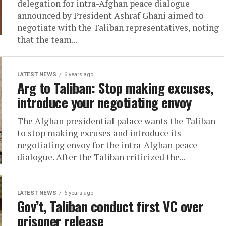
delegation for intra-Afghan peace dialogue
announced by President Ashraf Ghani aimed to
negotiate with the Taliban representatives, noting
that the team...
LATEST NEWS
6 years ago
Arg to Taliban: Stop making excuses,
introduce your negotiating envoy
The Afghan presidential palace wants the Taliban
to stop making excuses and introduce its
negotiating envoy for the intra-Afghan peace
dialogue. After the Taliban criticized the...
LATEST NEWS
6 years ago
Gov’t, Taliban conduct first VC over
prisoner release