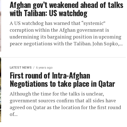
Afghan gov’t weakened ahead of talks
with Taliban: US watchdog
A US watchdog has warned that “systemic”
corruption within the Afghan government is
undermining its bargaining position in upcoming
peace negotiations with the Taliban. John Sopko,...
LATEST NEWS
6 years ago
First round of Intra-Afghan
Negotiations to take place in Qatar
Although the time for the talks is unclear,
government sources confirm that all sides have
agreed on Qatar as the location for the first round
of...