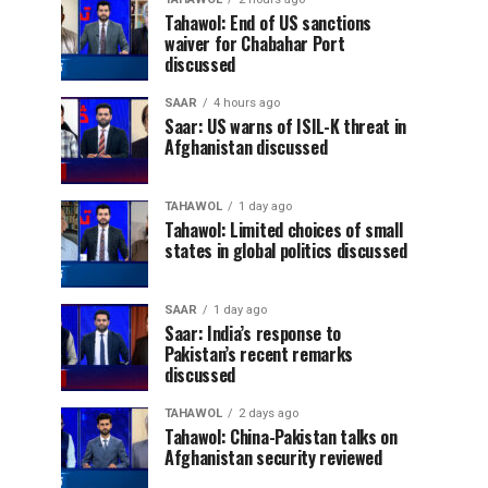
Tahawol: End of US sanctions
waiver for Chabahar Port
discussed
SAAR
4 hours ago
Saar: US warns of ISIL-K threat in
Afghanistan discussed
TAHAWOL
1 day ago
Tahawol: Limited choices of small
states in global politics discussed
SAAR
1 day ago
Saar: India’s response to
Pakistan’s recent remarks
discussed
TAHAWOL
2 days ago
Tahawol: China-Pakistan talks on
Afghanistan security reviewed