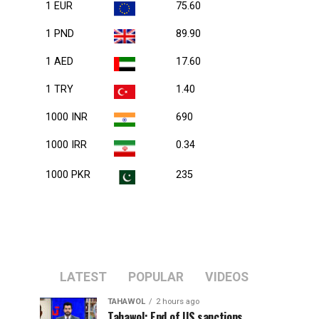
1 EUR
75.60
1 PND
89.90
1 AED
17.60
1 TRY
1.40
1000 INR
690
1000 IRR
0.34
1000 PKR
235
LATEST
POPULAR
VIDEOS
TAHAWOL
2 hours ago
Tahawol: End of US sanctions