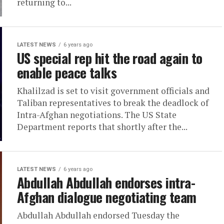
returning to...
LATEST NEWS
6 years ago
US special rep hit the road again to
enable peace talks
Khalilzad is set to visit government officials and
Taliban representatives to break the deadlock of
Intra-Afghan negotiations. The US State
Department reports that shortly after the...
LATEST NEWS
6 years ago
Abdullah Abdullah endorses intra-
Afghan dialogue negotiating team
Abdullah Abdullah endorsed Tuesday the