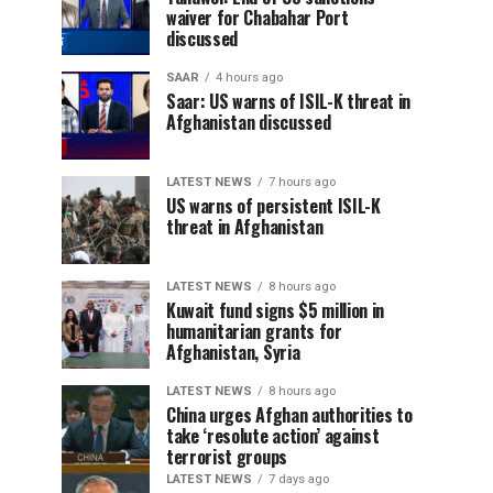
waiver for Chabahar Port
discussed
SAAR
4 hours ago
Saar: US warns of ISIL-K threat in
Afghanistan discussed
LATEST NEWS
7 hours ago
US warns of persistent ISIL-K
threat in Afghanistan
LATEST NEWS
8 hours ago
Kuwait fund signs $5 million in
humanitarian grants for
Afghanistan, Syria
LATEST NEWS
8 hours ago
China urges Afghan authorities to
take ‘resolute action’ against
terrorist groups
LATEST NEWS
7 days ago