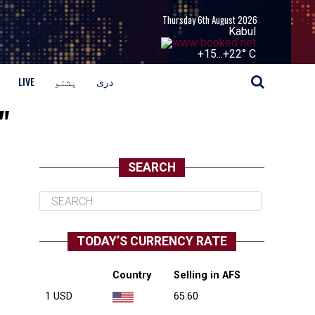
Thursday 6th August 2026
Kabul
+
15...
+
22° C
LIVE
پشتو
دری
"
SEARCH
TODAY’S CURRENCY RATE
Country
Selling in AFS
1 USD
65.60