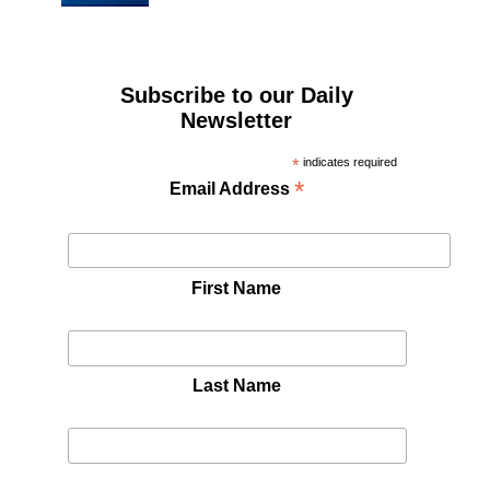
Subscribe to our Daily
Newsletter
*
indicates required
*
Email Address
First Name
Last Name