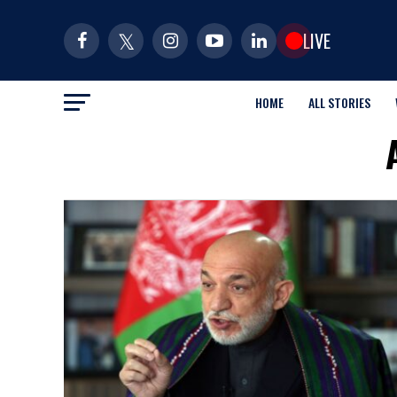
LIVE
HOME
ALL STORIES