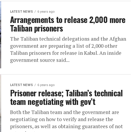
LATEST NEWS
6 years ago
Arrangements to release 2,000 more
Taliban prisoners
The Taliban technical delegations and the Afghan
government are preparing a list of 2,000 other
Taliban prisoners for release in Kabul. An inside
government source said...
LATEST NEWS
6 years ago
Prisoner release; Taliban’s technical
team negotiating with gov’t
Both the Taliban team and the government are
negotiating on how to verify and release the
prisoners, as well as obtaining guarantees of not