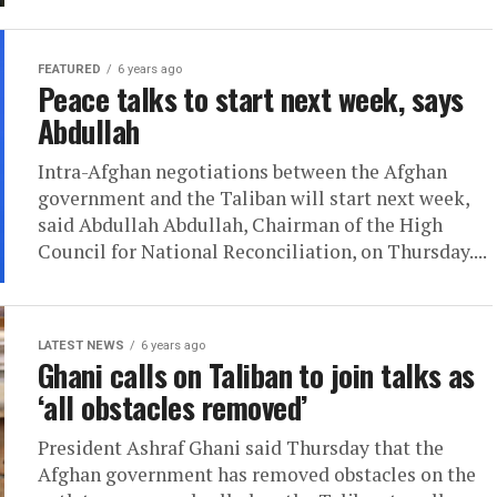
FEATURED
6 years ago
Peace talks to start next week, says
Abdullah
Intra-Afghan negotiations between the Afghan
government and the Taliban will start next week,
said Abdullah Abdullah, Chairman of the High
Council for National Reconciliation, on Thursday....
LATEST NEWS
6 years ago
Ghani calls on Taliban to join talks as
‘all obstacles removed’
President Ashraf Ghani said Thursday that the
Afghan government has removed obstacles on the