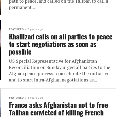
path to peace, and called on the Taliban to call a
permanent...
FEATURED
6 years ago
Khalilzad calls on all parties to peace
to start negotiations as soon as
possible
US Special Representative for Afghanistan
Reconciliation on Sunday urged all parties to the
Afghan peace process to accelerate the initiative
and to start intra-Afghan negotiations as...
FEATURED
6 years ago
France asks Afghanistan not to free
Taliban convicted of killing French