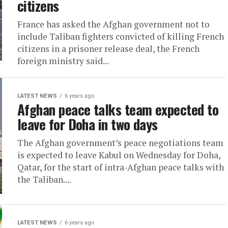
citizens
France has asked the Afghan government not to
include Taliban fighters convicted of killing French
citizens in a prisoner release deal, the French
foreign ministry said...
LATEST NEWS
6 years ago
Afghan peace talks team expected to
leave for Doha in two days
The Afghan government’s peace negotiations team
is expected to leave Kabul on Wednesday for Doha,
Qatar, for the start of intra-Afghan peace talks with
the Taliban....
LATEST NEWS
6 years ago