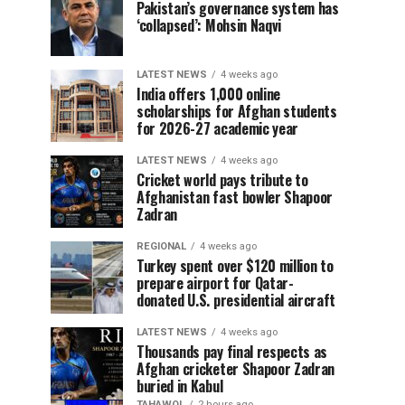
Pakistan’s governance system has
‘collapsed’: Mohsin Naqvi
LATEST NEWS
4 weeks ago
India offers 1,000 online
scholarships for Afghan students
for 2026-27 academic year
LATEST NEWS
4 weeks ago
Cricket world pays tribute to
Afghanistan fast bowler Shapoor
Zadran
REGIONAL
4 weeks ago
Turkey spent over $120 million to
prepare airport for Qatar-
donated U.S. presidential aircraft
LATEST NEWS
4 weeks ago
Thousands pay final respects as
Afghan cricketer Shapoor Zadran
buried in Kabul
TAHAWOL
2 hours ago