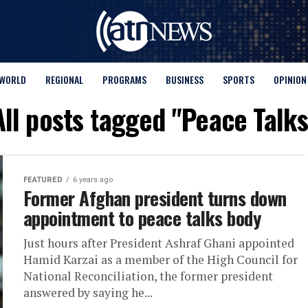
WORLD
REGIONAL
PROGRAMS
BUSINESS
SPORTS
OPINION
All posts tagged "Peace Talks
FEATURED
6 years ago
Former Afghan president turns down
appointment to peace talks body
Just hours after President Ashraf Ghani appointed
Hamid Karzai as a member of the High Council for
National Reconciliation, the former president
answered by saying he...