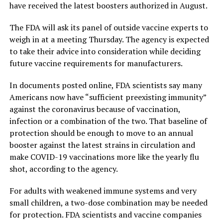
have received the latest boosters authorized in August.
The FDA will ask its panel of outside vaccine experts to
weigh in at a meeting Thursday. The agency is expected
to take their advice into consideration while deciding
future vaccine requirements for manufacturers.
In documents posted online, FDA scientists say many
Americans now have “sufficient preexisting immunity”
against the coronavirus because of vaccination,
infection or a combination of the two. That baseline of
protection should be enough to move to an annual
booster against the latest strains in circulation and
make COVID-19 vaccinations more like the yearly flu
shot, according to the agency.
For adults with weakened immune systems and very
small children, a two-dose combination may be needed
for protection. FDA scientists and vaccine companies