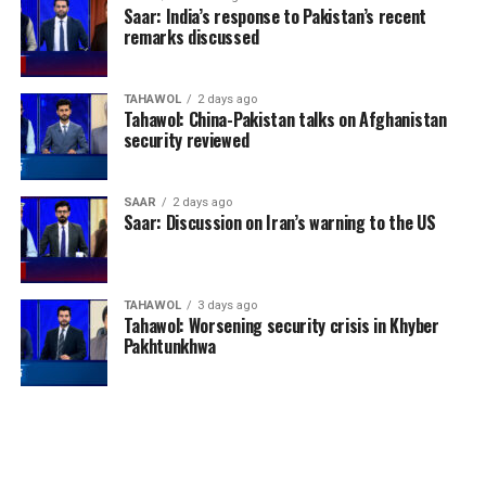
Saar: India’s response to Pakistan’s recent
remarks discussed
TAHAWOL
2 days ago
Tahawol: China-Pakistan talks on Afghanistan
security reviewed
SAAR
2 days ago
Saar: Discussion on Iran’s warning to the US
TAHAWOL
3 days ago
Tahawol: Worsening security crisis in Khyber
Pakhtunkhwa