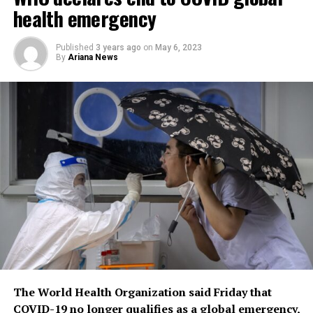
health emergency
Published
3 years ago
on
May 6, 2023
By
Ariana News
The World Health Organization said Friday that
COVID-19 no longer qualifies as a global emergency,