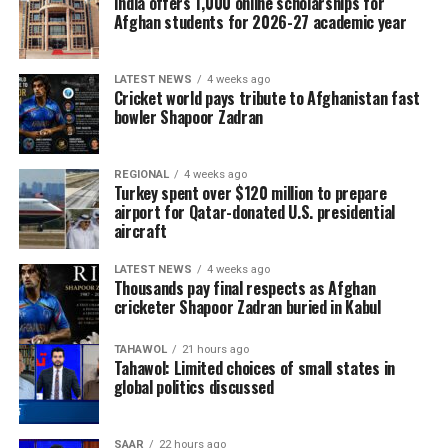
India offers 1,000 online scholarships for
Afghan students for 2026-27 academic year
LATEST NEWS
4 weeks ago
Cricket world pays tribute to Afghanistan fast
bowler Shapoor Zadran
REGIONAL
4 weeks ago
Turkey spent over $120 million to prepare
airport for Qatar-donated U.S. presidential
aircraft
LATEST NEWS
4 weeks ago
Thousands pay final respects as Afghan
cricketer Shapoor Zadran buried in Kabul
TAHAWOL
21 hours ago
Tahawol: Limited choices of small states in
global politics discussed
SAAR
22 hours ago