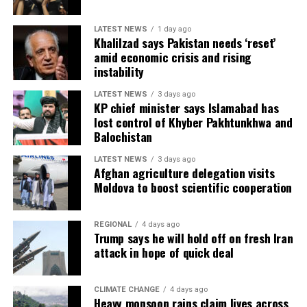
LATEST NEWS
1 day ago
Khalilzad says Pakistan needs ‘reset’
amid economic crisis and rising
instability
LATEST NEWS
3 days ago
KP chief minister says Islamabad has
lost control of Khyber Pakhtunkhwa and
Balochistan
LATEST NEWS
3 days ago
Afghan agriculture delegation visits
Moldova to boost scientific cooperation
REGIONAL
4 days ago
Trump says he will hold off on fresh Iran
attack in hope of quick deal
CLIMATE CHANGE
4 days ago
Heavy monsoon rains claim lives across