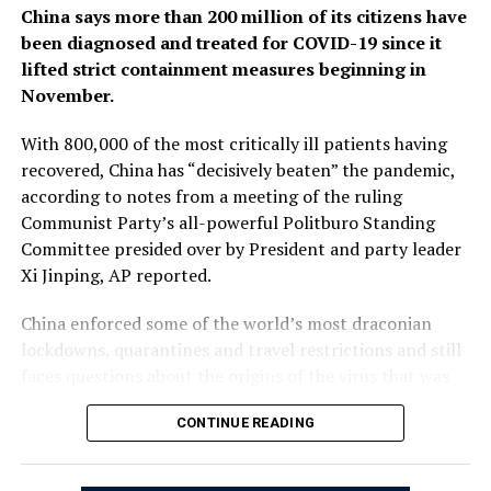
China says more than 200 million of its citizens have
been diagnosed and treated for COVID-19 since it
lifted strict containment measures beginning in
November.
With 800,000 of the most critically ill patients having
recovered, China has “decisively beaten” the pandemic,
according to notes from a meeting of the ruling
Communist Party’s all-powerful Politburo Standing
Committee presided over by President and party leader
Xi Jinping, AP reported.
China enforced some of the world’s most draconian
lockdowns, quarantines and travel restrictions and still
faces questions about the origins of the virus that was
first detected in the central Chinese city of Wuhan in
CONTINUE READING
late 2019. Heavy-handed enforcement prompted rare
anti-government protests and took a heavy toll on the
world’s second-largest economy.