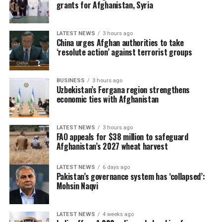
to the times and situations with a strong historical
grants for Afghanistan, Syria
responsibility and strong strategic determination,”
Xinhua said.
LATEST NEWS
3 hours ago
China urges Afghan authorities to take
‘resolute action’ against terrorist groups
BUSINESS
3 hours ago
Uzbekistan’s Fergana region strengthens
economic ties with Afghanistan
LATEST NEWS
3 hours ago
FAO appeals for $38 million to safeguard
Afghanistan’s 2027 wheat harvest
LATEST NEWS
6 days ago
Pakistan’s governance system has ‘collapsed’:
Mohsin Naqvi
LATEST NEWS
4 weeks ago