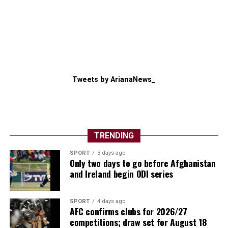
Tweets by ArianaNews_
TRENDING
SPORT
3 days ago
Only two days to go before Afghanistan
and Ireland begin ODI series
SPORT
4 days ago
AFC confirms clubs for 2026/27
competitions; draw set for August 18