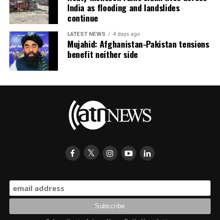
India as flooding and landslides
continue
LATEST NEWS
4 days ago
Mujahid: Afghanistan-Pakistan tensions
benefit neither side