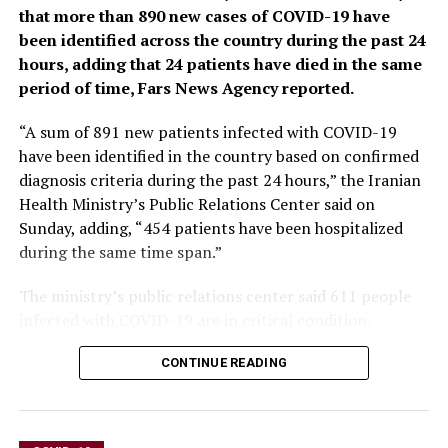
to the spread of misinformation and plunged millions
that more than 890 new cases of COVID-19 have
into poverty.
been identified across the country during the past 24
hours, adding that 24 patients have died in the same
When the U.N. health agency first declared the
period of time, Fars News Agency reported.
coronavirus to be an international crisis on Jan. 30,
2020, it hadn’t yet been named COVID-19 and there
“A sum of 891 new patients infected with COVID-19
were no major outbreaks beyond China.
have been identified in the country based on confirmed
diagnosis criteria during the past 24 hours,” the Iranian
More than three years later, the virus has caused an
Health Ministry’s Public Relations Center said on
estimated 764 million cases globally and about 5 billion
Sunday, adding, “454 patients have been hospitalized
people have received at least one dose of vaccine.
during the same time span.”
In the U.S., the public health emergency declaration
The ministry’s public relations center said 611 people
made regarding COVID-19 is set to expire on May 11,
infected with COVID-19 are in critical condition.
when wide-ranging measures to support the pandemic
response, including vaccine mandates, will end. Many
CONTINUE READING
other countries, including Germany, France and Britain,
dropped most of their provisions against the pandemic
last year.