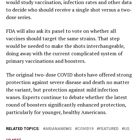
would study vaccination, infection rates and other data
to decide who should receive a single shot versus a two-
dose series.
FDA will also ask its panel to vote on whether all
vaccines should target the same strains. That step
would be needed to make the shots interchangeable,
doing away with the current complicated system of
primary vaccinations and boosters.
The original two-dose COVID shots have offered strong
protection against severe disease and death no matter
the variant, but protection against mild infection
wanes. Experts continue to debate whether the latest
round of boosters significantly enhanced protection,
particularly for younger, healthy Americans.
RELATED TOPICS:
ARIANANEWS
COVID19
FEATURED
US