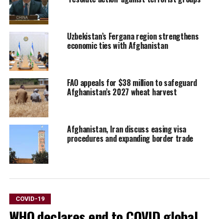
Uzbekistan’s Fergana region strengthens
economic ties with Afghanistan
FAO appeals for $38 million to safeguard
Afghanistan’s 2027 wheat harvest
Afghanistan, Iran discuss easing visa
procedures and expanding border trade
COVID-19
WHO declares end to COVID global