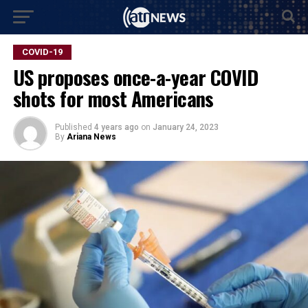
COVID-19
US proposes once-a-year COVID
shots for most Americans
Published
4 years ago
on
January 24, 2023
By
Ariana News