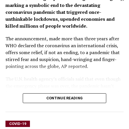
marking a symbolic end to the devastating
coronavirus pandemic that triggered once-
unthinkable lockdowns, upended economies and
killed millions of people worldwide.
The announcement, made more than three years after
WHO declared the coronavirus an international crisis,
offers some relief, if not an ending, to a pandemic that
stirred fear and suspicion, hand-wringing and finger-
pointing across the globe, AP reported.
The U.N. health agency’s officials said that even though
the emergency phase was over, the pandemic hasn’t
finished, noting recent spikes in cases in Southeast Asia
CONTINUE READING
and the Middle East.
WHO says thousands of people are still dying from the
virus every week, and millions of others are suffering
COVID-19
from debilitating, long-term effects.