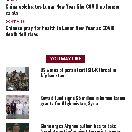
UP NEXT
China celebrates Lunar New Year like COVID no longer
exists
DON'T MISS
Chinese pray for health in Lunar New Year as COVID
death toll rises
YOU MAY LIKE
US warns of persistent ISIL-K threat in
Afghanistan
Kuwait fund signs $5 million in humanitarian
grants for Afghanistan, Syria
China urges Afghan authorities to take
‘resolute action’ against terrorist groups