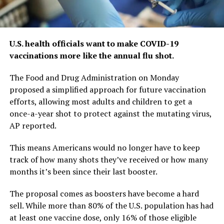
U.S. health officials want to make COVID-19
vaccinations more like the annual flu shot.
The Food and Drug Administration on Monday
proposed a simplified approach for future vaccination
efforts, allowing most adults and children to get a
once-a-year shot to protect against the mutating virus,
AP reported.
This means Americans would no longer have to keep
track of how many shots they’ve received or how many
months it’s been since their last booster.
The proposal comes as boosters have become a hard
sell. While more than 80% of the U.S. population has had
at least one vaccine dose, only 16% of those eligible