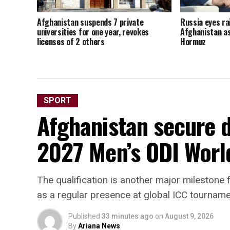
Afghanistan suspends 7 private
Russia eyes ra
universities for one year, revokes
Afghanistan as
licenses of 2 others
Hormuz
SPORT
Afghanistan secure di
2027 Men’s ODI Worl
The qualification is another major milestone f
as a regular presence at global ICC tournam
Published
33 minutes ago
on
August 9, 2026
By
Ariana News