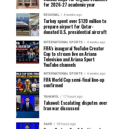
for 2026-27 academic year
REGIONAL
4 weeks ago
Turkey spent over $120 million to
prepare airport for Qatar-
donated U.S. presidential aircraft
INTERNATIONAL SPORTS
4 weeks ago
FIFA’s inaugural YouTube Creator
Cup to stream live on Ariana
Television and Ariana Sport
YouTube channels
INTERNATIONAL SPORTS
4 weeks ago
FIFA World Cup semi-final line-up
confirmed
TAHAWOL
17 hours ago
Tahawol: Escalating disputes over
Iran war discussed
SAAR
18 hours ago