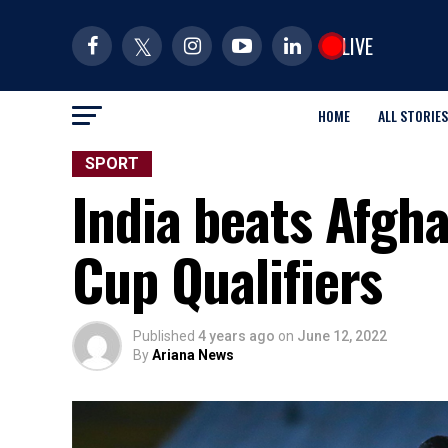
LIVE
HOME
ALL STORIES
SPORT
India beats Afgha
Cup Qualifiers
Published
4 years ago
on
June 12, 2022
By
Ariana News