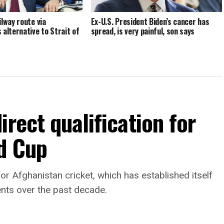
ilway route via
Ex-U.S. President Biden’s cancer has
 alternative to Strait of
spread, is very painful, son says
rect qualification for
d Cup
or Afghanistan cricket, which has established itself
ents over the past decade.