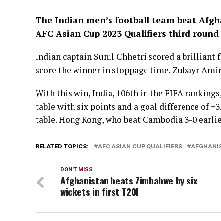
The Indian men’s football team beat Afgha
AFC Asian Cup 2023 Qualifiers third round
Indian captain Sunil Chhetri scored a brillian
score the winner in stoppage time. Zubayr Amiri
With this win, India, 106th in the FIFA ranking
table with six points and a goal difference of +3
table. Hong Kong, who beat Cambodia 3-0 earlier 
RELATED TOPICS:
AFC ASIAN CUP QUALIFIERS
AFGHANI
DON'T MISS
Afghanistan beats Zimbabwe by six
wickets in first T20I