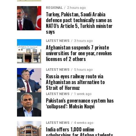
REGIONAL
2 hours ago
Turkey, Pakistan, Saudi Arabia
defence pact technically same as
NATO’s Article 5, Turkish minister
says
LATEST NEWS
3 hours ago
Afghanistan suspends 7 private
universities for one year, revokes
licenses of 2 others
LATEST NEWS
5 hours ago
Russia eyes railway route via
Afghanistan as alternative to
Strait of Hormuz
LATEST NEWS
1 week ago
Pakistan’s governance system has
‘collapsed’: Mohsin Naqvi
LATEST NEWS
4 weeks ago
India offers 1,000 online
scholarships for Afghan students