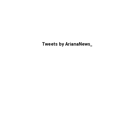
Tweets by ArianaNews_