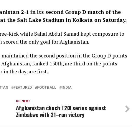
nistan 2-1 in its second Group D match of the
 at the Salt Lake Stadium in Kolkata on Saturday.
t free-kick while Sahal Abdul Samad kept composure to
 scored the only goal for Afghanistan.
s, maintained the second position in the Group D points
. Afghanistan, ranked 150th, are third on the points
in the day, are first.
STAN
FEATURED
FOOTBALL
INDIA
UP NEXT
Afghanistan clinch T20I series against
Zimbabwe with 21–run victory