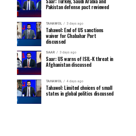
Saar: Turkey, Saudi Arabia and
Pakistan defense pact reviewed
TAHAWOL
3 days ago
Tahawol: End of US sanctions
waiver for Chabahar Port
discussed
SAAR
3 days ago
Saar: US warns of ISIL-K threat in
Afghanistan discussed
TAHAWOL
4 days ago
Tahawol: Limited choices of small
states in global politics discussed