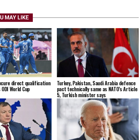
U MAY LIKE
cure direct qualification
Turkey, Pakistan, Saudi Arabia defence
 ODI World Cup
pact technically same as NATO’s Article
5, Turkish minister says