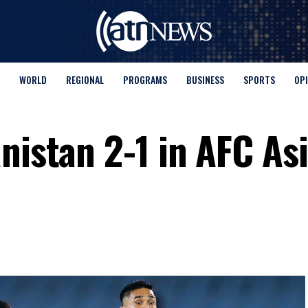
WORLD
REGIONAL
PROGRAMS
BUSINESS
SPORTS
OP
nistan 2-1 in AFC As