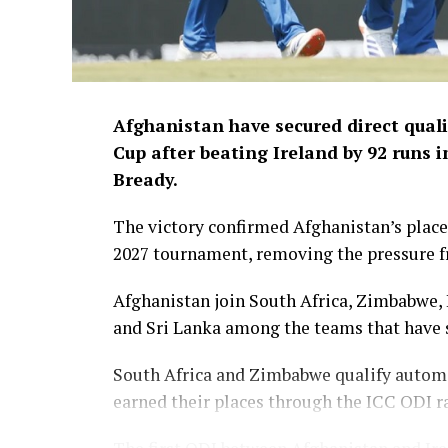
Afghanistan have secured direct quali
Cup after beating Ireland by 92 runs i
Bready.
The victory confirmed Afghanistan’s place 
2027 tournament, removing the pressure fr
Afghanistan join South Africa, Zimbabwe, 
and Sri Lanka among the teams that have s
South Africa and Zimbabwe qualify automa
earned their places through the ICC ODI r