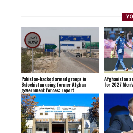
YO
Afghanistan se
Pakistan-backed armed groups in
for 2027 Men’s
Balochistan using former Afghan
government forces: report