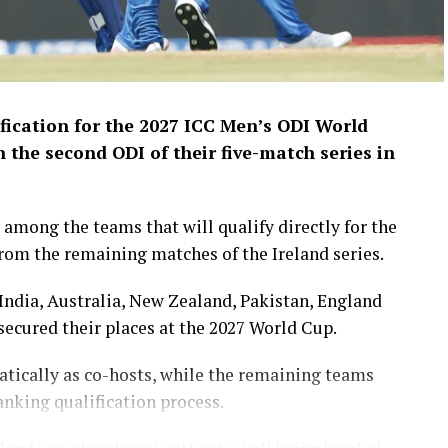
fication for the 2027 ICC Men’s ODI World
n the second ODI of their five-match series in
among the teams that will qualify directly for the
om the remaining matches of the Ireland series.
India, Australia, New Zealand, Pakistan, England
ecured their places at the 2027 World Cup.
tically as co-hosts, while the remaining teams
anking qualification process.