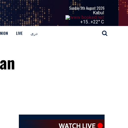
Sunday 9th August 2026
Kabul
+
15...
+
22° C
INION
LIVE
دری
ian