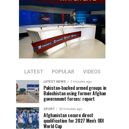
LATEST
POPULAR
VIDEOS
LATEST NEWS
7 minutes ago
Pakistan-backed armed groups in
Balochistan using former Afghan
government forces: report
SPORT
33 minutes ago
Afghanistan secure direct
qualification for 2027 Men’s ODI
World Cup