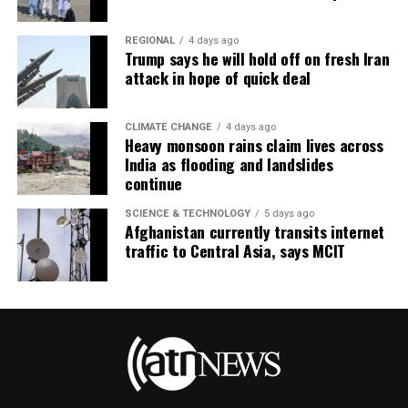
REGIONAL
4 days ago
Trump says he will hold off on fresh Iran
attack in hope of quick deal
CLIMATE CHANGE
4 days ago
Heavy monsoon rains claim lives across
India as flooding and landslides
continue
SCIENCE & TECHNOLOGY
5 days ago
Afghanistan currently transits internet
traffic to Central Asia, says MCIT