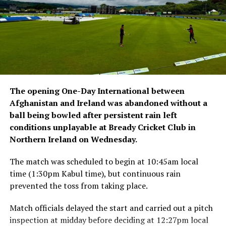
continue to face arrests, detentions and deportations,
with many affected by documentation and residency-
related issues.
The opening One-Day International between
Afghanistan and Ireland was abandoned without a
ball being bowled after persistent rain left
conditions unplayable at Bready Cricket Club in
Northern Ireland on Wednesday.
The match was scheduled to begin at 10:45am local
time (1:30pm Kabul time), but continuous rain
prevented the toss from taking place.
Match officials delayed the start and carried out a pitch
inspection at midday before deciding at 12:27pm local