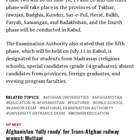
phase will take place in the provinces of Takhar,
Jawzjan, Badghis, Kunduz, Sar-e-Pul, Herat, Balkh,
Faryab, Samangan, and Badakhshan, and the fourth
phase will be conducted in Kabul.
The Examination Authority also stated that the fifth
phase, which will be held on July 11 in Kabul, is
designated for students from Madrassas (religious
schools), special candidates (grade 14 graduates), absent
candidates from provinces, foreign graduates, and
evening program faculties.
RELATED TOPICS:
AFGHAN UNIVERSITIES
AFGHANISTAN
EDUCATION IN AFGHANISTAN
FEATURED
GIRLS SCHOOL
KANKOR EXAM
NATIONAL EXAMINATION AUTHORITY
UNIVERSITY ENTRANCE EXAM
WOMEN EDUCATION
UP NEXT
Afghanistan ‘fully ready’ for Trans-Afghan railway
project: Muttaqi