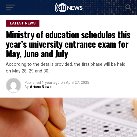
LATEST NEWS
Ministry of education schedules this
year’s university entrance exam for
May, June and July
According to the details provided, the first phase will be held
on May 28, 29 and 30.
Published
1 year ago
on
April 27, 2025
By
Ariana News