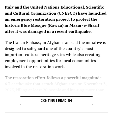
Italy and the United Nations Educational, Scientific
and Cultural Organization (UNESCO) have launched
an emergency restoration project to protect the
historic Blue Mosque (Rawza) in Mazar-e-Sharif
after it was damaged in a recent earthquake.
The Italian Embassy in Afghanistan said the initiative is
designed to safeguard one of the country’s most
important cultural heritage sites while also creating
employment opportunities for local communities
involved in the restoration work.
The restoration effort follows a powerful magnitude-
6.3 earthquake that struck Afghanistan on November 3,
2025, killing at least 20 people and injuring more than
530 others. The quake caused damage to homes, public
CONTINUE READING
buildings and several historic structures, including parts
of the centuries-old Blue Mosque.