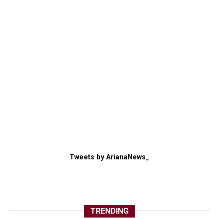
Tweets by ArianaNews_
TRENDING