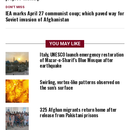
DON'T MISS
IEA marks April 27 communist coup; which paved way for
Soviet invasion of Afghanistan
YOU MAY LIKE
Italy, UNESCO launch emergency restoration
of Mazar-e-Sharif’s Blue Mosque after
earthquake
Swirling, vortex-like patterns observed on
the sun’s surface
325 Afghan migrants return home after
release from Pakistani prisons