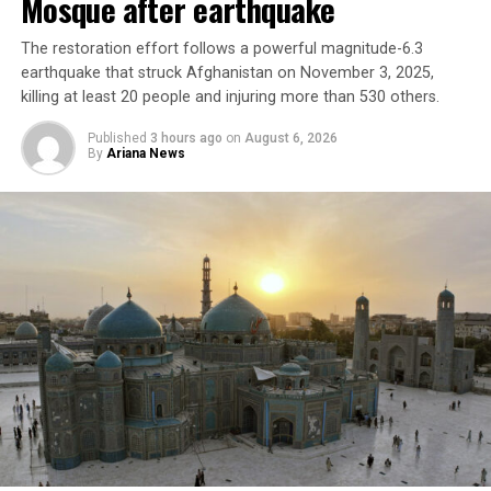
Mosque after earthquake
The restoration effort follows a powerful magnitude-6.3
earthquake that struck Afghanistan on November 3, 2025,
killing at least 20 people and injuring more than 530 others.
Published
3 hours ago
on
August 6, 2026
By
Ariana News