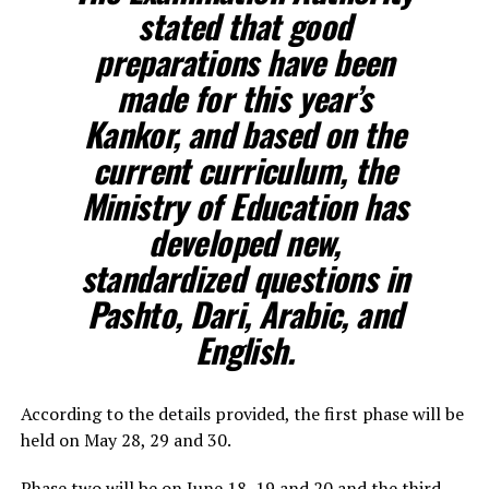
stated that good
preparations have been
made for this year’s
Kankor, and based on the
current curriculum, the
Ministry of Education has
developed new,
standardized questions in
Pashto, Dari, Arabic, and
English.
According to the details provided, the first phase will be
held on May 28, 29 and 30.
Phase two will be on June 18, 19 and 20 and the third