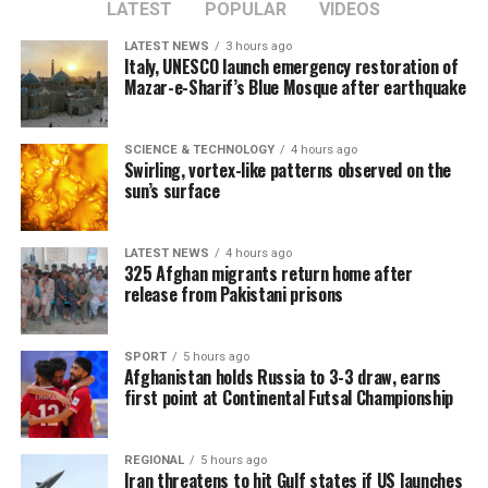
LATEST
POPULAR
VIDEOS
LATEST NEWS
3 hours ago
Italy, UNESCO launch emergency restoration of
Mazar-e-Sharif’s Blue Mosque after earthquake
SCIENCE & TECHNOLOGY
4 hours ago
Swirling, vortex-like patterns observed on the
sun’s surface
LATEST NEWS
4 hours ago
325 Afghan migrants return home after
release from Pakistani prisons
SPORT
5 hours ago
Afghanistan holds Russia to 3-3 draw, earns
first point at Continental Futsal Championship
REGIONAL
5 hours ago
Iran threatens to hit Gulf states if US launches