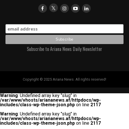
Subscribe to Ariana News Daily Newsletter
Copyright © 2025 Ariana News. All rights reserved!
Warning
: Undefined array key "slug" in
/var/www/vhosts/ariananews.af/httpdocs/wp-
includes/class-wp-theme-json.php
on line
2117
Warning
: Undefined array key "slug" in
/var/www/vhosts/ariananews.af/httpdocs/wp-
includes/class-wp-theme-json.php
on line
2117