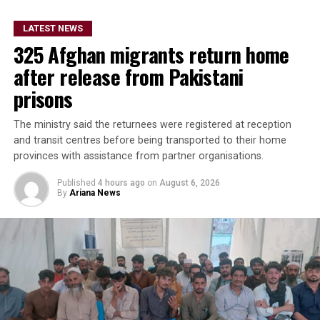
In a statement posted on
LATEST NEWS
its official X account on
325 Afghan migrants return home
Thursday, the embassy said
after release from Pakistani
the project demonstrates
prisons
the shared commitment of
The ministry said the returnees were registered at reception
Italy and the United
and transit centres before being transported to their home
provinces with assistance from partner organisations.
Nations to support the
Afghan people and preserve
Published
4 hours ago
on
August 6, 2026
By
Ariana News
Afghanistan’s rich cultural
heritage.
The Blue Mosque, also known as the Rawza of Mazar-e-
Sharif, is one of Afghanistan’s most renowned religious
and historical landmarks, drawing thousands of