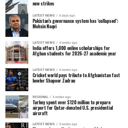
new strikes
LATEST NEWS
6 days ago
Pakistan’s governance system has ‘collapsed’:
Mohsin Naqvi
LATEST NEWS
4 weeks ago
India offers 1,000 online scholarships for
Afghan students for 2026-27 academic year
LATEST NEWS
4 weeks ago
Cricket world pays tribute to Afghanistan fast
bowler Shapoor Zadran
REGIONAL
4 weeks ago
Turkey spent over $120 million to prepare
airport for Qatar-donated U.S. presidential
aircraft
LATEST NEWS
4 weeks ago