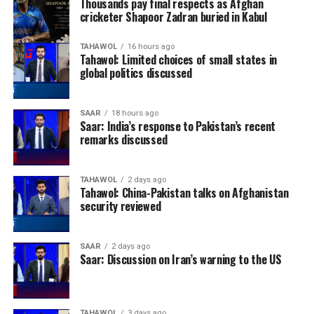
Thousands pay final respects as Afghan
cricketer Shapoor Zadran buried in Kabul
TAHAWOL
16 hours ago
Tahawol: Limited choices of small states in
global politics discussed
SAAR
18 hours ago
Saar: India’s response to Pakistan’s recent
remarks discussed
TAHAWOL
2 days ago
Tahawol: China-Pakistan talks on Afghanistan
security reviewed
SAAR
2 days ago
Saar: Discussion on Iran’s warning to the US
TAHAWOL
3 days ago