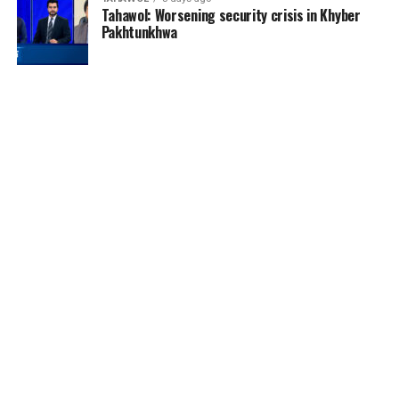
Tahawol: Worsening security crisis in Khyber
Pakhtunkhwa