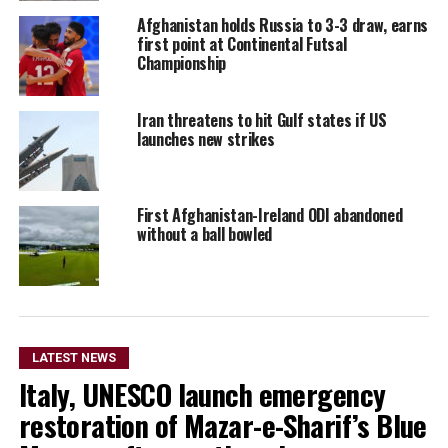
Afghanistan holds Russia to 3-3 draw, earns
first point at Continental Futsal
Championship
Iran threatens to hit Gulf states if US
launches new strikes
First Afghanistan-Ireland ODI abandoned
without a ball bowled
LATEST NEWS
Italy, UNESCO launch emergency
restoration of Mazar-e-Sharif’s Blue