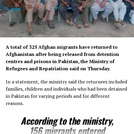
worshippers and visitors each year.
Located in the heart of Balkh province in northern
Afghanistan, the centuries-old shrine is celebrated for
its striking Timurid-era architecture and is widely
regarded as one of the country’s most significant
A total of 325 Afghan migrants have returned to
cultural and architectural treasures.
Afghanistan after being released from detention
The emergency restoration project aims to stabilise and
centres and prisons in Pakistan, the Ministry of
repair earthquake-related damage, helping to ensure
Refugees and Repatriation said on Thursday.
the long-term preservation of one of Afghanistan’s
In a statement, the ministry said the returnees included
most treasured historic sites for future generations.
families, children and individuals who had been detained
in Pakistan for varying periods and for different
reasons.
According to the ministry,
156 migrants entered