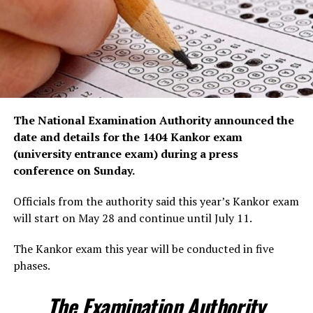
The National Examination Authority announced the
date and details for the 1404 Kankor exam
(university entrance exam) during a press
conference on Sunday.
Officials from the authority said this year’s Kankor exam
will start on May 28 and continue until July 11.
The Kankor exam this year will be conducted in five
phases.
The Examination Authority