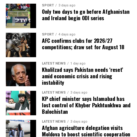
SPORT
3 days ago
Only two days to go before Afghanistan
and Ireland begin ODI series
SPORT
4 days ago
AFC confirms clubs for 2026/27
competitions; draw set for August 18
LATEST NEWS
1 day ago
Khalilzad says Pakistan needs ‘reset’
amid economic crisis and rising
instability
LATEST NEWS
3 days ago
KP chief minister says Islamabad has
lost control of Khyber Pakhtunkhwa and
Balochistan
LATEST NEWS
3 days ago
Afghan agriculture delegation visits
Moldova to boost scientific cooperation