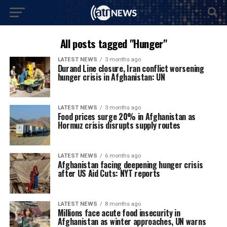
All posts tagged "Hunger"
LATEST NEWS
3 months ago
Durand Line closure, Iran conflict worsening
hunger crisis in Afghanistan: UN
LATEST NEWS
3 months ago
Food prices surge 20% in Afghanistan as
Hormuz crisis disrupts supply routes
LATEST NEWS
6 months ago
Afghanistan facing deepening hunger crisis
after US Aid Cuts: NYT reports
LATEST NEWS
8 months ago
Millions face acute food insecurity in
Afghanistan as winter approaches, UN warns