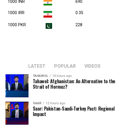
1000 INR
690
1000 IRR
0.35
1000 PKR
228
LATEST
POPULAR
VIDEOS
TAHAWOL
10 hours ago
Tahawol: Afghanistan: An Alternative to the
Strait of Hormuz?
SAAR
12 hours ago
Saar: Pakistan-Saudi-Turkey Pact: Regional
Impact