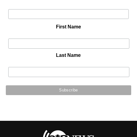
First Name
Last Name