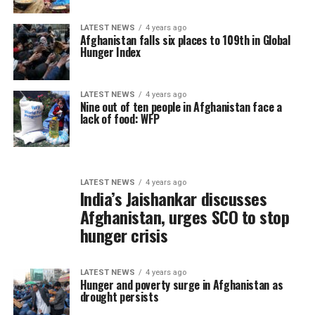
LATEST NEWS
4 years ago
Afghanistan falls six places to 109th in Global
Hunger Index
LATEST NEWS
4 years ago
Nine out of ten people in Afghanistan face a
lack of food: WFP
LATEST NEWS
4 years ago
India’s Jaishankar discusses
Afghanistan, urges SCO to stop
hunger crisis
LATEST NEWS
4 years ago
Hunger and poverty surge in Afghanistan as
drought persists