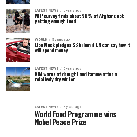
LATEST NEWS
5 years ago
WFP survey finds about 98% of Afghans not
getting enough food
WORLD
5 years ago
Elon Musk pledges $6 billion if UN can say how it
will spend money
LATEST NEWS
5 years ago
IOM warns of drought and famine after a
relatively dry winter
LATEST NEWS
6 years ago
World Food Programme wins
Nobel Peace Prize