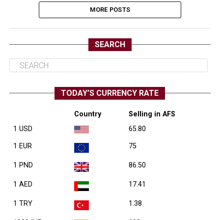
MORE POSTS
SEARCH
TODAY’S CURRENCY RATE
Country
Selling in AFS
1 USD
65.80
1 EUR
75
1 PND
86.50
1 AED
17.41
1 TRY
1.38