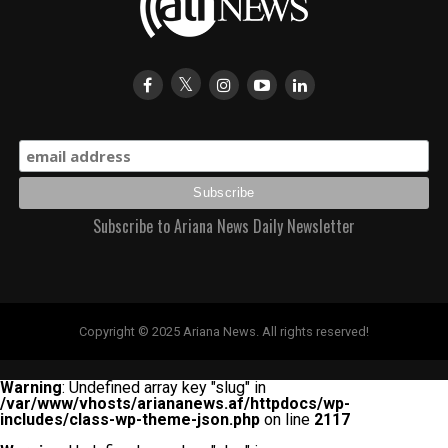
Subscribe to Ariana News Daily Newsletter
Copyright © 2025 Ariana News. All rights reserved!
Warning
: Undefined array key "slug" in
/var/www/vhosts/ariananews.af/httpdocs/wp-
includes/class-wp-theme-json.php
on line
2117