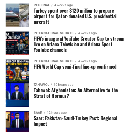
REGIONAL
4 weeks ago
Turkey spent over $120 million to prepare
airport for Qatar-donated U.S. presidential
aircraft
INTERNATIONAL SPORTS
4 weeks ago
FIFA’s inaugural YouTube Creator Cup to stream
live on Ariana Television and Ariana Sport
YouTube channels
INTERNATIONAL SPORTS
4 weeks ago
FIFA World Cup semi-final line-up confirmed
TAHAWOL
10 hours ago
Tahawol: Afghanistan: An Alternative to the
Strait of Hormuz?
SAAR
12 hours ago
Saar: Pakistan-Saudi-Turkey Pact: Regional
Impact