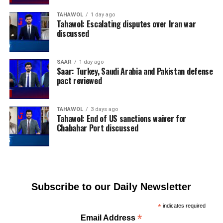
TAHAWOL
1 day ago
Tahawol: Escalating disputes over Iran war
discussed
SAAR
1 day ago
Saar: Turkey, Saudi Arabia and Pakistan defense
pact reviewed
TAHAWOL
3 days ago
Tahawol: End of US sanctions waiver for
Chabahar Port discussed
Subscribe to our Daily Newsletter
*
indicates required
*
Email Address