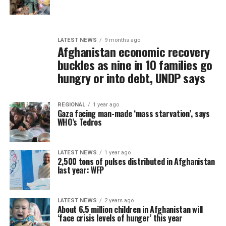
LATEST NEWS
9 months ago
Afghanistan economic recovery
buckles as nine in 10 families go
hungry or into debt, UNDP says
REGIONAL
1 year ago
Gaza facing man-made ‘mass starvation’, says
WHO’s Tedros
LATEST NEWS
1 year ago
2,500 tons of pulses distributed in Afghanistan
last year: WFP
LATEST NEWS
2 years ago
About 6.5 million children in Afghanistan will
‘face crisis levels of hunger’ this year