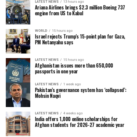
LATEST NEWS
13 hours ago
Ariana Airlines brings $2.3 million Boeing 737
engine from US to Kabul
WORLD
15 hours ago
Israel rejects Trump’s 15-point plan for Gaza,
PM Netanyahu says
LATEST NEWS
15 hours ago
Afghanistan issues more than 650,000
passports in one year
LATEST NEWS
1 week ago
Pakistan’s governance system has ‘collapsed’:
Mohsin Naqvi
LATEST NEWS
4 weeks ago
India offers 1,000 online scholarships for
Afghan students for 2026-27 academic year