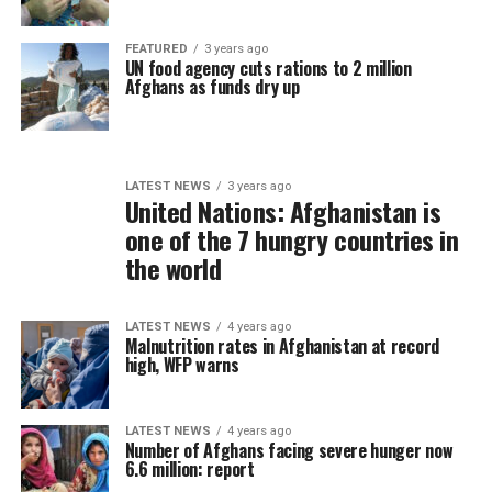
FEATURED
3 years ago
UN food agency cuts rations to 2 million
Afghans as funds dry up
LATEST NEWS
3 years ago
United Nations: Afghanistan is
one of the 7 hungry countries in
the world
LATEST NEWS
4 years ago
Malnutrition rates in Afghanistan at record
high, WFP warns
LATEST NEWS
4 years ago
Number of Afghans facing severe hunger now
6.6 million: report