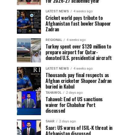
for 2026-27 academic year
LATEST NEWS
4 weeks ago
Cricket world pays tribute to
Afghanistan fast bowler Shapoor
Zadran
REGIONAL
4 weeks ago
Turkey spent over $120 million to
prepare airport for Qatar-
donated U.S. presidential aircraft
LATEST NEWS
4 weeks ago
Thousands pay final respects as
Afghan cricketer Shapoor Zadran
buried in Kabul
TAHAWOL
2 days ago
Tahawol: End of US sanctions
waiver for Chabahar Port
discussed
SAAR
2 days ago
Saar: US warns of ISIL-K threat in
Afghanistan discussed