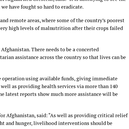
 we have fought so hard to eradicate.
al and remote areas, where some of the country’s poorest
y high levels of malnutrition after their crops failed
n Afghanistan. There needs to be a concerted
tarian assistance across the country so that lives can be
 operation using available funds, giving immediate
s well as providing health services via more than 140
the latest reports show much more assistance will be
 Afghanistan, said: “As well as providing critical relief
ght and hunger, livelihood interventions should be