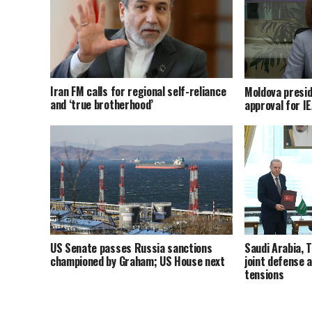
Iran FM calls for regional self-reliance
Moldova presid
and ‘true brotherhood’
approval for I
US Senate passes Russia sanctions
Saudi Arabia, 
championed by Graham; US House next
joint defense 
tensions