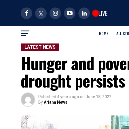
LIVE
HOME
ALL ST
LATEST NEWS
Hunger and pover
drought persists
Published
4 years ago
on
June 18, 2022
By
Ariana News