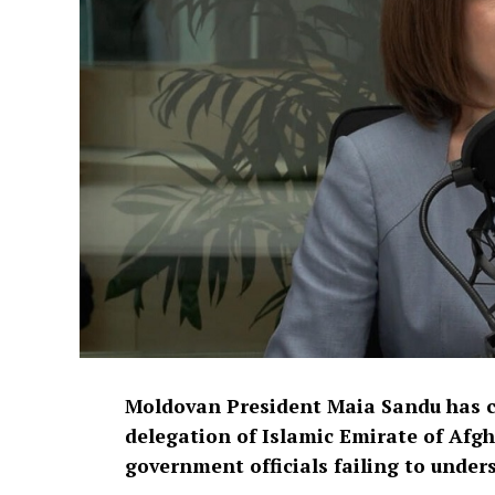
Moldovan President Maia Sandu has cri
delegation of Islamic Emirate of Afgh
government officials failing to under