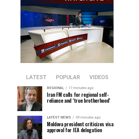
LATEST
POPULAR
VIDEOS
REGIONAL
17 minutes ago
Iran FM calls for regional self-
reliance and ‘true brotherhood’
LATEST NEWS
59 minutes ago
Moldova president criticizes visa
approval for IEA delegation