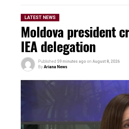
LATEST NEWS
Moldova president cri
IEA delegation
Published
59 minutes ago
on
August 8, 2026
By
Ariana News