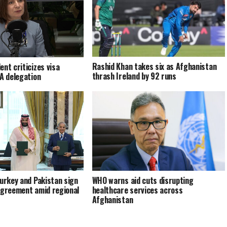
Rashid Khan takes six as Afghanistan
ent criticizes visa
thrash Ireland by 92 runs
EA delegation
Turkey and Pakistan sign
WHO warns aid cuts disrupting
agreement amid regional
healthcare services across
Afghanistan