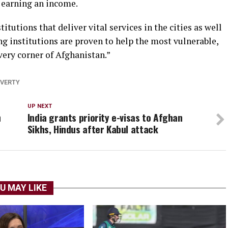
 earning an income.
itutions that deliver vital services in the cities as well
ng institutions are proven to help the most vulnerable,
very corner of Afghanistan.”
VERTY
UP NEXT
n
India grants priority e-visas to Afghan
Sikhs, Hindus after Kabul attack
U MAY LIKE