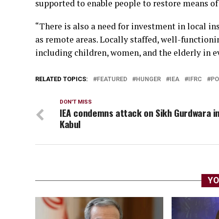
supported to enable people to restore means of
“There is also a need for investment in local inst
as remote areas. Locally staffed, well-functioni
including children, women, and the elderly in e
RELATED TOPICS:
FEATURED
HUNGER
IEA
IFRC
PO
DON'T MISS
IEA condemns attack on Sikh Gurdwara i
Kabul
YO