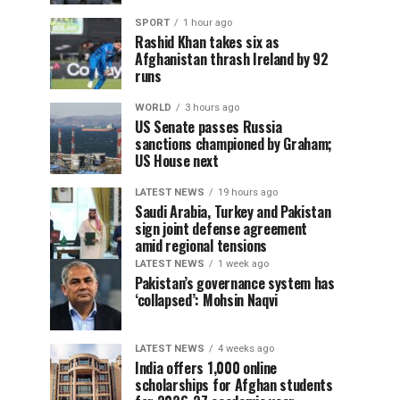
SPORT
1 hour ago
Rashid Khan takes six as
Afghanistan thrash Ireland by 92
runs
WORLD
3 hours ago
US Senate passes Russia
sanctions championed by Graham;
US House next
LATEST NEWS
19 hours ago
Saudi Arabia, Turkey and Pakistan
sign joint defense agreement
amid regional tensions
LATEST NEWS
1 week ago
Pakistan’s governance system has
‘collapsed’: Mohsin Naqvi
LATEST NEWS
4 weeks ago
India offers 1,000 online
scholarships for Afghan students