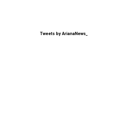
Tweets by ArianaNews_