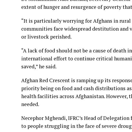
extent of hunger and resurgence of poverty that
“It is particularly worrying for Afghans in rur
communities face widespread destitution and ver
or livestock perished.
“A lack of food should not be a cause of death i
international effort to continue critical humani
saved,” he said.
Afghan Red Crescent is ramping up its response
priority being on food and cash distributions a
health facilities across Afghanistan. However, 
needed.
Necephor Mghendi, IFRC’s Head of Delegation for
to people struggling in the face of severe drou