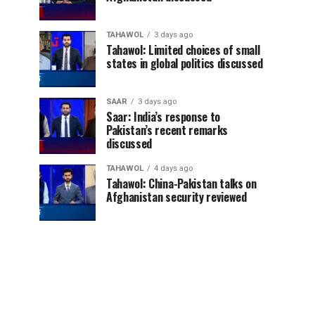
TAHAWOL
3 days ago
Tahawol: Limited choices of small
states in global politics discussed
SAAR
3 days ago
Saar: India’s response to
Pakistan’s recent remarks
discussed
TAHAWOL
4 days ago
Tahawol: China-Pakistan talks on
Afghanistan security reviewed