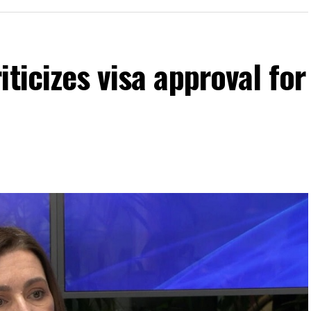
ticizes visa approval for