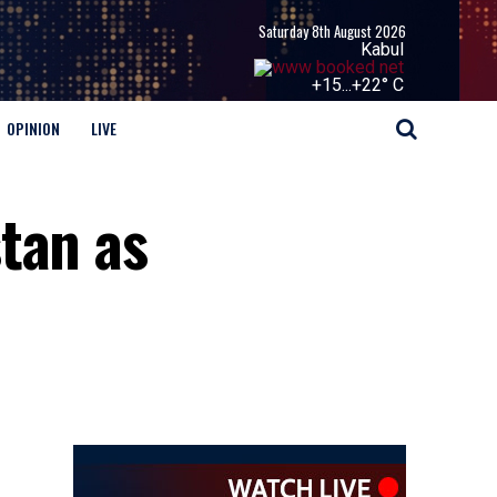
Saturday 8th August 2026
Kabul
+
15...
+
22° C
OPINION
LIVE
tan as