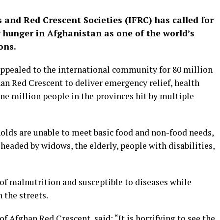
 and Red Crescent Societies (IFRC) has called for
g hunger in Afghanistan as one of the world’s
ons.
 appealed to the international community for 80 million
han Red Crescent to deliver emergency relief, health
ne million people in the provinces hit by multiple
olds are unable to meet basic food and non-food needs,
headed by widows, the elderly, people with disabilities,
 of malnutrition and susceptible to diseases while
 the streets.
Afghan Red Crescent, said: “It is horrifying to see the