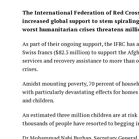
The International Federation of Red Cross
increased global support to stem spiralin
worst humanitarian crises threatens milli
As part of their ongoing support, the IFRC has
Swiss francs ($82.5 million) to support the Afg
services and recovery assistance to more than o
crises.
Amidst mounting poverty, 70 percent of househ
with particularly devastating effects for homes 
and children.
An estimated three million children are at risk
thousands of people have resorted to begging in
Dr Mohammad Nabi Burhan, Secretary General of 