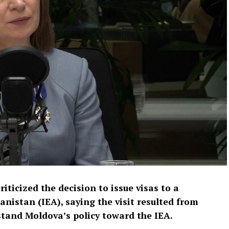
ticized the decision to issue visas to a
anistan (IEA), saying the visit resulted from
stand Moldova’s policy toward the IEA.