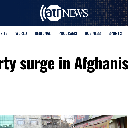
ORIES
WORLD
REGIONAL
PROGRAMS
BUSINESS
SPORTS
ty surge in Afghanis