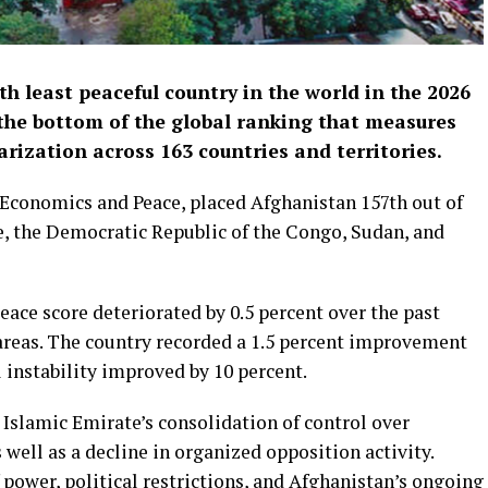
h least peaceful country in the world in the 2026
the bottom of the global ranking that measures
itarization across 163 countries and territories.
r Economics and Peace, placed Afghanistan 157th out of
e, the Democratic Republic of the Congo, Sudan, and
eace score deteriorated by 0.5 percent over the past
areas. The country recorded a 1.5 percent improvement
l instability improved by 10 percent.
 Islamic Emirate’s consolidation of control over
s well as a decline in organized opposition activity.
 power, political restrictions, and Afghanistan’s ongoing