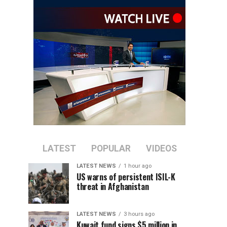
LATEST
POPULAR
VIDEOS
LATEST NEWS
1 hour ago
US warns of persistent ISIL-K
threat in Afghanistan
LATEST NEWS
3 hours ago
Kuwait fund signs $5 million in