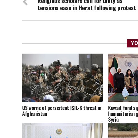
Religious scholars call for unity as
tensions ease in Herat following protest
YO
US warns of persistent ISIL-K threat in
Kuwait fund sig
Afghanistan
humanitarian g
Syria