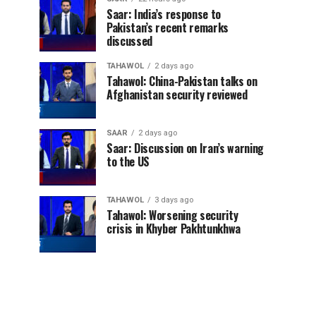
Saar: India’s response to
Pakistan’s recent remarks
discussed
TAHAWOL
2 days ago
Tahawol: China-Pakistan talks on
Afghanistan security reviewed
SAAR
2 days ago
Saar: Discussion on Iran’s warning
to the US
TAHAWOL
3 days ago
Tahawol: Worsening security
crisis in Khyber Pakhtunkhwa