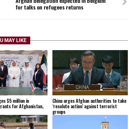
Afghan delegation expected in Belgium
for talks on refugees returns
U MAY LIKE
China urges Afghan authorities to take
ns $5 million in
‘resolute action’ against terrorist
rants for Afghanistan,
groups