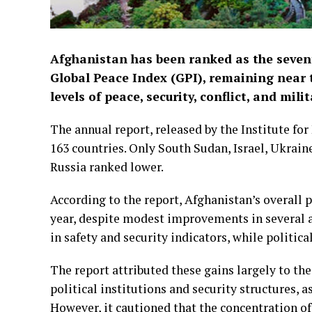
Afghanistan has been ranked as the sevent
Global Peace Index (GPI), remaining near 
levels of peace, security, conflict, and mil
The annual report, released by the Institute fo
163 countries. Only South Sudan, Israel, Ukrain
Russia ranked lower.
According to the report, Afghanistan’s overall p
year, despite modest improvements in several 
in safety and security indicators, while politica
The report attributed these gains largely to the
political institutions and security structures, a
However, it cautioned that the concentration of