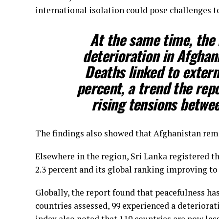
international isolation could pose challenges t
At the same time, the 
deterioration in Afghani
Deaths linked to extern
percent, a trend the rep
rising tensions betwe
The findings also showed that Afghanistan rema
Elsewhere in the region, Sri Lanka registered t
2.3 percent and its global ranking improving to 
Globally, the report found that peacefulness has
countries assessed, 99 experienced a deteriora
index also noted that 119 countries are now les