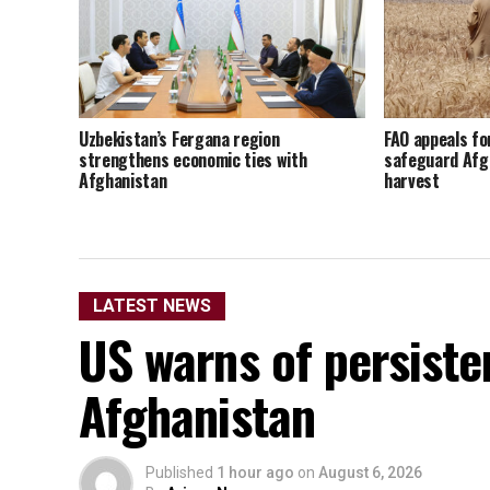
Uzbekistan’s Fergana region
FAO appeals fo
strengthens economic ties with
safeguard Afg
Afghanistan
harvest
LATEST NEWS
US warns of persisten
Afghanistan
Published
1 hour ago
on
August 6, 2026