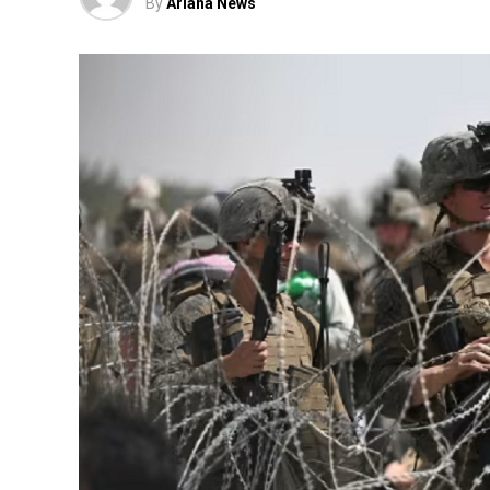
By
Ariana News