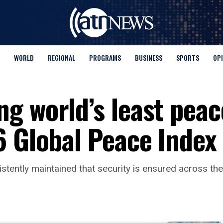
WORLD
REGIONAL
PROGRAMS
BUSINESS
SPORTS
OP
g world’s least peac
6 Global Peace Index
stently maintained that security is ensured across the