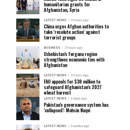
humanitarian grants for
Afghanistan, Syria
LATEST NEWS
3 hours ago
China urges Afghan authorities to
take ‘resolute action’ against
terrorist groups
BUSINESS
3 hours ago
Uzbekistan’s Fergana region
strengthens economic ties with
Afghanistan
LATEST NEWS
3 hours ago
FAO appeals for $38 million to
safeguard Afghanistan’s 2027
wheat harvest
LATEST NEWS
6 days ago
Pakistan’s governance system has
‘collapsed’: Mohsin Naqvi
LATEST NEWS
4 weeks ago