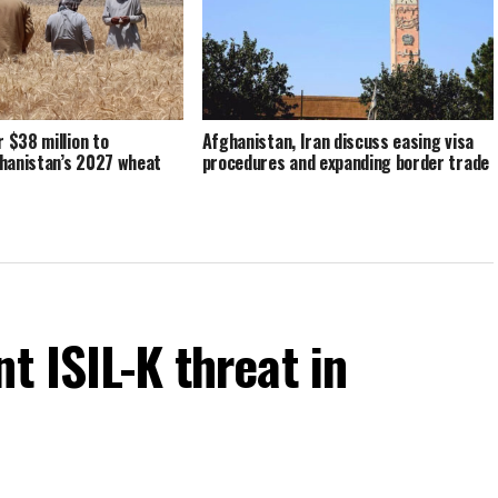
r $38 million to
Afghanistan, Iran discuss easing visa
hanistan’s 2027 wheat
procedures and expanding border trade
t ISIL-K threat in