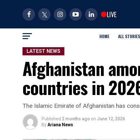
LIVE
HOME
ALL STORIES
LATEST NEWS
Afghanistan amon
countries in 202
The Islamic Emirate of Afghanistan has consi
Published
2 months ago
on
June 12, 2026
By
Ariana News