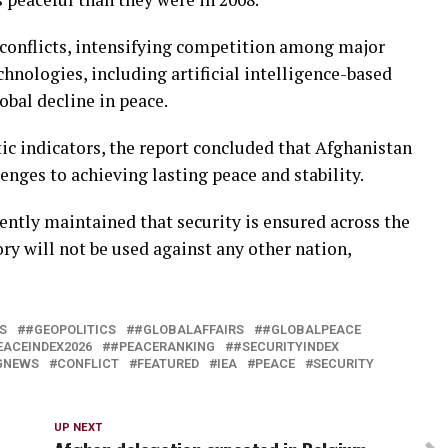
 conflicts, intensifying competition among major
hnologies, including artificial intelligence-based
obal decline in peace.
 indicators, the report concluded that Afghanistan
enges to achieving lasting peace and stability.
ently maintained that security is ensured across the
y will not be used against any other nation,
S
#GEOPOLITICS
#GLOBALAFFAIRS
#GLOBALPEACE
EACEINDEX2026
#PEACERANKING
#SECURITYINDEX
GNEWS
CONFLICT
FEATURED
IEA
PEACE
SECURITY
UP NEXT