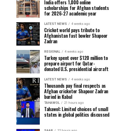
India offers 1,000 online
scholarships for Afghan students
for 2026-27 academic year
LATEST NEWS
4 weeks ago
Cricket world pays tribute to
Afghanistan fast bowler Shapoor
Zadran
REGIONAL
4 weeks ago
Turkey spent over $120 million to
prepare airport for Qatar-
donated U.S. presidential aircraft
LATEST NEWS
4 weeks ago
Thousands pay final respects as
Afghan cricketer Shapoor Zadran
buried in Kabul
TAHAWOL
21 hours ago
Tahawol: Limited choices of small
states in global politics discussed
SAAR
22 hours ago