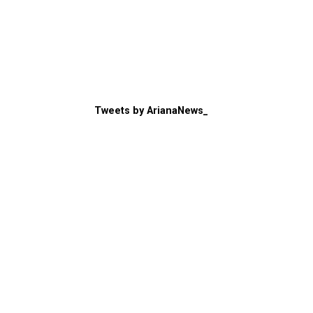
Tweets by ArianaNews_