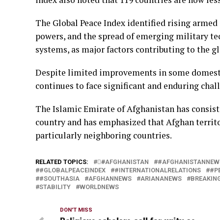
The Global Peace Index identified rising armed
powers, and the spread of emerging military tec
systems, as major factors contributing to the gl
Despite limited improvements in some domestic
continues to face significant and enduring chall
The Islamic Emirate of Afghanistan has consist
country and has emphasized that Afghan territor
particularly neighboring countries.
RELATED TOPICS:
#َAFGHANISTAN
#AFGHANISTANNEW
#GLOBALPEACEINDEX
#INTERNATIONALRELATIONS
#P
#SOUTHASIA
AFGHANNEWS
ARIANANEWS
BREAKIN
STABILITY
WORLDNEWS
DON'T MISS