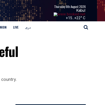
Thursday 6th August 2026
Kabul
+
15...
+
22° C
INION
LIVE
دری
eful
 country.