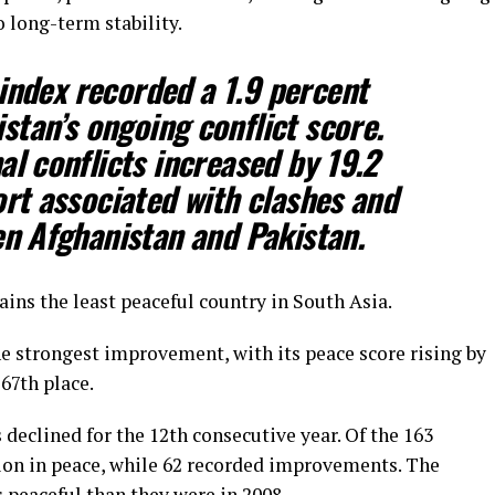
o long-term stability.
index recorded a 1.9 percent
stan’s ongoing conflict score.
al conflicts increased by 19.2
ort associated with clashes and
en Afghanistan and Pakistan.
ins the least peaceful country in South Asia.
he strongest improvement, with its peace score rising by
67th place.
 declined for the 12th consecutive year. Of the 163
tion in peace, while 62 recorded improvements. The
s peaceful than they were in 2008.