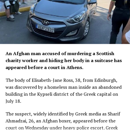
An Afghan man accused of murdering a Scottish
charity worker and hiding her body in a suitcase has
appeared before a court in Athens.
The body of Elisabeth-Jane Ross, 38, from Edinburgh,
was discovered by a homeless man inside an abandoned
building in the Kypseli district of the Greek capital on
July 18.
The suspect, widely identified by Greek media as Sharif
Ahmadzai, 26, an Afghan boxer, appeared before the
court on Wednesday under heavy police escort. Greek