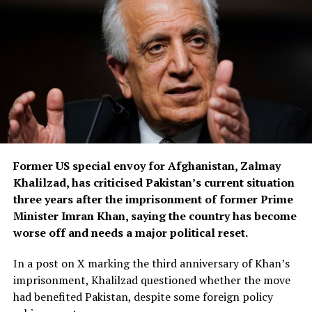
building where the suitcase containing Ross’s body was
found.
Authorities also allege that after Ross’s death, the
suspect used her mobile phone to send messages to her
friends and family before switching it off.
Greek media reports further claim he later purchased
another phone and sent messages to Ross’s friends in
Athens, including his wife, while posing as an unnamed
Former US special envoy for Afghanistan, Zalmay
jihadist who falsely claimed responsibility for the killing
Khalilzad, has criticised Pakistan’s current situation
because of Ross’s religion.
three years after the imprisonment of former Prime
According to local reports, the suspect’s wife became
Minister Imran Khan, saying the country has become
suspicious after discovering he had not returned home
worse off and needs a major political reset.
and later tracked his phone to the apartment where
In a post on X marking the third anniversary of Khan’s
Ross had been staying before her disappearance.
imprisonment, Khalilzad questioned whether the move
The investigation into the killing is continuing.
had benefited Pakistan, despite some foreign policy