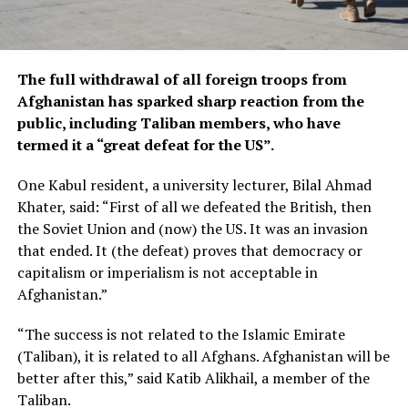
The full withdrawal of all foreign troops from
Afghanistan has sparked sharp reaction from the
public, including Taliban members, who have
termed it a “great defeat for the US”.
One Kabul resident, a university lecturer, Bilal Ahmad
Khater, said: “First of all we defeated the British, then
the Soviet Union and (now) the US. It was an invasion
that ended. It (the defeat) proves that democracy or
capitalism or imperialism is not acceptable in
Afghanistan.”
“The success is not related to the Islamic Emirate
(Taliban), it is related to all Afghans. Afghanistan will be
better after this,” said Katib Alikhail, a member of the
Taliban.