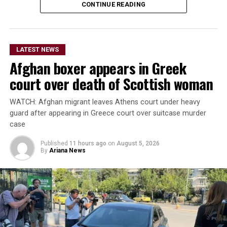
Ireland also set to begin a new era under head coach
CONTINUE READING
Gary Wilson.
The teams are due to meet again in the second ODI at
LATEST NEWS
Bready on Friday before the series moves to Stormont in
Afghan boxer appears in Greek
Belfast for the remaining three matches.
court over death of Scottish woman
The Afghanistan-Ireland
WATCH: Afghan migrant leaves Athens court under heavy
ODI series is being
guard after appearing in Greece court over suitcase murder
broadcast live by Ariana
case
Television across
Published
11 hours ago
on
August 5, 2026
By
Ariana News
Afghanistan.