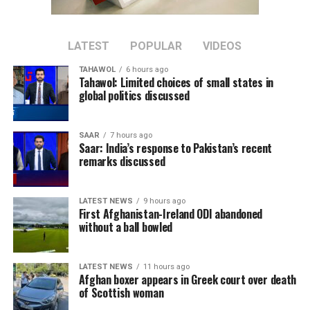
reconciliation.”
Imran Khan, Pakistan’s former prime minister and
LATEST
POPULAR
VIDEOS
leader of the Pakistan Tehreek-e-Insaf (PTI) party, has
TAHAWOL
6 hours ago
been imprisoned since August 2023 after being
Tahawol: Limited choices of small states in
convicted in several cases, which his supporters describe
global politics discussed
as politically motivated. Pakistani authorities have
rejected those claims.
SAAR
7 hours ago
Saar: India’s response to Pakistan’s recent
remarks discussed
LATEST NEWS
9 hours ago
First Afghanistan-Ireland ODI abandoned
without a ball bowled
LATEST NEWS
11 hours ago
Afghan boxer appears in Greek court over death
of Scottish woman