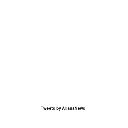
Tweets by ArianaNews_