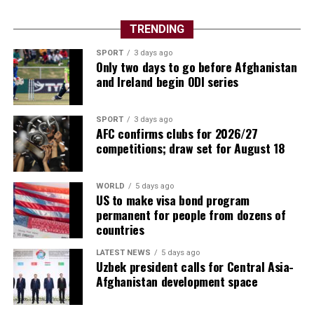
TRENDING
SPORT
3 days ago
Only two days to go before Afghanistan
and Ireland begin ODI series
SPORT
3 days ago
AFC confirms clubs for 2026/27
competitions; draw set for August 18
WORLD
5 days ago
US to make visa bond program
permanent for people from dozens of
countries
LATEST NEWS
5 days ago
Uzbek president calls for Central Asia-
Afghanistan development space