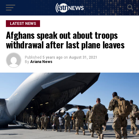
LATEST NEWS
Afghans speak out about troops
withdrawal after last plane leaves
Published
5 years ago
on
August 31, 2021
By
Ariana News