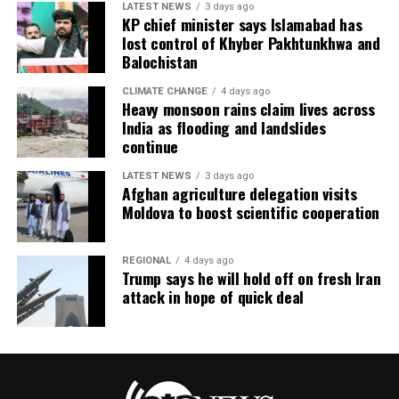
LATEST NEWS
3 days ago
KP chief minister says Islamabad has
lost control of Khyber Pakhtunkhwa and
Balochistan
CLIMATE CHANGE
4 days ago
Heavy monsoon rains claim lives across
India as flooding and landslides
continue
LATEST NEWS
3 days ago
Afghan agriculture delegation visits
Moldova to boost scientific cooperation
REGIONAL
4 days ago
Trump says he will hold off on fresh Iran
attack in hope of quick deal