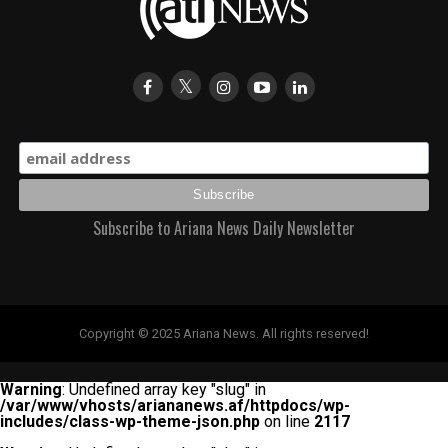
Subscribe to Ariana News Daily Newsletter
Copyright © 2025 Ariana News. All rights reserved!
Warning
: Undefined array key "slug" in
/var/www/vhosts/ariananews.af/httpdocs/wp-
includes/class-wp-theme-json.php
on line
2117