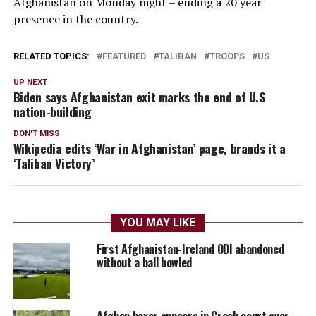
Afghanistan on Monday night – ending a 20 year
presence in the country.
RELATED TOPICS:
FEATURED
TALIBAN
TROOPS
US
UP NEXT
Biden says Afghanistan exit marks the end of U.S
nation-building
DON'T MISS
Wikipedia edits ‘War in Afghanistan’ page, brands it a
‘Taliban Victory’
YOU MAY LIKE
First Afghanistan-Ireland ODI abandoned
without a ball bowled
Afghan boxer appears in Greek court over