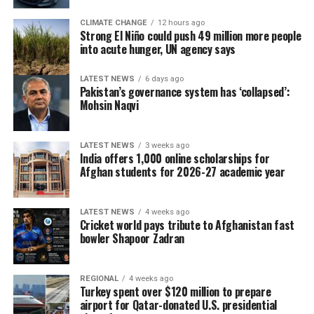
CLIMATE CHANGE
12 hours ago
Strong El Niño could push 49 million more people
into acute hunger, UN agency says
LATEST NEWS
6 days ago
Pakistan’s governance system has ‘collapsed’:
Mohsin Naqvi
LATEST NEWS
3 weeks ago
India offers 1,000 online scholarships for
Afghan students for 2026-27 academic year
LATEST NEWS
4 weeks ago
Cricket world pays tribute to Afghanistan fast
bowler Shapoor Zadran
REGIONAL
4 weeks ago
Turkey spent over $120 million to prepare
airport for Qatar-donated U.S. presidential