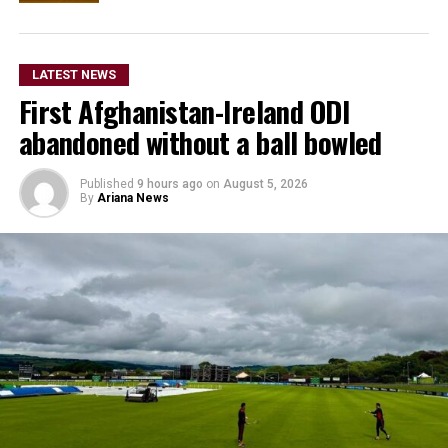
LATEST NEWS
First Afghanistan-Ireland ODI
abandoned without a ball bowled
Published
9 hours ago
on
August 5, 2026
By
Ariana News