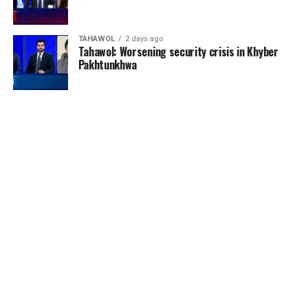
TAHAWOL
2 days ago
Tahawol: Worsening security crisis in Khyber
Pakhtunkhwa