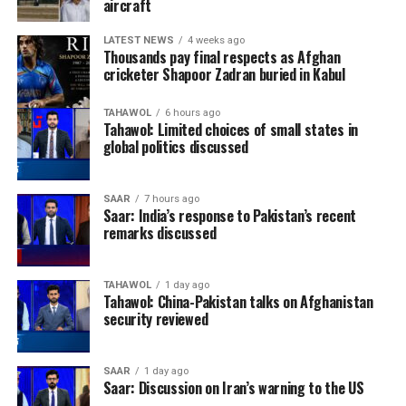
aircraft
LATEST NEWS
4 weeks ago
Thousands pay final respects as Afghan
cricketer Shapoor Zadran buried in Kabul
TAHAWOL
6 hours ago
Tahawol: Limited choices of small states in
global politics discussed
SAAR
7 hours ago
Saar: India’s response to Pakistan’s recent
remarks discussed
TAHAWOL
1 day ago
Tahawol: China-Pakistan talks on Afghanistan
security reviewed
SAAR
1 day ago
Saar: Discussion on Iran’s warning to the US