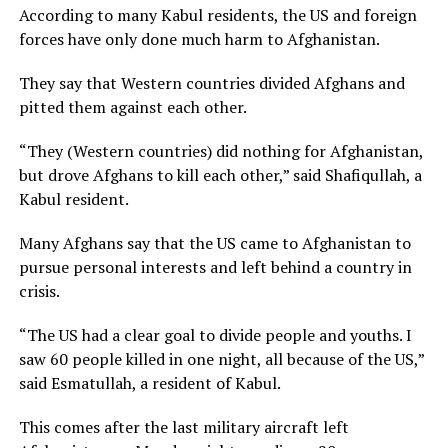
According to many Kabul residents, the US and foreign
forces have only done much harm to Afghanistan.
They say that Western countries divided Afghans and
pitted them against each other.
“They (Western countries) did nothing for Afghanistan,
but drove Afghans to kill each other,” said Shafiqullah, a
Kabul resident.
Many Afghans say that the US came to Afghanistan to
pursue personal interests and left behind a country in
crisis.
“The US had a clear goal to divide people and youths. I
saw 60 people killed in one night, all because of the US,”
said Esmatullah, a resident of Kabul.
This comes after the last military aircraft left