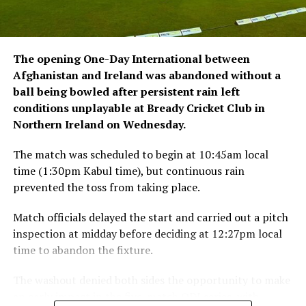
The opening One-Day International between
Afghanistan and Ireland was abandoned without a
ball being bowled after persistent rain left
conditions unplayable at Bready Cricket Club in
Northern Ireland on Wednesday.
The match was scheduled to begin at 10:45am local
time (1:30pm Kabul time), but continuous rain
prevented the toss from taking place.
Match officials delayed the start and carried out a pitch
inspection at midday before deciding at 12:27pm local
time to abandon the fixture.
The washout denied both sides the opportunity to make
an early impact in the five-match ODI series, with