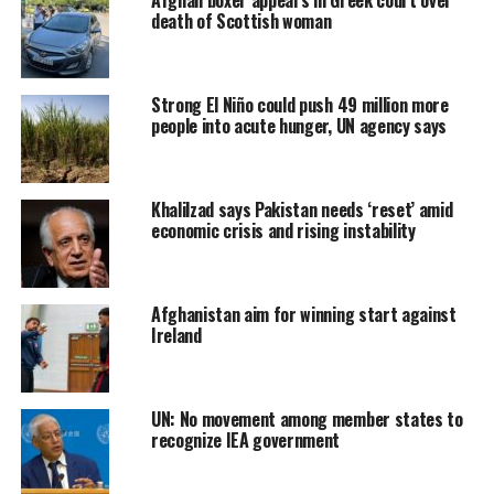
death of Scottish woman
Strong El Niño could push 49 million more
people into acute hunger, UN agency says
Khalilzad says Pakistan needs ‘reset’ amid
economic crisis and rising instability
Afghanistan aim for winning start against
Ireland
UN: No movement among member states to
recognize IEA government