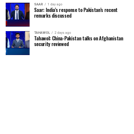
SAAR
1 day ago
Saar: India’s response to Pakistan’s recent
remarks discussed
TAHAWOL
2 days ago
Tahawol: China-Pakistan talks on Afghanistan
security reviewed