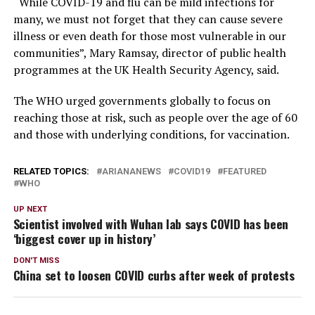
“While COVID-19 and flu can be mild infections for
many, we must not forget that they can cause severe
illness or even death for those most vulnerable in our
communities”, Mary Ramsay, director of public health
programmes at the UK Health Security Agency, said.
The WHO urged governments globally to focus on
reaching those at risk, such as people over the age of 60
and those with underlying conditions, for vaccination.
RELATED TOPICS:
ARIANANEWS
COVID19
FEATURED
WHO
UP NEXT
Scientist involved with Wuhan lab says COVID has been
‘biggest cover up in history’
DON'T MISS
China set to loosen COVID curbs after week of protests