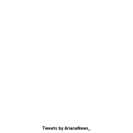
Tweets by ArianaNews_