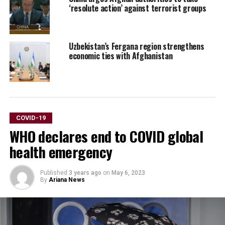
‘resolute action’ against terrorist groups
Uzbekistan’s Fergana region strengthens
economic ties with Afghanistan
COVID-19
WHO declares end to COVID global
health emergency
Published
3 years ago
on
May 6, 2023
By
Ariana News