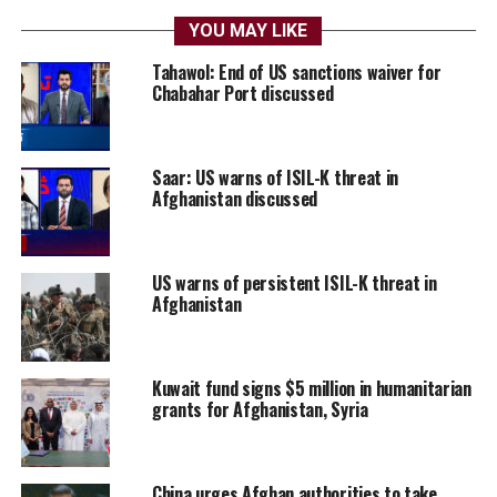
YOU MAY LIKE
Tahawol: End of US sanctions waiver for
Chabahar Port discussed
Saar: US warns of ISIL-K threat in
Afghanistan discussed
US warns of persistent ISIL-K threat in
Afghanistan
Kuwait fund signs $5 million in humanitarian
grants for Afghanistan, Syria
China urges Afghan authorities to take