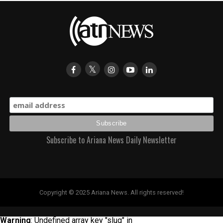
Subscribe to Ariana News Daily Newsletter
Copyright © 2025 Ariana News. All rights reserved!
Warning
: Undefined array key "slug" in