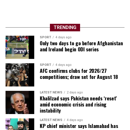
TRENDING
SPORT
4 days ago
Only two days to go before Afghanistan
and Ireland begin ODI series
SPORT
4 days ago
AFC confirms clubs for 2026/27
competitions; draw set for August 18
LATEST NEWS
2 days ago
Khalilzad says Pakistan needs ‘reset’
amid economic crisis and rising
instability
LATEST NEWS
4 days ago
KP chief minister says Islamabad has