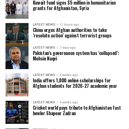
Kuwait fund signs $5 million in humanitarian
grants for Afghanistan, Syria
LATEST NEWS
11 hours ago
China urges Afghan authorities to take
‘resolute action’ against terrorist groups
LATEST NEWS
7 days ago
Pakistan’s governance system has ‘collapsed’:
Mohsin Naqvi
LATEST NEWS
4 weeks ago
India offers 1,000 online scholarships for
Afghan students for 2026-27 academic year
LATEST NEWS
4 weeks ago
Cricket world pays tribute to Afghanistan fast
bowler Shapoor Zadran