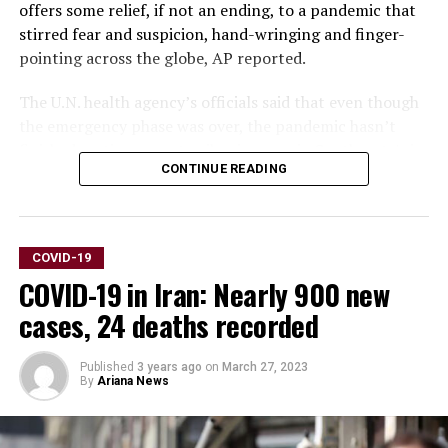
offers some relief, if not an ending, to a pandemic that
stirred fear and suspicion, hand-wringing and finger-
pointing across the globe, AP reported.
The U.N. health agency’s officials said that even though
the emergency phase was over, the pandemic hasn’t
finished, noting recent spikes in cases in Southeast Asia
CONTINUE READING
and the Middle East.
WHO says thousands of people are still dying from the
virus every week, and millions of others are suffering
COVID-19
from debilitating, long-term effects.
COVID-19 in Iran: Nearly 900 new
“It’s with great hope that I declare COVID-19 over as a
cases, 24 deaths recorded
global health emergency,” WHO Director-General
Tedros Adhanom Ghebreyesus said.
Published
3 years ago
on
March 27, 2023
By
Ariana News
“That does not mean COVID-19 is over as a global
health threat,” he said, warning that new variants could