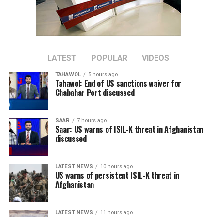
Case numbers have since peaked and life has largely
returned to normal, although international travel in
and out of China has yet to return to pre-pandemic
levels.
LATEST
POPULAR
VIDEOS
China is now transitioning to a post-pandemic stage
TAHAWOL
5 hours ago
after a fight against the outbreak that was
Tahawol: End of US sanctions waiver for
Chabahar Port discussed
“extraordinary in the extreme,” Xinhua said.
The government will continue to “optimize and adjust
SAAR
7 hours ago
prevention and control policies and measures according
Saar: US warns of ISIL-K threat in Afghanistan
to the times and situations with a strong historical
discussed
responsibility and strong strategic determination,”
Xinhua said.
LATEST NEWS
10 hours ago
US warns of persistent ISIL-K threat in
Afghanistan
LATEST NEWS
11 hours ago