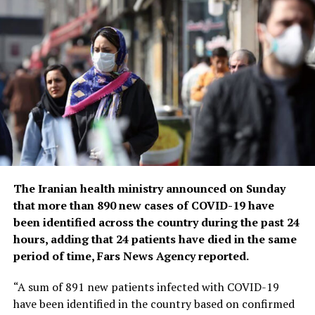
yet emerge. Tedros noted that while the official COVID-
19 death toll was 7 million, the real figure was estimated
to be at least 20 million.
Tedros said the pandemic had been on a downward
trend for more than a year, acknowledging that most
countries have already returned to life before COVID-
19.
He bemoaned the damage that COVID-19 had done to
the global community, saying the pandemic had
shattered businesses, exacerbated political divisions, led
The Iranian health ministry announced on Sunday
to the spread of misinformation and plunged millions
that more than 890 new cases of COVID-19 have
into poverty.
been identified across the country during the past 24
hours, adding that 24 patients have died in the same
When the U.N. health agency first declared the
period of time, Fars News Agency reported.
coronavirus to be an international crisis on Jan. 30,
2020, it hadn’t yet been named COVID-19 and there
“A sum of 891 new patients infected with COVID-19
were no major outbreaks beyond China.
have been identified in the country based on confirmed