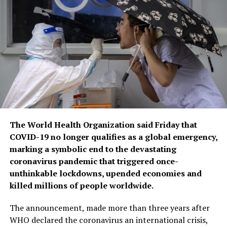
The World Health Organization said Friday that
COVID-19 no longer qualifies as a global emergency,
marking a symbolic end to the devastating
coronavirus pandemic that triggered once-
unthinkable lockdowns, upended economies and
killed millions of people worldwide.
The announcement, made more than three years after
WHO declared the coronavirus an international crisis,