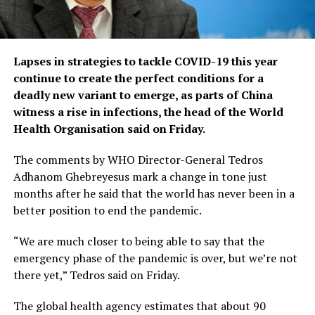
Lapses in strategies to tackle COVID-19 this year
continue to create the perfect conditions for a
deadly new variant to emerge, as parts of China
witness a rise in infections, the head of the World
Health Organisation said on Friday.
The comments by WHO Director-General Tedros
Adhanom Ghebreyesus mark a change in tone just
months after he said that the world has never been in a
better position to end the pandemic.
“We are much closer to being able to say that the
emergency phase of the pandemic is over, but we’re not
there yet,” Tedros said on Friday.
The global health agency estimates that about 90