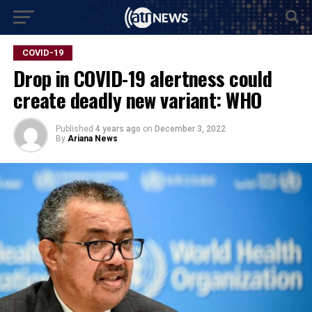
COVID-19
Drop in COVID-19 alertness could
create deadly new variant: WHO
Published
4 years ago
on
December 3, 2022
By
Ariana News