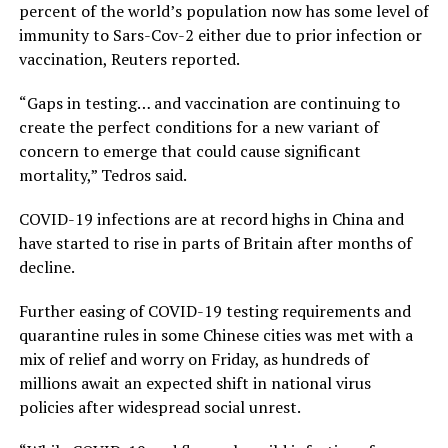
percent of the world’s population now has some level of
immunity to Sars-Cov-2 either due to prior infection or
vaccination, Reuters reported.
“Gaps in testing… and vaccination are continuing to
create the perfect conditions for a new variant of
concern to emerge that could cause significant
mortality,” Tedros said.
COVID-19 infections are at record highs in China and
have started to rise in parts of Britain after months of
decline.
Further easing of COVID-19 testing requirements and
quarantine rules in some Chinese cities was met with a
mix of relief and worry on Friday, as hundreds of
millions await an expected shift in national virus
policies after widespread social unrest.