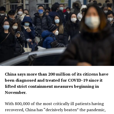
China says more than 200 million of its citizens have
been diagnosed and treated for COVID-19 since it
lifted strict containment measures beginning in
November.
With 800,000 of the most critically ill patients having
recovered, China has “decisively beaten” the pandemic,