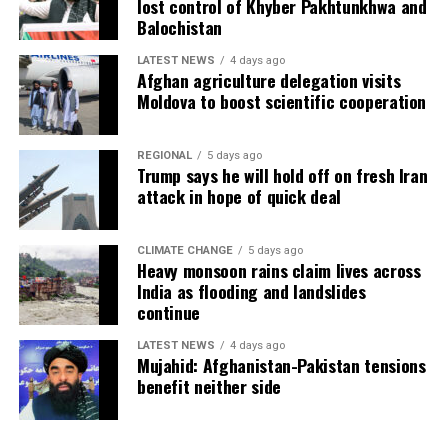
lost control of Khyber Pakhtunkhwa and
Balochistan
LATEST NEWS
4 days ago
Afghan agriculture delegation visits
Moldova to boost scientific cooperation
REGIONAL
5 days ago
Trump says he will hold off on fresh Iran
attack in hope of quick deal
CLIMATE CHANGE
5 days ago
Heavy monsoon rains claim lives across
India as flooding and landslides
continue
LATEST NEWS
4 days ago
Mujahid: Afghanistan-Pakistan tensions
benefit neither side