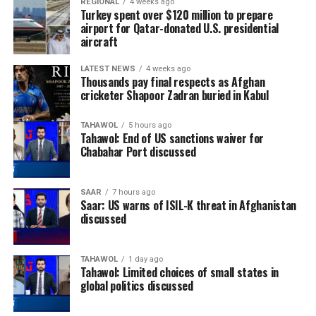
REGIONAL
4 weeks ago
Turkey spent over $120 million to prepare
airport for Qatar-donated U.S. presidential
aircraft
LATEST NEWS
4 weeks ago
Thousands pay final respects as Afghan
cricketer Shapoor Zadran buried in Kabul
TAHAWOL
5 hours ago
Tahawol: End of US sanctions waiver for
Chabahar Port discussed
SAAR
7 hours ago
Saar: US warns of ISIL-K threat in Afghanistan
discussed
TAHAWOL
1 day ago
Tahawol: Limited choices of small states in
global politics discussed