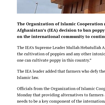
The Organization of Islamic Cooperation 
Afghanistan’s (IEA) decision to ban poppy 
on the international community to continu
The IEA’s Supreme Leader Mullah Hebatullah Ak
the cultivation of poppies and any other intoxi
one can cultivate poppy in this country.”
The IEA leader added that farmers who defy the 
Islamic law.
Officials from the Organization of Islamic Coop
Monday that providing alternatives to farmers a
needs to be a key component of the internation