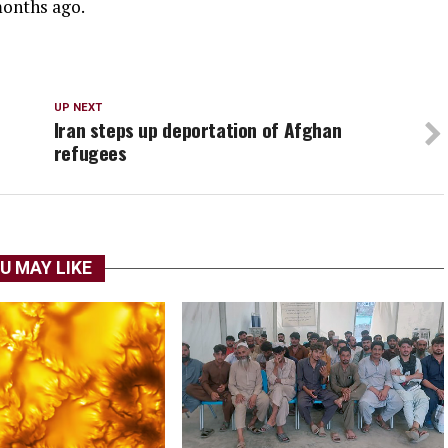
months ago.
UP NEXT
Iran steps up deportation of Afghan
refugees
U MAY LIKE