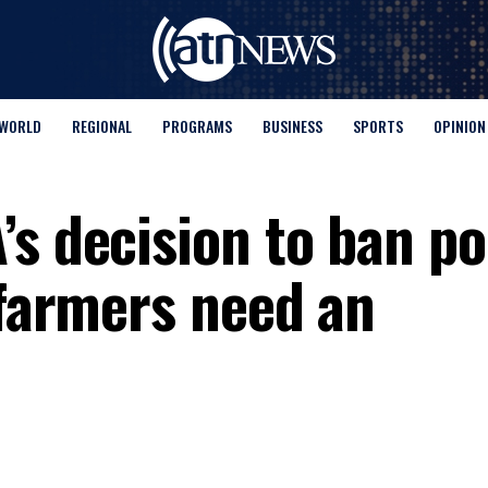
WORLD
REGIONAL
PROGRAMS
BUSINESS
SPORTS
OPINION
’s decision to ban p
 farmers need an