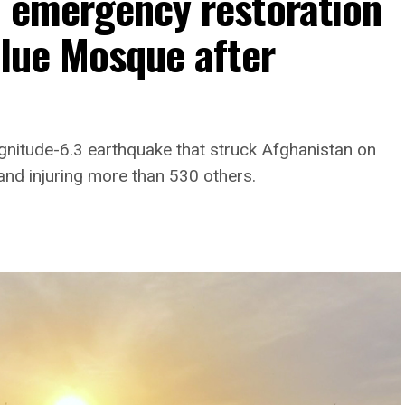
h emergency restoration
Blue Mosque after
gnitude-6.3 earthquake that struck Afghanistan on
and injuring more than 530 others.