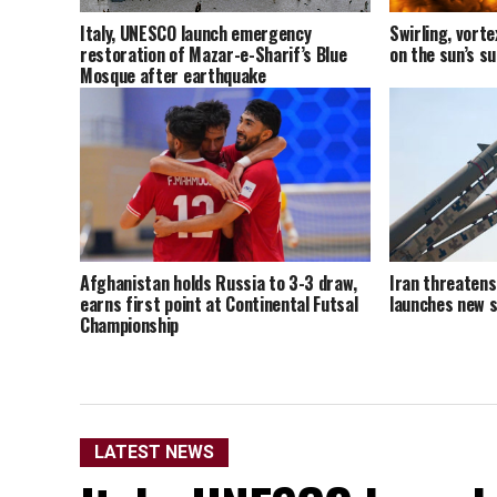
Italy, UNESCO launch emergency
Swirling, vort
restoration of Mazar-e-Sharif’s Blue
on the sun’s s
Mosque after earthquake
Afghanistan holds Russia to 3-3 draw,
Iran threatens 
earns first point at Continental Futsal
launches new s
Championship
LATEST NEWS