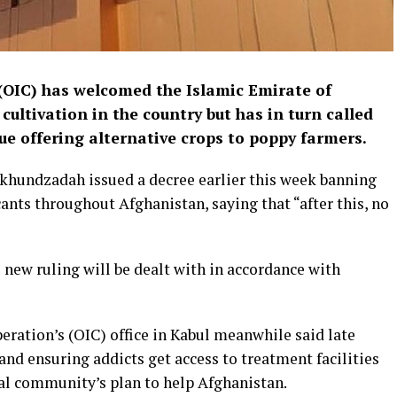
(OIC) has welcomed the Islamic Emirate of
cultivation in the country but has in turn called
e offering alternative crops to poppy farmers.
hundzadah issued a decree earlier this week banning
cants throughout Afghanistan, saying that “after this, no
new ruling will be dealt with in accordance with
eration’s (OIC) office in Kabul meanwhile said late
nd ensuring addicts get access to treatment facilities
al community’s plan to help Afghanistan.