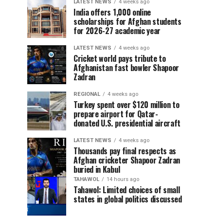
LATEST NEWS
4 weeks ago
India offers 1,000 online
scholarships for Afghan students
for 2026-27 academic year
LATEST NEWS
4 weeks ago
Cricket world pays tribute to
Afghanistan fast bowler Shapoor
Zadran
REGIONAL
4 weeks ago
Turkey spent over $120 million to
prepare airport for Qatar-
donated U.S. presidential aircraft
LATEST NEWS
4 weeks ago
Thousands pay final respects as
Afghan cricketer Shapoor Zadran
buried in Kabul
TAHAWOL
14 hours ago
Tahawol: Limited choices of small
states in global politics discussed