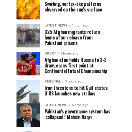
Swirling, vortex-like patterns
observed on the sun’s surface
LATEST NEWS
1 hour ago
325 Afghan migrants return
home after release from
Pakistani prisons
SPORT
2 hours ago
Afghanistan holds Russia to 3-3
draw, earns first point at
Continental Futsal Championship
REGIONAL
3 hours ago
Iran threatens to hit Gulf states
if US launches new strikes
LATEST NEWS
6 days ago
Pakistan’s governance system has
‘collapsed’: Mohsin Naqvi