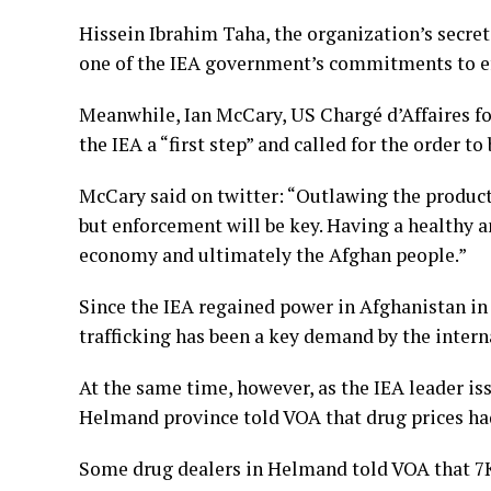
Hissein Ibrahim Taha, the organization’s secret
one of the IEA government’s commitments to ef
Meanwhile, Ian McCary, US Chargé d’Affaires fo
the IEA a “first step” and called for the order 
McCary said on twitter: “Outlawing the productio
but enforcement will be key. Having a healthy an
economy and ultimately the Afghan people.”
Since the IEA regained power in Afghanistan in 
trafficking has been a key demand by the inter
At the same time, however, as the IEA leader is
Helmand province told VOA that drug prices had
Some drug dealers in Helmand told VOA that 7Kg