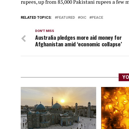
rupees, up from 85,000 Pakistani rupees a few 
RELATED TOPICS:
FEATURED
OIC
PEACE
DON'T MISS
Australia pledges more aid money for
Afghanistan amid ‘economic collapse’
YO