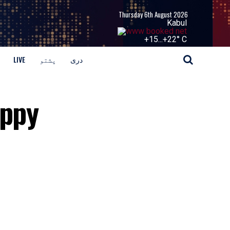
Thursday 6th August 2026
Kabul
+
15...
+
22° C
LIVE
پشتو
دری
oppy