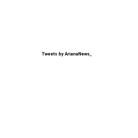
Tweets by ArianaNews_