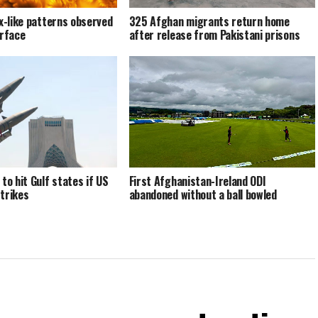
ex-like patterns observed
325 Afghan migrants return home
urface
after release from Pakistani prisons
to hit Gulf states if US
First Afghanistan-Ireland ODI
trikes
abandoned without a ball bowled