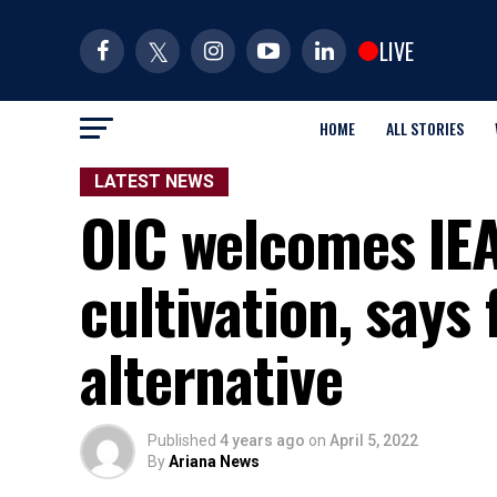
LIVE
HOME
ALL STORIES
LATEST NEWS
OIC welcomes IEA
cultivation, says
alternative
Published
4 years ago
on
April 5, 2022
By
Ariana News