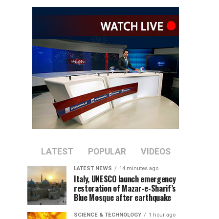
LATEST
POPULAR
VIDEOS
LATEST NEWS
14 minutes ago
Italy, UNESCO launch emergency
restoration of Mazar-e-Sharif’s
Blue Mosque after earthquake
SCIENCE & TECHNOLOGY
1 hour ago