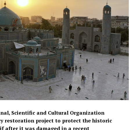
nal, Scientific and Cultural Organization
restoration project to protect the historic
f after it was damaged in a recent