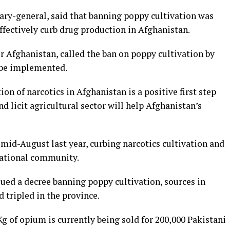
ary-general, said that banning poppy cultivation was
fectively curb drug production in Afghanistan.
r Afghanistan, called the ban on poppy cultivation by
to be implemented.
n of narcotics in Afghanistan is a positive first step
d licit agricultural sector will help Afghanistan’s
mid-August last year, curbing narcotics cultivation and
national community.
sued a decree banning poppy cultivation, sources in
 tripled in the province.
 of opium is currently being sold for 200,000 Pakistani