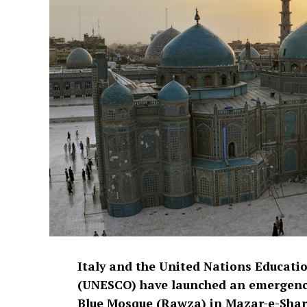
Italy and the United Nations Educatio
(UNESCO) have launched an emergency 
Blue Mosque (Rawza) in Mazar-e-Shari