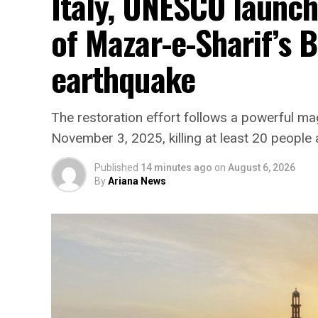
Italy, UNESCO launc
of Mazar-e-Sharif’s 
earthquake
The restoration effort follows a powerful ma
November 3, 2025, killing at least 20 people 
Published
14 minutes ago
on
August 6, 2026
By
Ariana News