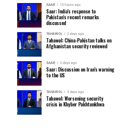
SAAR
15 hours ago
Saar: India’s response to
Pakistan’s recent remarks
discussed
TAHAWOL
2 days ago
Tahawol: China-Pakistan talks on
Afghanistan security reviewed
SAAR
2 days ago
Saar: Discussion on Iran’s warning
to the US
TAHAWOL
3 days ago
Tahawol: Worsening security
crisis in Khyber Pakhtunkhwa