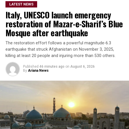
LATEST NEWS
Italy, UNESCO launch emergency
restoration of Mazar-e-Sharif’s Blue
Mosque after earthquake
The restoration effort follows a powerful magnitude-6.3
earthquake that struck Afghanistan on November 3, 2025,
killing at least 20 people and injuring more than 530 others.
Published
46 minutes ago
on
August 6, 2026
By
Ariana News