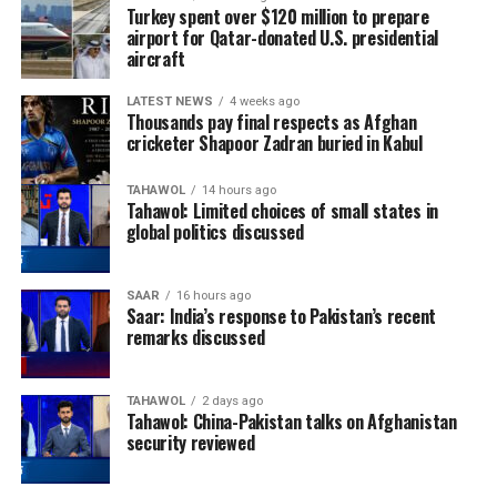
Turkey spent over $120 million to prepare
airport for Qatar-donated U.S. presidential
aircraft
LATEST NEWS
4 weeks ago
Thousands pay final respects as Afghan
cricketer Shapoor Zadran buried in Kabul
TAHAWOL
14 hours ago
Tahawol: Limited choices of small states in
global politics discussed
SAAR
16 hours ago
Saar: India’s response to Pakistan’s recent
remarks discussed
TAHAWOL
2 days ago
Tahawol: China-Pakistan talks on Afghanistan
security reviewed