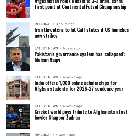
Afghanistan holds Russia to 3-3 draw, earns
first point at Continental Futsal Championship
REGIONAL
3 hours ago
Iran threatens to hit Gulf states if US launches
new strikes
LATEST NEWS
6 days ago
Pakistan’s governance system has ‘collapsed’:
Mohsin Naqvi
LATEST NEWS
4 weeks ago
India offers 1,000 online scholarships for
Afghan students for 2026-27 academic year
LATEST NEWS
4 weeks ago
Cricket world pays tribute to Afghanistan fast
bowler Shapoor Zadran
REGIONAL
4 weeks ago