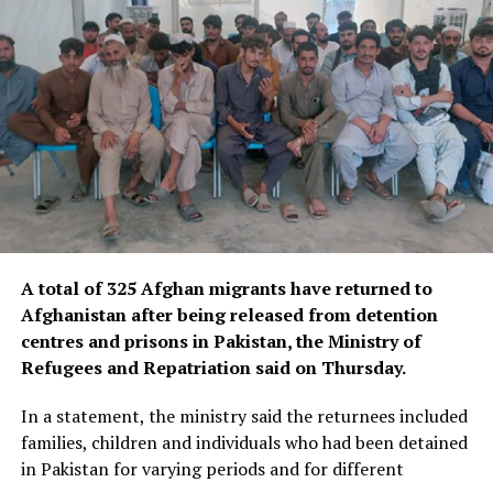
The Blue Mosque, also known as the Rawza of Mazar-e-
Sharif, is one of Afghanistan’s most renowned religious
and historical landmarks, drawing thousands of
worshippers and visitors each year.
Located in the heart of Balkh province in northern
Afghanistan, the centuries-old shrine is celebrated for
its striking Timurid-era architecture and is widely
regarded as one of the country’s most significant
A total of 325 Afghan migrants have returned to
cultural and architectural treasures.
Afghanistan after being released from detention
The emergency restoration project aims to stabilise and
centres and prisons in Pakistan, the Ministry of
repair earthquake-related damage, helping to ensure
Refugees and Repatriation said on Thursday.
the long-term preservation of one of Afghanistan’s
In a statement, the ministry said the returnees included
most treasured historic sites for future generations.
families, children and individuals who had been detained
in Pakistan for varying periods and for different