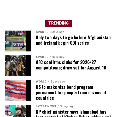
TRENDING
SPORT
3 days ago
Only two days to go before Afghanistan
and Ireland begin ODI series
SPORT
4 days ago
AFC confirms clubs for 2026/27
competitions; draw set for August 18
WORLD
5 days ago
US to make visa bond program
permanent for people from dozens of
countries
LATEST NEWS
3 days ago
KP chief minister says Islamabad has