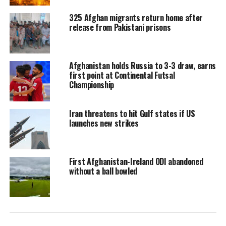
325 Afghan migrants return home after
release from Pakistani prisons
Afghanistan holds Russia to 3-3 draw, earns
first point at Continental Futsal
Championship
Iran threatens to hit Gulf states if US
launches new strikes
First Afghanistan-Ireland ODI abandoned
without a ball bowled