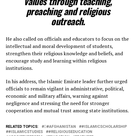
values through teaching,
preaching and religious
outreach.
He also called on officials and educators to focus on the
intellectual and moral development of students,
strengthen their religious knowledge and beliefs, and
encourage study and learning within religious
institutions.
In his address, the Islamic Emirate leader further urged
officials to remain vigilant in administrative, political,
economic and military affairs, warning against
negligence and stressing the need for stronger
cooperation and mutual trust among state institutions.
RELATED TOPICS:
#َAFGHANISTAN
#ISLAMICSCHOLARSHIP
#ISLAMICSTUDIES
#RELIGIOUSEDUCATION