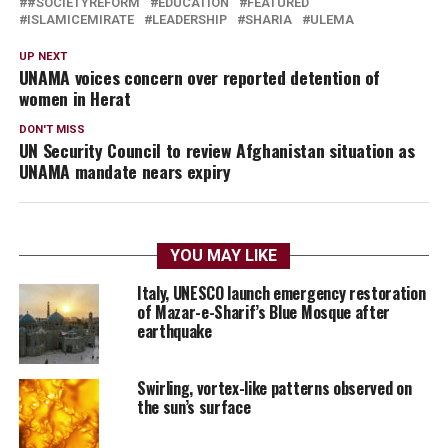
#SOCIETYREFORM
EDUCATION
FEATURED
ISLAMICEMIRATE
LEADERSHIP
SHARIA
ULEMA
UP NEXT
UNAMA voices concern over reported detention of
women in Herat
DON'T MISS
UN Security Council to review Afghanistan situation as
UNAMA mandate nears expiry
YOU MAY LIKE
Italy, UNESCO launch emergency restoration
of Mazar-e-Sharif’s Blue Mosque after
earthquake
Swirling, vortex-like patterns observed on
the sun’s surface