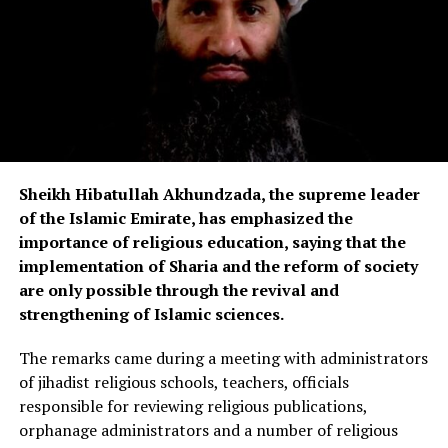
Sheikh Hibatullah Akhundzada, the supreme leader
of the Islamic Emirate, has emphasized the
importance of religious education, saying that the
implementation of Sharia and the reform of society
are only possible through the revival and
strengthening of Islamic sciences.
The remarks came during a meeting with administrators
of jihadist religious schools, teachers, officials
responsible for reviewing religious publications,
orphanage administrators and a number of religious