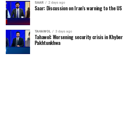
SAAR
2 days ago
Saar: Discussion on Iran’s warning to the US
TAHAWOL
3 days ago
Tahawol: Worsening security crisis in Khyber
Pakhtunkhwa