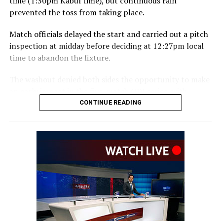
time (1:30pm Kabul time), but continuous rain
prevented the toss from taking place.
Match officials delayed the start and carried out a pitch
inspection at midday before deciding at 12:27pm local
time to abandon the fixture.
The washout denied both sides the opportunity to make
an early impact in the five-match ODI series, with
Ireland also set to begin a new era under head coach
CONTINUE READING
Gary Wilson.
The teams are due to meet again in the second ODI at
Bready on Friday before the series moves to Stormont in
Belfast for the remaining three matches.
The Afghanistan-Ireland
ODI series is being