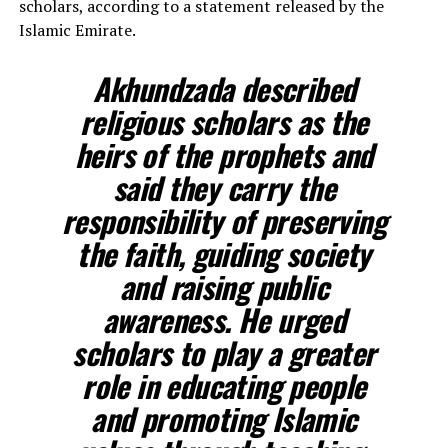
scholars, according to a statement released by the
Islamic Emirate.
Akhundzada described
religious scholars as the
heirs of the prophets and
said they carry the
responsibility of preserving
the faith, guiding society
and raising public
awareness. He urged
scholars to play a greater
role in educating people
and promoting Islamic