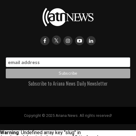
Subscribe to Ariana News Daily Newsletter
Copyright © 2025 Ariana News. All rights reserved!
Warning
: Undefined array key "slug" in