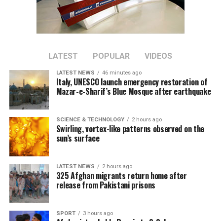
broadcast live by Ariana
Television across
Afghanistan.
LATEST
POPULAR
VIDEOS
LATEST NEWS
46 minutes ago
Italy, UNESCO launch emergency restoration of
Mazar-e-Sharif’s Blue Mosque after earthquake
SCIENCE & TECHNOLOGY
2 hours ago
Swirling, vortex-like patterns observed on the
sun’s surface
LATEST NEWS
2 hours ago
325 Afghan migrants return home after
release from Pakistani prisons
SPORT
3 hours ago