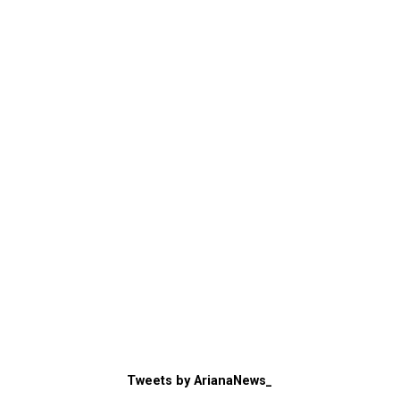
Tweets by ArianaNews_