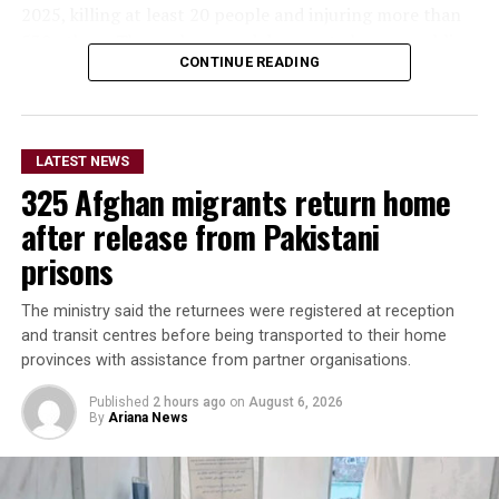
2025, killing at least 20 people and injuring more than
530 others. The quake caused damage to homes, public
CONTINUE READING
buildings and several historic structures, including parts
of the centuries-old Blue Mosque.
In a statement posted on
LATEST NEWS
its official X account on
325 Afghan migrants return home
Thursday, the embassy said
after release from Pakistani
the project demonstrates
prisons
the shared commitment of
The ministry said the returnees were registered at reception
Italy and the United
and transit centres before being transported to their home
provinces with assistance from partner organisations.
Nations to support the
Afghan people and preserve
Published
2 hours ago
on
August 6, 2026
By
Ariana News
Afghanistan’s rich cultural
heritage.