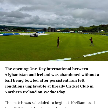
to their home provinces with assistance from partner
organisations.
The latest returns come as Afghan migrants in Pakistan
continue to face arrests, detentions and deportations,
with many affected by documentation and residency-
related issues.
The opening One-Day International between
Afghanistan and Ireland was abandoned without a
ball being bowled after persistent rain left
conditions unplayable at Bready Cricket Club in
Northern Ireland on Wednesday.
The match was scheduled to begin at 10:45am local