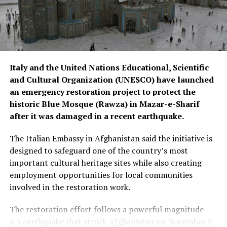
Italy and the United Nations Educational, Scientific
and Cultural Organization (UNESCO) have launched
an emergency restoration project to protect the
historic Blue Mosque (Rawza) in Mazar-e-Sharif
after it was damaged in a recent earthquake.
The Italian Embassy in Afghanistan said the initiative is
designed to safeguard one of the country’s most
important cultural heritage sites while also creating
employment opportunities for local communities
involved in the restoration work.
The restoration effort follows a powerful magnitude-
6.3 earthquake that struck Afghanistan on November 3,