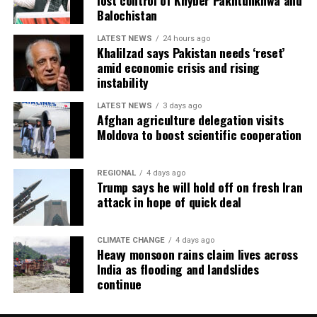
lost control of Khyber Pakhtunkhwa and
Balochistan
LATEST NEWS
24 hours ago
Khalilzad says Pakistan needs ‘reset’
amid economic crisis and rising
instability
LATEST NEWS
3 days ago
Afghan agriculture delegation visits
Moldova to boost scientific cooperation
REGIONAL
4 days ago
Trump says he will hold off on fresh Iran
attack in hope of quick deal
CLIMATE CHANGE
4 days ago
Heavy monsoon rains claim lives across
India as flooding and landslides
continue