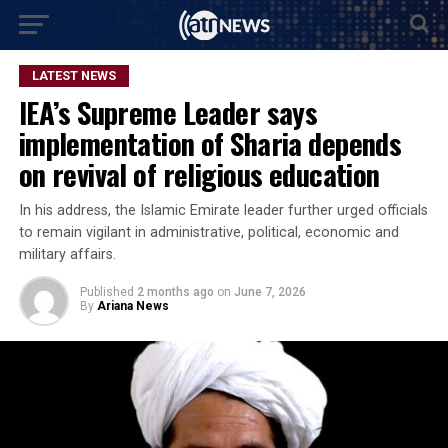
LATEST NEWS
IEA’s Supreme Leader says
implementation of Sharia depends
on revival of religious education
In his address, the Islamic Emirate leader further urged officials
to remain vigilant in administrative, political, economic and
military affairs.
Published
2 months ago
on
June 7, 2026
By
Ariana News