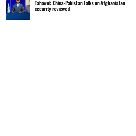
Tahawol: China-Pakistan talks on Afghanistan
security reviewed