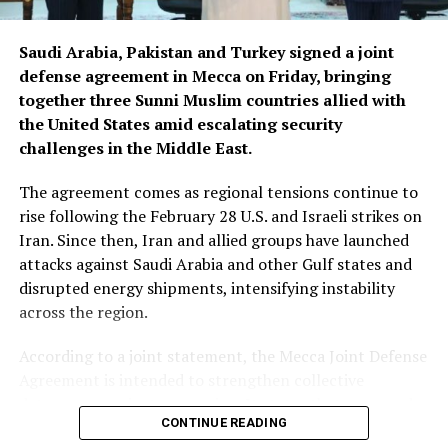
Saudi Arabia, Pakistan and Turkey signed a joint
defense agreement in Mecca on Friday, bringing
together three Sunni Muslim countries allied with
the United States amid escalating security
challenges in the Middle East.
The agreement comes as regional tensions continue to
rise following the February 28 U.S. and Israeli strikes on
Iran. Since then, Iran and allied groups have launched
attacks against Saudi Arabia and other Gulf states and
disrupted energy shipments, intensifying instability
across the region.
According to a joint statement, the Mecca Joint Defense
Agreement is intended to strengthen collective
deterrence against aggression. It states that an armed
CONTINUE READING
attack on any one of the three countries would be