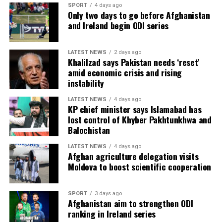
SPORT
4 days ago
Only two days to go before Afghanistan
and Ireland begin ODI series
LATEST NEWS
2 days ago
Khalilzad says Pakistan needs ‘reset’
amid economic crisis and rising
instability
LATEST NEWS
4 days ago
KP chief minister says Islamabad has
lost control of Khyber Pakhtunkhwa and
Balochistan
LATEST NEWS
4 days ago
Afghan agriculture delegation visits
Moldova to boost scientific cooperation
SPORT
3 days ago
Afghanistan aim to strengthen ODI
ranking in Ireland series