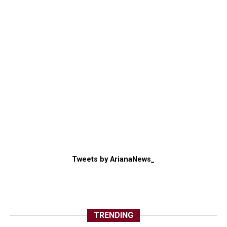
Tweets by ArianaNews_
TRENDING