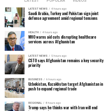
LATEST
POPULAR
VIDEOS
LATEST NEWS
4 hours ago
Saudi Arabia, Turkey and Pakistan sign joint
defense agreement amid regional tensions
HEALTH
4 hours ago
WHO warns aid cuts disrupting healthcare
services across Afghanistan
LATEST NEWS
5 hours ago
CSTO says Afghanistan remains a key security
priority
BUSINESS
6 hours ago
Uzbekistan, Kazakhstan target Afghanistan in
push to expand regional trade
REGIONAL
8 hours ago
Trump says he thinks war with Iran will end