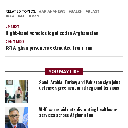
RELATED TOPICS:
ARIANANEWS
BALKH
BLAST
FEATURED
IRAN
UP NEXT
Right-hand vehicles legalized in Afghanistan
DON'T MISS
181 Afghan prisoners extradited from Iran
YOU MAY LIKE
Saudi Arabia, Turkey and Pakistan sign joint
defense agreement amid regional tensions
WHO warns aid cuts disrupting healthcare
services across Afghanistan