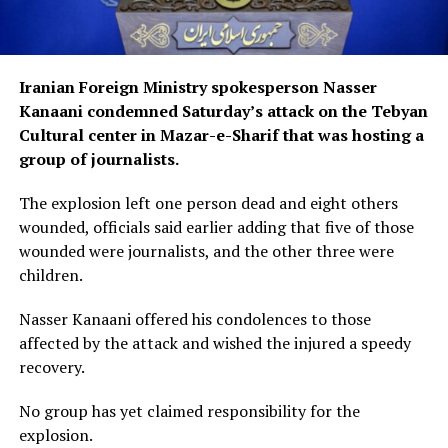
Iranian Foreign Ministry spokesperson Nasser
Kanaani condemned Saturday’s attack on the Tebyan
Cultural center in Mazar-e-Sharif that was hosting a
group of journalists.
The explosion left one person dead and eight others
wounded, officials said earlier adding that five of those
wounded were journalists, and the other three were
children.
Nasser Kanaani offered his condolences to those
affected by the attack and wished the injured a speedy
recovery.
No group has yet claimed responsibility for the
explosion.