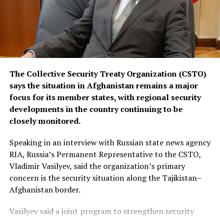
The Collective Security Treaty Organization (CSTO)
says the situation in Afghanistan remains a major
focus for its member states, with regional security
developments in the country continuing to be
closely monitored.
Speaking in an interview with Russian state news agency
RIA, Russia’s Permanent Representative to the CSTO,
Vladimir Vasilyev, said the organization’s primary
concern is the security situation along the Tajikistan–
Afghanistan border.
Vasilyev said a joint program to strengthen security