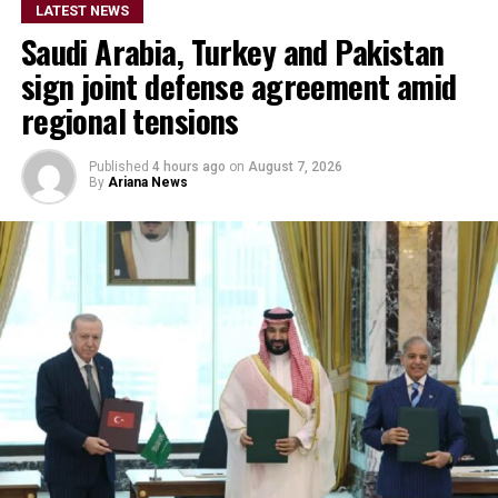
LATEST NEWS
Saudi Arabia, Turkey and Pakistan
sign joint defense agreement amid
regional tensions
Published
4 hours ago
on
August 7, 2026
By
Ariana News