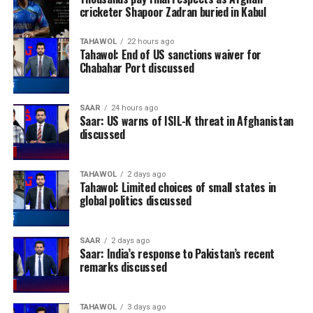
cricketer Shapoor Zadran buried in Kabul
TAHAWOL
22 hours ago
Tahawol: End of US sanctions waiver for
Chabahar Port discussed
SAAR
24 hours ago
Saar: US warns of ISIL-K threat in Afghanistan
discussed
TAHAWOL
2 days ago
Tahawol: Limited choices of small states in
global politics discussed
SAAR
2 days ago
Saar: India’s response to Pakistan’s recent
remarks discussed
TAHAWOL
3 days ago