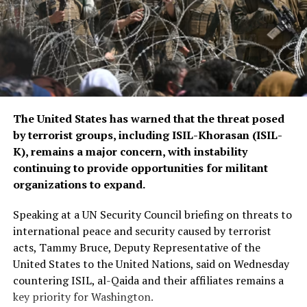
The CSTO, a Russia-led regional security alliance, has
repeatedly highlighted the importance of strengthening
border security in Central Asia amid concerns over
regional stability.
The Islamic Emirate of Afghanistan (IEA), however, has
The United States has warned that the threat posed
consistently maintained that it will not allow any
by terrorist groups, including ISIL-Khorasan (ISIL-
individual or group to use Afghan territory to threaten
K), remains a major concern, with instability
or carry out activities against neighbouring countries.
continuing to provide opportunities for militant
organizations to expand.
Speaking at a UN Security Council briefing on threats to
international peace and security caused by terrorist
acts, Tammy Bruce, Deputy Representative of the
United States to the United Nations, said on Wednesday
countering ISIL, al-Qaida and their affiliates remains a
key priority for Washington.