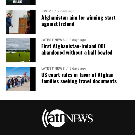
SPORT
2 days ago
Afghanistan aim for winning start
against Ireland
LATEST NEWS
2 days ago
First Afghanistan-Ireland ODI
abandoned without a ball bowled
LATEST NEWS
3 days ago
US court rules in favor of Afghan
families seeking travel documents