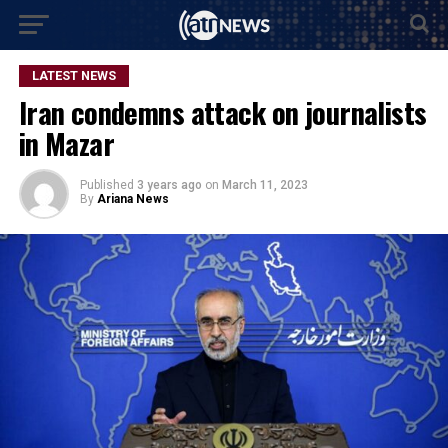
LATEST NEWS
Iran condemns attack on journalists
in Mazar
Published
3 years ago
on
March 11, 2023
By
Ariana News