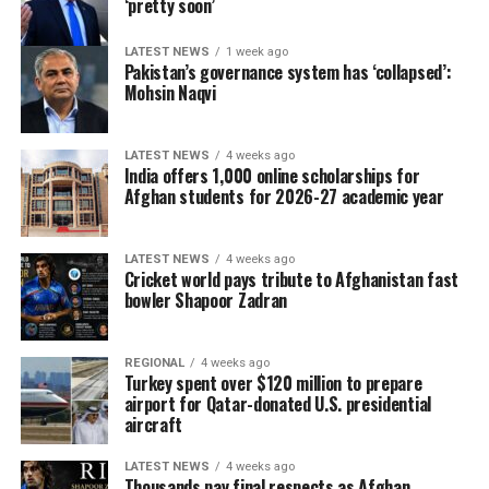
‘pretty soon’
LATEST NEWS
1 week ago
Pakistan’s governance system has ‘collapsed’:
Mohsin Naqvi
LATEST NEWS
4 weeks ago
India offers 1,000 online scholarships for
Afghan students for 2026-27 academic year
LATEST NEWS
4 weeks ago
Cricket world pays tribute to Afghanistan fast
bowler Shapoor Zadran
REGIONAL
4 weeks ago
Turkey spent over $120 million to prepare
airport for Qatar-donated U.S. presidential
aircraft
LATEST NEWS
4 weeks ago
Thousands pay final respects as Afghan