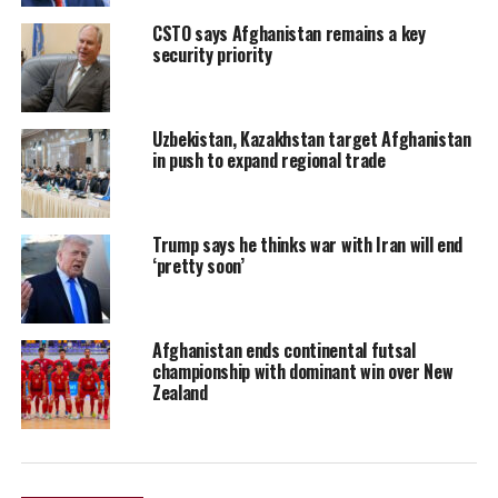
CSTO says Afghanistan remains a key
security priority
Uzbekistan, Kazakhstan target Afghanistan
in push to expand regional trade
Trump says he thinks war with Iran will end
‘pretty soon’
Afghanistan ends continental futsal
championship with dominant win over New
Zealand