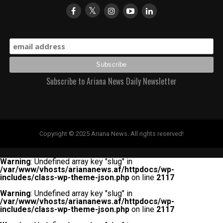
Subscribe to Ariana News Daily Newsletter
Copyright © 2025 Ariana News. All rights reserved!
Warning
: Undefined array key "slug" in
/var/www/vhosts/ariananews.af/httpdocs/wp-
includes/class-wp-theme-json.php
on line
2117
Warning
: Undefined array key "slug" in
/var/www/vhosts/ariananews.af/httpdocs/wp-
includes/class-wp-theme-json.php
on line
2117