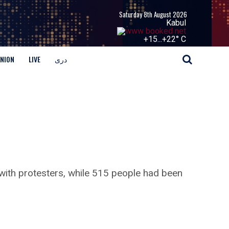
Saturday 8th August 2026
Kabul
+
15...
+
22° C
INION
LIVE
دری
s with protesters, while 515 people had been