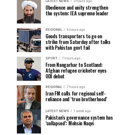
LATEST NEWS
3 hours ago
Obedience and unity strengthen
the system: IEA supreme leader
REGIONAL
6 hours ago
Goods transporters to go on
strike from Saturday after talks
with Pakistan govt fail
SPORT
7 hours ago
From Nangarhar to Scotland:
Afghan refugee cricketer eyes
ODI debut
REGIONAL
7 hours ago
Iran FM calls for regional self-
reliance and ‘true brotherhood’
LATEST NEWS
1 week ago
Pakistan’s governance system has
‘collapsed’: Mohsin Naqvi