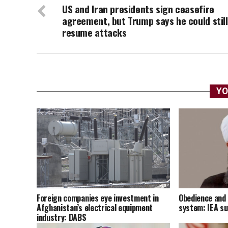
US and Iran presidents sign ceasefire
agreement, but Trump says he could still
resume attacks
YO
Foreign companies eye investment in
Obedience and 
Afghanistan’s electrical equipment
system: IEA s
industry: DABS