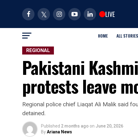
LIVE
HOME
ALL STORIES
REGIONAL
Pakistani Kashmi
protests leave m
Regional police chief Liaqat Ali Malik said f
detained.
Published
2 months ago
on
June 20, 2026
By
Ariana News