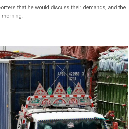
porters that he would discuss their demands, and the
y morning.