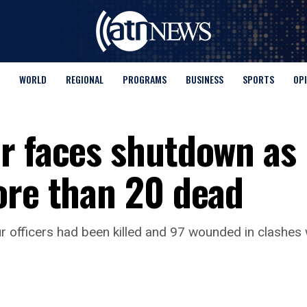
WORLD
REGIONAL
PROGRAMS
BUSINESS
SPORTS
OP
r faces shutdown as
ore than 20 dead
our officers had been killed and 97 ​wounded in clashe