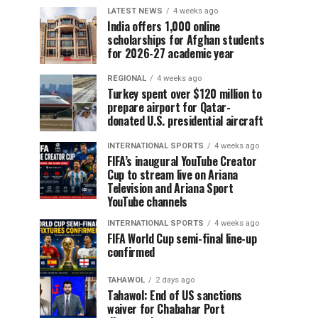
LATEST NEWS
4 weeks ago
India offers 1,000 online
scholarships for Afghan students
for 2026-27 academic year
REGIONAL
4 weeks ago
Turkey spent over $120 million to
prepare airport for Qatar-
donated U.S. presidential aircraft
INTERNATIONAL SPORTS
4 weeks ago
FIFA’s inaugural YouTube Creator
Cup to stream live on Ariana
Television and Ariana Sport
YouTube channels
INTERNATIONAL SPORTS
4 weeks ago
FIFA World Cup semi-final line-up
confirmed
TAHAWOL
2 days ago
Tahawol: End of US sanctions
waiver for Chabahar Port