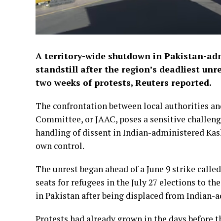
A territory-wide shutdown in Pakistan-adm
standstill after the region’s deadliest unre
two weeks of protests, Reuters reported.
The confrontation between local authorities an
Committee, or JAAC, poses a sensitive challenge
handling of dissent in Indian-administered Kashm
own control.
The unrest began ahead of a June 9 strike called
seats for refugees in ⁠the July 27 elections to t
in Pakistan after ​being displaced from Indian
Protests had already grown in the days before t