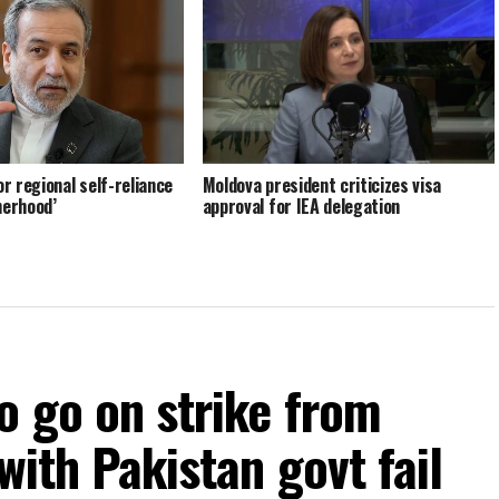
or regional self-reliance
Moldova president criticizes visa
herhood’
approval for IEA delegation
o go on strike from
with Pakistan govt fail