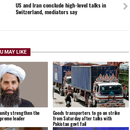
US and Iran conclude high-level talks in
Switzerland, mediators say
U MAY LIKE
unity strengthen the
Goods transporters to go on strike
upreme leader
from Saturday after talks with
Pakistan govt fail