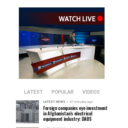
LATEST
POPULAR
VIDEOS
LATEST NEWS
47 minutes ago
Foreign companies eye investment
in Afghanistan’s electrical
equipment industry: DABS