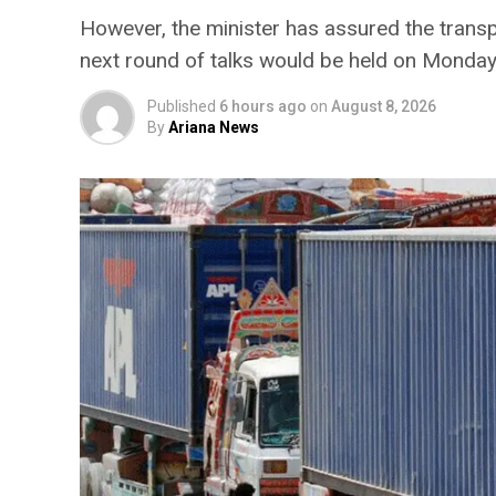
However, the minister has assured the trans
next round of talks would be held on Monda
Published
6 hours ago
on
August 8, 2026
By
Ariana News