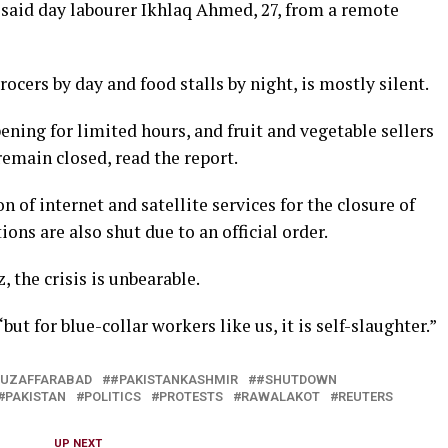
” ​said day labourer Ikhlaq ⁠Ahmed, 27, from a remote
cers by day and food stalls by night, is ​mostly silent.
ing for limited ​hours, and fruit ⁠and vegetable sellers
remain closed, read the report.
of internet and satellite services for the closure of
s are also ⁠shut due ​to an official order.
, the crisis is unbearable.
ut for blue-collar workers like us, ​it is self-slaughter.”
UZAFFARABAD
#PAKISTANKASHMIR
#SHUTDOWN
PAKISTAN
POLITICS
PROTESTS
RAWALAKOT
REUTERS
UP NEXT