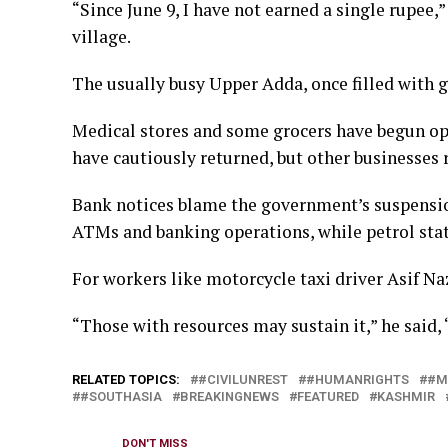
“Since June 9, I have not ​earned a single rupee,
village.
The usually busy Upper Adda, once filled with gro
Medical stores and some grocers have begun open
have cautiously returned, but other businesses 
Bank notices blame the government’s suspension 
ATMs and banking operations, while petrol station
For workers like motorcycle taxi driver ​Asif Naz
“Those with resources may sustain it,” he said, “b
RELATED TOPICS:
#CIVILUNREST
#HUMANRIGHTS
#M
#SOUTHASIA
BREAKINGNEWS
FEATURED
KASHMIR
DON'T MISS