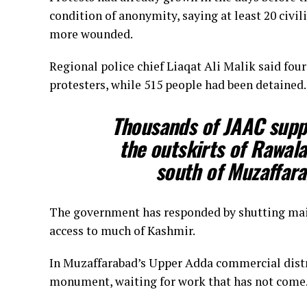
condition of anonymity, saying at least 20 civi
more wounded.
Regional police chief Liaqat Ali Malik said four
protesters, while 515 people had been detained.
Thousands of JAAC supp
the outskirts of Rawal
south of Muzaffarab
The government ‌has ⁠responded by shutting mai
access to much of Kashmir.
In Muzaffarabad’s Upper Adda commercial distri
monument, waiting for work that has not come