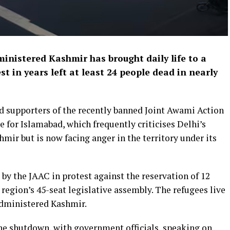
inistered Kashmir has brought daily life to a
st in years left at least 24 people ​dead in nearly
d ‌supporters of the recently banned Joint Awami Action
 for Islamabad, which frequently criticises Delhi’s
ir but is now facing anger in the territory under ​its
 by ​the JAAC in protest against the reservation of 12
he region’s 45-seat legislative assembly. The refugees live
-administered Kashmir.
he shutdown, with ​government officials, speaking on