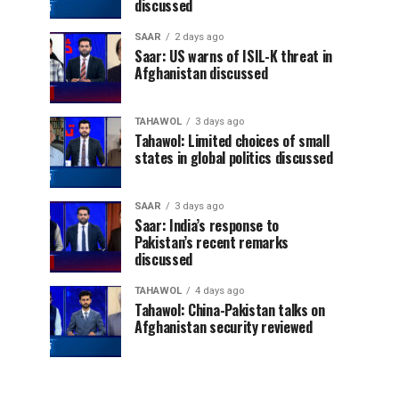
discussed
SAAR
2 days ago
Saar: US warns of ISIL-K threat in
Afghanistan discussed
TAHAWOL
3 days ago
Tahawol: Limited choices of small
states in global politics discussed
SAAR
3 days ago
Saar: India’s response to
Pakistan’s recent remarks
discussed
TAHAWOL
4 days ago
Tahawol: China-Pakistan talks on
Afghanistan security reviewed