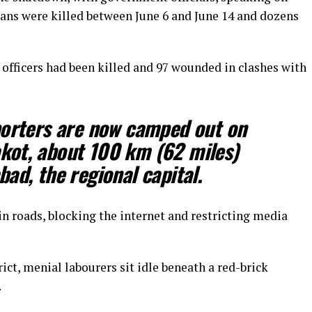
lians were killed between June 6 and June 14 and dozens
 officers had been killed and 97 ​wounded in clashes with
orters are ​now camped out on
akot, about 100 km (62 miles)
ad, the regional capital.
n roads, blocking the internet and restricting media
ct, menial labourers sit idle beneath a red-brick
.