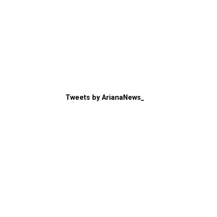
Tweets by ArianaNews_