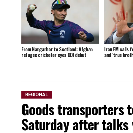
From Nangarhar to Scotland: Afghan
Iran FM calls f
refugee cricketer eyes ODI debut
and ‘true brot
REGIONAL
Goods transporters t
Saturday after talks 