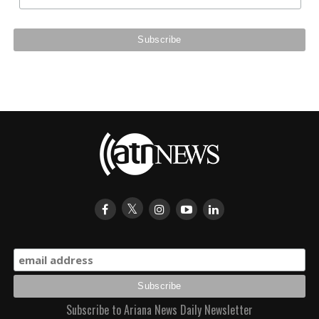
Subscribe to Ariana News Daily Newsletter