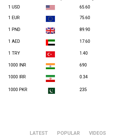
1 USD
65.60
1 EUR
75.60
1 PND
89.90
1 AED
17.60
1 TRY
1.40
1000 INR
690
1000 IRR
0.34
1000 PKR
235
LATEST
POPULAR
VIDEOS