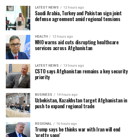
LATEST NEWS
12 hours ago
Saudi Arabia, Turkey and Pakistan sign joint
defense agreement amid regional tensions
HEALTH
12 hours ago
WHO warns aid cuts disrupting healthcare
services across Afghanistan
LATEST NEWS
13 hours ago
CSTO says Afghanistan remains a key security
priority
BUSINESS
14 hours ago
Uzbekistan, Kazakhstan target Afghanistan in
push to expand regional trade
REGIONAL
16 hours ago
Trump says he thinks war with Iran will end
‘pretty soon’