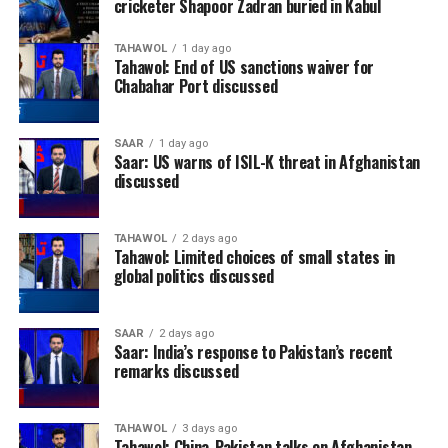
cricketer Shapoor Zadran buried in Kabul
TAHAWOL
1 day ago
Tahawol: End of US sanctions waiver for
Chabahar Port discussed
SAAR
1 day ago
Saar: US warns of ISIL-K threat in Afghanistan
discussed
TAHAWOL
2 days ago
Tahawol: Limited choices of small states in
global politics discussed
SAAR
2 days ago
Saar: India’s response to Pakistan’s recent
remarks discussed
TAHAWOL
3 days ago
Tahawol: China-Pakistan talks on Afghanistan