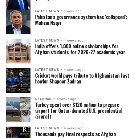
LATEST NEWS
1 week ago
Pakistan’s governance system has ‘collapsed’:
Mohsin Naqvi
LATEST NEWS
4 weeks ago
India offers 1,000 online scholarships for
Afghan students for 2026-27 academic year
LATEST NEWS
4 weeks ago
Cricket world pays tribute to Afghanistan fast
bowler Shapoor Zadran
REGIONAL
4 weeks ago
Turkey spent over $120 million to prepare
airport for Qatar-donated U.S. presidential
aircraft
LATEST NEWS
4 weeks ago
Thousands pay final respects as Afghan