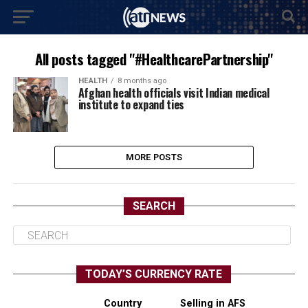
All posts tagged "#HealthcarePartnership"
HEALTH
8 months ago
Afghan health officials visit Indian medical
institute to expand ties
MORE POSTS
SEARCH
TODAY’S CURRENCY RATE
Country
Selling in AFS