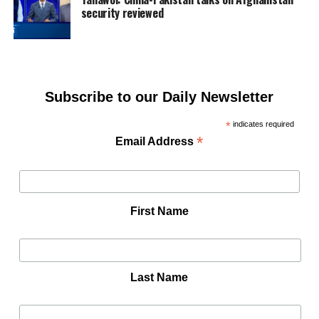
security reviewed
Subscribe to our Daily Newsletter
*
indicates required
*
Email Address
First Name
Last Name