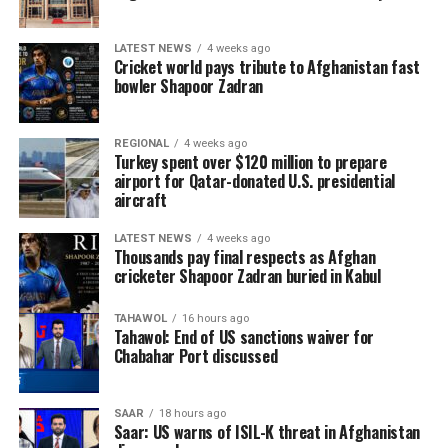
LATEST NEWS
4 weeks ago
Cricket world pays tribute to Afghanistan fast
bowler Shapoor Zadran
REGIONAL
4 weeks ago
Turkey spent over $120 million to prepare
airport for Qatar-donated U.S. presidential
aircraft
LATEST NEWS
4 weeks ago
Thousands pay final respects as Afghan
cricketer Shapoor Zadran buried in Kabul
TAHAWOL
16 hours ago
Tahawol: End of US sanctions waiver for
Chabahar Port discussed
SAAR
18 hours ago
Saar: US warns of ISIL-K threat in Afghanistan