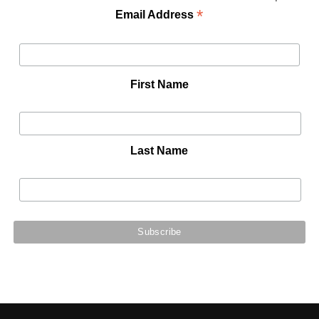
*
Email Address
First Name
Last Name