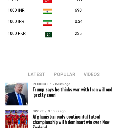
1000 INR
690
1000 IRR
0.34
1000 PKR
235
LATEST
POPULAR
VIDEOS
REGIONAL
2 hours ago
Trump says he thinks war with Iran will end
‘pretty soon’
SPORT
3 hours ago
Afghanistan ends continental futsal
championship with dominant win over New
Zealand