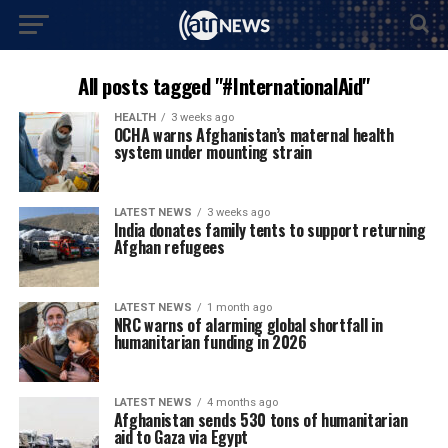
All posts tagged "#InternationalAid"
HEALTH
3 weeks ago
OCHA warns Afghanistan’s maternal health
system under mounting strain
LATEST NEWS
3 weeks ago
India donates family tents to support returning
Afghan refugees
LATEST NEWS
1 month ago
NRC warns of alarming global shortfall in
humanitarian funding in 2026
LATEST NEWS
4 months ago
Afghanistan sends 530 tons of humanitarian
aid to Gaza via Egypt