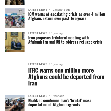
LATEST NEWS
12 months ago
IOM warns of escalating crisis as over 4 million
Afghans return over past two years
LATEST NEWS
1 year ago
Iran proposes trilateral meeting with
Afghanistan and UN to address refugee crisis
LATEST NEWS
1 year ago
IFRC warns one million more
Afghans could be deported from
Iran
LATEST NEWS
1 year ago
Khalilzad condemns Iran’s ‘brutal’ mass
deportation of Afghan migrants