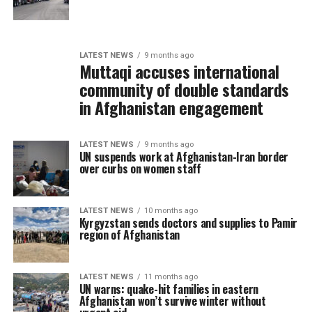
LATEST NEWS
9 months ago
Muttaqi accuses international
community of double standards
in Afghanistan engagement
LATEST NEWS
9 months ago
UN suspends work at Afghanistan-Iran border
over curbs on women staff
LATEST NEWS
10 months ago
Kyrgyzstan sends doctors and supplies to Pamir
region of Afghanistan
LATEST NEWS
11 months ago
UN warns: quake-hit families in eastern
Afghanistan won’t survive winter without