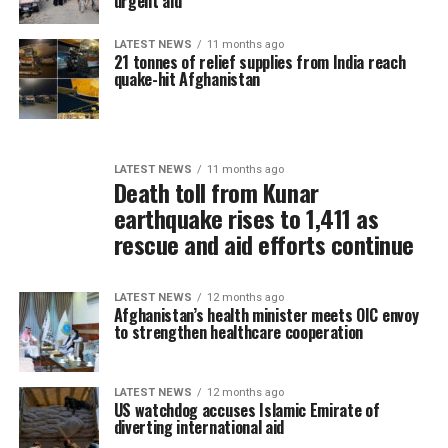
urgent aid
LATEST NEWS
11 months ago
21 tonnes of relief supplies from India reach
quake-hit Afghanistan
LATEST NEWS
11 months ago
Death toll from Kunar
earthquake rises to 1,411 as
rescue and aid efforts continue
LATEST NEWS
12 months ago
Afghanistan’s health minister meets OIC envoy
to strengthen healthcare cooperation
LATEST NEWS
12 months ago
US watchdog accuses Islamic Emirate of
diverting international aid