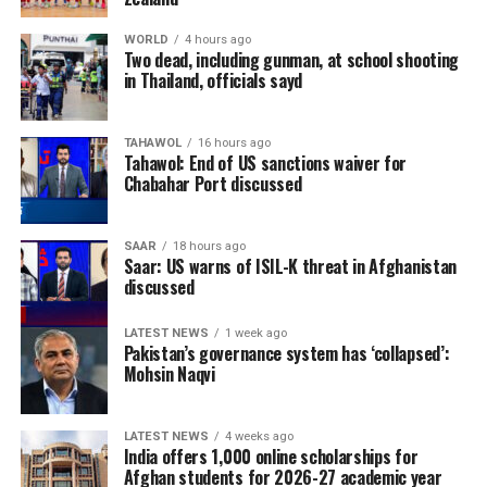
WORLD
4 hours ago
Two dead, including gunman, at school shooting
in Thailand, officials sayd
TAHAWOL
16 hours ago
Tahawol: End of US sanctions waiver for
Chabahar Port discussed
SAAR
18 hours ago
Saar: US warns of ISIL-K threat in Afghanistan
discussed
LATEST NEWS
1 week ago
Pakistan’s governance system has ‘collapsed’:
Mohsin Naqvi
LATEST NEWS
4 weeks ago
India offers 1,000 online scholarships for
Afghan students for 2026-27 academic year