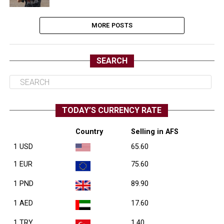
MORE POSTS
SEARCH
TODAY’S CURRENCY RATE
Country
Selling in AFS
1 USD
65.60
1 EUR
75.60
1 PND
89.90
1 AED
17.60
1 TRY
1.40