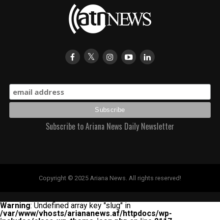
Subscribe to Ariana News Daily Newsletter
Copyright © 2025 Ariana News. All rights reserved!
Warning
: Undefined array key "slug" in
/var/www/vhosts/ariananews.af/httpdocs/wp-