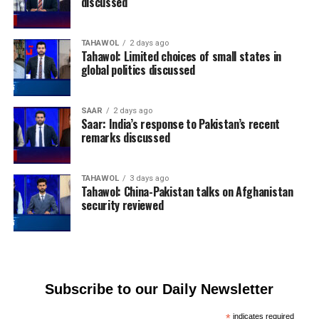
discussed
TAHAWOL
2 days ago
Tahawol: Limited choices of small states in
global politics discussed
SAAR
2 days ago
Saar: India’s response to Pakistan’s recent
remarks discussed
TAHAWOL
3 days ago
Tahawol: China-Pakistan talks on Afghanistan
security reviewed
Subscribe to our Daily Newsletter
*
indicates required