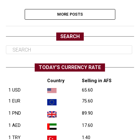
MORE POSTS
SEARCH
TODAY’S CURRENCY RATE
Country
Selling in AFS
1 USD
65.60
1 EUR
75.60
1 PND
89.90
1 AED
17.60
1 TRY
1.40