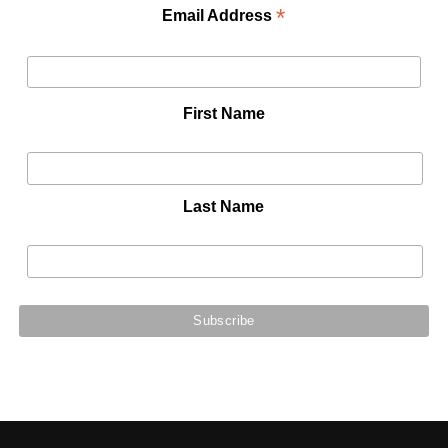
*
Email Address
First Name
Last Name