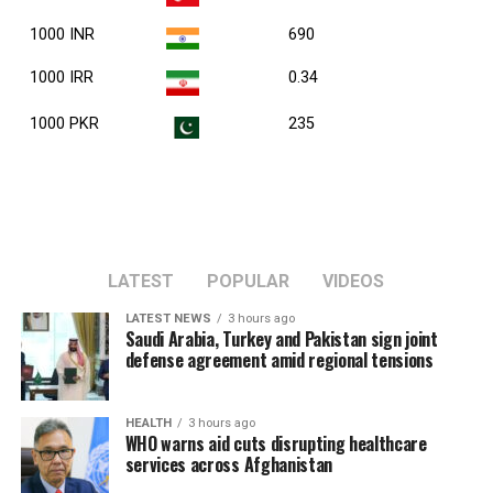
1000 INR
690
1000 IRR
0.34
1000 PKR
235
LATEST
POPULAR
VIDEOS
LATEST NEWS
3 hours ago
Saudi Arabia, Turkey and Pakistan sign joint
defense agreement amid regional tensions
HEALTH
3 hours ago
WHO warns aid cuts disrupting healthcare
services across Afghanistan