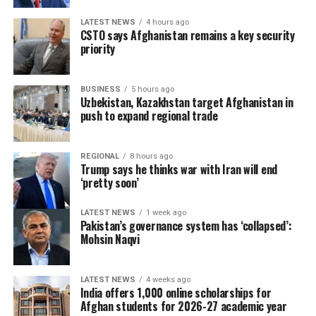
LATEST NEWS
4 hours ago
CSTO says Afghanistan remains a key security
priority
BUSINESS
5 hours ago
Uzbekistan, Kazakhstan target Afghanistan in
push to expand regional trade
REGIONAL
8 hours ago
Trump says he thinks war with Iran will end
‘pretty soon’
LATEST NEWS
1 week ago
Pakistan’s governance system has ‘collapsed’:
Mohsin Naqvi
LATEST NEWS
4 weeks ago
India offers 1,000 online scholarships for
Afghan students for 2026-27 academic year