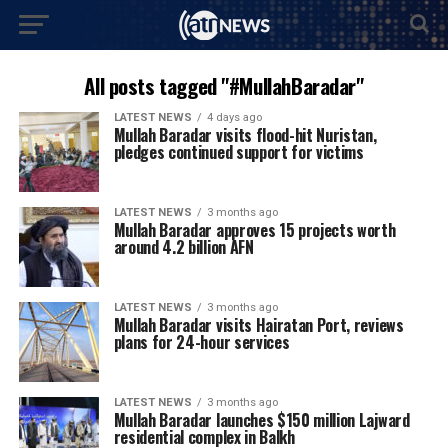
All posts tagged "#MullahBaradar"
LATEST NEWS
4 days ago
Mullah Baradar visits flood-hit Nuristan,
pledges continued support for victims
LATEST NEWS
3 months ago
Mullah Baradar approves 15 projects worth
around 4.2 billion AFN
LATEST NEWS
3 months ago
Mullah Baradar visits Hairatan Port, reviews
plans for 24-hour services
LATEST NEWS
3 months ago
Mullah Baradar launches $150 million Lajward
residential complex in Balkh