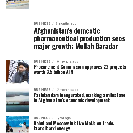
BUSINESS
3 months ago
Afghanistan’s domestic
pharmaceutical production sees
major growth: Mullah Baradar
BUSINESS
10 months ago
Procurement Commission approves 22 projects
worth 3.5 billion AFN
BUSINESS
12 months ago
Pashdan dam inaugurated, marking a milestone
in Afghanistan’s economic development
BUSINESS
1 year ago
Kabul and Moscow ink five MoUs on trade,
transit and energy