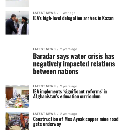
LATEST NEWS
1 year ago
IEA’s high-level delegation arrives in Kazan
LATEST NEWS
2 years ago
Baradar says water crisis has
negatively impacted relations
between nations
LATEST NEWS
2 years ago
IEA implements ‘significant reforms’ in
Afghanistan’s education curriculum
LATEST NEWS
2 years ago
Construction of Mes Aynak copper mine road
gets underway