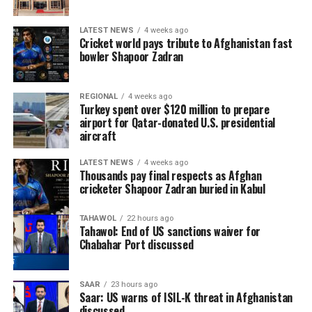
LATEST NEWS
4 weeks ago
Cricket world pays tribute to Afghanistan fast
bowler Shapoor Zadran
REGIONAL
4 weeks ago
Turkey spent over $120 million to prepare
airport for Qatar-donated U.S. presidential
aircraft
LATEST NEWS
4 weeks ago
Thousands pay final respects as Afghan
cricketer Shapoor Zadran buried in Kabul
TAHAWOL
22 hours ago
Tahawol: End of US sanctions waiver for
Chabahar Port discussed
SAAR
23 hours ago
Saar: US warns of ISIL-K threat in Afghanistan
discussed