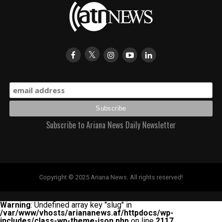
Subscribe to Ariana News Daily Newsletter
Copyright © 2025 Ariana News. All rights reserved!
Warning
: Undefined array key "slug" in
/var/www/vhosts/ariananews.af/httpdocs/wp-
includes/class-wp-theme-json.php
on line
2117