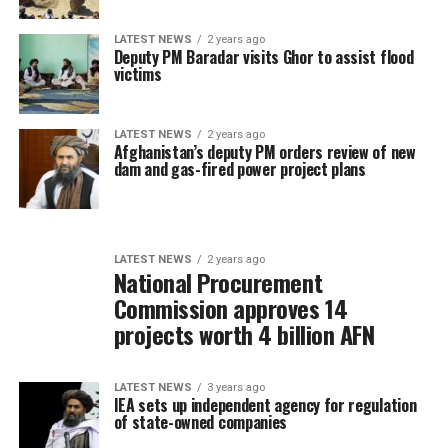
LATEST NEWS
2 years ago
Deputy PM Baradar visits Ghor to assist flood
victims
LATEST NEWS
2 years ago
Afghanistan’s deputy PM orders review of new
dam and gas-fired power project plans
LATEST NEWS
2 years ago
National Procurement
Commission approves 14
projects worth 4 billion AFN
LATEST NEWS
3 years ago
IEA sets up independent agency for regulation
of state-owned companies