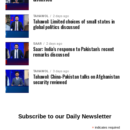
TAHAWOL
2 days ago
Tahawol: Limited choices of small states in
global politics discussed
SAAR
2 days ago
Saar: India’s response to Pakistan’s recent
remarks discussed
TAHAWOL
3 days ago
Tahawol: China-Pakistan talks on Afghanistan
security reviewed
Subscribe to our Daily Newsletter
*
indicates required