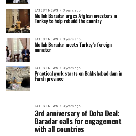
LATEST NEWS
3 years ago
Mullah Baradar urges Afghan investors in
Turkey to help rebuild the country
LATEST NEWS
3 years ago
Mullah Baradar meets Turkey’s foreign
minister
LATEST NEWS
3 years ago
Practical work starts on Bakhshabad dam in
Farah province
LATEST NEWS
3 years ago
3rd anniversary of Doha Deal:
Baradar calls for engagement
with all countries