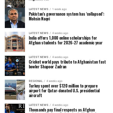
LATEST NEWS
1 week ago
Pakistan’s governance system has ‘collapsed’:
Mohsin Naqvi
LATEST NEWS
4 weeks ago
India offers 1,000 online scholarships for
Afghan students for 2026-27 academic year
LATEST NEWS
4 weeks ago
Cricket world pays tribute to Afghanistan fast
bowler Shapoor Zadran
REGIONAL
4 weeks ago
Turkey spent over $120 million to prepare
airport for Qatar-donated U.S. presidential
aircraft
LATEST NEWS
4 weeks ago
Thousands pay final respects as Afghan