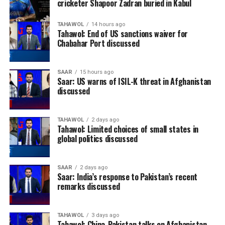
cricketer Shapoor Zadran buried in Kabul
TAHAWOL
14 hours ago
Tahawol: End of US sanctions waiver for
Chabahar Port discussed
SAAR
15 hours ago
Saar: US warns of ISIL-K threat in Afghanistan
discussed
TAHAWOL
2 days ago
Tahawol: Limited choices of small states in
global politics discussed
SAAR
2 days ago
Saar: India’s response to Pakistan’s recent
remarks discussed
TAHAWOL
3 days ago
Tahawol: China-Pakistan talks on Afghanistan