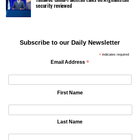
security reviewed
Subscribe to our Daily Newsletter
*
indicates required
*
Email Address
First Name
Last Name