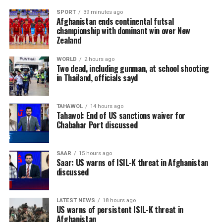
SPORT
39 minutes ago
Afghanistan ends continental futsal
championship with dominant win over New
Zealand
WORLD
2 hours ago
Two dead, including gunman, at school shooting
in Thailand, officials sayd
TAHAWOL
14 hours ago
Tahawol: End of US sanctions waiver for
Chabahar Port discussed
SAAR
15 hours ago
Saar: US warns of ISIL-K threat in Afghanistan
discussed
LATEST NEWS
18 hours ago
US warns of persistent ISIL-K threat in
Afghanistan