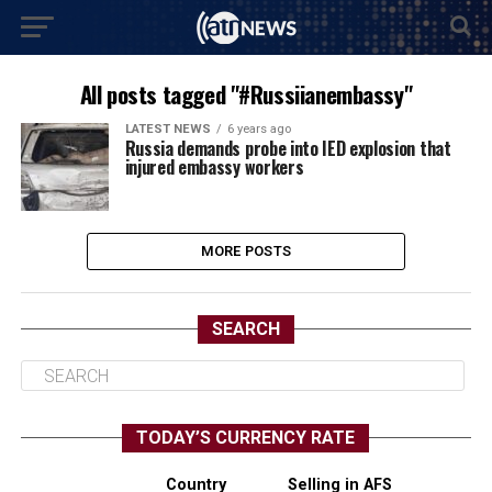
All posts tagged "#Russiianembassy"
LATEST NEWS
6 years ago
Russia demands probe into IED explosion that
injured embassy workers
MORE POSTS
SEARCH
TODAY’S CURRENCY RATE
Country
Selling in AFS