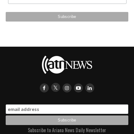
Subscribe to Ariana News Daily Newsletter