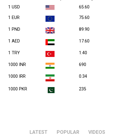
1 USD
65.60
1 EUR
75.60
1 PND
89.90
1 AED
17.60
1 TRY
1.40
1000 INR
690
1000 IRR
0.34
1000 PKR
235
LATEST
POPULAR
VIDEOS