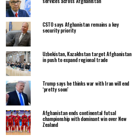
services across Afghanistan
CSTO says Afghanistan remains a key
security priority
Uzbekistan, Kazakhstan target Afghanistan
in push to expand regional trade
Trump says he thinks war with Iran will end
‘pretty soon’
Afghanistan ends continental futsal
championship with dominant win over New
Zealand