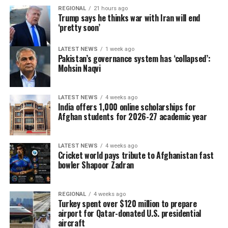
REGIONAL
21 hours ago
Trump says he thinks war with Iran will end
‘pretty soon’
LATEST NEWS
1 week ago
Pakistan’s governance system has ‘collapsed’:
Mohsin Naqvi
LATEST NEWS
4 weeks ago
India offers 1,000 online scholarships for
Afghan students for 2026-27 academic year
LATEST NEWS
4 weeks ago
Cricket world pays tribute to Afghanistan fast
bowler Shapoor Zadran
REGIONAL
4 weeks ago
Turkey spent over $120 million to prepare
airport for Qatar-donated U.S. presidential
aircraft