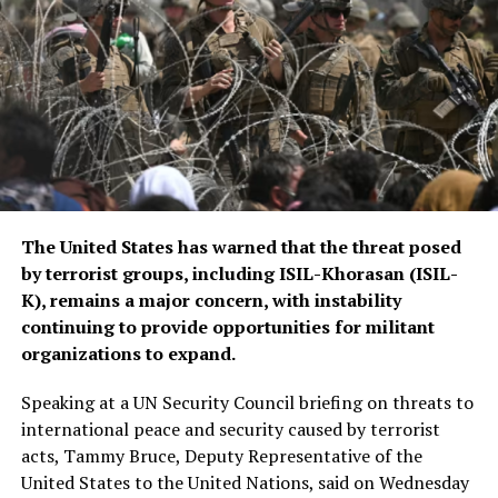
ongoing regional security
consultations.
The CSTO, a Russia-led regional security alliance, has
repeatedly highlighted the importance of strengthening
border security in Central Asia amid concerns over
regional stability.
The Islamic Emirate of Afghanistan (IEA), however, has
The United States has warned that the threat posed
consistently maintained that it will not allow any
by terrorist groups, including ISIL-Khorasan (ISIL-
individual or group to use Afghan territory to threaten
K), remains a major concern, with instability
or carry out activities against neighbouring countries.
continuing to provide opportunities for militant
organizations to expand.
Speaking at a UN Security Council briefing on threats to
international peace and security caused by terrorist
acts, Tammy Bruce, Deputy Representative of the
United States to the United Nations, said on Wednesday