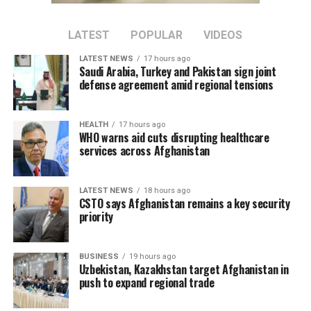
LATEST
POPULAR
VIDEOS
LATEST NEWS
17 hours ago
Saudi Arabia, Turkey and Pakistan sign joint
defense agreement amid regional tensions
HEALTH
17 hours ago
WHO warns aid cuts disrupting healthcare
services across Afghanistan
LATEST NEWS
18 hours ago
CSTO says Afghanistan remains a key security
priority
BUSINESS
19 hours ago
Uzbekistan, Kazakhstan target Afghanistan in
push to expand regional trade