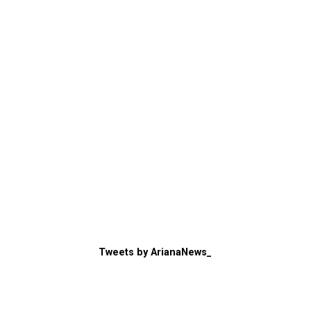
Tweets by ArianaNews_