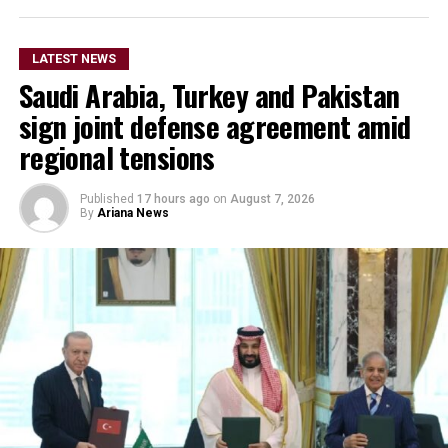
LATEST NEWS
Saudi Arabia, Turkey and Pakistan
sign joint defense agreement amid
regional tensions
Published
17 hours ago
on
August 7, 2026
By
Ariana News