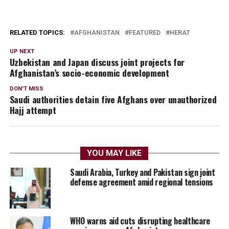
RELATED TOPICS:
AFGHANISTAN
FEATURED
HERAT
UP NEXT
Uzbekistan and Japan discuss joint projects for
Afghanistan’s socio-economic development
DON'T MISS
Saudi authorities detain five Afghans over unauthorized
Hajj attempt
YOU MAY LIKE
Saudi Arabia, Turkey and Pakistan sign joint
defense agreement amid regional tensions
WHO warns aid cuts disrupting healthcare