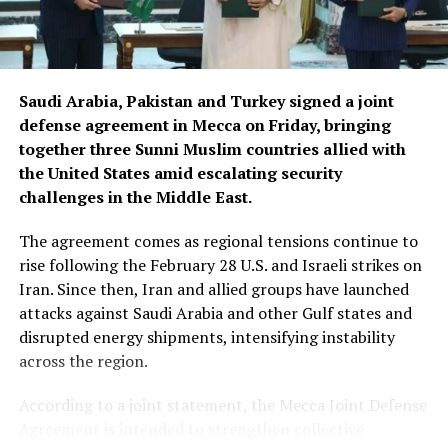
Saudi Arabia, Pakistan and Turkey signed a joint
defense agreement in Mecca on Friday, bringing
together three Sunni Muslim countries allied with
the United States amid escalating security
challenges in the Middle East.
The agreement comes as regional tensions continue to
rise following the February 28 U.S. and Israeli strikes on
Iran. Since then, Iran and allied groups have launched
attacks against Saudi Arabia and other Gulf states and
disrupted energy shipments, intensifying instability
across the region.
According to a joint statement, the Mecca Joint Defense
Agreement is intended to strengthen collective