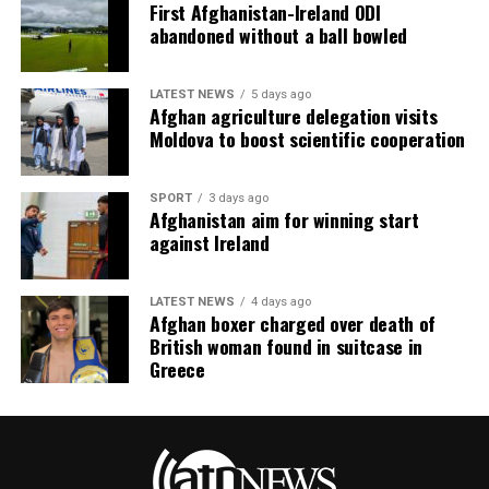
First Afghanistan-Ireland ODI
abandoned without a ball bowled
LATEST NEWS
5 days ago
Afghan agriculture delegation visits
Moldova to boost scientific cooperation
SPORT
3 days ago
Afghanistan aim for winning start
against Ireland
LATEST NEWS
4 days ago
Afghan boxer charged over death of
British woman found in suitcase in
Greece