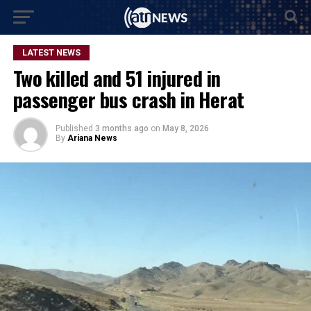
LATEST NEWS
Two killed and 51 injured in
passenger bus crash in Herat
Published
3 months ago
on
May 8, 2026
By
Ariana News