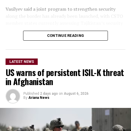
Vasilyev said a joint program to strengthen security
along the border has already been launched, with CSTO
member states currently assessing Tajikistan’s security
requirements, including the equipment and resources
CONTINUE READING
needed to support the initiative.
He did not provide further
details on the timeline for
LATEST NEWS
US warns of persistent ISIL-K threat
the program’s
in Afghanistan
implementation or the
scale of assistance to be
Published
2 days ago
on
August 6, 2026
By
Ariana News
provided, but stressed that
Afghanistan remains a key
topic in the organization’s