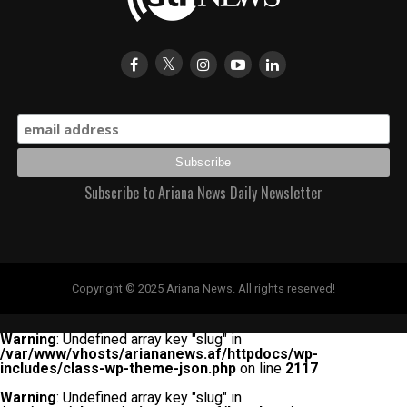
Subscribe to Ariana News Daily Newsletter
Copyright © 2025 Ariana News. All rights reserved!
Warning
: Undefined array key "slug" in
/var/www/vhosts/ariananews.af/httpdocs/wp-
includes/class-wp-theme-json.php
on line
2117
Warning
: Undefined array key "slug" in