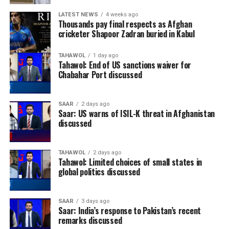
LATEST NEWS
4 weeks ago
Thousands pay final respects as Afghan
cricketer Shapoor Zadran buried in Kabul
TAHAWOL
1 day ago
Tahawol: End of US sanctions waiver for
Chabahar Port discussed
SAAR
2 days ago
Saar: US warns of ISIL-K threat in Afghanistan
discussed
TAHAWOL
2 days ago
Tahawol: Limited choices of small states in
global politics discussed
SAAR
3 days ago
Saar: India’s response to Pakistan’s recent
remarks discussed