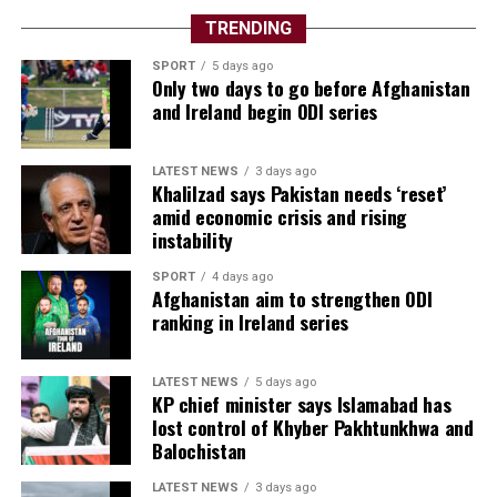
TRENDING
SPORT
5 days ago
Only two days to go before Afghanistan
and Ireland begin ODI series
LATEST NEWS
3 days ago
Khalilzad says Pakistan needs ‘reset’
amid economic crisis and rising
instability
SPORT
4 days ago
Afghanistan aim to strengthen ODI
ranking in Ireland series
LATEST NEWS
5 days ago
KP chief minister says Islamabad has
lost control of Khyber Pakhtunkhwa and
Balochistan
LATEST NEWS
3 days ago