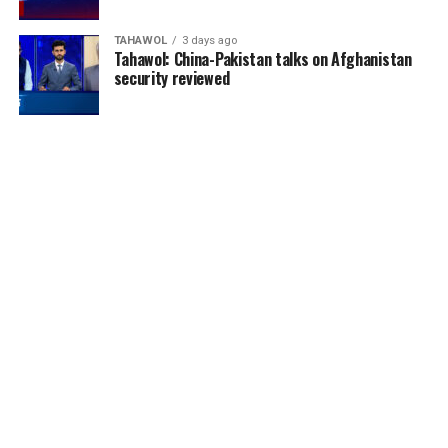
TAHAWOL
3 days ago
Tahawol: China-Pakistan talks on Afghanistan
security reviewed