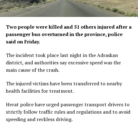
Two people were killed and 51 others injured after a
passenger bus overturned in the province, police
said on Friday.
The incident took place last night in the Adraskan
district, and authorities say excessive speed was the
main cause of the crash.
The injured victims have been transferred to nearby
health facilities for treatment.
Herat police have urged passenger transport drivers to
strictly follow traffic rules and regulations and to avoid
speeding and reckless driving.