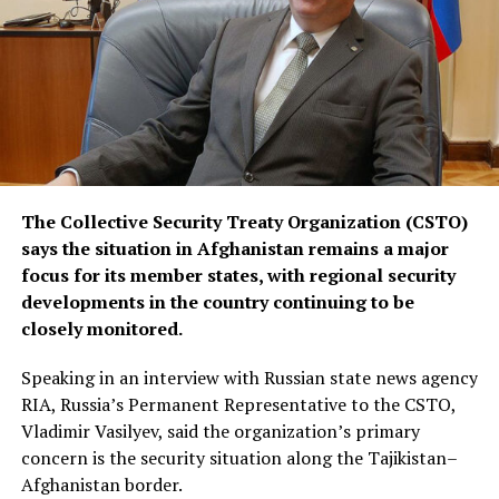
by the United States to contain the crisis.
The Collective Security Treaty Organization (CSTO)
says the situation in Afghanistan remains a major
focus for its member states, with regional security
developments in the country continuing to be
closely monitored.
Speaking in an interview with Russian state news agency
RIA, Russia’s Permanent Representative to the CSTO,
Vladimir Vasilyev, said the organization’s primary
concern is the security situation along the Tajikistan–
Afghanistan border.