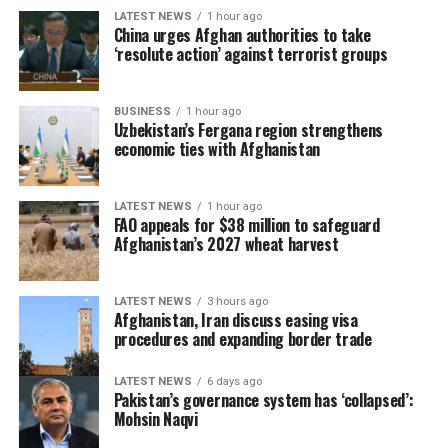
previously provided fertilizer on credit no longer do so,
LATEST NEWS
1 hour ago
while another farmer, Wakil, said he faces the difficult
China urges Afghan authorities to take
‘resolute action’ against terrorist groups
choice between supporting his family and buying seed
and fertilizer.
BUSINESS
1 hour ago
To address the challenge, FAO plans to provide targeted
Uzbekistan’s Fergana region strengthens
subsidies through private-sector suppliers using its
economic ties with Afghanistan
biometric farmer registration and e-voucher platform,
known as IDEA. More than 100,000 farmers have already
LATEST NEWS
1 hour ago
been registered for the upcoming campaign.
FAO appeals for $38 million to safeguard
Afghanistan’s 2027 wheat harvest
The agency said support will initially focus on the most
vulnerable households before expanding as additional
LATEST NEWS
3 hours ago
funding becomes available.
Afghanistan, Iran discuss easing visa
procedures and expanding border trade
FAO noted that combining certified seed with adequate
fertilizer and good farming practices can increase wheat
LATEST NEWS
6 days ago
Pakistan’s governance system has ‘collapsed’:
yields by 32.8 percent. It stressed that funding secured
Mohsin Naqvi
by mid-September would allow farmers to obtain