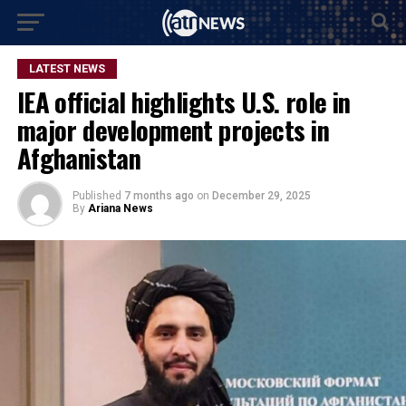
LATEST NEWS
IEA official highlights U.S. role in
major development projects in
Afghanistan
Published
7 months ago
on
December 29, 2025
By
Ariana News