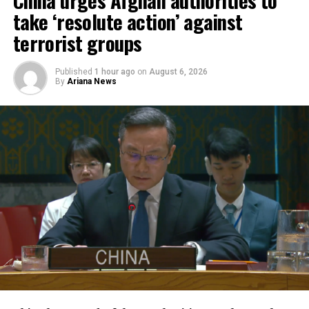
respond more rapidly and
take ‘resolute action’ against
flexibly to emergencies,
terrorist groups
support humanitarian
Published
1 hour ago
on
August 6, 2026
partners on the ground and
By
Ariana News
improve coordination of
relief operations.
According to KFAED, the latest agreements reflect
Kuwait’s continued commitment to international
humanitarian efforts and bring its total contributions
to joint projects with OCHA to approximately $16.1
million.
The agreements were signed by KFAED Acting Director
General Rashid Al-Bader and OCHA representative in
Saudi Arabia Mohammad Zaid.