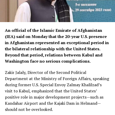
An official of the Islamic Emirate of Afghanistan
(IEA) said on Monday that the 20-year U.S. presence
in Afghanistan represented an exceptional period in
the bilateral relationship with the United States.
Beyond that period, relations between Kabul and
Washington face no serious complications.
Zakir Jalaly, Director of the Second Political
Department at the Ministry of Foreign Affairs, speaking
during former U.S. Special Envoy Zalmay Khalilzad’s
visit to Kabul, emphasized that the United States’
positive role in major development projects—such as
Kandahar Airport and the Kajaki Dam in Helmand—
should not be overlooked.