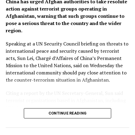
China has urged Afghan authorities to take resolute
action against terrorist groups operating in
Afghanistan, warning that such groups continue to
pose a serious threat to the country and the wider
region.
Speaking at a UN Security Council briefing on threats to
international peace and security caused by terrorist
acts, Sun Lei, Chargé d’Affaires of China’s Permanent
Mission to the United Nations, said on Wednesday the
international community should pay close attention to
the counter-terrorism situation in Afghanistan.
Citing a report by the UN Secretary-General, Sun said
terrorist organizations based in Afghanistan, including
ISIL-Khorasan (Daesh), continue to increase their
CONTINUE READING
capability and intent to carry out cross-border attacks.
“China urges the Afghan authorities to honor their