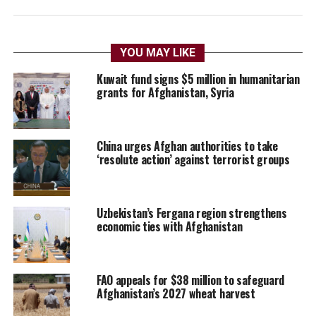
YOU MAY LIKE
Kuwait fund signs $5 million in humanitarian
grants for Afghanistan, Syria
China urges Afghan authorities to take
‘resolute action’ against terrorist groups
Uzbekistan’s Fergana region strengthens
economic ties with Afghanistan
FAO appeals for $38 million to safeguard
Afghanistan’s 2027 wheat harvest