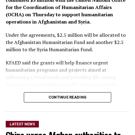
for the Coordination of Humanitarian Affairs
(OCHA) on Thursday to support humanitarian
operations in Afghanistan and Syria.
Under the agreements, $2.5 million will be allocated to
the Afghanistan Humanitarian Fund and another $2.5
million to the Syria Humanitarian Fund.
KFAED said the grants will help finance urgent
humanitarian programs and projects aimed at
addressing critical needs and providing life-saving
assistance to vulnerable and affected communities.
CONTINUE READING
The funding will also enable
the OCHA-managed
humanitarian funds in
LATEST NEWS
Afghanistan and Syria to
China urges Afghan authorities to