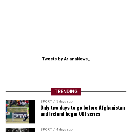
Tweets by ArianaNews_
TRENDING
SPORT
3 days ago
Only two days to go before Afghanistan
and Ireland begin ODI series
SPORT
4 days ago