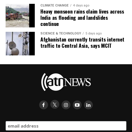
CLIMATE CHANGE
4 days ago
Heavy monsoon rains claim lives across
India as flooding and landslides
continue
SCIENCE & TECHNOLOGY
5 days ago
Afghanistan currently transits internet
traffic to Central Asia, says MCIT