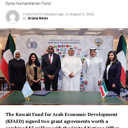
Syria Humanitarian Fund.
Published
57 minutes ago
on
August 6, 2026
By
Ariana News
The Kuwait Fund for Arab Economic Development
(KFAED) signed two grant agreements worth a
combined $5 million with the United Nations Office