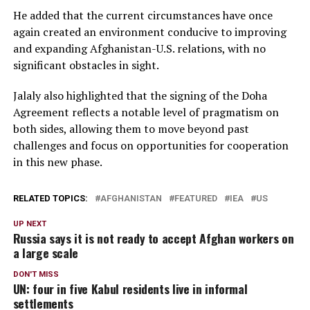
He added that the current circumstances have once
again created an environment conducive to improving
and expanding Afghanistan-U.S. relations, with no
significant obstacles in sight.
Jalaly also highlighted that the signing of the Doha
Agreement reflects a notable level of pragmatism on
both sides, allowing them to move beyond past
challenges and focus on opportunities for cooperation
in this new phase.
RELATED TOPICS:
AFGHANISTAN
FEATURED
IEA
US
UP NEXT
Russia says it is not ready to accept Afghan workers on
a large scale
DON'T MISS
UN: four in five Kabul residents live in informal
settlements