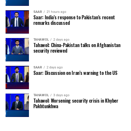
SAAR
21 hours ago
Saar: India’s response to Pakistan’s recent
remarks discussed
TAHAWOL
2 days ago
Tahawol: China-Pakistan talks on Afghanistan
security reviewed
SAAR
2 days ago
Saar: Discussion on Iran’s warning to the US
TAHAWOL
3 days ago
Tahawol: Worsening security crisis in Khyber
Pakhtunkhwa