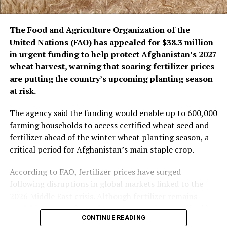
The remarks come as the Islamic Emirate has repeatedly
The Food and Agriculture Organization of the
denied the presence of terrorist groups in Afghanistan,
United Nations (FAO) has appealed for $38.3 million
saying it will not allow Afghan territory to be used
in urgent funding to help protect Afghanistan’s 2027
against the security of any other country.
wheat harvest, warning that soaring fertilizer prices
are putting the country’s upcoming planting season
at risk.
The agency said the funding would enable up to 600,000
farming households to access certified wheat seed and
fertilizer ahead of the winter wheat planting season, a
critical period for Afghanistan’s main staple crop.
According to FAO, fertilizer prices have surged
following disruptions in global markets linked to the
2026 Middle East crisis. Although fertilizer remains
available, many Afghan farmers can no longer afford it,
CONTINUE READING
threatening wheat production in a country where soil