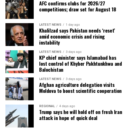
AFC confirms clubs for 2026/27
competitions; draw set for August 18
LATEST NEWS
1 day ago
Khalilzad says Pakistan needs ‘reset’
amid economic crisis and rising
instability
LATEST NEWS
3 days ago
KP chief minister says Islamabad has
lost control of Khyber Pakhtunkhwa and
Balochistan
LATEST NEWS
3 days ago
Afghan agriculture delegation visits
Moldova to boost scientific cooperation
REGIONAL
4 days ago
Trump says he will hold off on fresh Iran
attack in hope of quick deal