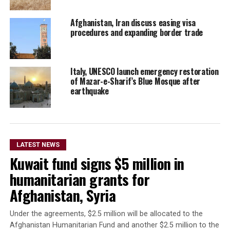
Afghanistan, Iran discuss easing visa
procedures and expanding border trade
Italy, UNESCO launch emergency restoration
of Mazar-e-Sharif’s Blue Mosque after
earthquake
LATEST NEWS
Kuwait fund signs $5 million in
humanitarian grants for
Afghanistan, Syria
Under the agreements, $2.5 million will be allocated to the
Afghanistan Humanitarian Fund and another $2.5 million to the