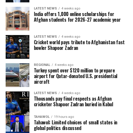
essential inputs before planting begins, helping protect
next year’s harvest, strengthen food security and
LATEST NEWS
4 weeks ago
India offers 1,000 online scholarships for
reduce future humanitarian needs in a country where
Afghan students for 2026-27 academic year
agriculture remains the main source of income for most
of the population.
LATEST NEWS
4 weeks ago
Cricket world pays tribute to Afghanistan fast
bowler Shapoor Zadran
REGIONAL
4 weeks ago
Turkey spent over $120 million to prepare
airport for Qatar-donated U.S. presidential
aircraft
LATEST NEWS
4 weeks ago
Thousands pay final respects as Afghan
cricketer Shapoor Zadran buried in Kabul
TAHAWOL
19 hours ago
Tahawol: Limited choices of small states in
global politics discussed