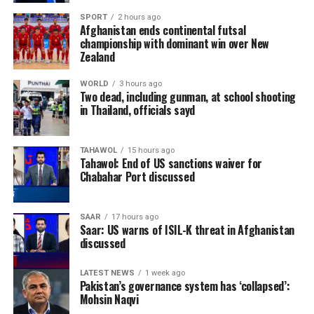
industrial centres, has long played a key role in the
SPORT
2 hours ago
Afghanistan ends continental futsal
country’s trade due to its strategic location and
championship with dominant win over New
abundance of natural resources. Officials believe
Zealand
expanding exports of locally sourced minerals could
help diversify Afghanistan’s economy and strengthen
WORLD
3 hours ago
Two dead, including gunman, at school shooting
the private sector.
in Thailand, officials sayd
The shipment forms part of broader efforts to increase
Afghanistan’s exports and promote the country’s
TAHAWOL
15 hours ago
Tahawol: End of US sanctions waiver for
mining and industrial products in global markets.
Chabahar Port discussed
Authorities have repeatedly identified the mining sector
as a key driver of long-term economic growth, with
SAAR
17 hours ago
natural stone among the products expected to attract
Saar: US warns of ISIL-K threat in Afghanistan
discussed
greater international demand.
LATEST NEWS
1 week ago
Pakistan’s governance system has ‘collapsed’:
Mohsin Naqvi