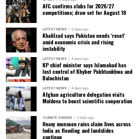
AFC confirms clubs for 2026/27
competitions; draw set for August 18
LATEST NEWS
2 days ago
Khalilzad says Pakistan needs ‘reset’
amid economic crisis and rising
instability
LATEST NEWS
4 days ago
KP chief minister says Islamabad has
lost control of Khyber Pakhtunkhwa and
Balochistan
LATEST NEWS
4 days ago
Afghan agriculture delegation visits
Moldova to boost scientific cooperation
CLIMATE CHANGE
5 days ago
Heavy monsoon rains claim lives across
India as flooding and landslides
continue