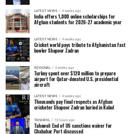
LATEST NEWS
4 weeks ago
India offers 1,000 online scholarships for
Afghan students for 2026-27 academic year
LATEST NEWS
4 weeks ago
Cricket world pays tribute to Afghanistan fast
bowler Shapoor Zadran
REGIONAL
4 weeks ago
Turkey spent over $120 million to prepare
airport for Qatar-donated U.S. presidential
aircraft
LATEST NEWS
4 weeks ago
Thousands pay final respects as Afghan
cricketer Shapoor Zadran buried in Kabul
TAHAWOL
15 hours ago
Tahawol: End of US sanctions waiver for
Chabahar Port discussed