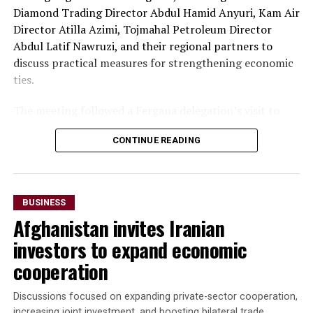
Diamond Trading Director Abdul Hamid Anyuri, Kam Air
Director Atilla Azimi, Tojmahal Petroleum Director
Abdul Latif Nawruzi, and their regional partners to
discuss practical measures for strengthening economic
ties.
The meeting followed a Fergana delegation’s visit to
Afghanistan on July 26-27, during which officials and
CONTINUE READING
business representatives held talks in Kabul and Mazar-
i-Sharif. The delegation also inaugurated Fergana Trade
Houses in both cities to promote trade and commercial
cooperation.
BUSINESS
Afghanistan invites Iranian
“The parties agreed to
investors to expand economic
accelerate the
cooperation
implementation of joint
investment projects,
Discussions focused on expanding private-sector cooperation,
increasing joint investment, and boosting bilateral trade