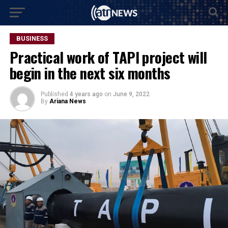
BUSINESS
Practical work of TAPI project will
begin in the next six months
Published
4 years ago
on
June 9, 2022
By
Ariana News