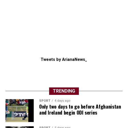
Tweets by ArianaNews_
TRENDING
SPORT
4 days ago
Only two days to go before Afghanistan
and Ireland begin ODI series
SPORT
5 days ago