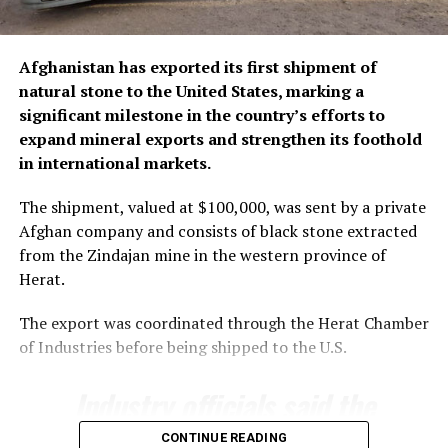
Afghanistan has exported its first shipment of
natural stone to the United States, marking a
significant milestone in the country’s efforts to
expand mineral exports and strengthen its foothold
in international markets.
The shipment, valued at $100,000, was sent by a private
Afghan company and consists of black stone extracted
from the Zindajan mine in the western province of
Herat.
The export was coordinated through the Herat Chamber
of Industries before being shipped to the U.S.
Industry officials said the
export underscores the
CONTINUE READING