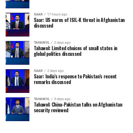
SAAR
17 hours ago
Saar: US warns of ISIL-K threat in Afghanistan
discussed
TAHAWOL
2 days ago
Tahawol: Limited choices of small states in
global politics discussed
SAAR
2 days ago
Saar: India’s response to Pakistan’s recent
remarks discussed
TAHAWOL
3 days ago
Tahawol: China-Pakistan talks on Afghanistan
security reviewed