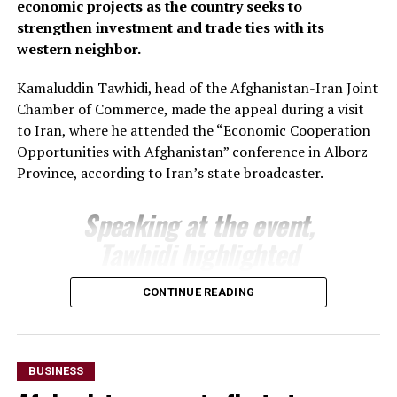
economic projects as the country seeks to
support joint projects and create favourable conditions
strengthen investment and trade ties with its
for closer business cooperation.
western neighbor.
The regional administration said the meeting reflects
Kamaluddin Tawhidi, head of the Afghanistan-Iran Joint
growing momentum in economic engagement between
Chamber of Commerce, made the appeal during a visit
Uzbekistan and Afghanistan, with both sides seeking to
to Iran, where he attended the “Economic Cooperation
expand cross-border trade, attract investment and
Opportunities with Afghanistan” conference in Alborz
develop new commercial partnerships as part of
Province, according to Iran’s state broadcaster.
broader efforts to strengthen regional economic
connectivity.
Speaking at the event,
Tawhidi highlighted
Afghanistan’s investment
CONTINUE READING
potential and encouraged
Iranian businesses to take
advantage of opportunities
BUSINESS