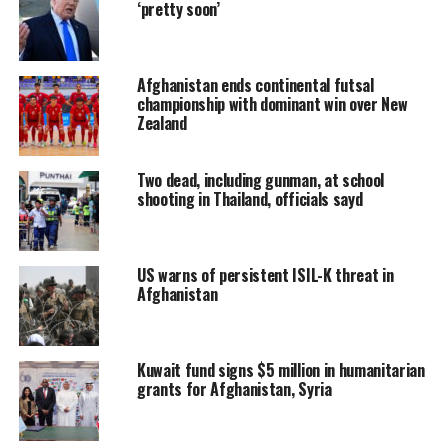
‘pretty soon’
Afghanistan ends continental futsal
championship with dominant win over New
Zealand
Two dead, including gunman, at school
shooting in Thailand, officials sayd
US warns of persistent ISIL-K threat in
Afghanistan
Kuwait fund signs $5 million in humanitarian
grants for Afghanistan, Syria