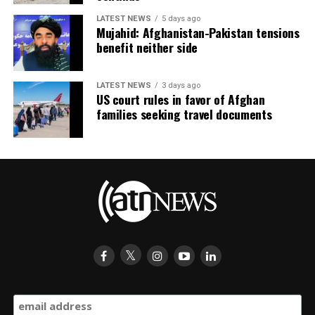
LATEST NEWS
5 days ago
Mujahid: Afghanistan-Pakistan tensions
benefit neither side
LATEST NEWS
3 days ago
US court rules in favor of Afghan
families seeking travel documents