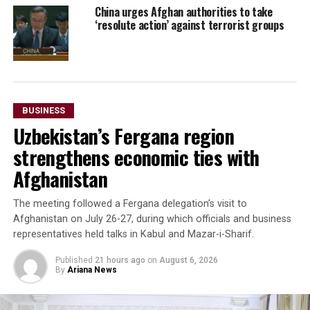
China urges Afghan authorities to take
‘resolute action’ against terrorist groups
BUSINESS
Uzbekistan’s Fergana region
strengthens economic ties with
Afghanistan
The meeting followed a Fergana delegation’s visit to
Afghanistan on July 26-27, during which officials and business
representatives held talks in Kabul and Mazar-i-Sharif.
Published
21 hours ago
on
August 6, 2026
By
Ariana News