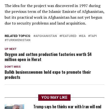
The idea for the project was discovered in 1997 during
the previous term of the Islamic Emirate of Afghanistan,
but its practical work in Afghanistan has not yet begun
due to security problems and land acquisition.
RELATED TOPICS:
AFGHANISTAN
FEATURED
IEA
TAPI
TURKMENISTAN
UP NEXT
Oxygen and cotton production factories worth $4
million open in Herat
DON'T MISS
Balkh businesswomen hold expo to promote their
products
YOU MAY LIKE
Trump says he thinks war with Iran will end