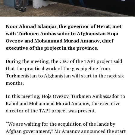
Noor Ahmad Islamjar, the governor of Herat, met
with Turkmen Ambassador to Afghanistan Hoja
Ovezov and Mohammad Murad Amanov, chief
executive of the project in the province.
During the meeting, the CEO of the TAPI project said
that the practical work of the gas pipeline from
Turkmenistan to Afghanistan will start in the next six
months.
In this meeting, Hoja Ovezov, Turkmen Ambassador to
Kabul and Mohammad Murad Amanov, the executive
director of the TAPI project was present.
“We are waiting for the acquisition of the lands by
Afghan government,” Mr Amanov announced the start