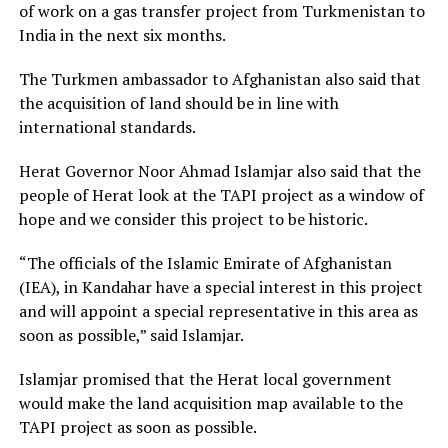
of work on a gas transfer project from Turkmenistan to
India in the next six months.
The Turkmen ambassador to Afghanistan also said that
the acquisition of land should be in line with
international standards.
Herat Governor Noor Ahmad Islamjar also said that the
people of Herat look at the TAPI project as a window of
hope and we consider this project to be historic.
“The officials of the Islamic Emirate of Afghanistan
(IEA), in Kandahar have a special interest in this project
and will appoint a special representative in this area as
soon as possible,” said Islamjar.
Islamjar promised that the Herat local government
would make the land acquisition map available to the
TAPI project as soon as possible.