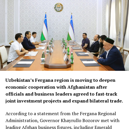
Uzbekistan’s Fergana region is moving to deepen
economic cooperation with Afghanistan after
officials and business leaders agreed to fast-track
joint investment projects and expand bilateral trade.
According to a statement from the Fergana Regional
Administration, Governor Khayrullo Bozorov met with
leading Afghan business figures, including Emerald