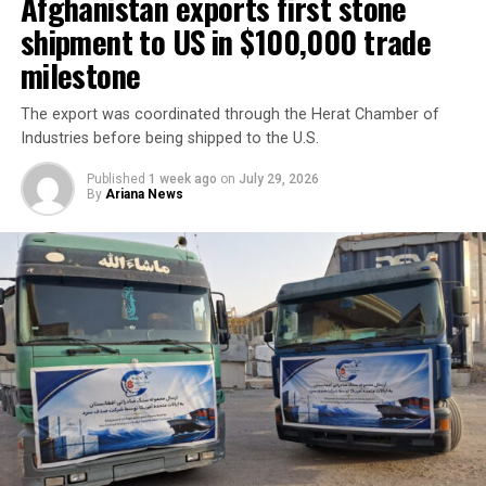
across a range of economic
Afghanistan exports first stone
sectors.
shipment to US in $100,000 trade
milestone
Discussions focused on expanding private-sector
The export was coordinated through the Herat Chamber of
cooperation, increasing joint investment, and boosting
Industries before being shipped to the U.S.
bilateral trade between the two countries.
Published
1 week ago
on
July 29, 2026
By
Ariana News
Tawhidi said stronger economic partnerships could
create new business opportunities and support broader
regional economic growth.
The meeting comes as Afghanistan continues efforts to
attract foreign investment and deepen economic
cooperation with neighboring countries.