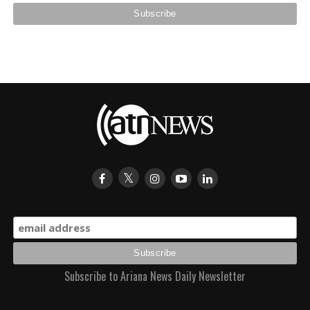
Subscribe to Ariana News Daily Newsletter