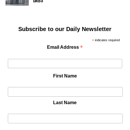
DABS
Subscribe to our Daily Newsletter
*
indicates required
*
Email Address
First Name
Last Name