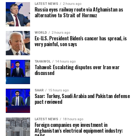
LATEST NEWS
2 hours ago
Russia eyes railway route via Afghanistan as
alternative to Strait of Hormuz
WORLD
2 hours ago
Ex-U.S. President Biden’s cancer has spread, is
very painful, son says
TAHAWOL
14 hours ago
Tahawol: Escalating disputes over Iran war
discussed
SAAR
15 hours ago
Saar: Turkey, Saudi Arabia and Pakistan defense
pact reviewed
LATEST NEWS
18 hours ago
Foreign companies eye investment in
Afghanistan’s electrical equipment industry: