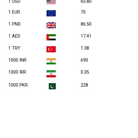
1 USD
65.80
1 EUR
75
1 PND
86.50
1 AED
17.41
1 TRY
1.38
1000 INR
690
1000 IRR
0.35
1000 PKR
228