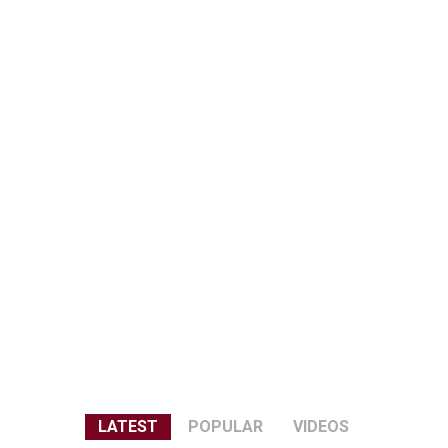
LATEST
POPULAR
VIDEOS