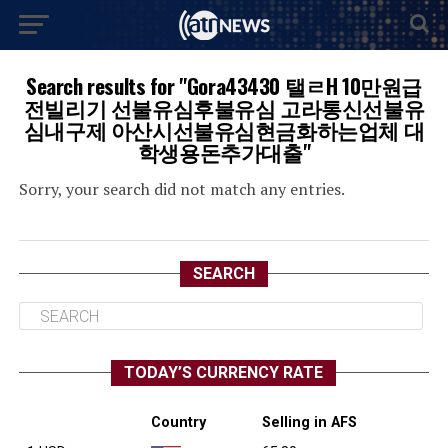
Search results for "Gora43430 탤ㄹH 10만원급
전빌리기 선불유심후불유심 고라통신선불유
심내구제 아산시선불유심현금화하는업체 대
학생용돈추가대출"
Sorry, your search did not match any entries.
SEARCH
TODAY’S CURRENCY RATE
Country
Selling in AFS