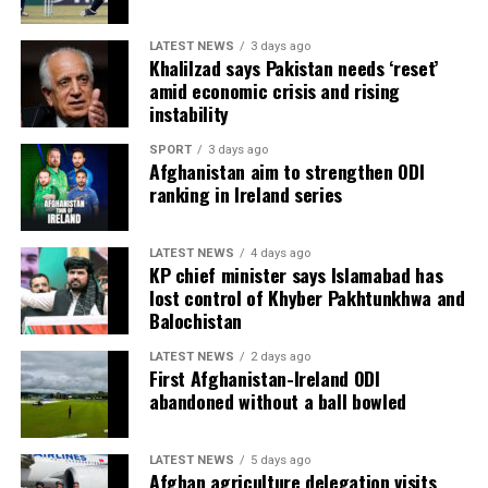
LATEST NEWS
3 days ago
Khalilzad says Pakistan needs ‘reset’
amid economic crisis and rising
instability
SPORT
3 days ago
Afghanistan aim to strengthen ODI
ranking in Ireland series
LATEST NEWS
4 days ago
KP chief minister says Islamabad has
lost control of Khyber Pakhtunkhwa and
Balochistan
LATEST NEWS
2 days ago
First Afghanistan-Ireland ODI
abandoned without a ball bowled
LATEST NEWS
5 days ago
Afghan agriculture delegation visits