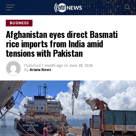
BUSINESS
Afghanistan eyes direct Basmati
rice imports from India amid
tensions with Pakistan
Published
1 month ago
on
June 28, 2026
By
Ariana News