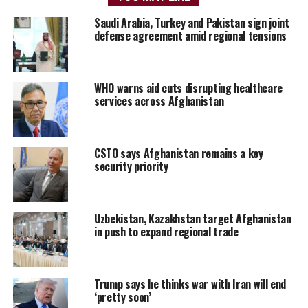
Saudi Arabia, Turkey and Pakistan sign joint
defense agreement amid regional tensions
WHO warns aid cuts disrupting healthcare
services across Afghanistan
CSTO says Afghanistan remains a key
security priority
Uzbekistan, Kazakhstan target Afghanistan
in push to expand regional trade
Trump says he thinks war with Iran will end
‘pretty soon’