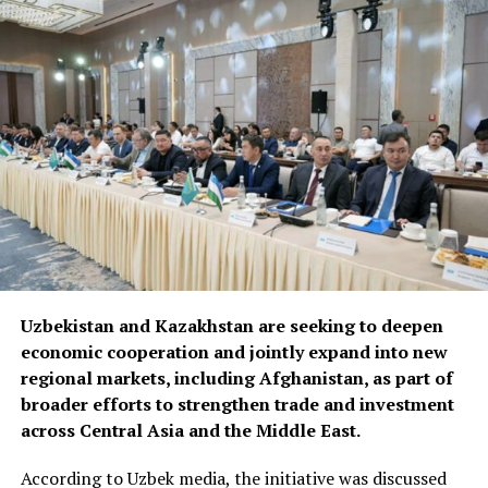
Uzbekistan and Kazakhstan are seeking to deepen
economic cooperation and jointly expand into new
regional markets, including Afghanistan, as part of
broader efforts to strengthen trade and investment
across Central Asia and the Middle East.
According to Uzbek media, the initiative was discussed