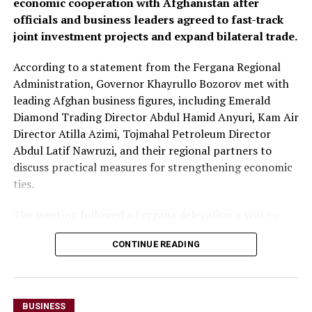
economic cooperation with Afghanistan after
freight trucks transiting Uzbekistan, a move expected to
officials and business leaders agreed to fast-track
reduce transport costs and improve access to regional
joint investment projects and expand bilateral trade.
markets.
According to a statement from the Fergana Regional
At the conclusion of the forum, both sides agreed to
Administration, Governor Khayrullo Bozorov met with
organise joint business missions to third-country
leading Afghan business figures, including Emerald
markets, including Aleppo, Syria, in late September and
Diamond Trading Director Abdul Hamid Anyuri, Kam Air
Erbil, Iraq, in early October, with the aim of
Director Atilla Azimi, Tojmahal Petroleum Director
strengthening commercial partnerships and identifying
Abdul Latif Nawruzi, and their regional partners to
new investment opportunities.
discuss practical measures for strengthening economic
The discussions reflect growing economic cooperation
ties.
between Uzbekistan and Kazakhstan as both countries
The meeting followed a Fergana delegation’s visit to
seek to expand regional connectivity, diversify exports
Afghanistan on July 26-27, during which officials and
and strengthen trade links with neighbouring markets,
CONTINUE READING
business representatives held talks in Kabul and Mazar-
including Afghanistan.
i-Sharif. The delegation also inaugurated Fergana Trade
Houses in both cities to promote trade and commercial
cooperation.
BUSINESS