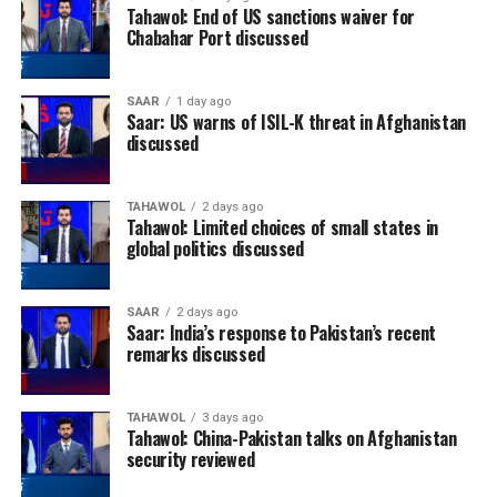
Tahawol: End of US sanctions waiver for
Chabahar Port discussed
SAAR
1 day ago
Saar: US warns of ISIL-K threat in Afghanistan
discussed
TAHAWOL
2 days ago
Tahawol: Limited choices of small states in
global politics discussed
SAAR
2 days ago
Saar: India’s response to Pakistan’s recent
remarks discussed
TAHAWOL
3 days ago
Tahawol: China-Pakistan talks on Afghanistan
security reviewed