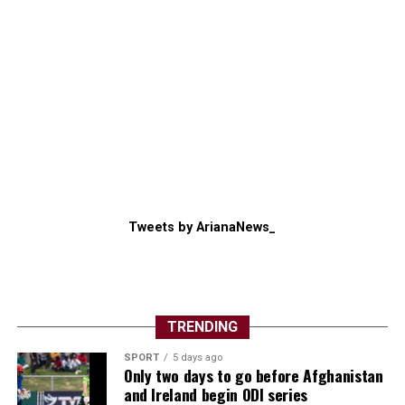
Tweets by ArianaNews_
TRENDING
SPORT
5 days ago
Only two days to go before Afghanistan
and Ireland begin ODI series