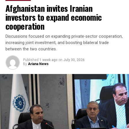
Afghanistan invites Iranian
“The parties agreed to
investors to expand economic
accelerate the
cooperation
implementation of joint
investment projects,
Discussions focused on expanding private-sector cooperation,
increasing joint investment, and boosting bilateral trade
increase bilateral trade and
between the two countries.
elevate cooperation to a
Published
1 week ago
on
July 30, 2026
new level,” the regional
By
Ariana News
administration said.
Discussions focused on turning agreements reached
during the Afghanistan visit into practical projects,
identifying new investment opportunities, and
expanding trade between the two sides. Afghan business
representatives expressed interest in working with