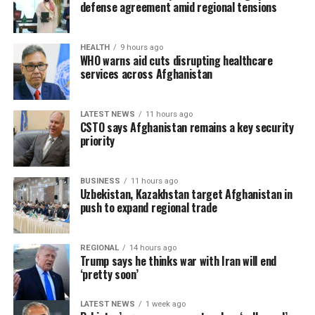
attract foreign investment and deepen economic
defense agreement amid regional tensions
cooperation with neighboring countries.
HEALTH
9 hours ago
WHO warns aid cuts disrupting healthcare
services across Afghanistan
LATEST NEWS
11 hours ago
CSTO says Afghanistan remains a key security
priority
BUSINESS
11 hours ago
Uzbekistan, Kazakhstan target Afghanistan in
push to expand regional trade
REGIONAL
14 hours ago
Trump says he thinks war with Iran will end
‘pretty soon’
LATEST NEWS
1 week ago