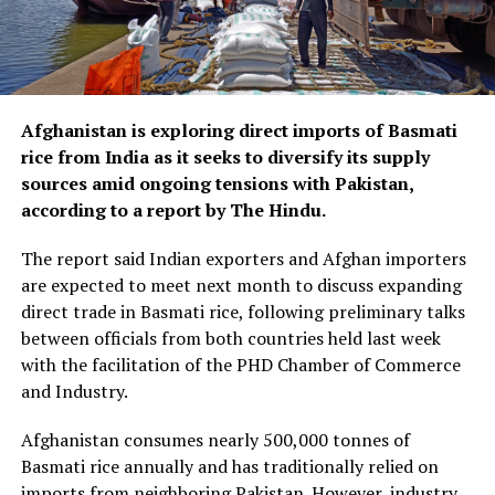
Afghanistan is exploring direct imports of Basmati
rice from India as it seeks to diversify its supply
sources amid ongoing tensions with Pakistan,
according to a report by The Hindu.
The report said Indian exporters and Afghan importers
are expected to meet next month to discuss expanding
direct trade in Basmati rice, following preliminary talks
between officials from both countries held last week
with the facilitation of the PHD Chamber of Commerce
and Industry.
Afghanistan consumes nearly 500,000 tonnes of
Basmati rice annually and has traditionally relied on
imports from neighboring Pakistan. However, industry