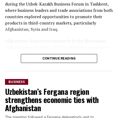
during the Uzbek-Kazakh Business Forum in Tashkent,
where business leaders and trade associations from both
countries explored opportunities to promote their
products in third-country markets, particularly
Afghanistan, Syria and Iraq.
Afghanistan featured prominently in the discussions,
with participants noting that Kazakhstan’s exports to
Afghanistan reached nearly $500 million during the first
CONTINUE READING
seven months of 2025—almost matching the country’s
total exports to Afghanistan for all of 2024. Officials
said the long-term goal is to increase exports to $3
billion.
BUSINESS
Uzbekistan’s Fergana region
The forum also highlighted growing imports of mineral
raw materials from Afghanistan. Participants discussed
strengthens economic ties with
a proposed agreement to supply Afghan zinc ore to the
Afghanistan
Almalyk Mining and Metallurgical Complex in
Uzbekistan.
The meeting followed a Fergana delegation’s visit to