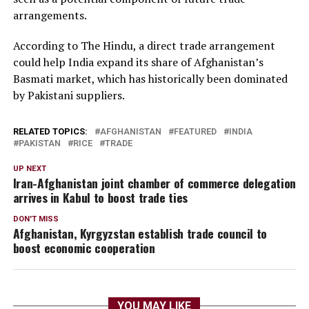
arrangements.
According to The Hindu, a direct trade arrangement
could help India expand its share of Afghanistan’s
Basmati market, which has historically been dominated
by Pakistani suppliers.
RELATED TOPICS:
AFGHANISTAN
FEATURED
INDIA
PAKISTAN
RICE
TRADE
UP NEXT
Iran-Afghanistan joint chamber of commerce delegation
arrives in Kabul to boost trade ties
DON'T MISS
Afghanistan, Kyrgyzstan establish trade council to
boost economic cooperation
YOU MAY LIKE