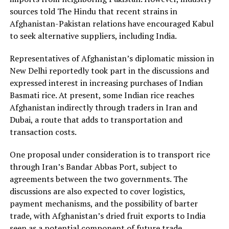
sources told The Hindu that recent strains in
Afghanistan-Pakistan relations have encouraged Kabul
to seek alternative suppliers, including India.
Representatives of Afghanistan’s diplomatic mission in
New Delhi reportedly took part in the discussions and
expressed interest in increasing purchases of Indian
Basmati rice. At present, some Indian rice reaches
Afghanistan indirectly through traders in Iran and
Dubai, a route that adds to transportation and
transaction costs.
One proposal under consideration is to transport rice
through Iran’s Bandar Abbas Port, subject to
agreements between the two governments. The
discussions are also expected to cover logistics,
payment mechanisms, and the possibility of barter
trade, with Afghanistan’s dried fruit exports to India
seen as a potential component of future trade