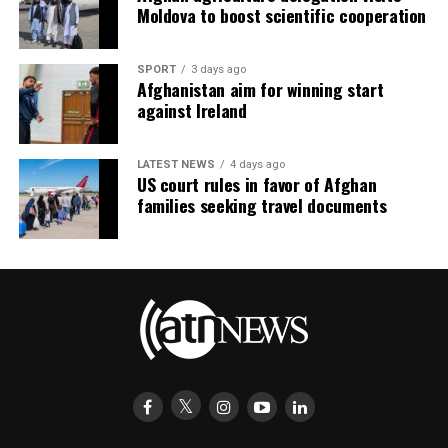
Moldova to boost scientific cooperation
SPORT
3 days ago
Afghanistan aim for winning start
against Ireland
LATEST NEWS
4 days ago
US court rules in favor of Afghan
families seeking travel documents