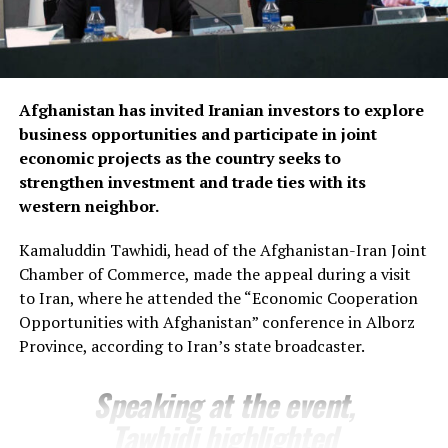
Fergana companies in key sectors including trade,
agriculture, aviation, energy and logistics, while
presenting several new investment initiatives.
Bozorov reaffirmed Fergana’s commitment to
Afghanistan has invited Iranian investors to explore
strengthening economic relations with Afghanistan,
business opportunities and participate in joint
saying the regional administration stands ready to
economic projects as the country seeks to
support joint projects and create favourable conditions
strengthen investment and trade ties with its
for closer business cooperation.
western neighbor.
The regional administration said the meeting reflects
Kamaluddin Tawhidi, head of the Afghanistan-Iran Joint
growing momentum in economic engagement between
Chamber of Commerce, made the appeal during a visit
Uzbekistan and Afghanistan, with both sides seeking to
to Iran, where he attended the “Economic Cooperation
expand cross-border trade, attract investment and
Opportunities with Afghanistan” conference in Alborz
develop new commercial partnerships as part of
Province, according to Iran’s state broadcaster.
broader efforts to strengthen regional economic
connectivity.
Speaking at the event,
Tawhidi highlighted