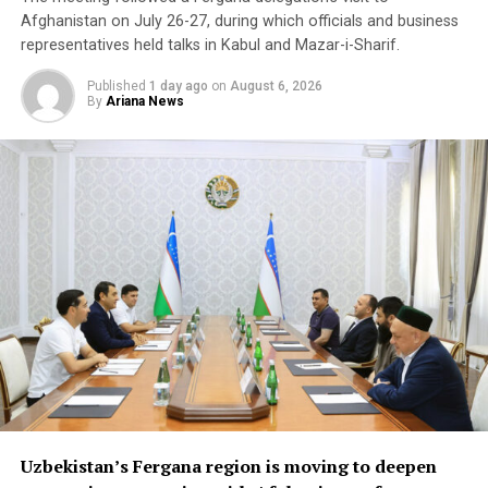
Afghanistan on July 26-27, during which officials and business
Beyond Afghanistan,
representatives held talks in Kabul and Mazar-i-Sharif.
delegates examined
Published
1 day ago
on
August 6, 2026
By
Ariana News
emerging business
opportunities in Syria and
Iraq, where reconstruction
efforts are expected to
drive demand for food
products, construction
materials and industrial
goods.
The forum also focused on improving regional logistics.
Uzbekistan’s Fergana region is moving to deepen
Officials discussed using available capacity on Turkish