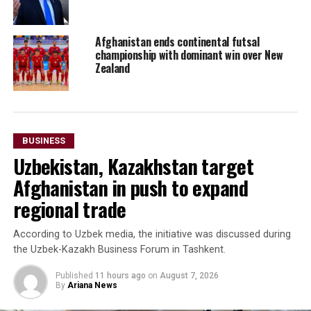
Afghanistan ends continental futsal
championship with dominant win over New
Zealand
BUSINESS
Uzbekistan, Kazakhstan target
Afghanistan in push to expand
regional trade
According to Uzbek media, the initiative was discussed during
the Uzbek-Kazakh Business Forum in Tashkent.
Published
11 hours ago
on
August 7, 2026
By
Ariana News