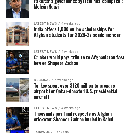
Pakistan’s governance system has ‘collapsed’:
Mohsin Naqvi
LATEST NEWS
4 weeks ago
India offers 1,000 online scholarships for
Afghan students for 2026-27 academic year
LATEST NEWS
4 weeks ago
Cricket world pays tribute to Afghanistan fast
bowler Shapoor Zadran
REGIONAL
4 weeks ago
Turkey spent over $120 million to prepare
airport for Qatar-donated U.S. presidential
aircraft
LATEST NEWS
4 weeks ago
Thousands pay final respects as Afghan
cricketer Shapoor Zadran buried in Kabul
TAHAWOL
1 day ago