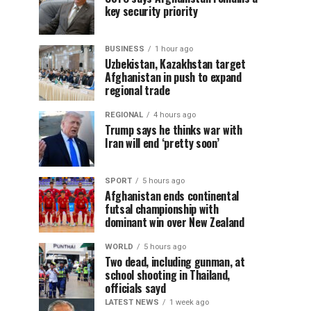
key security priority
BUSINESS
1 hour ago
Uzbekistan, Kazakhstan target
Afghanistan in push to expand
regional trade
REGIONAL
4 hours ago
Trump says he thinks war with
Iran will end ‘pretty soon’
SPORT
5 hours ago
Afghanistan ends continental
futsal championship with
dominant win over New Zealand
WORLD
5 hours ago
Two dead, including gunman, at
school shooting in Thailand,
officials sayd
LATEST NEWS
1 week ago