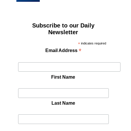
Subscribe to our Daily
Newsletter
*
indicates required
*
Email Address
First Name
Last Name