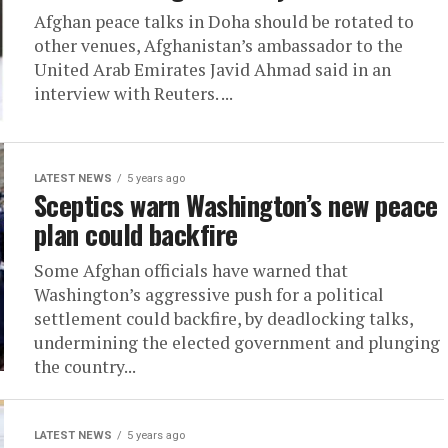
Afghan peace talks in Doha should be rotated to
other venues, Afghanistan’s ambassador to the
United Arab Emirates Javid Ahmad said in an
interview with Reuters. ...
LATEST NEWS
5 years ago
Sceptics warn Washington’s new peace
plan could backfire
Some Afghan officials have warned that
Washington’s aggressive push for a political
settlement could backfire, by deadlocking talks,
undermining the elected government and plunging
the country...
LATEST NEWS
5 years ago