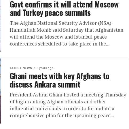
Govt confirms it will attend Moscow
and Turkey peace summits
The Afghan National Security Advisor (NSA)
Hamdullah Mohib said Saturday that Afghanistan
will attend the Moscow and Istanbul peace
conferences scheduled to take place in the...
LATEST NEWS
5 years ago
Ghani meets with key Afghans to
discuss Ankara summit
President Ashraf Ghani hosted a meeting Thursday
of high-ranking Afghan officials and other
influential individuals in order to formulate a
comprehensive plan for the upcoming peace...