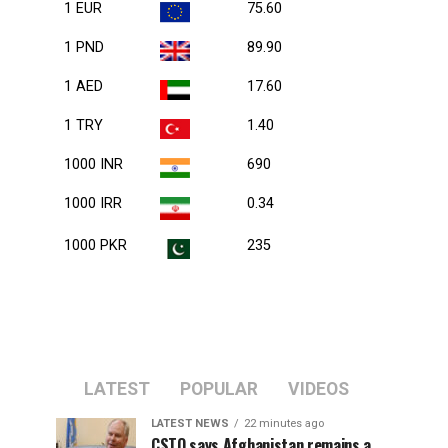
1 EUR
75.60
1 PND
89.90
1 AED
17.60
1 TRY
1.40
1000 INR
690
1000 IRR
0.34
1000 PKR
235
LATEST
POPULAR
VIDEOS
LATEST NEWS
22 minutes ago
CSTO says Afghanistan remains a