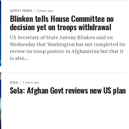
LATEST NEWS
5 years ago
Blinken tells House Committee no
decision yet on troops withdrawal
US Secretary of State Antony Blinken said on
Wednesday that Washington has not completed its
review on troop posture in Afghanistan but that it
is also...
SOLA
5 years ago
Sola: Afghan Govt reviews new US plan