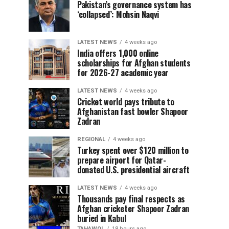
Pakistan’s governance system has
‘collapsed’: Mohsin Naqvi
LATEST NEWS
4 weeks ago
India offers 1,000 online
scholarships for Afghan students
for 2026-27 academic year
LATEST NEWS
4 weeks ago
Cricket world pays tribute to
Afghanistan fast bowler Shapoor
Zadran
REGIONAL
4 weeks ago
Turkey spent over $120 million to
prepare airport for Qatar-
donated U.S. presidential aircraft
LATEST NEWS
4 weeks ago
Thousands pay final respects as
Afghan cricketer Shapoor Zadran
buried in Kabul
TAHAWOL
18 hours ago