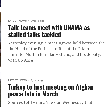
LATEST NEWS
5 years ago
Talk teams meet with UNAMA as
stalled talks tackled
Yesterday evening, a meeting was held between the
the Head of the Political office of the Islamic
Emirate, Mullah Baradar Akhand, and his deputy,
with UNAMA...
LATEST NEWS
5 years ago
Turkey to host meeting on Afghan
peace late in March
Sources told ArianaNews on Wednesday that