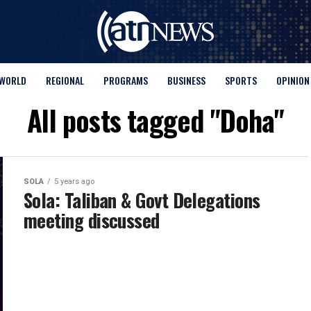
WORLD
REGIONAL
PROGRAMS
BUSINESS
SPORTS
OPINION
All posts tagged "Doha"
SOLA
5 years ago
Sola: Taliban & Govt Delegations
meeting discussed