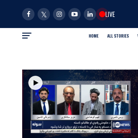
LIVE
HOME
ALL STORIES