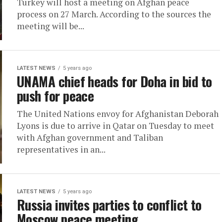
Turkey will host a meeting on Afghan peace
process on 27 March. According to the sources the
meeting will be...
LATEST NEWS
5 years ago
UNAMA chief heads for Doha in bid to
push for peace
The United Nations envoy for Afghanistan Deborah
Lyons is due to arrive in Qatar on Tuesday to meet
with Afghan government and Taliban
representatives in an...
LATEST NEWS
5 years ago
Russia invites parties to conflict to
Moscow peace meeting