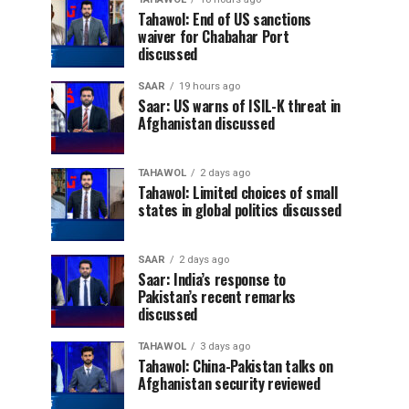
Tahawol: End of US sanctions
waiver for Chabahar Port
discussed
SAAR
19 hours ago
Saar: US warns of ISIL-K threat in
Afghanistan discussed
TAHAWOL
2 days ago
Tahawol: Limited choices of small
states in global politics discussed
SAAR
2 days ago
Saar: India’s response to
Pakistan’s recent remarks
discussed
TAHAWOL
3 days ago
Tahawol: China-Pakistan talks on
Afghanistan security reviewed