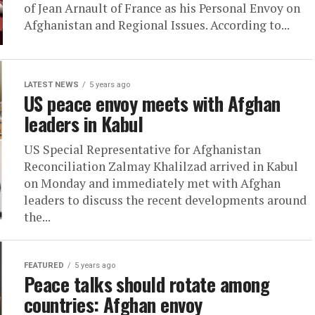
of Jean Arnault of France as his Personal Envoy on
Afghanistan and Regional Issues. According to...
LATEST NEWS
5 years ago
US peace envoy meets with Afghan
leaders in Kabul
US Special Representative for Afghanistan
Reconciliation Zalmay Khalilzad arrived in Kabul
on Monday and immediately met with Afghan
leaders to discuss the recent developments around
the...
FEATURED
5 years ago
Peace talks should rotate among
countries: Afghan envoy