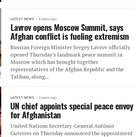
LATEST NEWS
5 years ago
Lavrov opens Moscow Summit, says
Afghan conflict is fueling extremism
Russian Foreign Minister Sergey Lavrov officially
opened Thursday’s landmark peace summit in
Moscow which has brought together
representatives of the Afghan Republic and the
Taliban, along...
LATEST NEWS
5 years ago
UN chief appoints special peace envoy
for Afghanistan
United Nations Secretary-General António
Guterres on Thursday announced the appointment