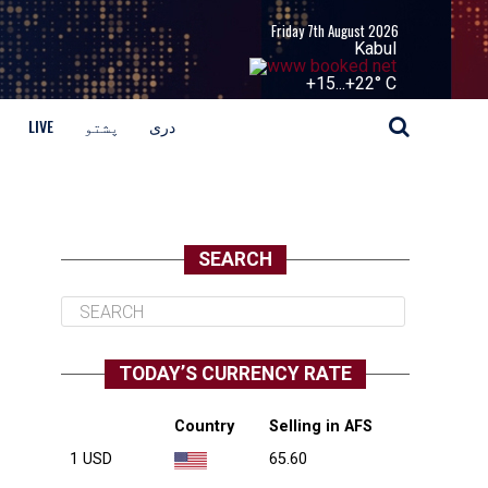
Friday 7th August 2026
Kabul
+
15...
+
22° C
LIVE
پشتو
دری
SEARCH
TODAY’S CURRENCY RATE
Country
Selling in AFS
1 USD
65.60