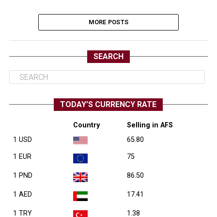
MORE POSTS
SEARCH
TODAY’S CURRENCY RATE
Country
Selling in AFS
1 USD
65.80
1 EUR
75
1 PND
86.50
1 AED
17.41
1 TRY
1.38