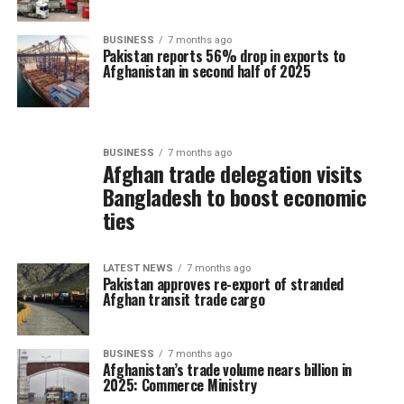
BUSINESS
7 months ago
Pakistan reports 56% drop in exports to
Afghanistan in second half of 2025
BUSINESS
7 months ago
Afghan trade delegation visits
Bangladesh to boost economic
ties
LATEST NEWS
7 months ago
Pakistan approves re-export of stranded
Afghan transit trade cargo
BUSINESS
7 months ago
Afghanistan’s trade volume nears billion in
2025: Commerce Ministry