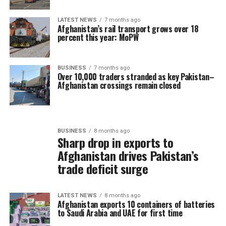
LATEST NEWS
7 months ago
Afghanistan’s rail transport grows over 18
percent this year: MoPW
BUSINESS
7 months ago
Over 10,000 traders stranded as key Pakistan–
Afghanistan crossings remain closed
BUSINESS
8 months ago
Sharp drop in exports to
Afghanistan drives Pakistan’s
trade deficit surge
LATEST NEWS
8 months ago
Afghanistan exports 10 containers of batteries
to Saudi Arabia and UAE for first time