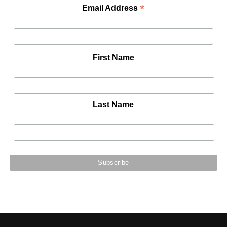
*
Email Address
First Name
Last Name