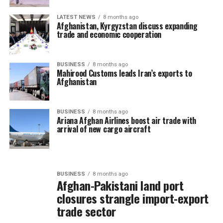
LATEST NEWS
8 months ago
Afghanistan, Kyrgyzstan discuss expanding
trade and economic cooperation
BUSINESS
8 months ago
Mahirood Customs leads Iran’s exports to
Afghanistan
BUSINESS
8 months ago
Ariana Afghan Airlines boost air trade with
arrival of new cargo aircraft
BUSINESS
8 months ago
Afghan-Pakistani land port
closures strangle import-export
trade sector