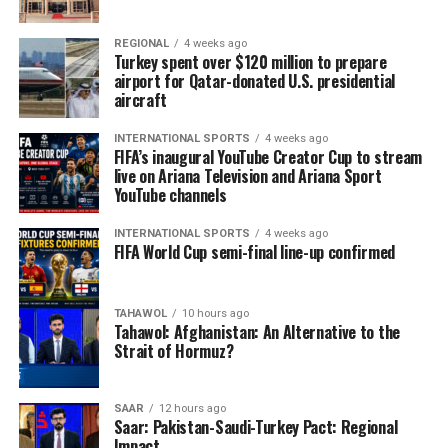
REGIONAL
4 weeks ago
Turkey spent over $120 million to prepare
airport for Qatar-donated U.S. presidential
aircraft
INTERNATIONAL SPORTS
4 weeks ago
FIFA’s inaugural YouTube Creator Cup to stream
live on Ariana Television and Ariana Sport
YouTube channels
INTERNATIONAL SPORTS
4 weeks ago
FIFA World Cup semi-final line-up confirmed
TAHAWOL
10 hours ago
Tahawol: Afghanistan: An Alternative to the
Strait of Hormuz?
SAAR
12 hours ago
Saar: Pakistan-Saudi-Turkey Pact: Regional
Impact