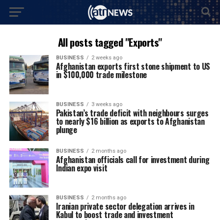
All posts tagged "Exports"
BUSINESS
2 weeks ago
Afghanistan exports first stone shipment to US
in $100,000 trade milestone
BUSINESS
3 weeks ago
Pakistan’s trade deficit with neighbours surges
to nearly $16 billion as exports to Afghanistan
plunge
BUSINESS
2 months ago
Afghanistan officials call for investment during
Indian expo visit
BUSINESS
2 months ago
Iranian private sector delegation arrives in
Kabul to boost trade and investment