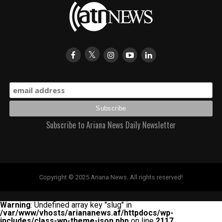
Subscribe to Ariana News Daily Newsletter
Copyright © 2025 Ariana News. All rights reserved!
Warning
: Undefined array key "slug" in
/var/www/vhosts/ariananews.af/httpdocs/wp-
includes/class-wp-theme-json.php
on line
2117