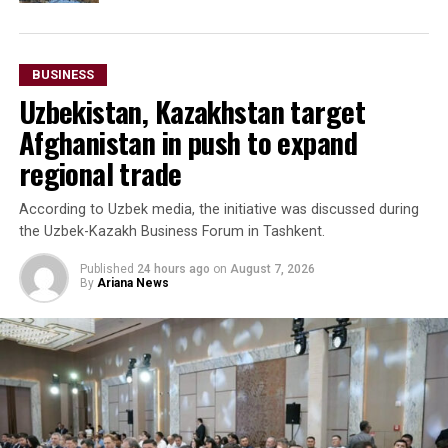
BUSINESS
Uzbekistan, Kazakhstan target
Afghanistan in push to expand
regional trade
According to Uzbek media, the initiative was discussed during
the Uzbek-Kazakh Business Forum in Tashkent.
Published
24 hours ago
on
August 7, 2026
By
Ariana News