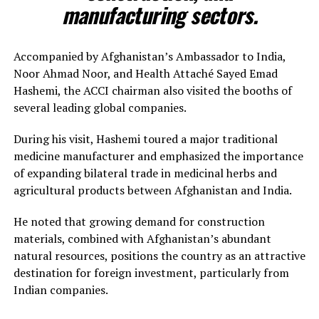
manufacturing sectors.
Accompanied by Afghanistan’s Ambassador to India,
Noor Ahmad Noor, and Health Attaché Sayed Emad
Hashemi, the ACCI chairman also visited the booths of
several leading global companies.
During his visit, Hashemi toured a major traditional
medicine manufacturer and emphasized the importance
of expanding bilateral trade in medicinal herbs and
agricultural products between Afghanistan and India.
He noted that growing demand for construction
materials, combined with Afghanistan’s abundant
natural resources, positions the country as an attractive
destination for foreign investment, particularly from
Indian companies.