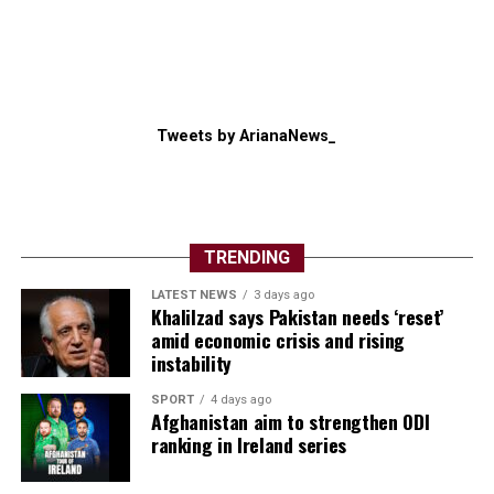
Tweets by ArianaNews_
TRENDING
LATEST NEWS
3 days ago
Khalilzad says Pakistan needs ‘reset’
amid economic crisis and rising
instability
SPORT
4 days ago
Afghanistan aim to strengthen ODI
ranking in Ireland series