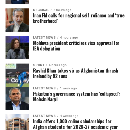
REGIONAL
3 hours ago
Iran FM calls for regional self-reliance and ‘true
brotherhood’
LATEST NEWS
4 hours ago
Moldova president criticizes visa approval for
IEA delegation
SPORT
4 hours ago
Rashid Khan takes six as Afghanistan thrash
Ireland by 92 runs
LATEST NEWS
1 week ago
Pakistan’s governance system has ‘collapsed’:
Mohsin Naqvi
LATEST NEWS
4 weeks ago
India offers 1,000 online scholarships for
Afghan students for 2026-27 academic year