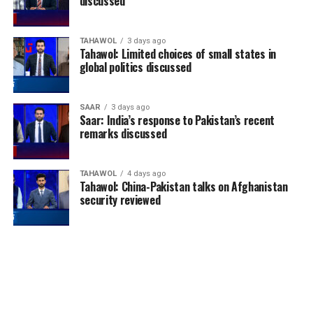
discussed
TAHAWOL
3 days ago
Tahawol: Limited choices of small states in
global politics discussed
SAAR
3 days ago
Saar: India’s response to Pakistan’s recent
remarks discussed
TAHAWOL
4 days ago
Tahawol: China-Pakistan talks on Afghanistan
security reviewed