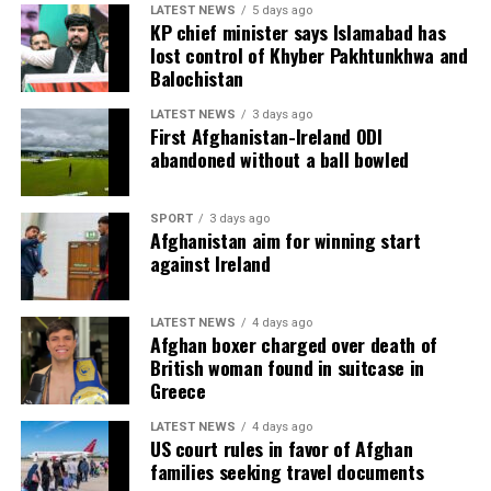
LATEST NEWS
5 days ago
KP chief minister says Islamabad has
lost control of Khyber Pakhtunkhwa and
Balochistan
LATEST NEWS
3 days ago
First Afghanistan-Ireland ODI
abandoned without a ball bowled
SPORT
3 days ago
Afghanistan aim for winning start
against Ireland
LATEST NEWS
4 days ago
Afghan boxer charged over death of
British woman found in suitcase in
Greece
LATEST NEWS
4 days ago
US court rules in favor of Afghan
families seeking travel documents