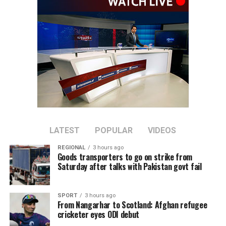
across a range of economic
sectors.
Discussions focused on expanding private-sector
cooperation, increasing joint investment, and boosting
bilateral trade between the two countries.
Tawhidi said stronger economic partnerships could
create new business opportunities and support broader
regional economic growth.
LATEST
POPULAR
VIDEOS
REGIONAL
3 hours ago
The meeting comes as Afghanistan continues efforts to
Goods transporters to go on strike from
attract foreign investment and deepen economic
Saturday after talks with Pakistan govt fail
cooperation with neighboring countries.
SPORT
3 hours ago
From Nangarhar to Scotland: Afghan refugee
cricketer eyes ODI debut