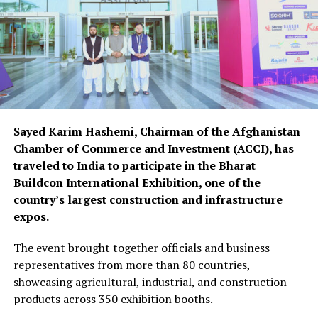
Sayed Karim Hashemi, Chairman of the Afghanistan
Chamber of Commerce and Investment (ACCI), has
traveled to India to participate in the Bharat
Buildcon International Exhibition, one of the
country’s largest construction and infrastructure
expos.
The event brought together officials and business
representatives from more than 80 countries,
showcasing agricultural, industrial, and construction
products across 350 exhibition booths.