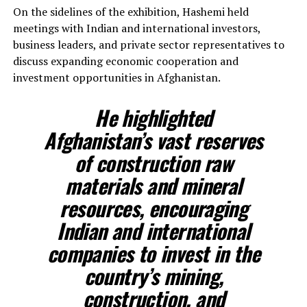
On the sidelines of the exhibition, Hashemi held
meetings with Indian and international investors,
business leaders, and private sector representatives to
discuss expanding economic cooperation and
investment opportunities in Afghanistan.
He highlighted
Afghanistan’s vast reserves
of construction raw
materials and mineral
resources, encouraging
Indian and international
companies to invest in the
country’s mining,
construction, and