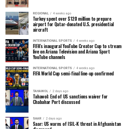
REGIONAL
4 weeks ago
Turkey spent over $120 million to prepare
airport for Qatar-donated U.S. presidential
aircraft
INTERNATIONAL SPORTS
4 weeks ago
FIFA’s inaugural YouTube Creator Cup to stream
live on Ariana Television and Ariana Sport
YouTube channels
INTERNATIONAL SPORTS
4 weeks ago
FIFA World Cup semi-final line-up confirmed
TAHAWOL
2 days ago
Tahawol: End of US sanctions waiver for
Chabahar Port discussed
SAAR
2 days ago
Saar: US warns of ISIL-K threat in Afghanistan