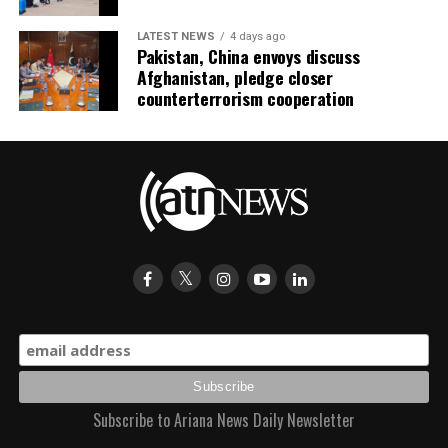
LATEST NEWS
4 days ago
Pakistan, China envoys discuss
Afghanistan, pledge closer
counterterrorism cooperation
Subscribe to Ariana News Daily Newsletter