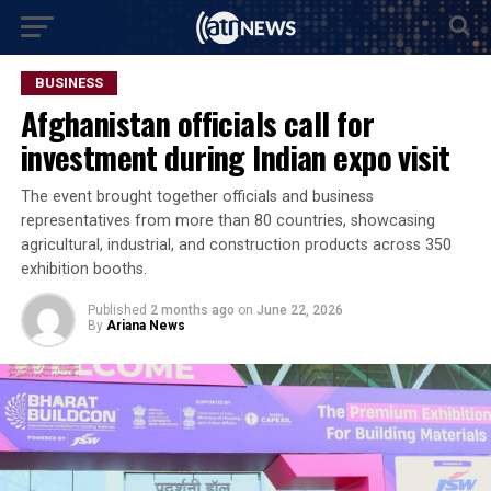
BUSINESS
Afghanistan officials call for
investment during Indian expo visit
The event brought together officials and business
representatives from more than 80 countries, showcasing
agricultural, industrial, and construction products across 350
exhibition booths.
Published
2 months ago
on
June 22, 2026
By
Ariana News