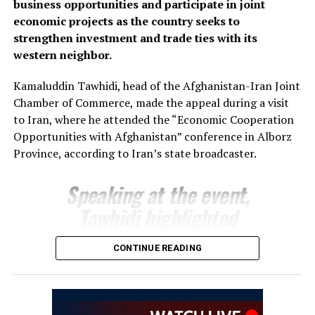
business opportunities and participate in joint
saying the regional administration stands ready to
economic projects as the country seeks to
support joint projects and create favourable conditions
strengthen investment and trade ties with its
for closer business cooperation.
western neighbor.
The regional administration said the meeting reflects
Kamaluddin Tawhidi, head of the Afghanistan-Iran Joint
growing momentum in economic engagement between
Chamber of Commerce, made the appeal during a visit
Uzbekistan and Afghanistan, with both sides seeking to
to Iran, where he attended the “Economic Cooperation
expand cross-border trade, attract investment and
Opportunities with Afghanistan” conference in Alborz
develop new commercial partnerships as part of
Province, according to Iran’s state broadcaster.
broader efforts to strengthen regional economic
connectivity.
Speaking at the event,
Tawhidi highlighted
Afghanistan’s investment
CONTINUE READING
potential and encouraged
Iranian businesses to take
advantage of opportunities