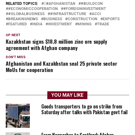
RELATED TOPICS:
#َAFGHANISTAN
#BUILDCON
#ECONOMICCOOPERATION
#FOREIGNINVESTMENT
#GLOBALBUSINESS
#INFRASTRUCTURE
ACCI
BREAKINGNEWS
BUSINESS
CONSTRUCTION
EXPORTS
FEATURED
INDIA
INVESTMENT
MINING
TRADE
UP NEXT
Kazakhstan signs $18.8 million zinc ore supply
agreement with Afghan company
DON'T MISS
Afghanistan and Kazakhstan seal 25 private sector
MoUs for cooperation
YOU MAY LIKE
Goods transporters to go on strike from
Saturday after talks with Pakistan govt fail
From Nangarhar to Scotland: Afghan