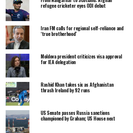
refugee cricketer eyes ODI debut
Iran FM calls for regional self-reliance and
‘true brotherhood’
Moldova president criticizes visa approval
for IEA delegation
Rashid Khan takes six as Afghanistan
thrash Ireland by 92 runs
US Senate passes Russia sanctions
championed by Graham; US House next