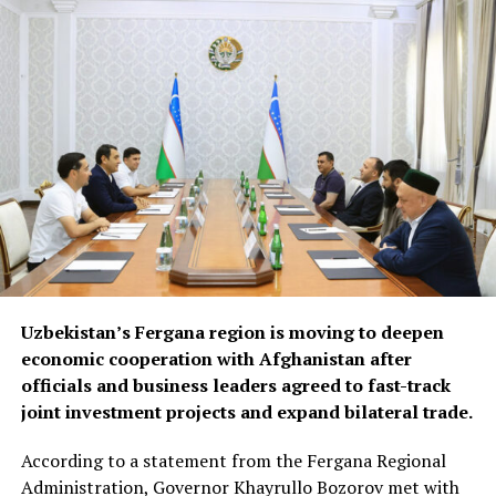
opportunities in Syria and
Iraq, where reconstruction
efforts are expected to
drive demand for food
products, construction
materials and industrial
goods.
The forum also focused on improving regional logistics.
Uzbekistan’s Fergana region is moving to deepen
Officials discussed using available capacity on Turkish
economic cooperation with Afghanistan after
freight trucks transiting Uzbekistan, a move expected to
officials and business leaders agreed to fast-track
reduce transport costs and improve access to regional
joint investment projects and expand bilateral trade.
markets.
According to a statement from the Fergana Regional
At the conclusion of the forum, both sides agreed to
Administration, Governor Khayrullo Bozorov met with
organise joint business missions to third-country