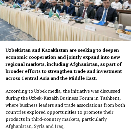
Uzbekistan and Kazakhstan are seeking to deepen
economic cooperation and jointly expand into new
regional markets, including Afghanistan, as part of
broader efforts to strengthen trade and investment
across Central Asia and the Middle East.
According to Uzbek media, the initiative was discussed
during the Uzbek-Kazakh Business Forum in Tashkent,
where business leaders and trade associations from both
countries explored opportunities to promote their
products in third-country markets, particularly
Afghanistan, Syria and Iraq.