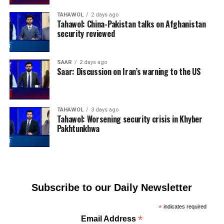
TAHAWOL
2 days ago
Tahawol: China-Pakistan talks on Afghanistan
security reviewed
SAAR
2 days ago
Saar: Discussion on Iran’s warning to the US
TAHAWOL
3 days ago
Tahawol: Worsening security crisis in Khyber
Pakhtunkhwa
Subscribe to our Daily Newsletter
*
indicates required
*
Email Address