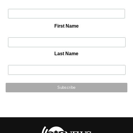
First Name
Last Name