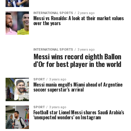
INTERNATIONAL SPORTS
2 years ago
Messi vs Ronaldo: A look at their market values
over the years
INTERNATIONAL SPORTS
3 years ago
Messi wins record eighth Ballon
d’Or for best player in the world
SPORT
3 years ago
Messi mania engulfs Miami ahead of Argentine
soccer superstar’s arrival
SPORT
3 years ago
Football star Lionel Messi shares Saudi Arabia’s
‘unexpected wonders’ on Instagram