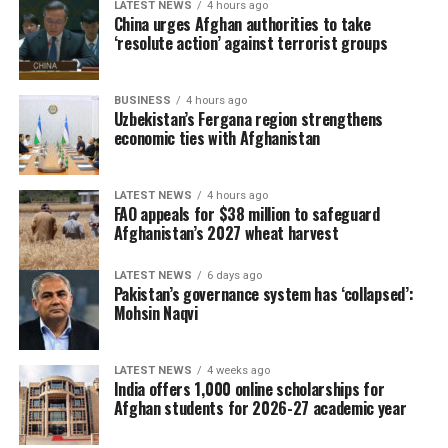
LATEST NEWS
4 hours ago
China urges Afghan authorities to take
‘resolute action’ against terrorist groups
BUSINESS
4 hours ago
Uzbekistan’s Fergana region strengthens
economic ties with Afghanistan
LATEST NEWS
4 hours ago
FAO appeals for $38 million to safeguard
Afghanistan’s 2027 wheat harvest
LATEST NEWS
6 days ago
Pakistan’s governance system has ‘collapsed’:
Mohsin Naqvi
LATEST NEWS
4 weeks ago
India offers 1,000 online scholarships for
Afghan students for 2026-27 academic year