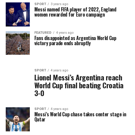
SPORT
3 years ago
Messi named FIFA player of 2022, England
women rewarded for Euro campaign
FEATURED
4 years ago
Fans disappointed as Argentina World Cup
victory parade ends abruptly
SPORT
4 years ago
Lionel Messi’s Argentina reach
World Cup final beating Croatia
3-0
SPORT
4 years ago
Messi’s World Cup chase takes center stage in
Qatar