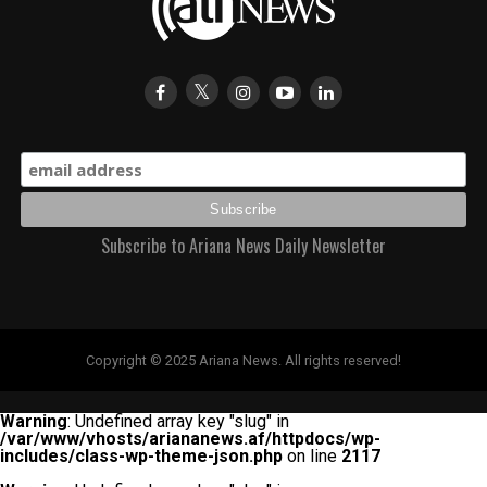
Subscribe to Ariana News Daily Newsletter
Copyright © 2025 Ariana News. All rights reserved!
Warning
: Undefined array key "slug" in
/var/www/vhosts/ariananews.af/httpdocs/wp-
includes/class-wp-theme-json.php
on line
2117