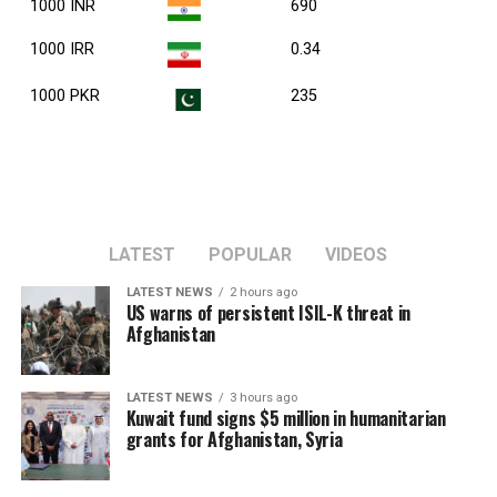
1000 INR
690
1000 IRR
0.34
1000 PKR
235
LATEST
POPULAR
VIDEOS
LATEST NEWS
2 hours ago
US warns of persistent ISIL-K threat in
Afghanistan
LATEST NEWS
3 hours ago
Kuwait fund signs $5 million in humanitarian
grants for Afghanistan, Syria