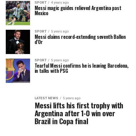
SPORT
4 years ago
Messi magic guides relieved Argentina past
Mexico
SPORT
5 years ago
Messi claims record-extending seventh Ballon
d’Or
SPORT
5 years ago
Tearful Messi confirms he is leaving Barcelona,
in talks with PSG
LATEST NEWS
5 years ago
Messi lifts his first trophy with
Argentina after 1-0 win over
Brazil in Copa final