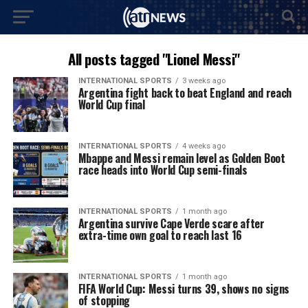
All posts tagged "Lionel Messi"
INTERNATIONAL SPORTS
3 weeks ago
Argentina fight back to beat England and reach
World Cup final
INTERNATIONAL SPORTS
4 weeks ago
Mbappe and Messi remain level as Golden Boot
race heads into World Cup semi-finals
INTERNATIONAL SPORTS
1 month ago
Argentina survive Cape Verde scare after
extra-time own goal to reach last 16
INTERNATIONAL SPORTS
1 month ago
FIFA World Cup: Messi turns 39, shows no signs
of stopping