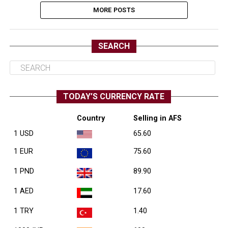
MORE POSTS
SEARCH
TODAY’S CURRENCY RATE
Country
Selling in AFS
1 USD
65.60
1 EUR
75.60
1 PND
89.90
1 AED
17.60
1 TRY
1.40