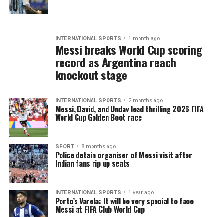
INTERNATIONAL SPORTS
1 month ago
Messi breaks World Cup scoring
record as Argentina reach
knockout stage
INTERNATIONAL SPORTS
2 months ago
Messi, David, and Undav lead thrilling 2026 FIFA
World Cup Golden Boot race
SPORT
8 months ago
Police detain organiser of Messi visit after
Indian fans rip up seats
INTERNATIONAL SPORTS
1 year ago
Porto’s Varela: It will be very special to face
Messi at FIFA Club World Cup