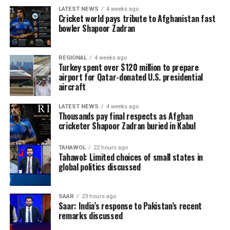
LATEST NEWS
4 weeks ago
Cricket world pays tribute to Afghanistan fast
bowler Shapoor Zadran
REGIONAL
4 weeks ago
Turkey spent over $120 million to prepare
airport for Qatar-donated U.S. presidential
aircraft
LATEST NEWS
4 weeks ago
Thousands pay final respects as Afghan
cricketer Shapoor Zadran buried in Kabul
TAHAWOL
22 hours ago
Tahawol: Limited choices of small states in
global politics discussed
SAAR
23 hours ago
Saar: India’s response to Pakistan’s recent
remarks discussed