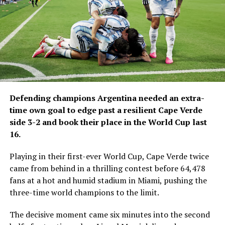
Defending champions Argentina needed an extra-
time own goal to edge past a resilient Cape Verde
side 3-2 and book their place in the World Cup last
16.
Playing in their first-ever World Cup, Cape Verde twice
came from behind in a thrilling contest before 64,478
fans at a hot and humid stadium in Miami, pushing the
three-time world champions to the limit.
The decisive moment came six minutes into the second