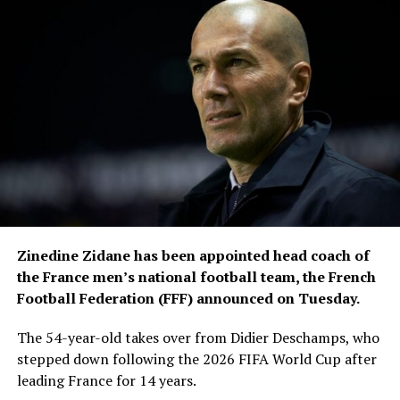
The tournament also presented a major logistical
challenge, with teams and officials travelling across
three countries.
FIFA recorded 11,337 team
movements during the
competition, while
approximately 300,000
square metres of specially
grown sod were used for
Zinedine Zidane has been appointed head coach of
stadium pitches and
the France men’s national football team, the French
Football Federation (FFF) announced on Tuesday.
training facilities.
The 54-year-old takes over from Didier Deschamps, who
stepped down following the 2026 FIFA World Cup after
The media operation was equally extensive. The
leading France for 14 years.
International Broadcast Centre in Dallas served as the