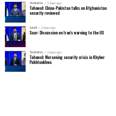
TAHAWOL
2 days ago
Tahawol: China-Pakistan talks on Afghanistan
security reviewed
England enjoyed their best
SAAR
2 days ago
Saar: Discussion on Iran’s warning to the US
World Cup performance
since winning the
tournament in 1966. The
TAHAWOL
3 days ago
Tahawol: Worsening security crisis in Khyber
Three Lions defeated
Pakhtunkhwa
Mexico, Norway and
reached the semi-finals
before losing to Argentina.
They then produced one of
the most entertaining
matches of the