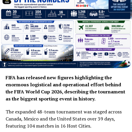
FIFA has released new figures highlighting the
enormous logistical and operational effort behind
the FIFA World Cup 2026, describing the tournament
as the biggest sporting event in history.
The expanded 48-team tournament was staged across
Canada, Mexico and the United States over 39 days,
featuring 104 matches in 16 Host Cities.