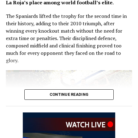
La Roja’s place among world football’s elite.
Speaking at his unveiling, Zidane said coaching the
The Spaniards lifted the trophy for the second time in
French national team had always been his ambition.
their history, adding to their 2010 triumph, after
winning every knockout match without the need for
“It’s a continuation for me, a dream come true. Over the
extra time or penalties. Their disciplined defence,
last four or five years, I’ve received offers to lead a club
composed midfield and clinical finishing proved too
and I rejected them all for the France national team. It’s
much for every opponent they faced on the road to
the only thing I’ve wanted to do,” he said.
glory.
Zidane brings an outstanding club coaching record to
the role. During two spells in charge of Real Madrid, he
guided the Spanish giants to three consecutive UEFA
Champions League titles, two La Liga championships
CONTINUE READING
and two FIFA Club World Cup trophies.
His immediate challenge will be preparing France for
the 2030 FIFA World Cup, with a squad featuring
attacking stars including Kylian Mbappé, Ousmane
Dembélé, Michael Olise, Désiré Doué and Bradley