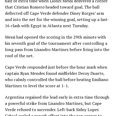
half of extra time when Lionel Messi delivered a corner
that Cristian Romero headed toward goal. The ball
deflected off Cape Verde defender Diney Borges’ arm
and into the net for the winning goal, setting up a last-
16 clash with Egypt in Atlanta next Tuesday.
Messi had opened the scoring in the 29th minute with
his seventh goal of the tournament after controlling a
long pass from Lisandro Martinez before firing into the
roof of the net.
Cape Verde responded just before the hour mark when
captain Ryan Mendes found midfielder Deroy Duarte,
who calmly controlled the ball before beating Emiliano
Martinez to level the score at 1-1.
Argentina regained the lead early in extra time through
a powerful strike from Lisandro Martinez, but Cape
Verde refused to surrender. Left-back Sidny Lopes
Cabral curled a superb effort into the top corner to