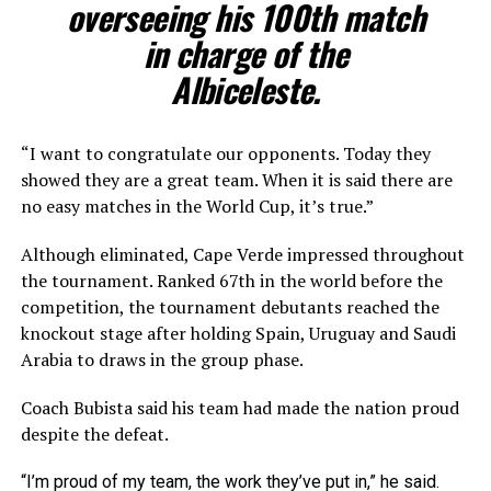
overseeing his 100th match
in charge of the
Albiceleste.
“I want to congratulate our opponents. Today they
showed they are a great team. When it is said there are
no easy matches in the World Cup, it’s true.”
Although eliminated, Cape Verde impressed throughout
the tournament. Ranked 67th in the world before the
competition, the tournament debutants reached the
knockout stage after holding Spain, Uruguay and Saudi
Arabia to draws in the group phase.
Coach Bubista said his team had made the nation proud
despite the defeat.
“I’m proud of my team, the work they’ve put in,” he said.