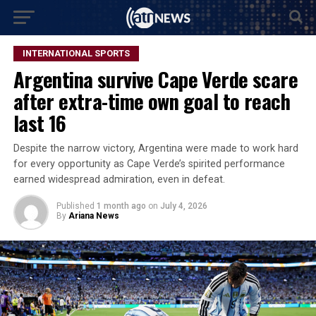
INTERNATIONAL SPORTS
Argentina survive Cape Verde scare
after extra-time own goal to reach
last 16
Despite the narrow victory, Argentina were made to work hard
for every opportunity as Cape Verde’s spirited performance
earned widespread admiration, even in defeat.
Published
1 month ago
on
July 4, 2026
By
Ariana News