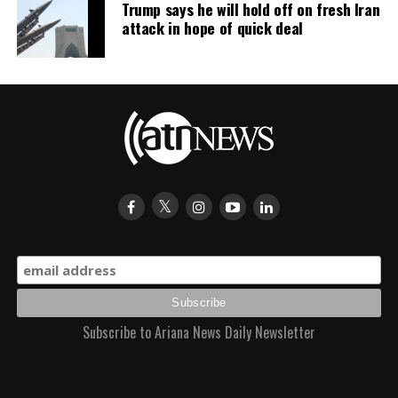
Trump says he will hold off on fresh Iran
attack in hope of quick deal
For football fans across Afghanistan, Ariana Radio and
Television Network’s (ATN) exclusive live coverage
brought every unforgettable moment into homes across
the country, from the opening match to Spain’s historic
triumph, concluding another memorable chapter in
World Cup history.
Subscribe to Ariana News Daily Newsletter