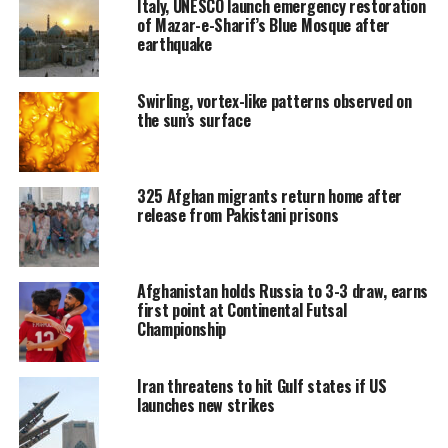
Italy, UNESCO launch emergency restoration
of Mazar-e-Sharif’s Blue Mosque after
earthquake
Swirling, vortex-like patterns observed on
the sun’s surface
325 Afghan migrants return home after
release from Pakistani prisons
Afghanistan holds Russia to 3-3 draw, earns
first point at Continental Futsal
Championship
Iran threatens to hit Gulf states if US
launches new strikes