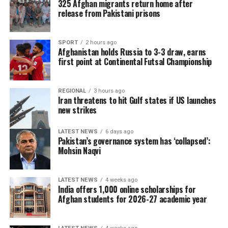
325 Afghan migrants return home after
champions.
release from Pakistani prisons
SPORT
2 hours ago
Afghanistan holds Russia to 3-3 draw, earns
first point at Continental Futsal Championship
REGIONAL
3 hours ago
Iran threatens to hit Gulf states if US launches
new strikes
LATEST NEWS
6 days ago
Pakistan’s governance system has ‘collapsed’:
Mohsin Naqvi
LATEST NEWS
4 weeks ago
The 2026 tournament, jointly hosted by the United
India offers 1,000 online scholarships for
States, Canada and Mexico, will be remembered as one
Afghan students for 2026-27 academic year
of the most entertaining World Cups in history. It was
the first edition featuring 48 teams, delivering more