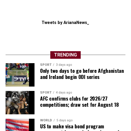
Tweets by ArianaNews_
TRENDING
The competition also showcased football’s global
SPORT
3 days ago
growth. New nations made their mark, several
Only two days to go before Afghanistan
traditional powers exited earlier than expected, and
and Ireland begin ODI series
supporters witnessed dramatic penalty shootouts, late
winners and remarkable comebacks throughout the
SPORT
4 days ago
month-long spectacle.
AFC confirms clubs for 2026/27
competitions; draw set for August 18
Individual brilliance also lit up the tournament.
Argentina captain Lionel Messi once again inspired his
WORLD
5 days ago
country deep into the competition, while Spain’s young
US to make visa bond program
generation announced themselves on the biggest stage