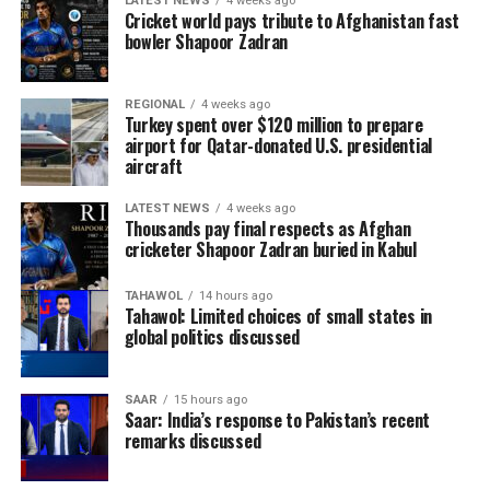
LATEST NEWS
4 weeks ago
matches, more goals and countless memorable
Cricket world pays tribute to Afghanistan fast
moments.
bowler Shapoor Zadran
One of the biggest surprises came from Norway, who
REGIONAL
4 weeks ago
reached the quarter-finals after eliminating five-time
Turkey spent over $120 million to prepare
champions Brazil in the Round of 16. Morocco
airport for Qatar-donated U.S. presidential
aircraft
continued to prove their growing stature on the world
stage by reaching the quarter-finals after knocking out
LATEST NEWS
4 weeks ago
Canada before eventually losing to France.
Thousands pay final respects as Afghan
cricketer Shapoor Zadran buried in Kabul
TAHAWOL
14 hours ago
Tahawol: Limited choices of small states in
global politics discussed
SAAR
15 hours ago
Saar: India’s response to Pakistan’s recent
remarks discussed