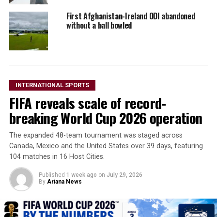
First Afghanistan-Ireland ODI abandoned
without a ball bowled
INTERNATIONAL SPORTS
FIFA reveals scale of record-
breaking World Cup 2026 operation
The expanded 48-team tournament was staged across
Canada, Mexico and the United States over 39 days, featuring
104 matches in 16 Host Cities.
Published
1 week ago
on
July 29, 2026
By
Ariana News