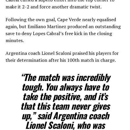
make it 2-2 and force another dramatic twist.
Following the own goal, Cape Verde nearly equalised
again, but Emiliano Martinez produced an outstanding
save to deny Lopes Cabral’s free kick in the closing
minutes.
Argentina coach Lionel Scaloni praised his players for
their determination after his 100th match in charge.
“The match was incredibly
tough. You always have to
take the ​positive, and it’s
that this team never gives
up,” said Argentina coach
Lionel Scaloni, who was