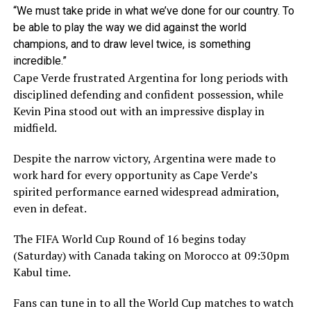
“We must take pride in what we’ve done for our country. To
be ​able to play the way we did against the world
champions, and to draw level twice, is something
incredible.”
Cape Verde frustrated Argentina for long periods with
disciplined defending and confident possession, while
Kevin Pina stood out with an impressive display in
midfield.
Despite the narrow victory, Argentina were made to
work hard for every opportunity as Cape Verde’s
spirited performance earned widespread admiration,
even in defeat.
The FIFA World Cup Round of 16 begins today
(Saturday) with Canada taking on Morocco at 09:30pm
Kabul time.
Fans can tune in to all the World Cup matches to watch