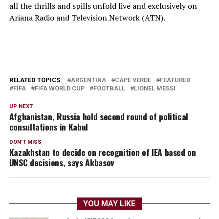
all the thrills and spills unfold live and exclusively on
Ariana Radio and Television Network (ATN).
RELATED TOPICS:
ARGENTINA
CAPE VERDE
FEATURED
FIFA
FIFA WORLD CUP
FOOTBALL
LIONEL MESSI
UP NEXT
Afghanistan, Russia hold second round of political
consultations in Kabul
DON'T MISS
Kazakhstan to decide on recognition of IEA based on
UNSC decisions, says Akbasov
YOU MAY LIKE