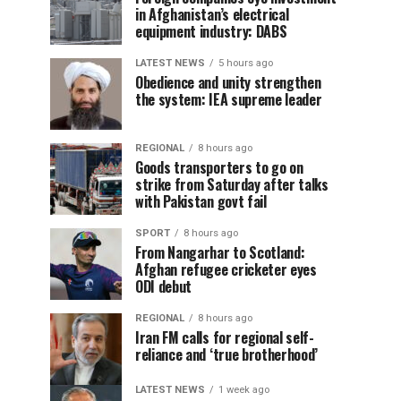
in Afghanistan’s electrical
equipment industry: DABS
LATEST NEWS
5 hours ago
Obedience and unity strengthen
the system: IEA supreme leader
REGIONAL
8 hours ago
Goods transporters to go on
strike from Saturday after talks
with Pakistan govt fail
SPORT
8 hours ago
From Nangarhar to Scotland:
Afghan refugee cricketer eyes
ODI debut
REGIONAL
8 hours ago
Iran FM calls for regional self-
reliance and ‘true brotherhood’
LATEST NEWS
1 week ago