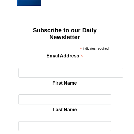
Subscribe to our Daily
Newsletter
*
indicates required
*
Email Address
First Name
Last Name