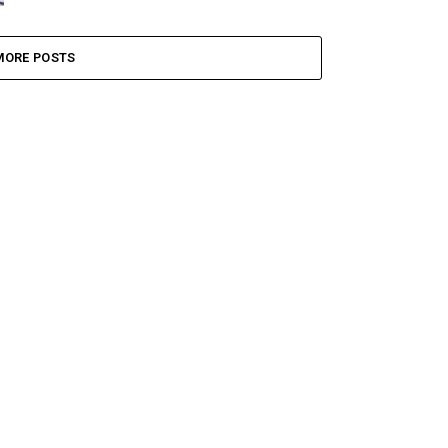
MORE POSTS