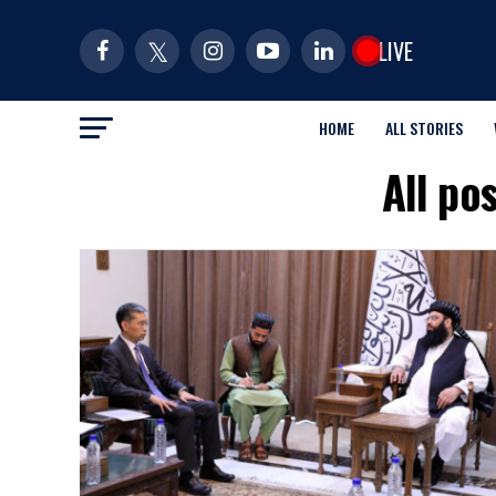
LIVE
HOME
ALL STORIES
All po