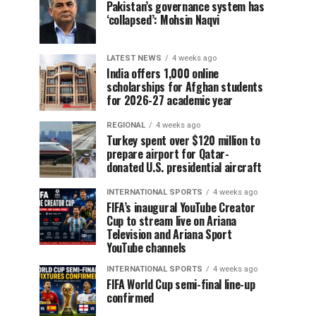
Pakistan’s governance system has
‘collapsed’: Mohsin Naqvi
LATEST NEWS
4 weeks ago
India offers 1,000 online
scholarships for Afghan students
for 2026-27 academic year
REGIONAL
4 weeks ago
Turkey spent over $120 million to
prepare airport for Qatar-
donated U.S. presidential aircraft
INTERNATIONAL SPORTS
4 weeks ago
FIFA’s inaugural YouTube Creator
Cup to stream live on Ariana
Television and Ariana Sport
YouTube channels
INTERNATIONAL SPORTS
4 weeks ago
FIFA World Cup semi-final line-up
confirmed