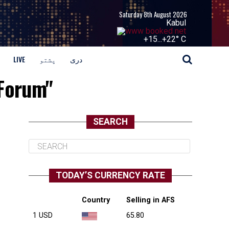
Saturday 8th August 2026
Kabul
+
15...
+
22° C
LIVE
پشتو
دری
 Forum"
SEARCH
TODAY’S CURRENCY RATE
Country
Selling in AFS
1 USD
65.80