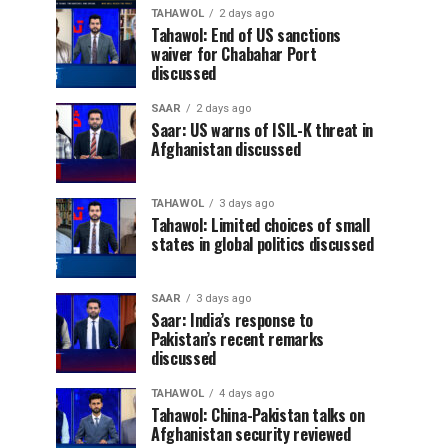
TAHAWOL
2 days ago
Tahawol: End of US sanctions
waiver for Chabahar Port
discussed
SAAR
2 days ago
Saar: US warns of ISIL-K threat in
Afghanistan discussed
TAHAWOL
3 days ago
Tahawol: Limited choices of small
states in global politics discussed
SAAR
3 days ago
Saar: India’s response to
Pakistan’s recent remarks
discussed
TAHAWOL
4 days ago
Tahawol: China-Pakistan talks on
Afghanistan security reviewed