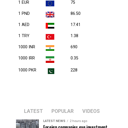
1 EUR
75
1 PND
86.50
1 AED
17.41
1 TRY
1.38
1000 INR
690
1000 IRR
0.35
1000 PKR
228
LATEST
POPULAR
VIDEOS
LATEST NEWS
2 hours ago
Foreign companies eye investment