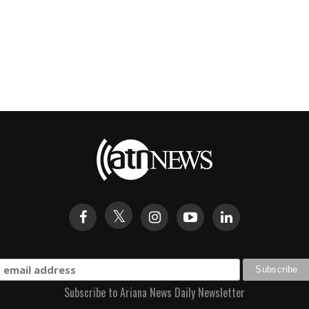
Subscribe to Ariana News Daily Newsletter