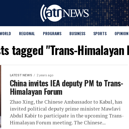
WORLD
REGIONAL
PROGRAMS
BUSINESS
SPORTS
OPINION
sts tagged "Trans-Himalayan
LATEST NEWS
2 years ago
China invites IEA deputy PM to Trans-
Himalayan Forum
Zhao Xing, the Chinese Ambassador to Kabul, has
invited political deputy prime minister Mawlavi
Abdul Kabir to participate in the upcoming Trans-
Himalayan Forum meeting. The Chinese...