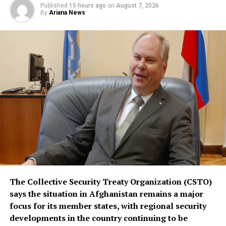
Published
15 hours ago
on
August 7, 2026
replace or override existing bilateral or multilateral
By
Ariana News
defense arrangements.
The three countries are said to share concerns over the
increasingly assertive military posture of both Israel
and Iran, as regional instability deepens despite efforts
by the United States to contain the crisis.
The Collective Security Treaty Organization (CSTO)
says the situation in Afghanistan remains a major
focus for its member states, with regional security
developments in the country continuing to be