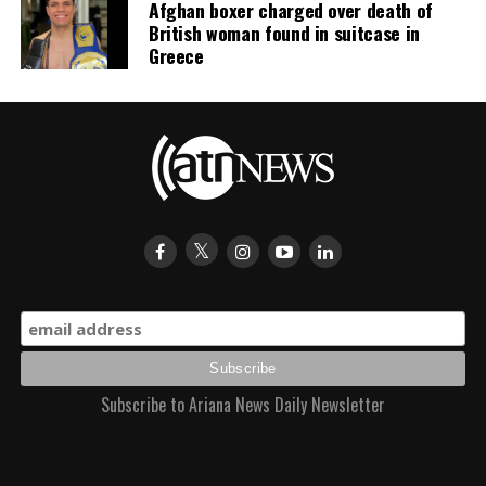
Afghan boxer charged over death of
British woman found in suitcase in
Greece
Subscribe to Ariana News Daily Newsletter