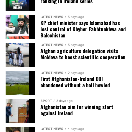
ranking in Ireland series
LATEST NEWS
5 days ago
KP chief minister says Islamabad has
lost control of Khyber Pakhtunkhwa and
Balochistan
LATEST NEWS
5 days ago
Afghan agriculture delegation visits
Moldova to boost scientific cooperation
LATEST NEWS
2 days ago
First Afghanistan-Ireland ODI
abandoned without a ball bowled
SPORT
3 days ago
Afghanistan aim for winning start
against Ireland
LATEST NEWS
4 days ago