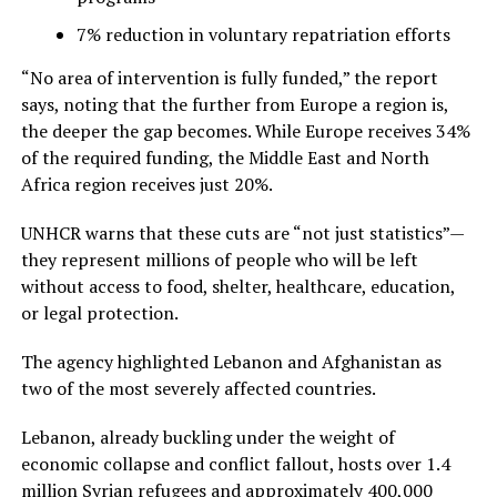
7% reduction in voluntary repatriation efforts
“No area of intervention is fully funded,” the report
says, noting that the further from Europe a region is,
the deeper the gap becomes. While Europe receives 34%
of the required funding, the Middle East and North
Africa region receives just 20%.
UNHCR warns that these cuts are “not just statistics”—
they represent millions of people who will be left
without access to food, shelter, healthcare, education,
or legal protection.
The agency highlighted Lebanon and Afghanistan as
two of the most severely affected countries.
Lebanon, already buckling under the weight of
economic collapse and conflict fallout, hosts over 1.4
million Syrian refugees and approximately 400,000