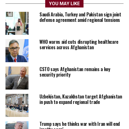
YOU MAY LIKE
Saudi Arabia, Turkey and Pakistan sign joint
defense agreement amid regional tensions
WHO warns aid cuts disrupting healthcare
services across Afghanistan
CSTO says Afghanistan remains a key
security priority
Uzbekistan, Kazakhstan target Afghanistan
in push to expand regional trade
Trump says he thinks war with Iran will end