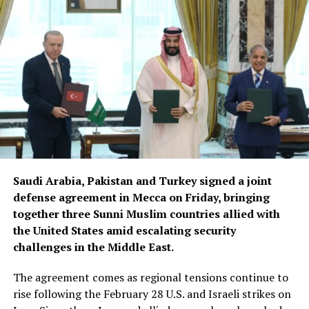
Saudi Arabia, Pakistan and Turkey signed a joint
defense agreement in Mecca on Friday, bringing
together three Sunni Muslim countries allied with
the United States amid escalating security
challenges in the Middle East.
The agreement comes as regional tensions continue to
rise following the February 28 U.S. and Israeli strikes on