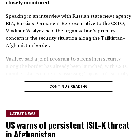
closely monitored.
Speaking in an interview with Russian state news agency
RIA, Russia’s Permanent Representative to the CSTO,
Vladimir Vasilyev, said the organization’s primary
concern is the security situation along the Tajikistan–
Afghanistan border.
Vasilyev said a joint program to strengthen security
along the border has already been launched, with CSTO
member states currently assessing Tajikistan’s security
requirements, including the equipment and resources
CONTINUE READING
needed to support the initiative.
He did not provide further
details on the timeline for
LATEST NEWS
US warns of persistent ISIL-K threat
the program’s
in Afghanistan
implementation or the