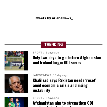
Tweets by ArianaNews_
TRENDING
SPORT
5 days ago
Only two days to go before Afghanistan
and Ireland begin ODI series
LATEST NEWS
3 days ago
Khalilzad says Pakistan needs ‘reset’
amid economic crisis and rising
instability
SPORT
3 days ago
Afghanistan aim to strengthen ODI