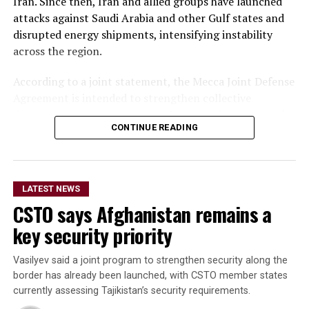
Iran. Since then, Iran and allied groups have launched
attacks against Saudi Arabia and other Gulf states and
disrupted energy shipments, intensifying instability
across the region.
According to a joint statement, the Mecca Joint Defense
Agreement is intended to strengthen collective
deterrence against aggression. It states that an armed
CONTINUE READING
attack on any one of the three countries would be
considered an attack on all.
The statement did not provide details on the specific
LATEST NEWS
military commitments or obligations undertaken by
CSTO says Afghanistan remains a
each country. It said the agreement aims to enhance
collective security and promote peace, security and
key security priority
stability in the region and beyond.
Vasilyev said a joint program to strengthen security along the
A Turkish official described the pact as purely defensive,
border has already been launched, with CSTO member states
saying it is not directed against any particular country,
currently assessing Tajikistan’s security requirements.
remains open to other regional states, and does not