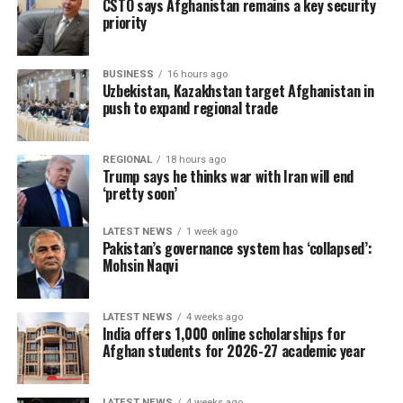
CSTO says Afghanistan remains a key security
priority
BUSINESS
16 hours ago
Uzbekistan, Kazakhstan target Afghanistan in
push to expand regional trade
REGIONAL
18 hours ago
Trump says he thinks war with Iran will end
‘pretty soon’
LATEST NEWS
1 week ago
Pakistan’s governance system has ‘collapsed’:
Mohsin Naqvi
LATEST NEWS
4 weeks ago
India offers 1,000 online scholarships for
Afghan students for 2026-27 academic year
LATEST NEWS
4 weeks ago