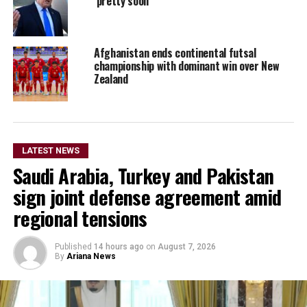
‘pretty soon’
Afghanistan ends continental futsal
championship with dominant win over New
Zealand
LATEST NEWS
Saudi Arabia, Turkey and Pakistan
sign joint defense agreement amid
regional tensions
Published
14 hours ago
on
August 7, 2026
By
Ariana News