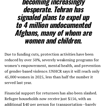
becoming increasingly
desperate. Tehran has
signaled plans to expel up
to 4 million undocumented
Afghans, many of whom are
women and children.
Due to funding cuts, protection activities have been
reduced by over 50%, severely weakening programs for
women’s empowerment, mental health, and prevention
of gender-based violence. UNHCR says it will reach only
45,000 women in 2025, less than half the number it
served last year.
Financial support for returnees has also been slashed.
Refugee households now receive just $156, with an
additional $40 per person for transportation—barely