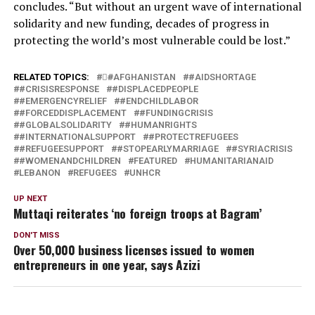
concludes. “But without an urgent wave of international
solidarity and new funding, decades of progress in
protecting the world’s most vulnerable could be lost.”
RELATED TOPICS:
#َAFGHANISTAN
#AIDSHORTAGE
#CRISISRESPONSE
#DISPLACEDPEOPLE
#EMERGENCYRELIEF
#ENDCHILDLABOR
#FORCEDDISPLACEMENT
#FUNDINGCRISIS
#GLOBALSOLIDARITY
#HUMANRIGHTS
#INTERNATIONALSUPPORT
#PROTECTREFUGEES
#REFUGEESUPPORT
#STOPEARLYMARRIAGE
#SYRIACRISIS
#WOMENANDCHILDREN
FEATURED
HUMANITARIANAID
LEBANON
REFUGEES
UNHCR
UP NEXT
Muttaqi reiterates ‘no foreign troops at Bagram’
DON'T MISS
Over 50,000 business licenses issued to women
entrepreneurs in one year, says Azizi