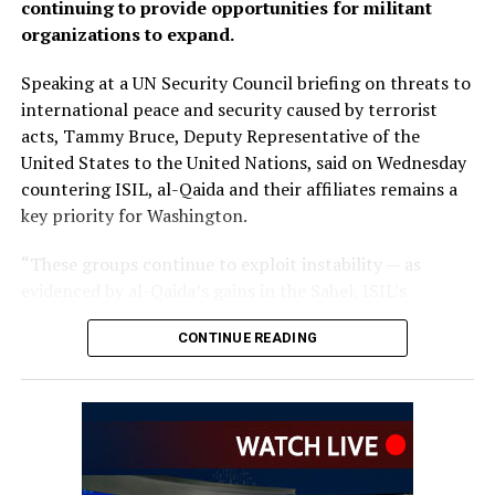
continuing to provide opportunities for militant
organizations to expand.
Speaking at a UN Security Council briefing on threats to
international peace and security caused by terrorist
acts, Tammy Bruce, Deputy Representative of the
United States to the United Nations, said on Wednesday
countering ISIL, al-Qaida and their affiliates remains a
key priority for Washington.
“These groups continue to exploit instability — as
evidenced by al-Qaida’s gains in the Sahel, ISIL’s
growing focus on Africa, and the persistent threat from
CONTINUE READING
ISIL-K in Afghanistan,” Bruce said.
The remarks come as Afghan authorities have
repeatedly rejected claims that terrorist organizations
are operating from Afghanistan and said they will not
allow the country’s territory to be used against other