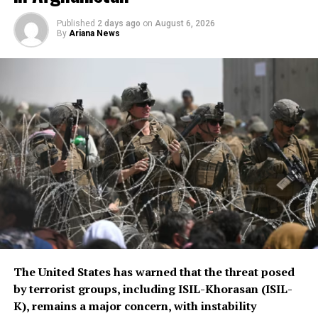
scale of assistance to be
Published
2 days ago
on
August 6, 2026
By
Ariana News
provided, but stressed that
Afghanistan remains a key
topic in the organization’s
ongoing regional security
consultations.
The CSTO, a Russia-led regional security alliance, has
repeatedly highlighted the importance of strengthening
border security in Central Asia amid concerns over
regional stability.
The Islamic Emirate of Afghanistan (IEA), however, has
The United States has warned that the threat posed
consistently maintained that it will not allow any
by terrorist groups, including ISIL-Khorasan (ISIL-
individual or group to use Afghan territory to threaten
K), remains a major concern, with instability
or carry out activities against neighbouring countries.