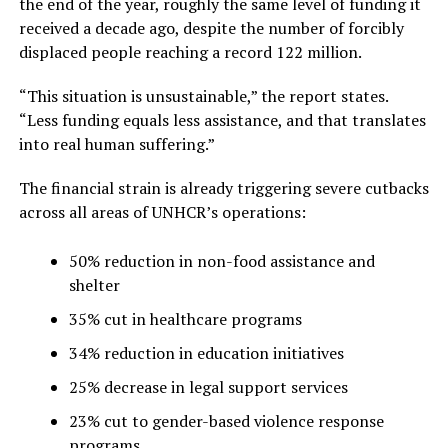
the end of the year, roughly the same level of funding it
received a decade ago, despite the number of forcibly
displaced people reaching a record 122 million.
“This situation is unsustainable,” the report states.
“Less funding equals less assistance, and that translates
into real human suffering.”
The financial strain is already triggering severe cutbacks
across all areas of UNHCR’s operations:
50% reduction in non-food assistance and
shelter
35% cut in healthcare programs
34% reduction in education initiatives
25% decrease in legal support services
23% cut to gender-based violence response
programs