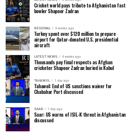
Cricket world pays tribute to Afghanistan fast
bowler Shapoor Zadran
REGIONAL
4 weeks ago
Turkey spent over $120 million to prepare
airport for Qatar-donated U.S. presidential
aircraft
LATEST NEWS
4 weeks ago
Thousands pay final respects as Afghan
cricketer Shapoor Zadran buried in Kabul
TAHAWOL
1 day ago
Tahawol: End of US sanctions waiver for
Chabahar Port discussed
SAAR
1 day ago
Saar: US warns of ISIL-K threat in Afghanistan
discussed