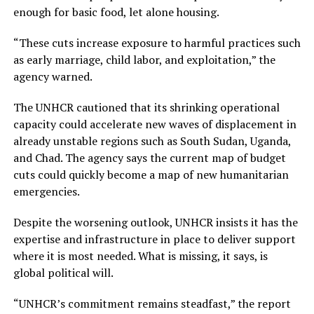
enough for basic food, let alone housing.
“These cuts increase exposure to harmful practices such
as early marriage, child labor, and exploitation,” the
agency warned.
The UNHCR cautioned that its shrinking operational
capacity could accelerate new waves of displacement in
already unstable regions such as South Sudan, Uganda,
and Chad. The agency says the current map of budget
cuts could quickly become a map of new humanitarian
emergencies.
Despite the worsening outlook, UNHCR insists it has the
expertise and infrastructure in place to deliver support
where it is most needed. What is missing, it says, is
global political will.
“UNHCR’s commitment remains steadfast,” the report