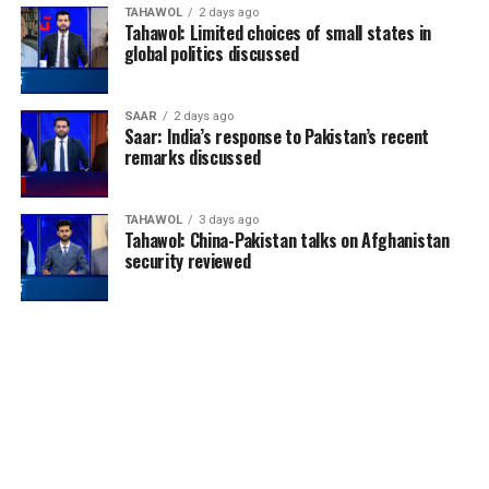
TAHAWOL
2 days ago
Tahawol: Limited choices of small states in
global politics discussed
SAAR
2 days ago
Saar: India’s response to Pakistan’s recent
remarks discussed
TAHAWOL
3 days ago
Tahawol: China-Pakistan talks on Afghanistan
security reviewed