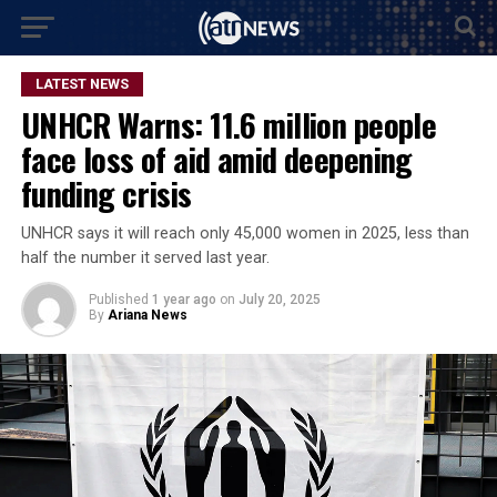
LATEST NEWS
UNHCR Warns: 11.6 million people
face loss of aid amid deepening
funding crisis
UNHCR says it will reach only 45,000 women in 2025, less than
half the number it served last year.
Published
1 year ago
on
July 20, 2025
By
Ariana News