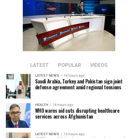
nations.
LATEST
POPULAR
VIDEOS
LATEST NEWS
14 hours ago
Saudi Arabia, Turkey and Pakistan sign joint
defense agreement amid regional tensions
HEALTH
14 hours ago
WHO warns aid cuts disrupting healthcare
services across Afghanistan
LATEST NEWS
15 hours ago