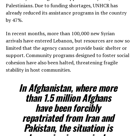
Palestinians. Due to funding shortages, UNHCR has
already reduced its assistance programs in the country
by 47%.
In recent months, more than 100,000 new Syrian
arrivals have entered Lebanon, but resources are now so
limited that the agency cannot provide basic shelter or
support. Community programs designed to foster social
cohesion have also been halted, threatening fragile
stability in host communities.
In Afghanistan, where more
than 1.5 million Afghans
have been forcibly
repatriated from Iran and
Pakistan, the situation is