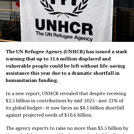
The UN Refugee Agency (UNHCR) has issued a stark
warning that up to 11.6 million displaced and
vulnerable people could be left without life-saving
assistance this year due to a dramatic shortfall in
humanitarian funding.
In a new report, UNHCR revealed that despite receiving
$2.5 billion in contributions by mid-2025—just 23% of
its global budget—it now faces an $8.1 billion shortfall
against projected needs of $10.6 billion.
The agency expects to raise no more than $3.5 billion by