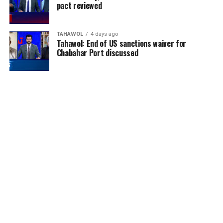
pact reviewed
TAHAWOL
4 days ago
Tahawol: End of US sanctions waiver for
Chabahar Port discussed