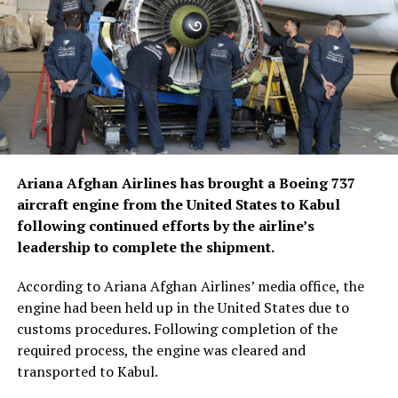
Ariana Afghan Airlines has brought a Boeing 737
aircraft engine from the United States to Kabul
following continued efforts by the airline’s
leadership to complete the shipment.
According to Ariana Afghan Airlines’ media office, the
engine had been held up in the United States due to
customs procedures. Following completion of the
required process, the engine was cleared and
transported to Kabul.