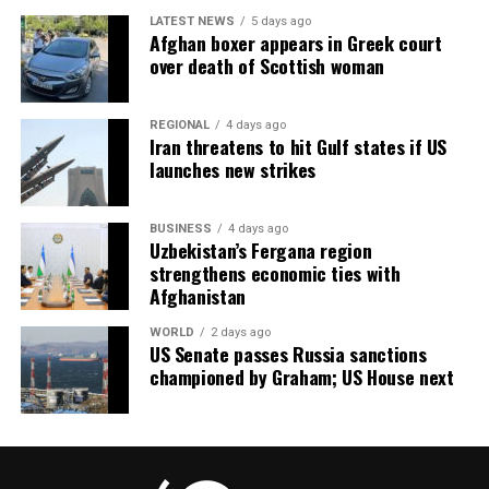
LATEST NEWS
5 days ago
Afghan boxer appears in Greek court
over death of Scottish woman
REGIONAL
4 days ago
Iran threatens to hit Gulf states if US
launches new strikes
BUSINESS
4 days ago
Uzbekistan’s Fergana region
strengthens economic ties with
Afghanistan
WORLD
2 days ago
US Senate passes Russia sanctions
championed by Graham; US House next