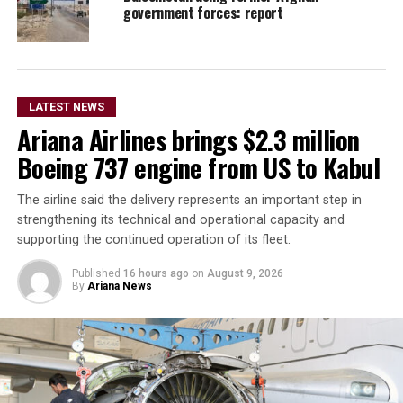
government forces: report
LATEST NEWS
Ariana Airlines brings $2.3 million
Boeing 737 engine from US to Kabul
The airline said the delivery represents an important step in
strengthening its technical and operational capacity and
supporting the continued operation of its fleet.
Published
16 hours ago
on
August 9, 2026
By
Ariana News