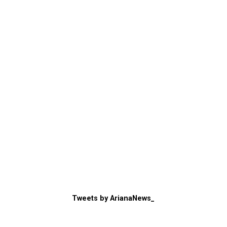
Tweets by ArianaNews_