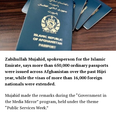
to accelerate the procurement of additional spare parts
and technical equipment required to maintain and
support the airline’s aircraft and operations.
Zabihullah Mujahid, spokesperson for the Islamic
Emirate, says more than 650,000 ordinary passports
were issued across Afghanistan over the past Hijri
year, while the visas of more than 16,000 foreign
nationals were extended.
Mujahid made the remarks during the “Government in
the Media Mirror” program, held under the theme
“Public Services Week.”