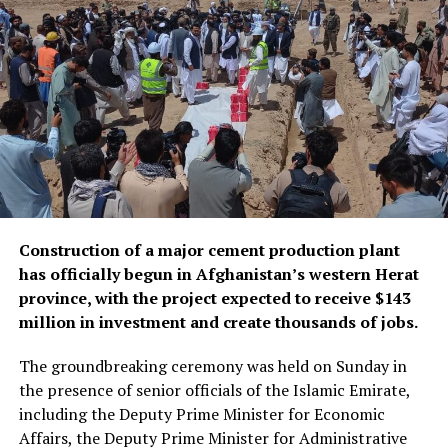
According to Mujahid, other measures to expand postal
services included verifying and certifying hundreds of
thousands of documents, launching express services,
establishing a customer service center, and delivering
documents directly to people’s homes.
Construction of a major cement production plant
has officially begun in Afghanistan’s western Herat
province, with the project expected to receive $143
million in investment and create thousands of jobs.
The groundbreaking ceremony was held on Sunday in
the presence of senior officials of the Islamic Emirate,
including the Deputy Prime Minister for Economic
Affairs, the Deputy Prime Minister for Administrative