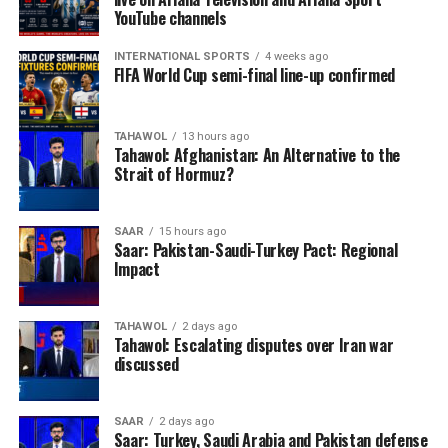
YouTube channels
INTERNATIONAL SPORTS
4 weeks ago
FIFA World Cup semi-final line-up confirmed
TAHAWOL
13 hours ago
Tahawol: Afghanistan: An Alternative to the
Strait of Hormuz?
SAAR
15 hours ago
Saar: Pakistan-Saudi-Turkey Pact: Regional
Impact
TAHAWOL
2 days ago
Tahawol: Escalating disputes over Iran war
discussed
SAAR
2 days ago
Saar: Turkey, Saudi Arabia and Pakistan defense