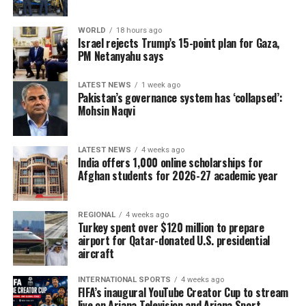
WORLD
18 hours ago
Israel rejects Trump’s 15-point plan for Gaza,
PM Netanyahu says
LATEST NEWS
1 week ago
Pakistan’s governance system has ‘collapsed’:
Mohsin Naqvi
LATEST NEWS
4 weeks ago
India offers 1,000 online scholarships for
Afghan students for 2026-27 academic year
REGIONAL
4 weeks ago
Turkey spent over $120 million to prepare
airport for Qatar-donated U.S. presidential
aircraft
INTERNATIONAL SPORTS
4 weeks ago
FIFA’s inaugural YouTube Creator Cup to stream
live on Ariana Television and Ariana Sport