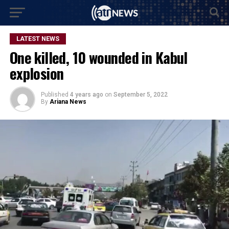
LATEST NEWS
One killed, 10 wounded in Kabul
explosion
Published
4 years ago
on
September 5, 2022
By
Ariana News