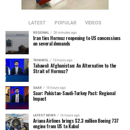
province’s cement resources to be developed locally.
The plant is located about 30 kilometers west of Herat
city in Zinda Jan district.
LATEST
POPULAR
VIDEOS
REGIONAL
20 minutes ago
The project is expected to increase domestic cement
Iran ties Hormuz reopening to US concessions
production and reduce reliance on imported cement
on several demands
once it becomes operational.
TAHAWOL
13 hours ago
Tahawol: Afghanistan: An Alternative to the
Strait of Hormuz?
SAAR
15 hours ago
Saar: Pakistan-Saudi-Turkey Pact: Regional
Impact
LATEST NEWS
16 hours ago
Ariana Airlines brings $2.3 million Boeing 737
engine from US to Kabul