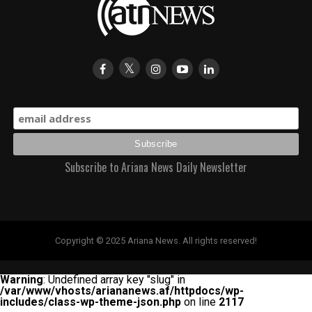
Subscribe to Ariana News Daily Newsletter
Copyright © 2025 Ariana News. All rights reserved!
Warning
: Undefined array key "slug" in
/var/www/vhosts/ariananews.af/httpdocs/wp-
includes/class-wp-theme-json.php
on line
2117