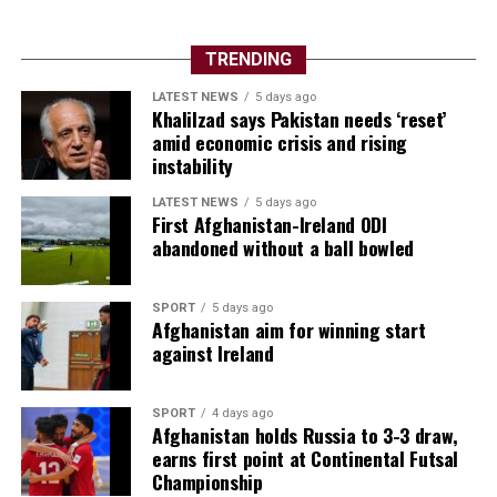
TRENDING
LATEST NEWS
5 days ago
Khalilzad says Pakistan needs ‘reset’
amid economic crisis and rising
instability
LATEST NEWS
5 days ago
First Afghanistan-Ireland ODI
abandoned without a ball bowled
SPORT
5 days ago
Afghanistan aim for winning start
against Ireland
SPORT
4 days ago
Afghanistan holds Russia to 3-3 draw,
earns first point at Continental Futsal
Championship