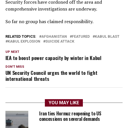
Security forces have cordoned off the area and
comprehensive investigations are underway.
So far no group has claimed responsibility.
RELATED TOPICS:
AFGHANISTAN
FEATURED
KABUL BLAST
KABUL EXPLOSION
SUICIDE ATTACK
UP NEXT
IEA to boost power capacity by winter in Kabul
DON'T MISS
UN Security Council urges the world to fight
international threats
YOU MAY LIKE
Iran ties Hormuz reopening to US
concessions on several demands