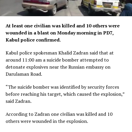
At least one civilian was killed and 10 others were
wounded in a blast on Monday morning in PD7,
Kabul police confirmed.
Kabul police spokesman Khalid Zadran said that at
around 11:00 am a suicide bomber attempted to
detonate explosives near the Russian embassy on
Darulaman Road.
“The suicide bomber was identified by security forces
before reaching his target, which caused the explosion,”
said Zadran.
According to Zadran one civilian was killed and 10
others were wounded in the explosion.