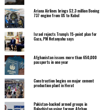
Ariana Airlines brings $2.3 million Boeing
737 engine from US to Kabul
Israel rejects Trump’s 15-point plan for
Gaza, PM Netanyahu says
Afghanistan issues more than 650,000
passports in one year
Construction begins on major cement
production plant in Herat
Pakistan-backed armed groups in
Balochistan using former Afghan