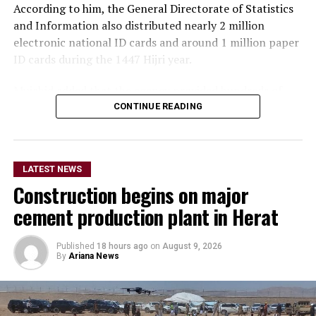
According to him, the General Directorate of Statistics
and Information also distributed nearly 2 million
electronic national ID cards and around 1 million paper
ID cards during the 1447 Hijri year.
Mujahid added that the agency provided hundreds of
thousands of in-person and online services related to
CONTINUE READING
corrections and amendments to national ID cards over
the past year.
LATEST NEWS
The Islamic Emirate spokesperson said the General
Construction begins on major
Directorate of Passports has sought to make services
faster and easier by reducing the passport application
cement production plant in Herat
form from nine pages to one page.
Published
18 hours ago
on
August 9, 2026
He also announced an expansion of services by the
By
Ariana News
state-owned Afghan Post, saying the company delivered
more than 5 million domestic mail items over the past
year.