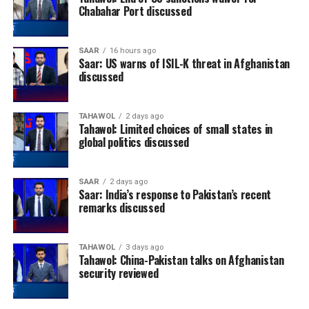
Chabahar Port discussed
SAAR
16 hours ago
Saar: US warns of ISIL-K threat in Afghanistan
discussed
TAHAWOL
2 days ago
Tahawol: Limited choices of small states in
global politics discussed
SAAR
2 days ago
Saar: India’s response to Pakistan’s recent
remarks discussed
TAHAWOL
3 days ago
Tahawol: China-Pakistan talks on Afghanistan
security reviewed