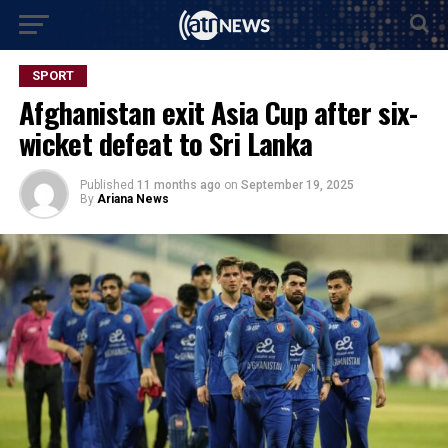
SPORT
Afghanistan exit Asia Cup after six-
wicket defeat to Sri Lanka
Published
11 months ago
on
September 19, 2025
By
Ariana News