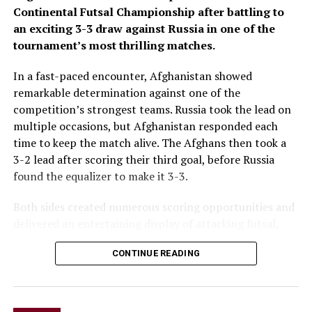
Continental Futsal Championship after battling to
an exciting 3-3 draw against Russia in one of the
tournament’s most thrilling matches.
In a fast-paced encounter, Afghanistan showed
remarkable determination against one of the
competition’s strongest teams. Russia took the lead on
multiple occasions, but Afghanistan responded each
time to keep the match alive. The Afghans then took a
3-2 lead after scoring their third goal, before Russia
found the equalizer to make it 3-3.
Both sides created numerous scoring opportunities and
delivered an entertaining display of attacking futsal,
with end-to-end action keeping fans on the edge of
CONTINUE READING
their seats throughout the game.
The draw marks a significant result for Afghanistan
after opening the tournament with a 6-1 loss to hosts