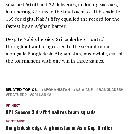
smashed 60 off just 22 deliveries, including six sixes,
hammering 32 runs in the final over to lift his side to
169 for eight. Nabi’s fifty equalled the record for the
fastest by an Afghan batter.
Despite Nabi’s heroics, Sri Lanka kept control
throughout and progressed to the second round
alongside Bangladesh. Afghanistan, meanwhile, exited
the tournament with one win in three games.
RELATED TOPICS:
AFGHANISTAN
ASIA CUP
BANGLADESH
FEATURED
SRI LANKA
UP NEXT
KPL Season 3 draft finalizes team squads
DON'T MISS
Bangladesh edge Afghanistan in Asia Cup thriller