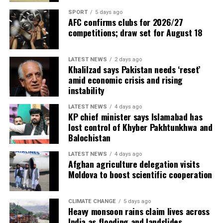
SPORT
5 days ago
AFC confirms clubs for 2026/27
competitions; draw set for August 18
LATEST NEWS
2 days ago
Khalilzad says Pakistan needs ‘reset’
amid economic crisis and rising
instability
LATEST NEWS
4 days ago
KP chief minister says Islamabad has
lost control of Khyber Pakhtunkhwa and
Balochistan
LATEST NEWS
4 days ago
Afghan agriculture delegation visits
Moldova to boost scientific cooperation
CLIMATE CHANGE
5 days ago
Heavy monsoon rains claim lives across
India as flooding and landslides