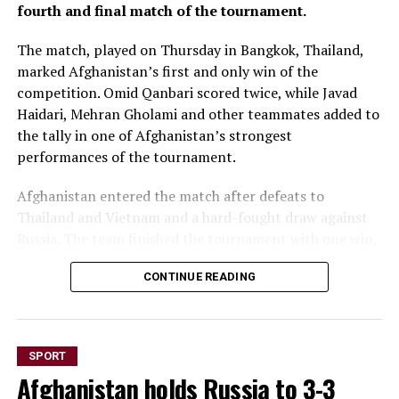
fourth and final match of the tournament.
The match, played on Thursday in Bangkok, Thailand,
marked Afghanistan’s first and only win of the
competition. Omid Qanbari scored twice, while Javad
Haidari, Mehran Gholami and other teammates added to
the tally in one of Afghanistan’s strongest
performances of the tournament.
Afghanistan entered the match after defeats to
Thailand and Vietnam and a hard-fought draw against
Russia. The team finished the tournament with one win,
one draw and two defeats.
CONTINUE READING
The Continental Futsal
Championship, held in
SPORT
Bangkok from August 1 to
Afghanistan holds Russia to 3-3