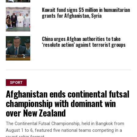
Kuwait fund signs $5 million in humanitarian
grants for Afghanistan, Syria
China urges Afghan authorities to take
‘resolute action’ against terrorist groups
SPORT
Afghanistan ends continental futsal
championship with dominant win
over New Zealand
The Continental Futsal Championship, held in Bangkok from
August 1 to 6, featured five national teams competing in a