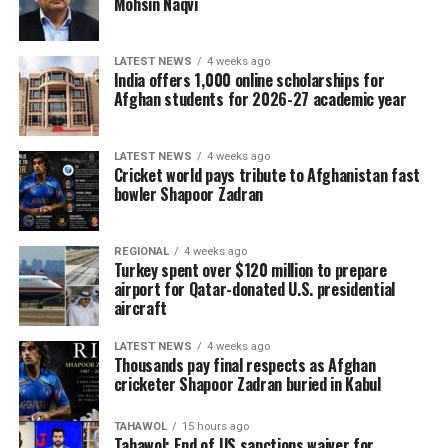
Mohsin Naqvi
LATEST NEWS
4 weeks ago
India offers 1,000 online scholarships for
Afghan students for 2026-27 academic year
LATEST NEWS
4 weeks ago
Cricket world pays tribute to Afghanistan fast
bowler Shapoor Zadran
REGIONAL
4 weeks ago
Turkey spent over $120 million to prepare
airport for Qatar-donated U.S. presidential
aircraft
LATEST NEWS
4 weeks ago
Thousands pay final respects as Afghan
cricketer Shapoor Zadran buried in Kabul
TAHAWOL
15 hours ago
Tahawol: End of US sanctions waiver for