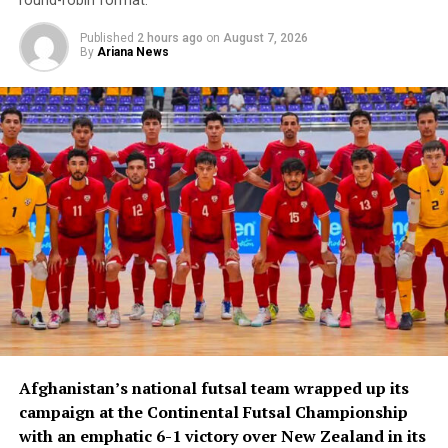
round-robin format.
Published
2 hours ago
on
August 7, 2026
By
Ariana News
Afghanistan’s national futsal team wrapped up its
campaign at the Continental Futsal Championship
with an emphatic 6-1 victory over New Zealand in its