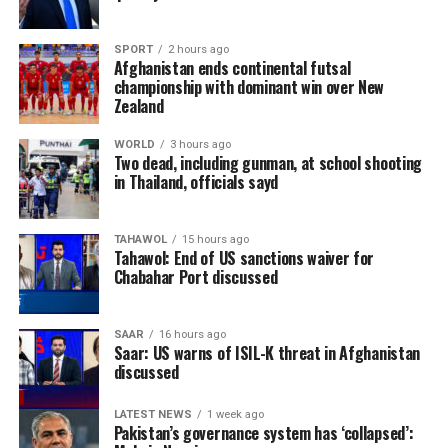
while Ireland are given a 35% chance of pulling off an
upset.
SPORT
2 hours ago
Afghanistan ends continental futsal
The five-match ODI series will be played between
championship with dominant win over New
August 5 and August 15, with matches scheduled at
Zealand
Bready Cricket Club and Stormont in Belfast.
WORLD
3 hours ago
Two dead, including gunman, at school shooting
Ariana Television Network (ATN) will broadcast today’s
in Thailand, officials sayd
match live across Afghanistan on Ariana Television.
(edited)
TAHAWOL
15 hours ago
Tahawol: End of US sanctions waiver for
Chabahar Port discussed
SAAR
16 hours ago
Saar: US warns of ISIL-K threat in Afghanistan
discussed
LATEST NEWS
1 week ago
Pakistan’s governance system has ‘collapsed’: