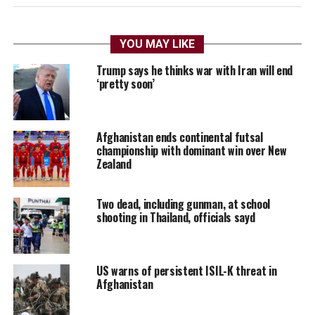
YOU MAY LIKE
Trump says he thinks war with Iran will end
‘pretty soon’
Afghanistan ends continental futsal
championship with dominant win over New
Zealand
Two dead, including gunman, at school
shooting in Thailand, officials sayd
US warns of persistent ISIL-K threat in
Afghanistan