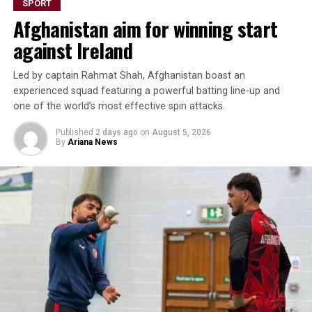
SPORT
Thailand and a narrow 2-1 defeat to Vietnam. The hard-
Afghanistan aim for winning start
earned point against Russia reflects the team’s
resilience and growing confidence as the championship
against Ireland
progresses.
Led by captain Rahmat Shah, Afghanistan boast an
Afghanistan will face New Zealand in their next match
experienced squad featuring a powerful batting line-up and
later today (Thursday).
one of the world’s most effective spin attacks.
Published
2 days ago
on
August 5, 2026
By
Ariana News