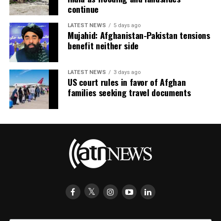
continue
LATEST NEWS
5 days ago
Mujahid: Afghanistan-Pakistan tensions
benefit neither side
LATEST NEWS
3 days ago
US court rules in favor of Afghan
families seeking travel documents