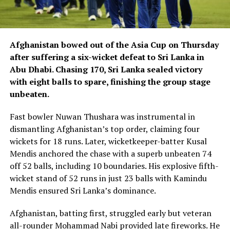
Afghanistan bowed out of the Asia Cup on Thursday
after suffering a six-wicket defeat to Sri Lanka in
Abu Dhabi. Chasing 170, Sri Lanka sealed victory
with eight balls to spare, finishing the group stage
unbeaten.
Fast bowler Nuwan Thushara was instrumental in
dismantling Afghanistan’s top order, claiming four
wickets for 18 runs. Later, wicketkeeper-batter Kusal
Mendis anchored the chase with a superb unbeaten 74
off 52 balls, including 10 boundaries. His explosive fifth-
wicket stand of 52 runs in just 23 balls with Kamindu
Mendis ensured Sri Lanka’s dominance.
Afghanistan, batting first, struggled early but veteran
all-rounder Mohammad Nabi provided late fireworks. He