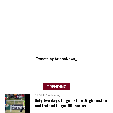
Tweets by ArianaNews_
TRENDING
SPORT
4 days ago
Only two days to go before Afghanistan
and Ireland begin ODI series