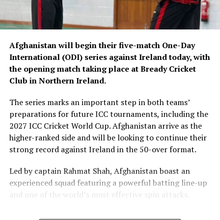
Afghanistan will begin their five-match One-Day
International (ODI) series against Ireland today, with
the opening match taking place at Bready Cricket
Club in Northern Ireland.
The series marks an important step in both teams’
preparations for future ICC tournaments, including the
2027 ICC Cricket World Cup. Afghanistan arrive as the
higher-ranked side and will be looking to continue their
strong record against Ireland in the 50-over format.
Led by captain Rahmat Shah, Afghanistan boast an
experienced squad featuring a powerful batting line-up
and one of the world’s most effective spin attacks.
Ireland, playing on home soil, will be aiming to use