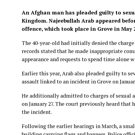
An Afghan man has pleaded guilty to sexu
Kingdom.
Najeebullah Arab
appeared befor
offence, which took place in Grove in May 
The 40-year-old had initially denied the charge 
records stated that he made inappropriate comm
appearance and requests to spend time alone wi
Earlier this year, Arab also pleaded guilty to s
assault linked to an incident in Grove on Januar
He additionally admitted to charges of sexual
on January 27. The court previously heard that
the incident.
Following the earlier hearings in March, a smal
building carrying flags and banners. Police offi