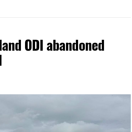
eland ODI abandoned
d