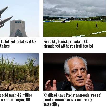
to hit Gulf states if US
First Afghanistan-Ireland ODI
trikes
abandoned without a ball bowled
could push 49 million
Khalilzad says Pakistan needs ‘reset’
to acute hunger, UN
amid economic crisis and rising
instability