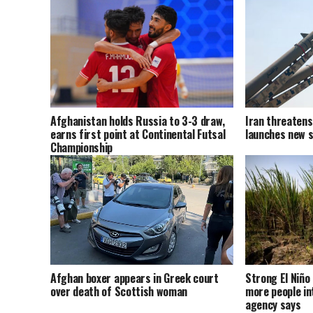
Afghanistan holds Russia to 3-3 draw,
Iran threatens 
earns first point at Continental Futsal
launches new s
Championship
Afghan boxer appears in Greek court
Strong El Niño 
over death of Scottish woman
more people in
agency says