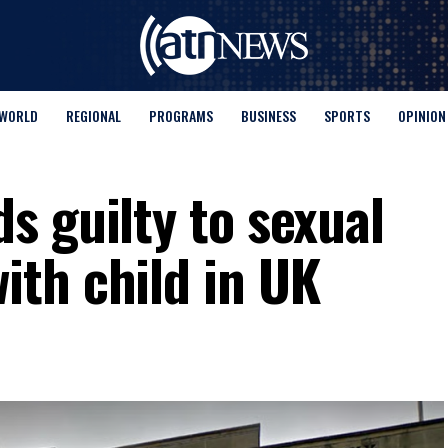
WORLD
REGIONAL
PROGRAMS
BUSINESS
SPORTS
OPINION
s guilty to sexual
th child in UK