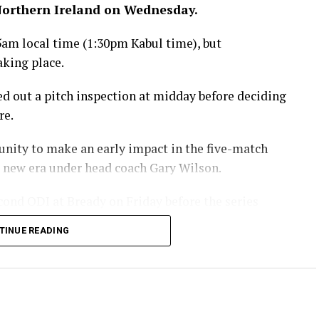
 Northern Ireland on Wednesday.
5am local time (1:30pm Kabul time), but
aking place.
ied out a pitch inspection at midday before deciding
re.
unity to make an early impact in the five-match
 a new era under head coach Gary Wilson.
cond ODI at Bready on Friday before the series
aining three matches.
TINUE READING
eland ODI series is being
Ariana Television across
hanistan.