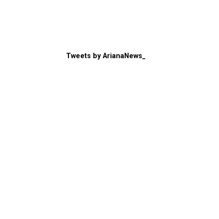
Tweets by ArianaNews_