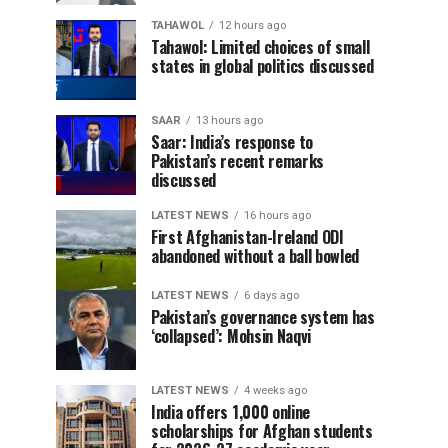
TAHAWOL
12 hours ago
Tahawol: Limited choices of small
states in global politics discussed
SAAR
13 hours ago
Saar: India’s response to
Pakistan’s recent remarks
discussed
LATEST NEWS
16 hours ago
First Afghanistan-Ireland ODI
abandoned without a ball bowled
LATEST NEWS
6 days ago
Pakistan’s governance system has
‘collapsed’: Mohsin Naqvi
LATEST NEWS
4 weeks ago
India offers 1,000 online
scholarships for Afghan students