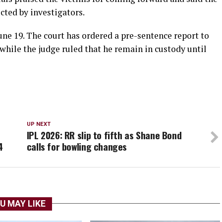
ected by investigators.
June 19. The court has ordered a pre-sentence report to
 while the judge ruled that he remain in custody until
UP NEXT
IPL 2026: RR slip to fifth as Shane Bond
4
calls for bowling changes
U MAY LIKE