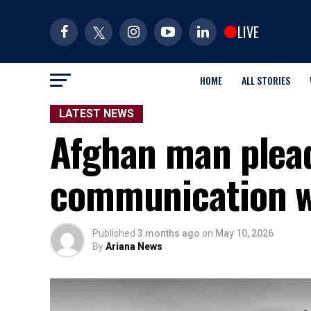
LIVE
HOME
ALL STORIES
LATEST NEWS
Afghan man plead
communication wi
Published
3 months ago
on
May 10, 2026
By
Ariana News