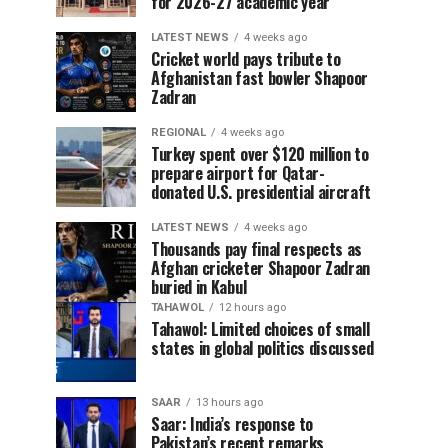
for 2026-27 academic year
LATEST NEWS
4 weeks ago
Cricket world pays tribute to
Afghanistan fast bowler Shapoor
Zadran
REGIONAL
4 weeks ago
Turkey spent over $120 million to
prepare airport for Qatar-
donated U.S. presidential aircraft
LATEST NEWS
4 weeks ago
Thousands pay final respects as
Afghan cricketer Shapoor Zadran
buried in Kabul
TAHAWOL
12 hours ago
Tahawol: Limited choices of small
states in global politics discussed
SAAR
13 hours ago
Saar: India’s response to
Pakistan’s recent remarks