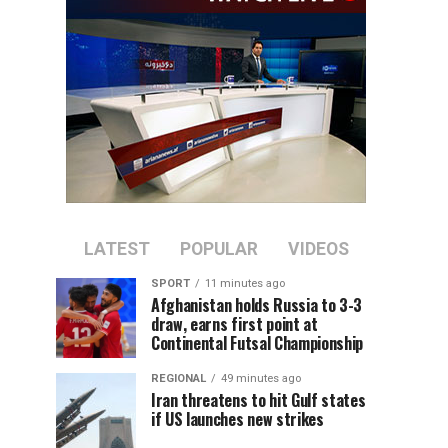
LATEST
POPULAR
VIDEOS
SPORT
11 minutes ago
Afghanistan holds Russia to 3-3
draw, earns first point at
Continental Futsal Championship
REGIONAL
49 minutes ago
Iran threatens to hit Gulf states
if US launches new strikes