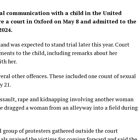
al communication with a child in the United
e a court in Oxford on May 8 and admitted to the
2024.
and was expected to stand trial later this year. Court
ents to the child, including remarks about her
th her.
everal other offences. These included one count of sexual
y 21.
 assault, rape and kidnapping involving another woman
 he dragged a woman from an alleyway into a field during
l group of protesters gathered outside the court
cials praised the victims for coming forward and said the