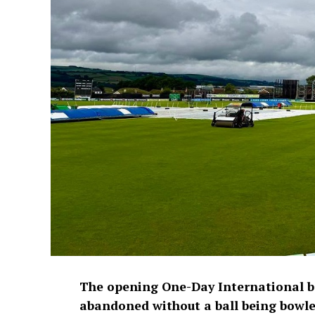
The opening One-Day International 
abandoned without a ball being bowled