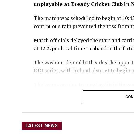
unplayable at Bready Cricket Club in
The match was scheduled to begin at 10:4
continuous rain prevented the toss from t
Match officials delayed the start and carr
at 12:27pm local time to abandon the fixtu
The washout denied both sides the opport
ODI series, with Ireland also set to begin
The teams are due to meet again in the se
moves to Stormont in Belfast for the rem
CON
The Afghanistan-Ir
broadcast live by 
LATEST NEWS
Afg