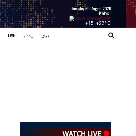
Thursday 6th August 2026
Kabul
+
15...
+
22° C
LIVE
پشتو
دری