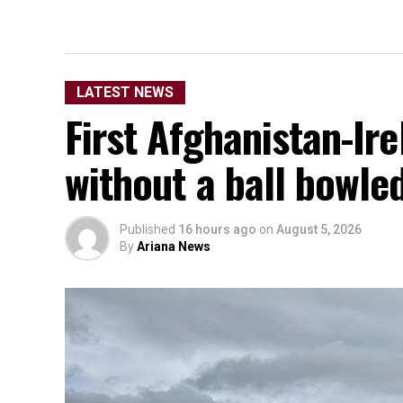
LATEST NEWS
First Afghanistan-Ir
without a ball bowle
Published
16 hours ago
on
August 5, 2026
By
Ariana News