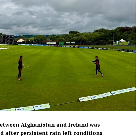
between Afghanistan and Ireland was
 after persistent rain left conditions