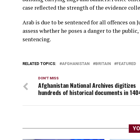
case reflected the strength of the evidence coll
Arab is due to be sentenced for all offences on 
assess whether he poses a danger to the public,
sentencing.
RELATED TOPICS:
AFGHANISTAN
BRITAIN
FEATURED
DON'T MISS
Afghanistan National Archives digitizes
hundreds of historical documents in 140
YO