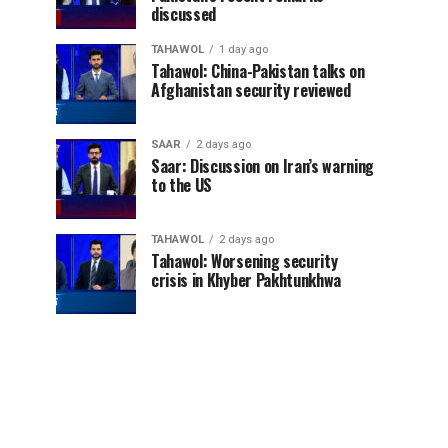
discussed
TAHAWOL
1 day ago
Tahawol: China-Pakistan talks on
Afghanistan security reviewed
SAAR
2 days ago
Saar: Discussion on Iran’s warning
to the US
TAHAWOL
2 days ago
Tahawol: Worsening security
crisis in Khyber Pakhtunkhwa