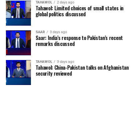
TAHAWOL
2 days ago
Tahawol: Limited choices of small states in
global politics discussed
SAAR
3 days ago
Saar: India’s response to Pakistan’s recent
remarks discussed
TAHAWOL
3 days ago
Tahawol: China-Pakistan talks on Afghanistan
security reviewed