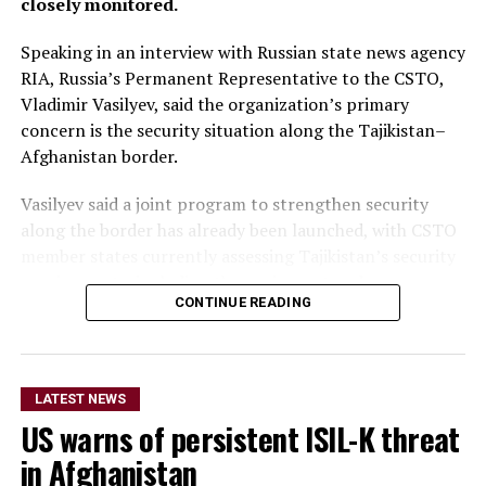
closely monitored.
Speaking in an interview with Russian state news agency
RIA, Russia’s Permanent Representative to the CSTO,
Vladimir Vasilyev, said the organization’s primary
concern is the security situation along the Tajikistan–
Afghanistan border.
Vasilyev said a joint program to strengthen security
along the border has already been launched, with CSTO
member states currently assessing Tajikistan’s security
requirements, including the equipment and resources
CONTINUE READING
needed to support the initiative.
He did not provide further
details on the timeline for
LATEST NEWS
US warns of persistent ISIL-K threat
the program’s
in Afghanistan
implementation or the