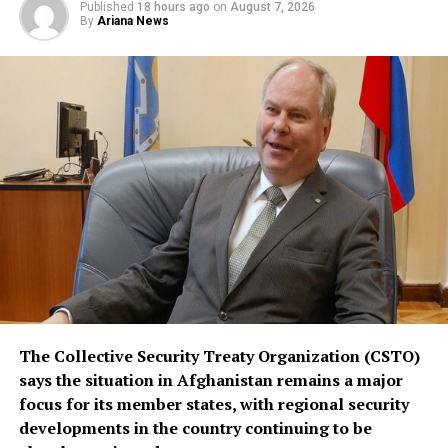
Published
18 hours ago
on
August 7, 2026
replace or override existing bilateral or multilateral
By
Ariana News
defense arrangements.
The three countries are said to share concerns over the
increasingly assertive military posture of both Israel
and Iran, as regional instability deepens despite efforts
by the United States to contain the crisis.
The Collective Security Treaty Organization (CSTO)
says the situation in Afghanistan remains a major
focus for its member states, with regional security
developments in the country continuing to be