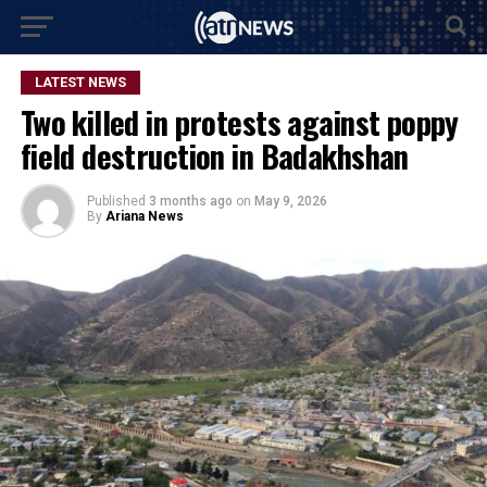
LATEST NEWS
Two killed in protests against poppy
field destruction in Badakhshan
Published
3 months ago
on
May 9, 2026
By
Ariana News