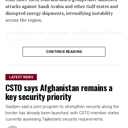
attacks against Saudi Arabia and other Gulf states and
disrupted energy shipments, intensifying instability
across the region.
According to a joint statement, the Mecca Joint Defense
Agreement is intended to strengthen collective
deterrence against aggression. It states that an armed
CONTINUE READING
attack on any one of the three countries would be
considered an attack on all.
The statement did not provide details on the specific
LATEST NEWS
military commitments or obligations undertaken by
CSTO says Afghanistan remains a
each country. It said the agreement aims to enhance
collective security and promote peace, security and
key security priority
stability in the region and beyond.
Vasilyev said a joint program to strengthen security along the
A Turkish official described the pact as purely defensive,
border has already been launched, with CSTO member states
saying it is not directed against any particular country,
currently assessing Tajikistan’s security requirements.
remains open to other regional states, and does not