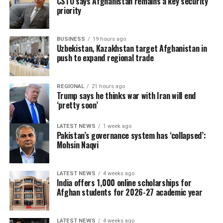
CSTO says Afghanistan remains a key security
priority
BUSINESS
19 hours ago
Uzbekistan, Kazakhstan target Afghanistan in
push to expand regional trade
REGIONAL
21 hours ago
Trump says he thinks war with Iran will end
‘pretty soon’
LATEST NEWS
1 week ago
Pakistan’s governance system has ‘collapsed’:
Mohsin Naqvi
LATEST NEWS
4 weeks ago
India offers 1,000 online scholarships for
Afghan students for 2026-27 academic year
LATEST NEWS
4 weeks ago