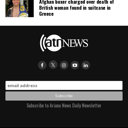
Afghan boxer charged over death of
British woman found in suitcase in
Greece
Subscribe to Ariana News Daily Newsletter