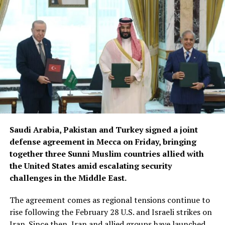
Saudi Arabia, Pakistan and Turkey signed a joint
defense agreement in Mecca on Friday, bringing
together three Sunni Muslim countries allied with
the United States amid escalating security
challenges in the Middle East.
The agreement comes as regional tensions continue to
rise following the February 28 U.S. and Israeli strikes on
Iran. Since then, Iran and allied groups have launched