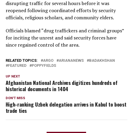
disrupting traffic for several hours before it was
reopened following coordinated efforts by security
officials, religious scholars, and community elders.
Officials blamed “drug traffickers and criminal groups”
for inciting the unrest and said security forces have
since regained control of the area.
RELATED TOPICS:
ARGO
ARIANANEWS
BADAKHSHAN
FEATURED
POPPYFIELDS
UP NEXT
Afghanistan National Archives digitizes hundreds of
historical documents in 1404
DON'T MISS
High-ranking Uzbek delegation arrives in Kabul to boost
trade ties