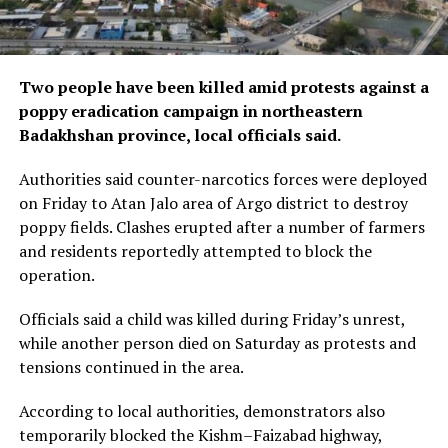
Two people have been killed amid protests against a
poppy eradication campaign in northeastern
Badakhshan province, local officials said.
Authorities said counter-narcotics forces were deployed
on Friday to Atan Jalo area of Argo district to destroy
poppy fields. Clashes erupted after a number of farmers
and residents reportedly attempted to block the
operation.
Officials said a child was killed during Friday’s unrest,
while another person died on Saturday as protests and
tensions continued in the area.
According to local authorities, demonstrators also
temporarily blocked the Kishm–Faizabad highway,