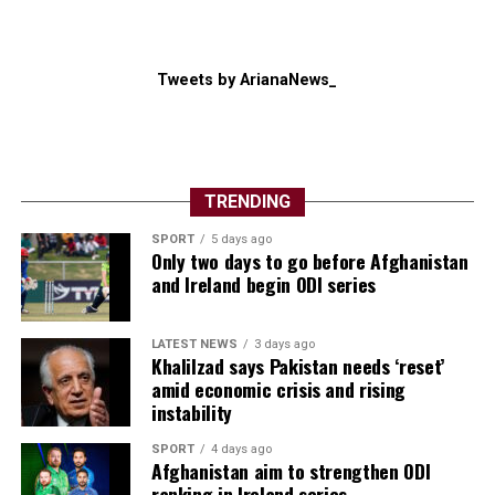
Tweets by ArianaNews_
TRENDING
SPORT
5 days ago
Only two days to go before Afghanistan
and Ireland begin ODI series
LATEST NEWS
3 days ago
Khalilzad says Pakistan needs ‘reset’
amid economic crisis and rising
instability
SPORT
4 days ago
Afghanistan aim to strengthen ODI
ranking in Ireland series