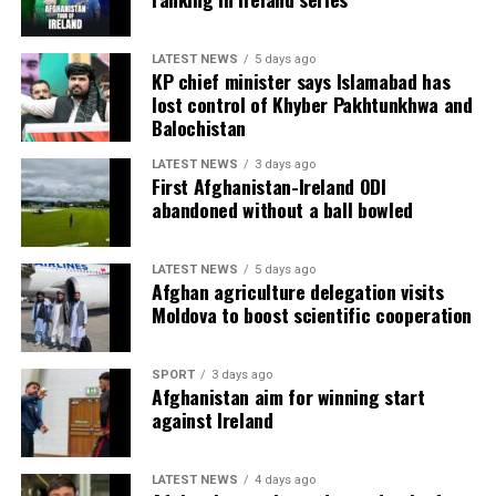
LATEST NEWS
5 days ago
KP chief minister says Islamabad has
lost control of Khyber Pakhtunkhwa and
Balochistan
LATEST NEWS
3 days ago
First Afghanistan-Ireland ODI
abandoned without a ball bowled
LATEST NEWS
5 days ago
Afghan agriculture delegation visits
Moldova to boost scientific cooperation
SPORT
3 days ago
Afghanistan aim for winning start
against Ireland
LATEST NEWS
4 days ago