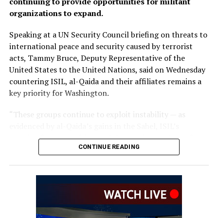
continuing to provide opportunities for militant
organizations to expand.
Speaking at a UN Security Council briefing on threats to
international peace and security caused by terrorist
acts, Tammy Bruce, Deputy Representative of the
United States to the United Nations, said on Wednesday
countering ISIL, al-Qaida and their affiliates remains a
key priority for Washington.
“These groups continue to exploit instability — as
evidenced by al-Qaida’s gains in the Sahel, ISIL’s
growing focus on Africa, and the persistent threat from
CONTINUE READING
ISIL-K in Afghanistan,” Bruce said.
The remarks come as Afghan authorities have
repeatedly rejected claims that terrorist organizations
are operating from Afghanistan and said they will not
allow the country’s territory to be used against other
nations.