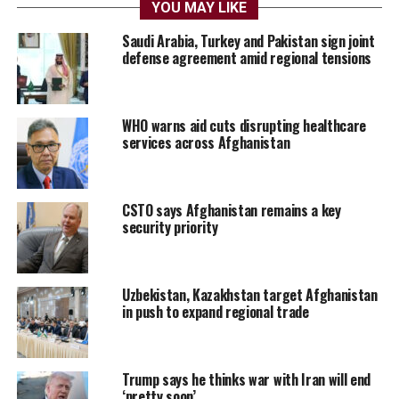
YOU MAY LIKE
Saudi Arabia, Turkey and Pakistan sign joint
defense agreement amid regional tensions
WHO warns aid cuts disrupting healthcare
services across Afghanistan
CSTO says Afghanistan remains a key
security priority
Uzbekistan, Kazakhstan target Afghanistan
in push to expand regional trade
Trump says he thinks war with Iran will end
‘pretty soon’