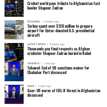
Cricket world pays tribute to Afghanistan fast
bowler Shapoor Zadran
REGIONAL
4 weeks ago
Turkey spent over $120 million to prepare
airport for Qatar-donated U.S. presidential
aircraft
LATEST NEWS
4 weeks ago
Thousands pay final respects as Afghan
cricketer Shapoor Zadran buried in Kabul
TAHAWOL
1 day ago
Tahawol: End of US sanctions waiver for
Chabahar Port discussed
SAAR
2 days ago
Saar: US warns of ISIL-K threat in Afghanistan
discussed