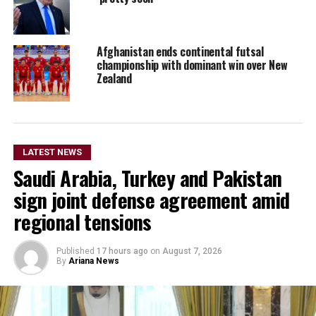
Afghanistan ends continental futsal
championship with dominant win over New
Zealand
LATEST NEWS
Saudi Arabia, Turkey and Pakistan
sign joint defense agreement amid
regional tensions
Published
17 hours ago
on
August 7, 2026
By
Ariana News