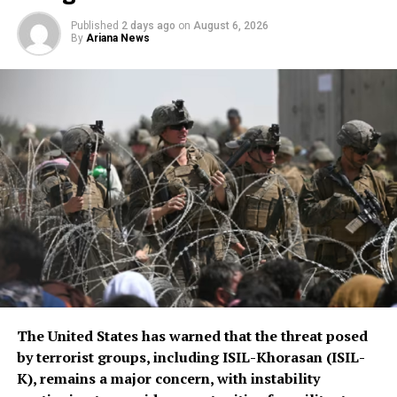
scale of assistance to be
Published
2 days ago
on
August 6, 2026
By
Ariana News
provided, but stressed that
Afghanistan remains a key
topic in the organization’s
ongoing regional security
consultations.
The CSTO, a Russia-led regional security alliance, has
repeatedly highlighted the importance of strengthening
border security in Central Asia amid concerns over
regional stability.
The Islamic Emirate of Afghanistan (IEA), however, has
The United States has warned that the threat posed
consistently maintained that it will not allow any
by terrorist groups, including ISIL-Khorasan (ISIL-
individual or group to use Afghan territory to threaten
K), remains a major concern, with instability
or carry out activities against neighbouring countries.