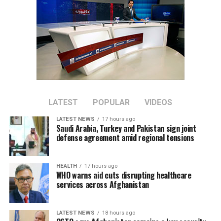
LATEST
POPULAR
VIDEOS
LATEST NEWS
17 hours ago
Saudi Arabia, Turkey and Pakistan sign joint
defense agreement amid regional tensions
HEALTH
17 hours ago
WHO warns aid cuts disrupting healthcare
services across Afghanistan
LATEST NEWS
18 hours ago