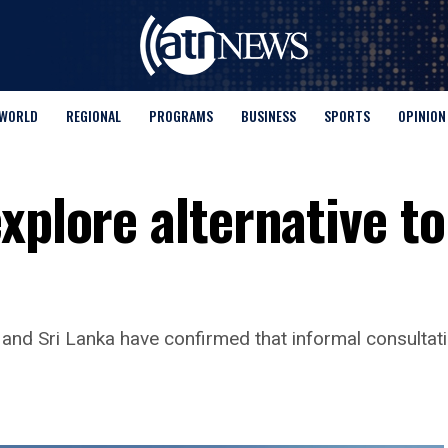
WORLD
REGIONAL
PROGRAMS
BUSINESS
SPORTS
OPINION
xplore alternative to
and Sri Lanka have confirmed that informal consulta