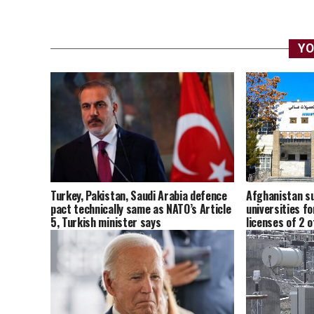
YO
Afghanistan su
Turkey, Pakistan, Saudi Arabia defence
universities fo
pact technically same as NATO’s Article
licenses of 2 
5, Turkish minister says