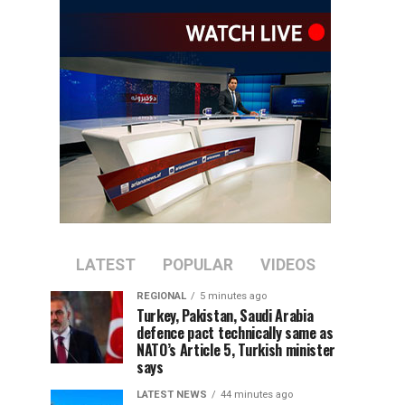
LATEST
POPULAR
VIDEOS
REGIONAL
5 minutes ago
Turkey, Pakistan, Saudi Arabia
defence pact technically same as
NATO’s Article 5, Turkish minister
says
LATEST NEWS
44 minutes ago