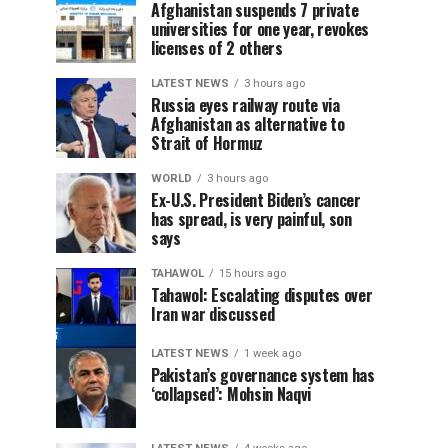
Afghanistan suspends 7 private
universities for one year, revokes
licenses of 2 others
LATEST NEWS
3 hours ago
Russia eyes railway route via
Afghanistan as alternative to
Strait of Hormuz
WORLD
3 hours ago
Ex-U.S. President Biden’s cancer
has spread, is very painful, son
says
TAHAWOL
15 hours ago
Tahawol: Escalating disputes over
Iran war discussed
LATEST NEWS
1 week ago
Pakistan’s governance system has
‘collapsed’: Mohsin Naqvi