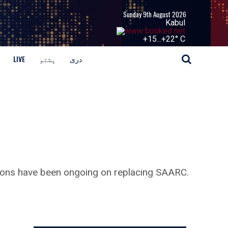
Sunday 9th August 2026
Kabul
+
15...
+
22° C
LIVE
پشتو
دری
tions have been ongoing on replacing SAARC.