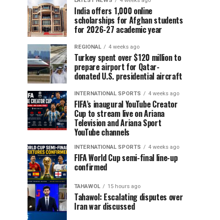
LATEST NEWS
4 weeks ago
India offers 1,000 online
scholarships for Afghan students
for 2026-27 academic year
REGIONAL
4 weeks ago
Turkey spent over $120 million to
prepare airport for Qatar-
donated U.S. presidential aircraft
INTERNATIONAL SPORTS
4 weeks ago
FIFA’s inaugural YouTube Creator
Cup to stream live on Ariana
Television and Ariana Sport
YouTube channels
INTERNATIONAL SPORTS
4 weeks ago
FIFA World Cup semi-final line-up
confirmed
TAHAWOL
15 hours ago
Tahawol: Escalating disputes over
Iran war discussed