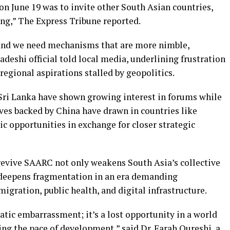
n June 19 was to invite other South Asian countries,
ing,” The Express Tribune reported.
, and we need mechanisms that are more nimble,
ladeshi official told local media, underlining frustration
egional aspirations stalled by geopolitics.
Sri Lanka have shown growing interest in forums while
tives backed by China have drawn in countries like
c opportunities in exchange for closer strategic
 revive SAARC not only weakens South Asia’s collective
 deepens fragmentation in an era demanding
gration, public health, and digital infrastructure.
atic embarrassment; it’s a lost opportunity in a world
ng the pace of development,” said Dr. Farah Qureshi, a