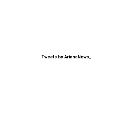
Tweets by ArianaNews_