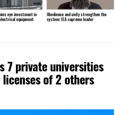
ies eye investment in
Obedience and unity strengthen the
electrical equipment
system: IEA supreme leader
S
 7 private universities
 licenses of 2 others