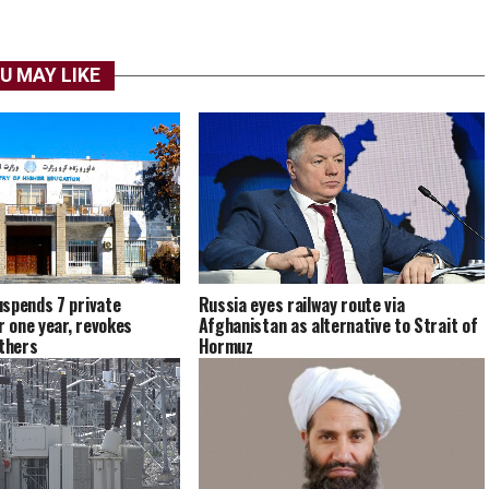
U MAY LIKE
spends 7 private
Russia eyes railway route via
r one year, revokes
Afghanistan as alternative to Strait of
others
Hormuz