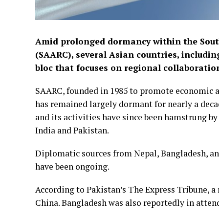
Amid prolonged dormancy within the Sout
(SAARC), several Asian countries, includi
bloc that focuses on regional collaboration
SAARC, founded in 1985 to promote economic a
has remained largely dormant for nearly a decad
and its activities have since been hamstrung b
India and Pakistan.
Diplomatic sources from Nepal, Bangladesh, an
have been ongoing.
According to Pakistan’s The Express Tribune, a
China. Bangladesh was also reportedly in atten