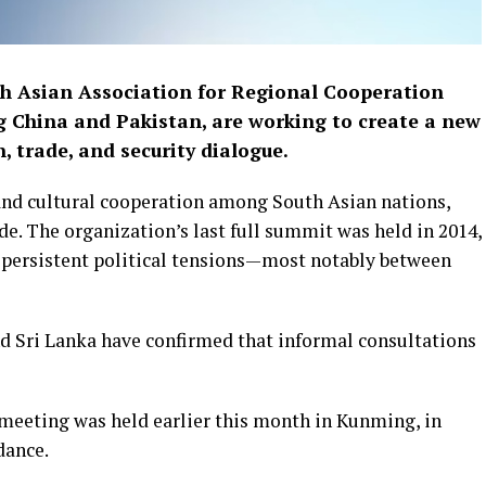
h Asian Association for Regional Cooperation
ng China and Pakistan, are working to create a new
, trade, and security dialogue.
nd cultural cooperation among South Asian nations,
e. The organization’s last full summit was held in 2014,
y persistent political tensions—most notably between
d Sri Lanka have confirmed that informal consultations
 meeting was held earlier this month in Kunming, in
dance.