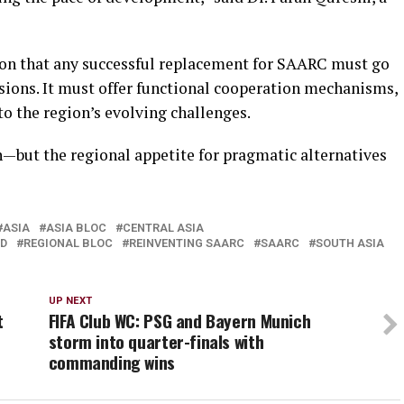
ion that any successful replacement for SAARC must go
ions. It must offer functional cooperation mechanisms,
 to the region’s evolving challenges.
—but the regional appetite for pragmatic alternatives
ASIA
ASIA BLOC
CENTRAL ASIA
ED
REGIONAL BLOC
REINVENTING SAARC
SAARC
SOUTH ASIA
UP NEXT
t
FIFA Club WC: PSG and Bayern Munich
storm into quarter-finals with
commanding wins