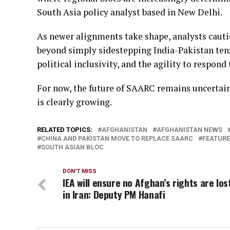
South Asia policy analyst based in New Delhi.
As newer alignments take shape, analysts caut
beyond simply sidestepping India-Pakistan tens
political inclusivity, and the agility to respond
For now, the future of SAARC remains uncertain
is clearly growing.
RELATED TOPICS:
AFGHANISTAN
AFGHANISTAN NEWS
CHINA AND PAKISTAN MOVE TO REPLACE SAARC
FEATUR
SOUTH ASIAN BLOC
DON'T MISS
IEA will ensure no Afghan’s rights are los
in Iran: Deputy PM Hanafi