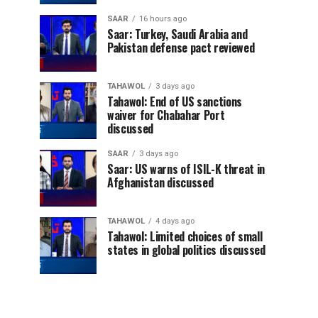
SAAR
16 hours ago
Saar: Turkey, Saudi Arabia and
Pakistan defense pact reviewed
TAHAWOL
3 days ago
Tahawol: End of US sanctions
waiver for Chabahar Port
discussed
SAAR
3 days ago
Saar: US warns of ISIL-K threat in
Afghanistan discussed
TAHAWOL
4 days ago
Tahawol: Limited choices of small
states in global politics discussed