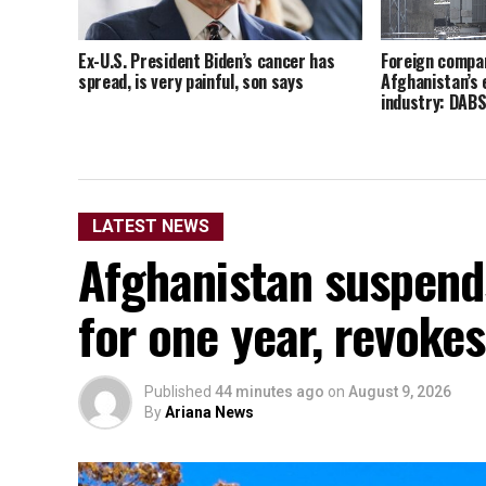
Ex-U.S. President Biden’s cancer has
Foreign compan
spread, is very painful, son says
Afghanistan’s 
industry: DAB
LATEST NEWS
Afghanistan suspends
for one year, revokes
Published
44 minutes ago
on
August 9, 2026
By
Ariana News