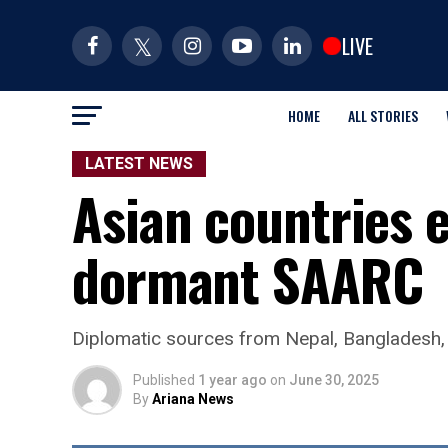
LIVE
HOME
ALL STORIES
LATEST NEWS
Asian countries e
dormant SAARC
Diplomatic sources from Nepal, Bangladesh, 
Published
1 year ago
on
June 30, 2025
By
Ariana News