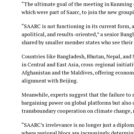
“The ultimate goal of the meeting in Kunming o
which were part of Saarc, to join the new group
“SAARC is not functioning in its current form
apolitical, and results-oriented,” a senior Bang
shared by smaller member states who see their r
Countries like Bangladesh, Bhutan, Nepal, and 
in Central and East Asia, cross-regional initia
Afghanistan and the Maldives, offering economi
alignment with Beijing.
Meanwhile, experts suggest that the failure to
bargaining power on global platforms but also
transboundary cooperation on climate change, mi
“SAARC’s irrelevance is no longer just a diplom
where regional blocs are increasingly determini