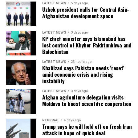
LATEST NEWS
5 days ago
Uzbek president calls for Central Asia-
Afghanistan development space
LATEST NEWS
3 days ago
KP chief minister says Islamabad has
lost control of Khyber Pakhtunkhwa and
Balochistan
LATEST NEWS
23 hours ago
Khalilzad says Pakistan needs ‘reset’
amid economic crisis and rising
instability
LATEST NEWS
3 days ago
Afghan agriculture delegation visits
Moldova to boost scientific cooperation
REGIONAL
4 days ago
Trump says he will hold off on fresh Iran
attack in hope of quick deal