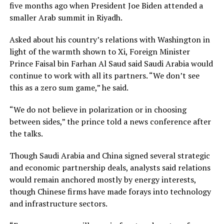
five months ago when President Joe Biden attended a
smaller Arab summit in Riyadh.
Asked about his country’s relations with Washington in
light of the warmth shown to Xi, Foreign Minister
Prince Faisal bin Farhan Al Saud said Saudi Arabia would
continue to work with all its partners. “We don’t see
this as a zero sum game,” he said.
“We do not believe in polarization or in choosing
between sides,” the prince told a news conference after
the talks.
Though Saudi Arabia and China signed several strategic
and economic partnership deals, analysts said relations
would remain anchored mostly by energy interests,
though Chinese firms have made forays into technology
and infrastructure sectors.