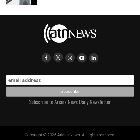
Subscribe to Ariana News Daily Newsletter
Copyright © 2025 Ariana News. All rights reserved!