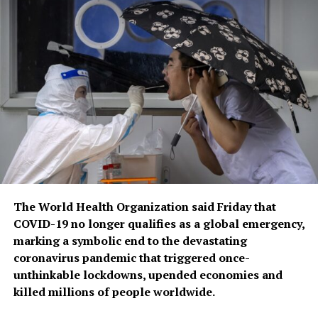
The World Health Organization said Friday that
COVID-19 no longer qualifies as a global emergency,
marking a symbolic end to the devastating
coronavirus pandemic that triggered once-
unthinkable lockdowns, upended economies and
killed millions of people worldwide.