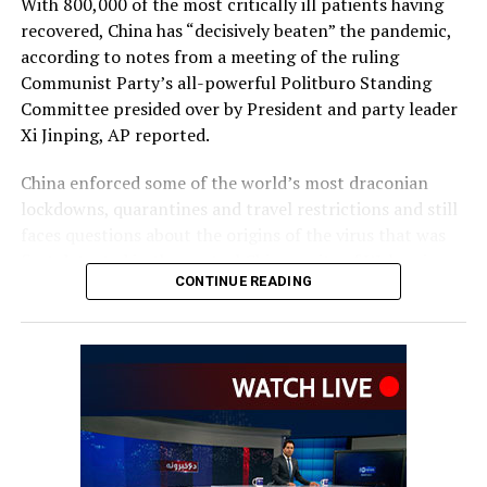
With 800,000 of the most critically ill patients having
recovered, China has “decisively beaten” the pandemic,
according to notes from a meeting of the ruling
Communist Party’s all-powerful Politburo Standing
Committee presided over by President and party leader
Xi Jinping, AP reported.
China enforced some of the world’s most draconian
lockdowns, quarantines and travel restrictions and still
faces questions about the origins of the virus that was
first detected in the central Chinese city of Wuhan in
CONTINUE READING
late 2019. Heavy-handed enforcement prompted rare
anti-government protests and took a heavy toll on the
world’s second-largest economy.
The official Xinhua News Agency quoted Xi as saying
that policies to control the outbreak had been “entirely
correct.” The abrupt lifting in November and December
of the “zero COVID” policy that had sought to eliminate