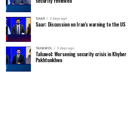
security reviewed
SAAR
2 days ago
Saar: Discussion on Iran’s warning to the US
TAHAWOL
3 days ago
Tahawol: Worsening security crisis in Khyber
Pakhtunkhwa