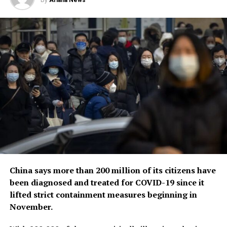
By
Ariana News
origins of the coronavirus, a challenging scientific
endeavor that has also become politically fraught.
China says more than 200 million of its citizens have
been diagnosed and treated for COVID-19 since it
lifted strict containment measures beginning in
November.