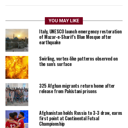
YOU MAY LIKE
Italy, UNESCO launch emergency restoration
of Mazar-e-Sharif’s Blue Mosque after
earthquake
Swirling, vortex-like patterns observed on
the sun’s surface
325 Afghan migrants return home after
release from Pakistani prisons
Afghanistan holds Russia to 3-3 draw, earns
first point at Continental Futsal
Championship