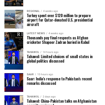
REGIONAL
4 weeks ago
Turkey spent over $120 million to prepare
airport for Qatar-donated U.S. presidential
aircraft
LATEST NEWS
4 weeks ago
Thousands pay final respects as Afghan
cricketer Shapoor Zadran buried in Kabul
TAHAWOL
14 hours ago
Tahawol: Limited choices of small states in
global politics discussed
SAAR
15 hours ago
Saar: India’s response to Pakistan’s recent
remarks discussed
TAHAWOL
2 days ago
Tahawol: China-Pakistan talks on Afghanistan