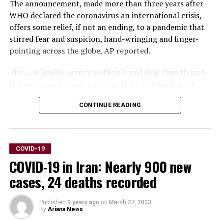
The announcement, made more than three years after
WHO declared the coronavirus an international crisis,
offers some relief, if not an ending, to a pandemic that
stirred fear and suspicion, hand-wringing and finger-
pointing across the globe, AP reported.
The U.N. health agency’s officials said that even though
the emergency phase was over, the pandemic hasn’t
finished, noting recent spikes in cases in Southeast Asia
CONTINUE READING
and the Middle East.
WHO says thousands of people are still dying from the
virus every week, and millions of others are suffering
COVID-19
from debilitating, long-term effects.
COVID-19 in Iran: Nearly 900 new
“It’s with great hope that I declare COVID-19 over as a
cases, 24 deaths recorded
global health emergency,” WHO Director-General
Tedros Adhanom Ghebreyesus said.
Published
3 years ago
on
March 27, 2023
By
Ariana News
“That does not mean COVID-19 is over as a global