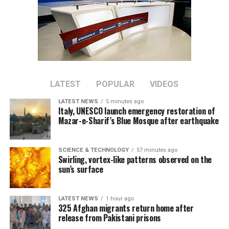
all cases of the virus led to a surge in infections that
temporarily overwhelmed hospitals.
Case numbers have since peaked and life has largely
returned to normal, although international travel in
and out of China has yet to return to pre-pandemic
levels.
LATEST
POPULAR
VIDEOS
China is now transitioning to a post-pandemic stage
LATEST NEWS
5 minutes ago
after a fight against the outbreak that was
Italy, UNESCO launch emergency restoration of
Mazar-e-Sharif’s Blue Mosque after earthquake
“extraordinary in the extreme,” Xinhua said.
The government will continue to “optimize and adjust
SCIENCE & TECHNOLOGY
57 minutes ago
prevention and control policies and measures according
Swirling, vortex-like patterns observed on the
to the times and situations with a strong historical
sun’s surface
responsibility and strong strategic determination,”
Xinhua said.
LATEST NEWS
1 hour ago
325 Afghan migrants return home after
release from Pakistani prisons