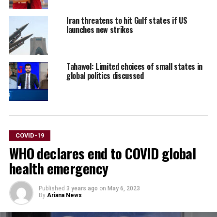
Iran threatens to hit Gulf states if US
launches new strikes
Tahawol: Limited choices of small states in
global politics discussed
COVID-19
WHO declares end to COVID global
health emergency
Published
3 years ago
on
May 6, 2023
By
Ariana News