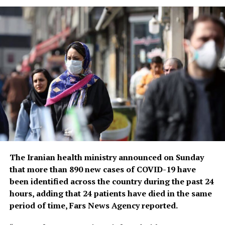
health threat,” he said, warning that new variants could
yet emerge. Tedros noted that while the official COVID-
19 death toll was 7 million, the real figure was estimated
to be at least 20 million.
Tedros said the pandemic had been on a downward
trend for more than a year, acknowledging that most
countries have already returned to life before COVID-
19.
He bemoaned the damage that COVID-19 had done to
the global community, saying the pandemic had
shattered businesses, exacerbated political divisions, led
The Iranian health ministry announced on Sunday
to the spread of misinformation and plunged millions
that more than 890 new cases of COVID-19 have
into poverty.
been identified across the country during the past 24
hours, adding that 24 patients have died in the same
When the U.N. health agency first declared the
period of time, Fars News Agency reported.
coronavirus to be an international crisis on Jan. 30,
2020, it hadn’t yet been named COVID-19 and there