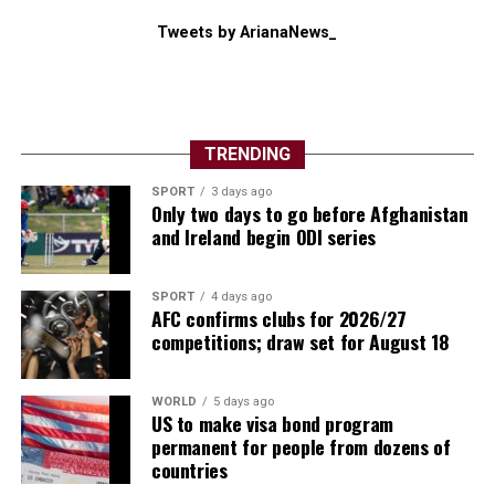
Tweets by ArianaNews_
TRENDING
SPORT
3 days ago
Only two days to go before Afghanistan
and Ireland begin ODI series
SPORT
4 days ago
AFC confirms clubs for 2026/27
competitions; draw set for August 18
WORLD
5 days ago
US to make visa bond program
permanent for people from dozens of
countries