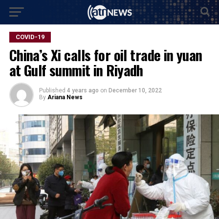
COVID-19
China’s Xi calls for oil trade in yuan
at Gulf summit in Riyadh
Published
4 years ago
on
December 10, 2022
By
Ariana News