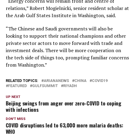
“Energy concerns will remain front and centre of
relations,” Robert Mogielnicki, senior resident scholar at
the Arab Gulf States Institute in Washington, said.
“The Chinese and Saudi governments will also be
looking to support their national champions and other
private sector actors to move forward with trade and
investment deals. There will be more cooperation on
the tech side of things too, prompting familiar concerns
from Washington.”
RELATED TOPICS:
ARIANANEWS
CHINA
COVID19
FEATURED
GULFSUMMIT
RIYADH
UP NEXT
Beijing swings from anger over zero-COVID to coping
with infections
DON'T MISS
COVID disruptions led to 63,000 more malaria deaths:
WHO