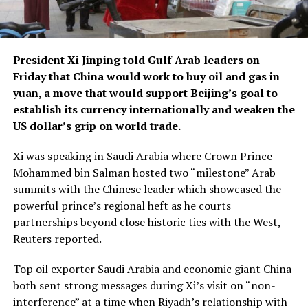
President Xi Jinping told Gulf Arab leaders on
Friday that China would work to buy oil and gas in
yuan, a move that would support Beijing’s goal to
establish its currency internationally and weaken the
US dollar’s grip on world trade.
Xi was speaking in Saudi Arabia where Crown Prince
Mohammed bin Salman hosted two “milestone” Arab
summits with the Chinese leader which showcased the
powerful prince’s regional heft as he courts
partnerships beyond close historic ties with the West,
Reuters reported.
Top oil exporter Saudi Arabia and economic giant China
both sent strong messages during Xi’s visit on “non-
interference” at a time when Riyadh’s relationship with