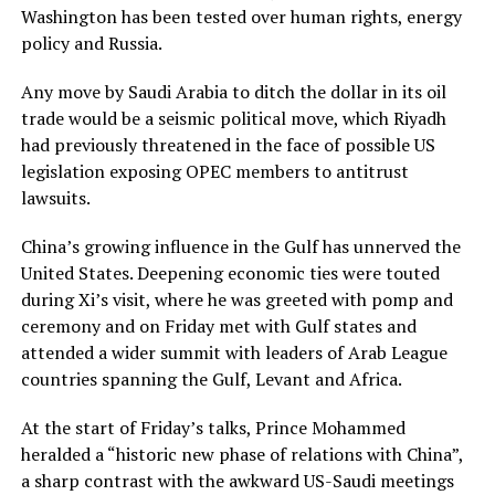
Washington has been tested over human rights, energy
policy and Russia.
Any move by Saudi Arabia to ditch the dollar in its oil
trade would be a seismic political move, which Riyadh
had previously threatened in the face of possible US
legislation exposing OPEC members to antitrust
lawsuits.
China’s growing influence in the Gulf has unnerved the
United States. Deepening economic ties were touted
during Xi’s visit, where he was greeted with pomp and
ceremony and on Friday met with Gulf states and
attended a wider summit with leaders of Arab League
countries spanning the Gulf, Levant and Africa.
At the start of Friday’s talks, Prince Mohammed
heralded a “historic new phase of relations with China”,
a sharp contrast with the awkward US-Saudi meetings