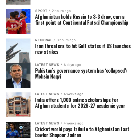
SPORT
2 hours ago
Afghanistan holds Russia to 3-3 draw, earns
first point at Continental Futsal Championship
REGIONAL
3 hours ago
Iran threatens to hit Gulf states if US launches
new strikes
LATEST NEWS
6 days ago
Pakistan’s governance system has ‘collapsed’:
Mohsin Naqvi
LATEST NEWS
4 weeks ago
India offers 1,000 online scholarships for
Afghan students for 2026-27 academic year
LATEST NEWS
4 weeks ago
Cricket world pays tribute to Afghanistan fast
bowler Shapoor Zadran