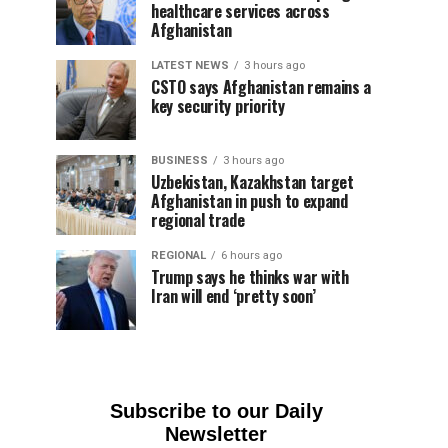
healthcare services across
Afghanistan
LATEST NEWS
3 hours ago
CSTO says Afghanistan remains a
key security priority
BUSINESS
3 hours ago
Uzbekistan, Kazakhstan target
Afghanistan in push to expand
regional trade
REGIONAL
6 hours ago
Trump says he thinks war with
Iran will end ‘pretty soon’
Subscribe to our Daily
Newsletter