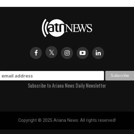
Subscribe to Ariana News Daily Newsletter
Copyright © 2025 Ariana News. All rights reserved!