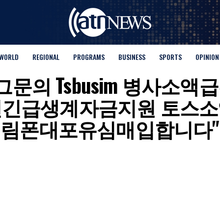
WORLD
REGIONAL
PROGRAMS
BUSINESS
SPORTS
OPINION
 for "탤그문의 Tsbusim 
편긴급생계자금지원 토스소
림폰대포유심매입합니다"