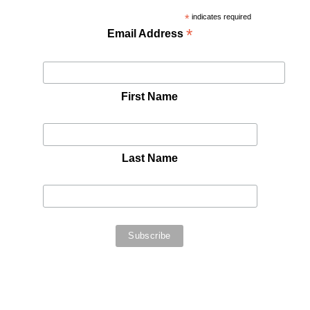
*
indicates required
*
Email Address
First Name
Last Name