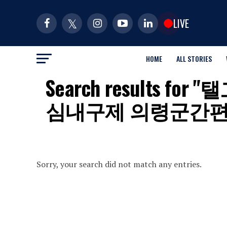
LIVE
HOME
ALL STORIES
Search results
심내구제 의령군간
Sorry, your search did not match any entries.