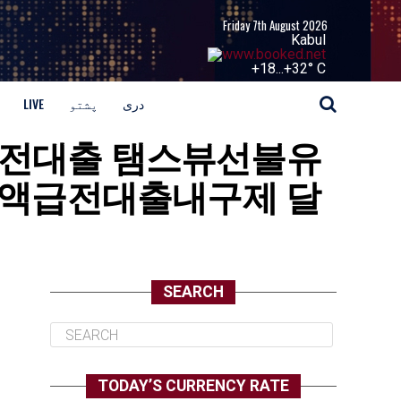
Friday 7th August 2026
Kabul
+
18...
+
32° C
LIVE
پشتو
دری
병사소액급전대출 탬스뷰선불유
액급전대출내구제 달
SEARCH
TODAY’S CURRENCY RATE