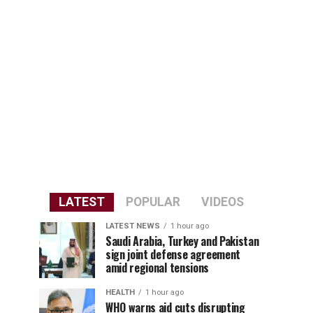
LATEST
POPULAR
VIDEOS
LATEST NEWS
1 hour ago
Saudi Arabia, Turkey and Pakistan
sign joint defense agreement
amid regional tensions
HEALTH
1 hour ago
WHO warns aid cuts disrupting