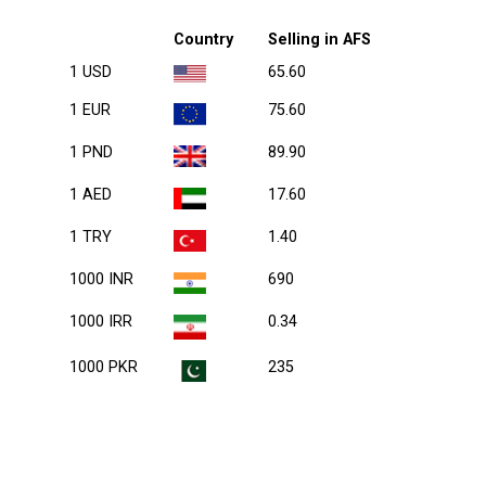
Country
Selling in AFS
1 USD
65.60
1 EUR
75.60
1 PND
89.90
1 AED
17.60
1 TRY
1.40
1000 INR
690
1000 IRR
0.34
1000 PKR
235