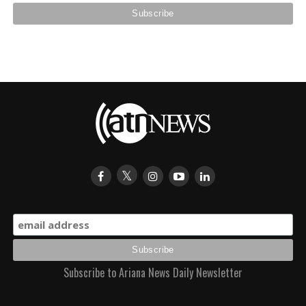
Subscribe to Ariana News Daily Newsletter