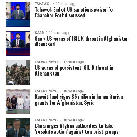
TAHAWOL
12 hours ago
Tahawol: End of US sanctions waiver for
Chabahar Port discussed
SAAR
14 hours ago
Saar: US warns of ISIL-K threat in Afghanistan
discussed
LATEST NEWS
17 hours ago
US warns of persistent ISIL-K threat in
Afghanistan
LATEST NEWS
18 hours ago
Kuwait fund signs $5 million in humanitarian
grants for Afghanistan, Syria
LATEST NEWS
18 hours ago
China urges Afghan authorities to take
‘resolute action’ against terrorist groups