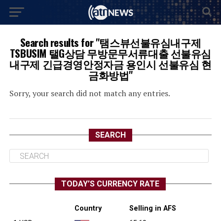
Search results for "탬스뷰선불유심내구제
TSBUSIM 탤G상담 무방문무서류대출 선불유심
내구제 긴급경영안정자금 용인시 선불유심 현
금화방법"
Sorry, your search did not match any entries.
SEARCH
TODAY’S CURRENCY RATE
Country
Selling in AFS