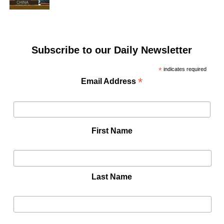
Subscribe to our Daily Newsletter
*
indicates required
*
Email Address
First Name
Last Name