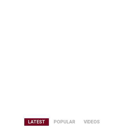
LATEST
POPULAR
VIDEOS