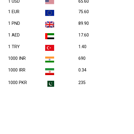
1 USD
65.60
1 EUR
75.60
1 PND
89.90
1 AED
17.60
1 TRY
1.40
1000 INR
690
1000 IRR
0.34
1000 PKR
235