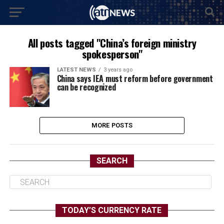
All posts tagged "China’s foreign ministry
spokesperson"
LATEST NEWS
3 years ago
China says IEA must reform before government
can be recognized
MORE POSTS
SEARCH
TODAY’S CURRENCY RATE