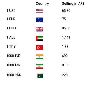
Country
Selling in AFS
1 USD
65.80
1 EUR
75
1 PND
86.50
1 AED
17.41
1 TRY
1.38
1000 INR
690
1000 IRR
0.35
1000 PKR
228