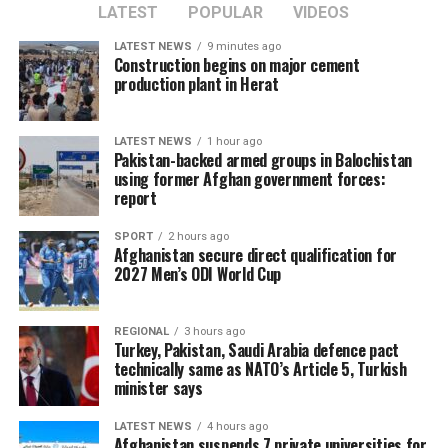
LATEST
POPULAR
VIDEOS
LATEST NEWS
9 minutes ago
Construction begins on major cement
production plant in Herat
LATEST NEWS
1 hour ago
Pakistan-backed armed groups in Balochistan
using former Afghan government forces:
report
SPORT
2 hours ago
Afghanistan secure direct qualification for
2027 Men’s ODI World Cup
REGIONAL
3 hours ago
Turkey, Pakistan, Saudi Arabia defence pact
technically same as NATO’s Article 5, Turkish
minister says
LATEST NEWS
4 hours ago
Afghanistan suspends 7 private universities for