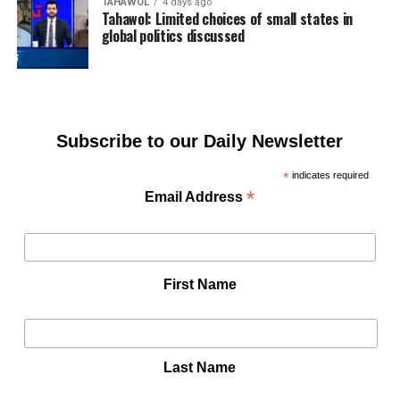
TAHAWOL
4 days ago
Tahawol: Limited choices of small states in
global politics discussed
Subscribe to our Daily Newsletter
*
indicates required
*
Email Address
First Name
Last Name