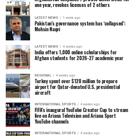
one year, revokes licenses of 2 others
LATEST NEWS
1 week ago
Pakistan’s governance system has ‘collapsed’:
Mohsin Naqvi
LATEST NEWS
4 weeks ago
India offers 1,000 online scholarships for
Afghan students for 2026-27 academic year
REGIONAL
4 weeks ago
Turkey spent over $120 million to prepare
airport for Qatar-donated U.S. presidential
aircraft
INTERNATIONAL SPORTS
4 weeks ago
FIFA’s inaugural YouTube Creator Cup to stream
live on Ariana Television and Ariana Sport
YouTube channels
INTERNATIONAL SPORTS
4 weeks ago