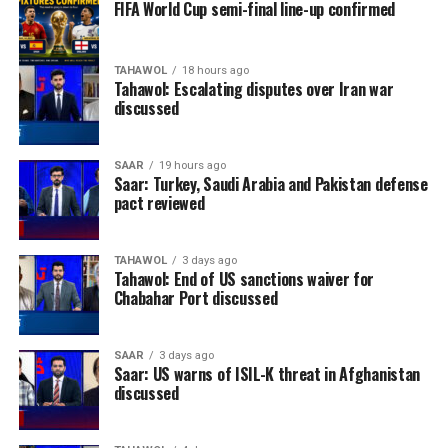
FIFA World Cup semi-final line-up confirmed
TAHAWOL
18 hours ago
Tahawol: Escalating disputes over Iran war
discussed
SAAR
19 hours ago
Saar: Turkey, Saudi Arabia and Pakistan defense
pact reviewed
TAHAWOL
3 days ago
Tahawol: End of US sanctions waiver for
Chabahar Port discussed
SAAR
3 days ago
Saar: US warns of ISIL-K threat in Afghanistan
discussed