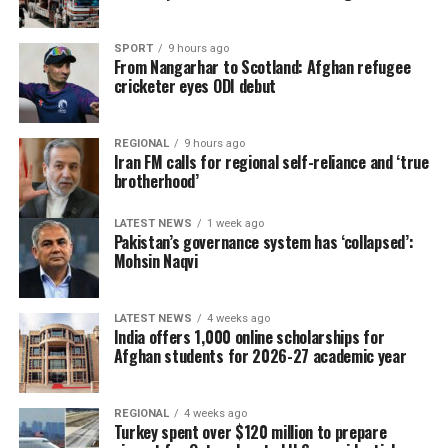
SPORT
9 hours ago
From Nangarhar to Scotland: Afghan refugee
cricketer eyes ODI debut
REGIONAL
9 hours ago
Iran FM calls for regional self-reliance and ‘true
brotherhood’
LATEST NEWS
1 week ago
Pakistan’s governance system has ‘collapsed’:
Mohsin Naqvi
LATEST NEWS
4 weeks ago
India offers 1,000 online scholarships for
Afghan students for 2026-27 academic year
REGIONAL
4 weeks ago
Turkey spent over $120 million to prepare