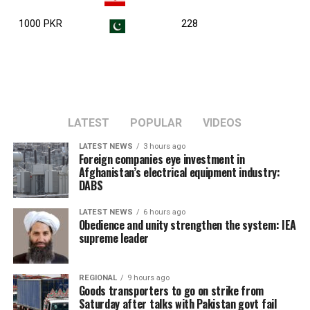
1000 PKR
228
LATEST
POPULAR
VIDEOS
LATEST NEWS
3 hours ago
Foreign companies eye investment in
Afghanistan’s electrical equipment industry:
DABS
LATEST NEWS
6 hours ago
Obedience and unity strengthen the system: IEA
supreme leader
REGIONAL
9 hours ago
Goods transporters to go on strike from
Saturday after talks with Pakistan govt fail