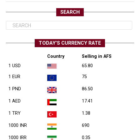
SEARCH
TODAY’S CURRENCY RATE
Country
Selling in AFS
1 USD
65.80
1 EUR
75
1 PND
86.50
1 AED
17.41
1 TRY
1.38
1000 INR
690
1000 IRR
0.35