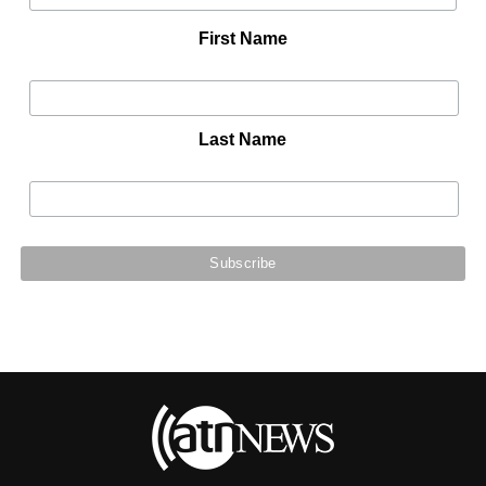
First Name
Last Name