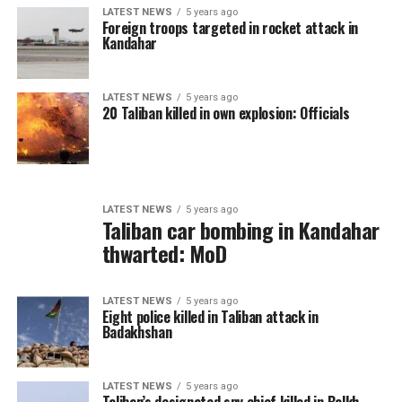
LATEST NEWS
5 years ago
Foreign troops targeted in rocket attack in
Kandahar
LATEST NEWS
5 years ago
20 Taliban killed in own explosion: Officials
LATEST NEWS
5 years ago
Taliban car bombing in Kandahar
thwarted: MoD
LATEST NEWS
5 years ago
Eight police killed in Taliban attack in
Badakhshan
LATEST NEWS
5 years ago