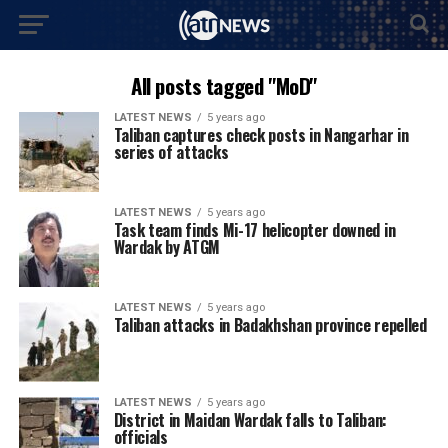
All posts tagged "MoD"
LATEST NEWS
5 years ago
Taliban captures check posts in Nangarhar in
series of attacks
LATEST NEWS
5 years ago
Task team finds Mi-17 helicopter downed in
Wardak by ATGM
LATEST NEWS
5 years ago
Taliban attacks in Badakhshan province repelled
LATEST NEWS
5 years ago
District in Maidan Wardak falls to Taliban:
officials