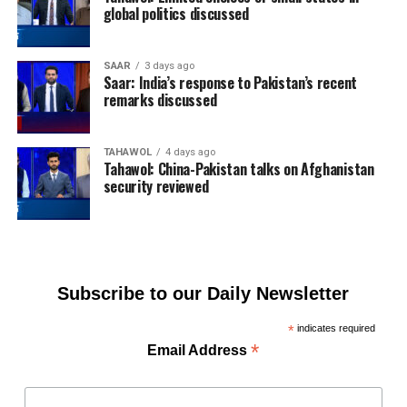
global politics discussed
SAAR
3 days ago
Saar: India’s response to Pakistan’s recent
remarks discussed
TAHAWOL
4 days ago
Tahawol: China-Pakistan talks on Afghanistan
security reviewed
Subscribe to our Daily Newsletter
*
indicates required
*
Email Address