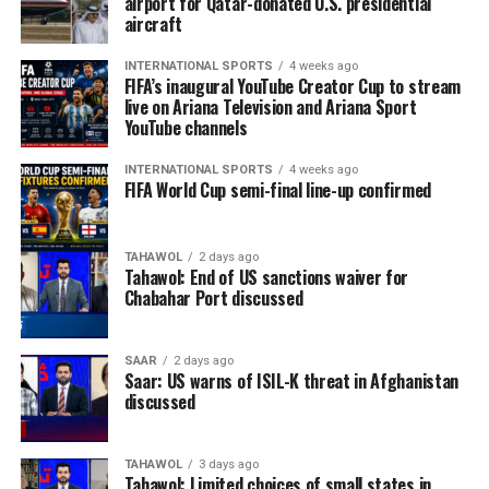
airport for Qatar-donated U.S. presidential
aircraft
INTERNATIONAL SPORTS
4 weeks ago
FIFA’s inaugural YouTube Creator Cup to stream
live on Ariana Television and Ariana Sport
YouTube channels
INTERNATIONAL SPORTS
4 weeks ago
FIFA World Cup semi-final line-up confirmed
TAHAWOL
2 days ago
Tahawol: End of US sanctions waiver for
Chabahar Port discussed
SAAR
2 days ago
Saar: US warns of ISIL-K threat in Afghanistan
discussed
TAHAWOL
3 days ago
Tahawol: Limited choices of small states in