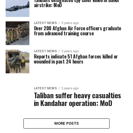
Taliban’s designated spy chief killed in Balkh
airstrike: MoD
LATEST NEWS
5 years ago
Over 200 Afghan Air Force officers graduate
from advanced training course
LATEST NEWS
5 years ago
Reports indicate 51 Afghan forces killed or
wounded in past 24 hours
LATEST NEWS
5 years ago
Taliban suffer heavy casualties
in Kandahar operation: MoD
MORE POSTS