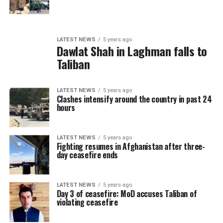
LATEST NEWS
5 years ago
Dawlat Shah in Laghman falls to
Taliban
LATEST NEWS
5 years ago
Clashes intensify around the country in past 24
hours
LATEST NEWS
5 years ago
Fighting resumes in Afghanistan after three-
day ceasefire ends
LATEST NEWS
5 years ago
Day 3 of ceasefire: MoD accuses Taliban of
violating ceasefire