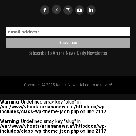
Subscribe to Ariana News Daily Newsletter
Copyright © 2025 Ariana News. All rights reserved!
Warning
: Undefined array key "slug" in
/var/www/vhosts/ariananews.af/httpdocs/wp-
includes/class-wp-theme-json.php
on line
2117
Warning
: Undefined array key "slug" in
/var/www/vhosts/ariananews.af/httpdocs/wp-
includes/class-wp-theme-json.php
on line
2117