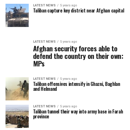
LATEST NEWS
5 years ago
Taliban capture key district near Afghan capital
LATEST NEWS
5 years ago
Afghan security forces able to
defend the country on their own:
MPs
LATEST NEWS
5 years ago
Taliban offensives intensify in Ghazni, Baghlan
and Helmand
LATEST NEWS
5 years ago
Taliban tunnel their way into army base in Farah
province