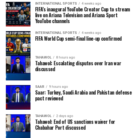
province’s main referral centre, continues to provide
INTERNATIONAL SPORTS
4 weeks ago
critical maternal and newborn services and houses the
FIFA’s inaugural YouTube Creator Cup to stream
live on Ariana Television and Ariana Sport
area’s only neonatal intensive care unit. However, the
YouTube channels
hospital is struggling to meet increasing demand with
limited resources.
INTERNATIONAL SPORTS
4 weeks ago
FIFA World Cup semi-final line-up confirmed
The agency said many expectant mothers arrive only
after developing serious pregnancy-related
complications because of long travel distances, poor
TAHAWOL
8 hours ago
Tahawol: Escalating disputes over Iran war
road infrastructure and a lack of reliable referral
discussed
services, reducing the chances of timely treatment.
OCHA called for sustained international support to
SAAR
9 hours ago
Saar: Turkey, Saudi Arabia and Pakistan defense
strengthen Afghanistan’s fragile health system,
pact reviewed
warning that continued investment in maternal and
newborn healthcare will be essential to reducing
preventable deaths and ensuring that women,
TAHAWOL
2 days ago
Tahawol: End of US sanctions waiver for
particularly those in remote areas, can access life-
Chabahar Port discussed
saving medical services.