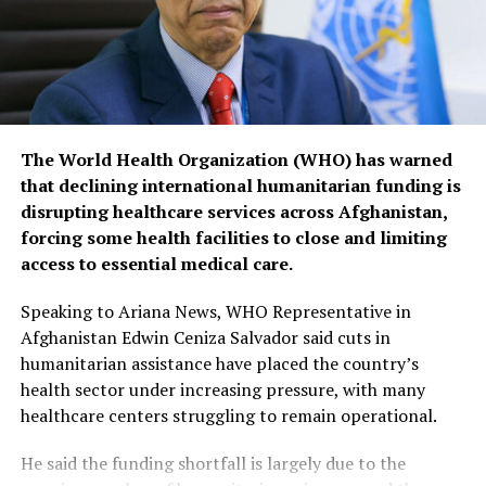
The World Health Organization (WHO) has warned
that declining international humanitarian funding is
disrupting healthcare services across Afghanistan,
forcing some health facilities to close and limiting
access to essential medical care.
Speaking to Ariana News, WHO Representative in
Afghanistan Edwin Ceniza Salvador said cuts in
humanitarian assistance have placed the country’s
health sector under increasing pressure, with many
healthcare centers struggling to remain operational.
He said the funding shortfall is largely due to the