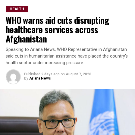
HEALTH
WHO warns aid cuts disrupting
healthcare services across
Afghanistan
Speaking to Ariana News, WHO Representative in Afghanistan
said cuts in humanitarian assistance have placed the country’s
health sector under increasing pressure.
Published
2 days ago
on
August 7, 2026
By
Ariana News