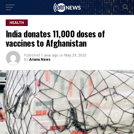
HEALTH
India donates 11,000 doses of
vaccines to Afghanistan
Published
1 year ago
on
May 29, 2025
By
Ariana News