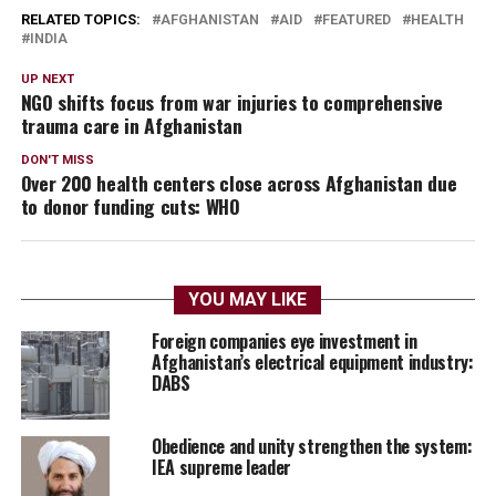
RELATED TOPICS:
AFGHANISTAN
AID
FEATURED
HEALTH
INDIA
UP NEXT
NGO shifts focus from war injuries to comprehensive
trauma care in Afghanistan
DON'T MISS
Over 200 health centers close across Afghanistan due
to donor funding cuts: WHO
YOU MAY LIKE
Foreign companies eye investment in
Afghanistan’s electrical equipment industry:
DABS
Obedience and unity strengthen the system:
IEA supreme leader