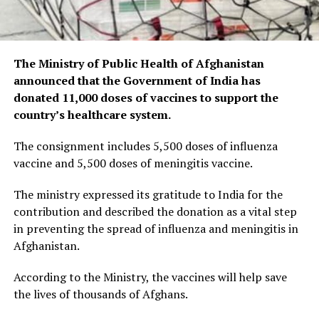
The Ministry of Public Health of Afghanistan
announced that the Government of India has
donated 11,000 doses of vaccines to support the
country’s healthcare system.
The consignment includes 5,500 doses of influenza
vaccine and 5,500 doses of meningitis vaccine.
The ministry expressed its gratitude to India for the
contribution and described the donation as a vital step
in preventing the spread of influenza and meningitis in
Afghanistan.
According to the Ministry, the vaccines will help save
the lives of thousands of Afghans.