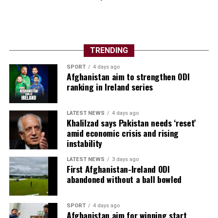
TRENDING
SPORT
4 days ago
Afghanistan aim to strengthen ODI
ranking in Ireland series
LATEST NEWS
4 days ago
Khalilzad says Pakistan needs ‘reset’
amid economic crisis and rising
instability
LATEST NEWS
3 days ago
First Afghanistan-Ireland ODI
abandoned without a ball bowled
SPORT
4 days ago
Afghanistan aim for winning start