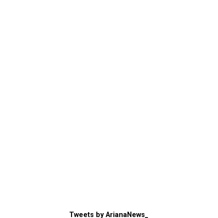
Tweets by ArianaNews_