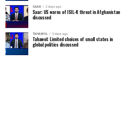
SAAR
2 days ago
Saar: US warns of ISIL-K threat in Afghanistan
discussed
TAHAWOL
3 days ago
Tahawol: Limited choices of small states in
global politics discussed