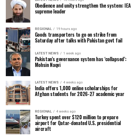
rural and hard-to-reach
Obedience and unity strengthen the system: IEA
communities where access
supreme leader
to medical facilities
remains limited.
REGIONAL
19 hours ago
Goods transporters to go on strike from
Saturday after talks with Pakistan govt fail
The UN agency also warned of the long-term impact of
LATEST NEWS
1 week ago
restrictions on girls’ education, saying they threaten the
Pakistan’s governance system has ‘collapsed’:
Mohsin Naqvi
future of Afghanistan’s healthcare workforce. Citing
UNICEF estimates, OCHA said the country could lose
more than 25,000 female teachers and health
LATEST NEWS
4 weeks ago
professionals by 2030 if current restrictions remain in
India offers 1,000 online scholarships for
Afghan students for 2026-27 academic year
place, potentially worsening shortages of female
doctors, nurses and midwives.
REGIONAL
4 weeks ago
During a recent assessment mission to Bamyan
Turkey spent over $120 million to prepare
Province, OCHA highlighted the growing burden on
airport for Qatar-donated U.S. presidential
aircraft
local health facilities. Bamyan Provincial Hospital, the