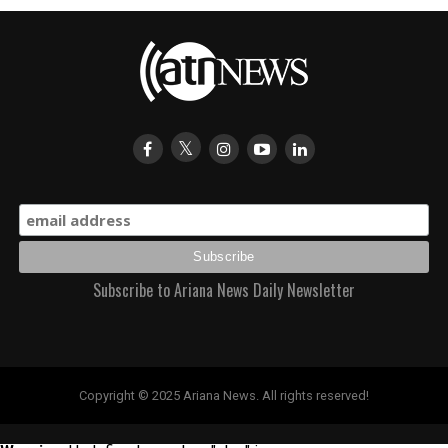
Subscribe to Ariana News Daily Newsletter
Copyright © 2025 Ariana News. All rights reserved!