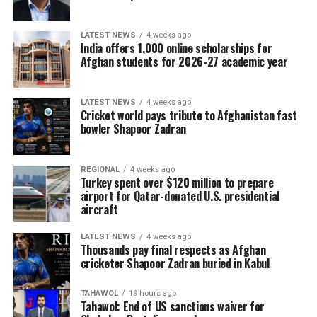
LATEST NEWS
4 weeks ago
India offers 1,000 online scholarships for
Afghan students for 2026-27 academic year
LATEST NEWS
4 weeks ago
Cricket world pays tribute to Afghanistan fast
bowler Shapoor Zadran
REGIONAL
4 weeks ago
Turkey spent over $120 million to prepare
airport for Qatar-donated U.S. presidential
aircraft
LATEST NEWS
4 weeks ago
Thousands pay final respects as Afghan
cricketer Shapoor Zadran buried in Kabul
TAHAWOL
19 hours ago
Tahawol: End of US sanctions waiver for