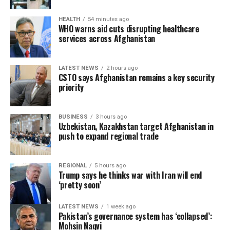
cooperation with neighboring countries.
HEALTH
54 minutes ago
WHO warns aid cuts disrupting healthcare
services across Afghanistan
LATEST NEWS
2 hours ago
CSTO says Afghanistan remains a key security
priority
BUSINESS
3 hours ago
Uzbekistan, Kazakhstan target Afghanistan in
push to expand regional trade
REGIONAL
5 hours ago
Trump says he thinks war with Iran will end
‘pretty soon’
LATEST NEWS
1 week ago
Pakistan’s governance system has ‘collapsed’:
Mohsin Naqvi