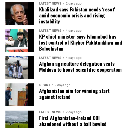
LATEST NEWS
2 days ago
Khalilzad says Pakistan needs ‘reset’
amid economic crisis and rising
instability
LATEST NEWS
4 days ago
KP chief minister says Islamabad has
lost control of Khyber Pakhtunkhwa and
Balochistan
LATEST NEWS
4 days ago
Afghan agriculture delegation visits
Moldova to boost scientific cooperation
SPORT
2 days ago
Afghanistan aim for winning start
against Ireland
LATEST NEWS
2 days ago
First Afghanistan-Ireland ODI
abandoned without a ball bowled