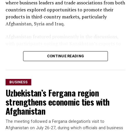
where business leaders and trade associations from both
countries explored opportunities to promote their
products in third-country markets, particularly
Afghanistan, Syria and Iraq.
Afghanistan featured prominently in the discussions,
with participants noting that Kazakhstan’s exports to
Afghanistan reached nearly $500 million during the first
CONTINUE READING
seven months of 2025—almost matching the country’s
total exports to Afghanistan for all of 2024. Officials
said the long-term goal is to increase exports to $3
billion.
BUSINESS
Uzbekistan’s Fergana region
The forum also highlighted growing imports of mineral
raw materials from Afghanistan. Participants discussed
strengthens economic ties with
a proposed agreement to supply Afghan zinc ore to the
Afghanistan
Almalyk Mining and Metallurgical Complex in
Uzbekistan.
The meeting followed a Fergana delegation’s visit to
Afghanistan on July 26-27, during which officials and business