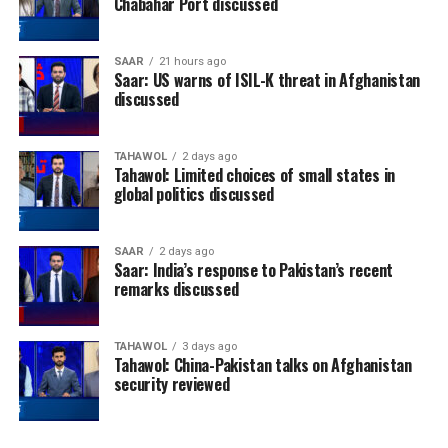
Chabahar Port discussed
SAAR
21 hours ago
Saar: US warns of ISIL-K threat in Afghanistan
discussed
TAHAWOL
2 days ago
Tahawol: Limited choices of small states in
global politics discussed
SAAR
2 days ago
Saar: India’s response to Pakistan’s recent
remarks discussed
TAHAWOL
3 days ago
Tahawol: China-Pakistan talks on Afghanistan
security reviewed