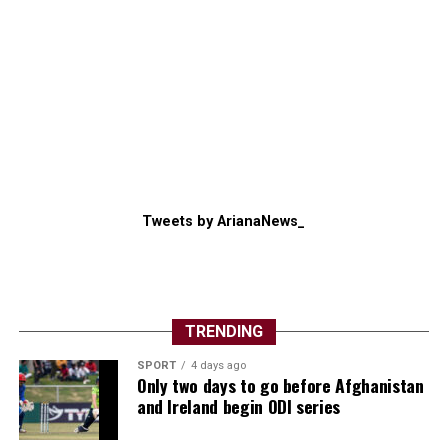
Tweets by ArianaNews_
TRENDING
SPORT
4 days ago
Only two days to go before Afghanistan
and Ireland begin ODI series