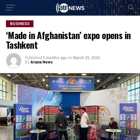
BUSINESS
‘Made in Afghanistan’ expo opens in
Tashkent
Published
5 months ago
on
March 25, 2026
By
Ariana News