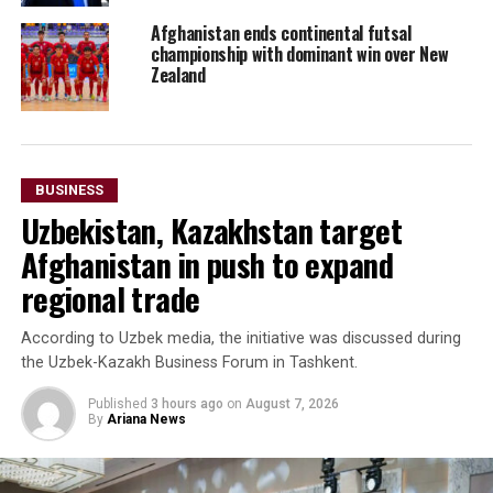
Afghanistan ends continental futsal
championship with dominant win over New
Zealand
BUSINESS
Uzbekistan, Kazakhstan target
Afghanistan in push to expand
regional trade
According to Uzbek media, the initiative was discussed during
the Uzbek-Kazakh Business Forum in Tashkent.
Published
3 hours ago
on
August 7, 2026
By
Ariana News