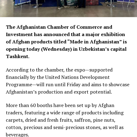
The Afghanistan Chamber of Commerce and
Investment has announced that a major exhibition
of Afghan products titled “Made in Afghanistan” is
opening today (Wednesday) in Uzbekistan’s capital
Tashkent.
According to the chamber, the expo—supported
financially by the United Nations Development
Programme—will run until Friday and aims to showcase
Afghanistan’s production and export potential.
More than 60 booths have been set up by Afghan
traders, featuring a wide range of products including
carpets, dried and fresh fruits, saffron, pine nuts,
cotton, precious and semi-precious stones, as well as
beverages.