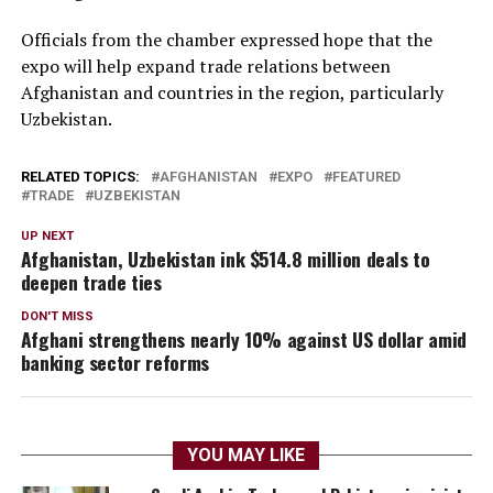
Officials from the chamber expressed hope that the
expo will help expand trade relations between
Afghanistan and countries in the region, particularly
Uzbekistan.
RELATED TOPICS:
AFGHANISTAN
EXPO
FEATURED
TRADE
UZBEKISTAN
UP NEXT
Afghanistan, Uzbekistan ink $514.8 million deals to
deepen trade ties
DON'T MISS
Afghani strengthens nearly 10% against US dollar amid
banking sector reforms
YOU MAY LIKE