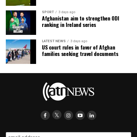
SPORT
3 days ago
Afghanistan aim to strengthen ODI
ranking in Ireland series
LATEST NEWS
3 days ago
US court rules in favor of Afghan
families seeking travel documents