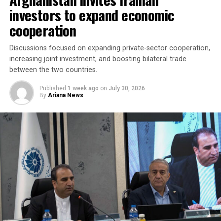
“The parties agreed to
investors to expand economic
accelerate the
cooperation
implementation of joint
investment projects,
Discussions focused on expanding private-sector cooperation,
increasing joint investment, and boosting bilateral trade
increase bilateral trade and
between the two countries.
elevate cooperation to a
Published
1 week ago
on
July 30, 2026
new level,” the regional
By
Ariana News
administration said.
Discussions focused on turning agreements reached
during the Afghanistan visit into practical projects,
identifying new investment opportunities, and
expanding trade between the two sides. Afghan business
representatives expressed interest in working with
Fergana companies in key sectors including trade,
agriculture, aviation, energy and logistics, while