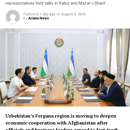
Beyond Afghanistan,
representatives held talks in Kabul and Mazar-i-Sharif.
delegates examined
Published
1 day ago
on
August 6, 2026
By
Ariana News
emerging business
opportunities in Syria and
Iraq, where reconstruction
efforts are expected to
drive demand for food
products, construction
materials and industrial
goods.
The forum also focused on improving regional logistics.
Uzbekistan’s Fergana region is moving to deepen
Officials discussed using available capacity on Turkish
economic cooperation with Afghanistan after
freight trucks transiting Uzbekistan, a move expected to
officials and business leaders agreed to fast-track
reduce transport costs and improve access to regional