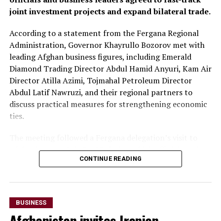
joint investment projects and expand bilateral trade.
markets.
According to a statement from the Fergana Regional
At the conclusion of the forum, both sides agreed to
Administration, Governor Khayrullo Bozorov met with
organise joint business missions to third-country
leading Afghan business figures, including Emerald
markets, including Aleppo, Syria, in late September and
Diamond Trading Director Abdul Hamid Anyuri, Kam Air
Erbil, Iraq, in early October, with the aim of
Director Atilla Azimi, Tojmahal Petroleum Director
strengthening commercial partnerships and identifying
Abdul Latif Nawruzi, and their regional partners to
new investment opportunities.
discuss practical measures for strengthening economic
The discussions reflect growing economic cooperation
ties.
between Uzbekistan and Kazakhstan as both countries
The meeting followed a Fergana delegation’s visit to
seek to expand regional connectivity, diversify exports
Afghanistan on July 26-27, during which officials and
and strengthen trade links with neighbouring markets,
CONTINUE READING
business representatives held talks in Kabul and Mazar-
including Afghanistan.
i-Sharif. The delegation also inaugurated Fergana Trade
Houses in both cities to promote trade and commercial
cooperation.
BUSINESS
Afghanistan invites Iranian