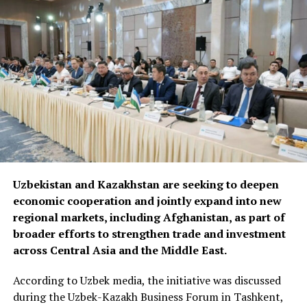
Uzbekistan and Kazakhstan are seeking to deepen
economic cooperation and jointly expand into new
regional markets, including Afghanistan, as part of
broader efforts to strengthen trade and investment
across Central Asia and the Middle East.
According to Uzbek media, the initiative was discussed
during the Uzbek-Kazakh Business Forum in Tashkent,