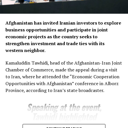
presenting several new investment initiatives.
Bozorov reaffirmed Fergana’s commitment to
Afghanistan has invited Iranian investors to explore
strengthening economic relations with Afghanistan,
business opportunities and participate in joint
saying the regional administration stands ready to
economic projects as the country seeks to
support joint projects and create favourable conditions
strengthen investment and trade ties with its
for closer business cooperation.
western neighbor.
The regional administration said the meeting reflects
Kamaluddin Tawhidi, head of the Afghanistan-Iran Joint
growing momentum in economic engagement between
Chamber of Commerce, made the appeal during a visit
Uzbekistan and Afghanistan, with both sides seeking to
to Iran, where he attended the “Economic Cooperation
expand cross-border trade, attract investment and
Opportunities with Afghanistan” conference in Alborz
develop new commercial partnerships as part of
Province, according to Iran’s state broadcaster.
broader efforts to strengthen regional economic
connectivity.
Speaking at the event,
Tawhidi highlighted
Afghanistan’s investment