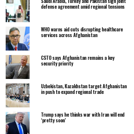
Saudi Arabia, Turkey and Pakistan sign joint
defense agreement amid regional tensions
WHO warns aid cuts disrupting healthcare
services across Afghanistan
CSTO says Afghanistan remains a key
security priority
Uzbekistan, Kazakhstan target Afghanistan
in push to expand regional trade
Trump says he thinks war with Iran will end
‘pretty soon’