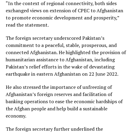
“In the context of regional connectivity, both sides
exchanged views on extension of CPEC to Afghanistan
to promote economic development and prosperity,”
read the statement.
The foreign secretary underscored Pakistan’s
commitment to a peaceful, stable, prosperous, and
connected Afghanistan. He highlighted the provision of
humanitarian assistance to Afghanistan, including
Pakistan’s relief efforts in the wake of devastating
earthquake in eastern Afghanistan on 22 June 2022.
He also stressed the importance of unfreezing of
Afghanistan’s foreign reserves and facilitation of
banking operations to ease the economic hardships of
the Afghan people and help build a sustainable
economy.
The foreign secretary further underlined the