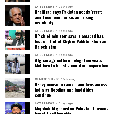
LATEST NEWS
2 days ago
Khalilzad says Pakistan needs ‘reset’
amid economic crisis and rising
instability
LATEST NEWS
4 days ago
KP chief minister says Islamabad has
lost control of Khyber Pakhtunkhwa and
Balochistan
LATEST NEWS
4 days ago
Afghan agriculture delegation visits
Moldova to boost scientific cooperation
CLIMATE CHANGE
5 days ago
Heavy monsoon rains claim lives across
India as flooding and landslides
continue
LATEST NEWS
5 days ago
Mujahid: Afghanistan-Pakistan tensions
benefit neither side