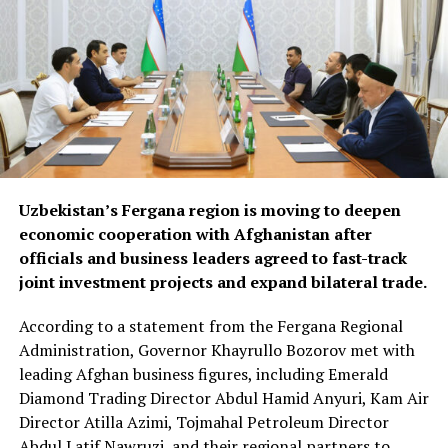
Uzbekistan’s Fergana region is moving to deepen
economic cooperation with Afghanistan after
officials and business leaders agreed to fast-track
joint investment projects and expand bilateral trade.
According to a statement from the Fergana Regional
Administration, Governor Khayrullo Bozorov met with
leading Afghan business figures, including Emerald
Diamond Trading Director Abdul Hamid Anyuri, Kam Air
Director Atilla Azimi, Tojmahal Petroleum Director
Abdul Latif Nawruzi, and their regional partners to