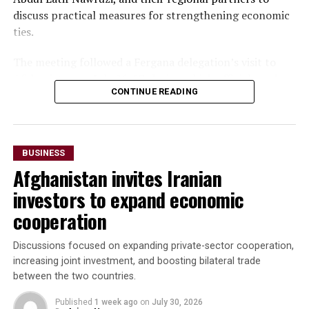
discuss practical measures for strengthening economic
ties.
The meeting followed a Fergana delegation’s visit to
Afghanistan on July 26-27, during which officials and
CONTINUE READING
business representatives held talks in Kabul and Mazar-
i-Sharif. The delegation also inaugurated Fergana Trade
Houses in both cities to promote trade and commercial
cooperation.
BUSINESS
Afghanistan invites Iranian
“The parties agreed to
investors to expand economic
accelerate the
cooperation
implementation of joint
investment projects,
Discussions focused on expanding private-sector cooperation,
increasing joint investment, and boosting bilateral trade
increase bilateral trade and
between the two countries.
elevate cooperation to a
Published
1 week ago
on
July 30, 2026