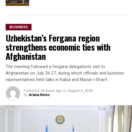
BUSINESS
Uzbekistan’s Fergana region
strengthens economic ties with
Afghanistan
The meeting followed a Fergana delegation’s visit to
Afghanistan on July 26-27, during which officials and business
representatives held talks in Kabul and Mazar-i-Sharif.
Published
20 hours ago
on
August 6, 2026
By
Ariana News