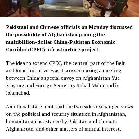
Pakistani and Chinese officials on Monday discussed
the possibility of Afghanistan joining the
multibillion-dollar China-Pakistan Economic
Corridor (CPEC) infrastructure project.
The idea to extend CPEC, the central part of the Belt
and Road Initiative, was discussed during a meeting
between China’s special envoy on Afghanistan Yue
Xiayong and Foreign Secretary Sohail Mahmood in
Islamabad.
An official statement said the two sides exchanged views
on the political and security situation in Afghanistan,
humanitarian assistance by Pakistan and China to
Afghanistan, and other matters of mutual interest.