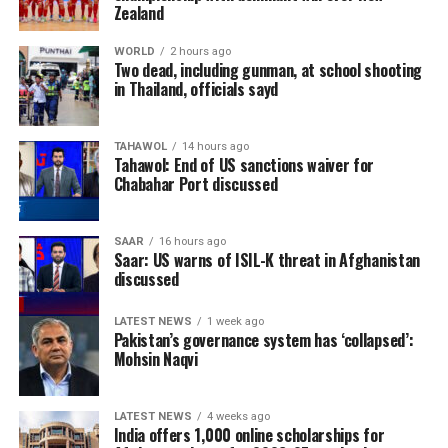
abundance of natural resources. Officials believe
Zealand
expanding exports of locally sourced minerals could
help diversify Afghanistan’s economy and strengthen
WORLD
2 hours ago
Two dead, including gunman, at school shooting
the private sector.
in Thailand, officials sayd
The shipment forms part of broader efforts to increase
Afghanistan’s exports and promote the country’s
TAHAWOL
14 hours ago
Tahawol: End of US sanctions waiver for
mining and industrial products in global markets.
Chabahar Port discussed
Authorities have repeatedly identified the mining sector
as a key driver of long-term economic growth, with
SAAR
16 hours ago
natural stone among the products expected to attract
Saar: US warns of ISIL-K threat in Afghanistan
discussed
greater international demand.
LATEST NEWS
1 week ago
Pakistan’s governance system has ‘collapsed’:
Mohsin Naqvi
LATEST NEWS
4 weeks ago
India offers 1,000 online scholarships for