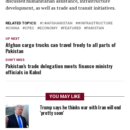
discussed humanitarian assistance, infrastructure
development, as well as trade and transit initiatives.
RELATED TOPICS:
#َAFGHANISTAN
#INFRASTRUCTURE
CHINA
CPEC
ECONOMY
FEATURED
PAKISTAN
UP NEXT
Afghan cargo trucks can travel freely to all parts of
Pakistan
DON'T MISS
Pakistan’s trade delegation meets finance ministry
officials in Kabul
YOU MAY LIKE
Trump says he thinks war with Iran will end
‘pretty soon’