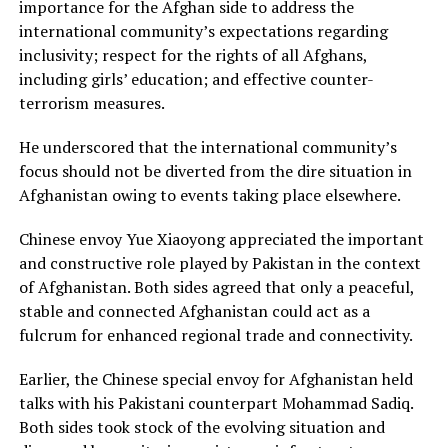
importance for the Afghan side to address the
international community’s expectations regarding
inclusivity; respect for the rights of all Afghans,
including girls’ education; and effective counter-
terrorism measures.
He underscored that the international community’s
focus should not be diverted from the dire situation in
Afghanistan owing to events taking place elsewhere.
Chinese envoy Yue Xiaoyong appreciated the important
and constructive role played by Pakistan in the context
of Afghanistan. Both sides agreed that only a peaceful,
stable and connected Afghanistan could act as a
fulcrum for enhanced regional trade and connectivity.
Earlier, the Chinese special envoy for Afghanistan held
talks with his Pakistani counterpart Mohammad Sadiq.
Both sides took stock of the evolving situation and