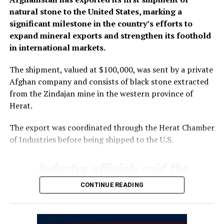
natural stone to the United States, marking a
significant milestone in the country’s efforts to
expand mineral exports and strengthen its foothold
in international markets.
The shipment, valued at $100,000, was sent by a private
Afghan company and consists of black stone extracted
from the Zindajan mine in the western province of
Herat.
The export was coordinated through the Herat Chamber
of Industries before being shipped to the U.S.
Industry officials said the
export underscores the
CONTINUE READING
growing potential of
Afghanistan’s mining