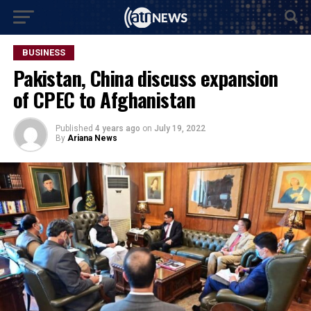
BUSINESS
Pakistan, China discuss expansion
of CPEC to Afghanistan
Published
4 years ago
on
July 19, 2022
By
Ariana News