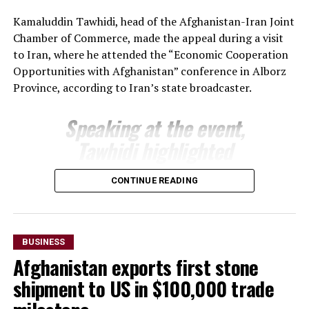
The regional administration said the meeting reflects
Kamaluddin Tawhidi, head of the Afghanistan-Iran Joint
growing momentum in economic engagement between
Chamber of Commerce, made the appeal during a visit
Uzbekistan and Afghanistan, with both sides seeking to
to Iran, where he attended the “Economic Cooperation
expand cross-border trade, attract investment and
Opportunities with Afghanistan” conference in Alborz
develop new commercial partnerships as part of
Province, according to Iran’s state broadcaster.
broader efforts to strengthen regional economic
connectivity.
Speaking at the event,
Tawhidi highlighted
Afghanistan’s investment
CONTINUE READING
potential and encouraged
Iranian businesses to take
advantage of opportunities
BUSINESS
across a range of economic
Afghanistan exports first stone
sectors.
shipment to US in $100,000 trade