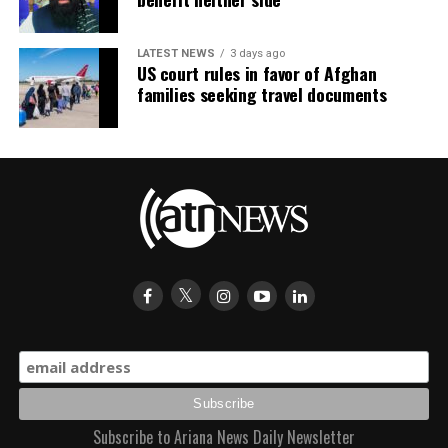
LATEST NEWS
3 days ago
US court rules in favor of Afghan
families seeking travel documents
Subscribe to Ariana News Daily Newsletter