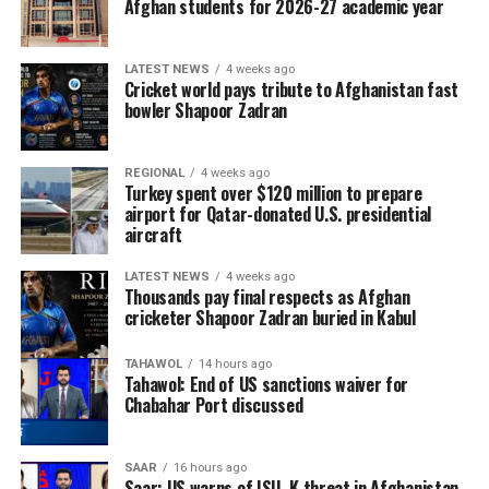
Afghan students for 2026-27 academic year
LATEST NEWS
4 weeks ago
Cricket world pays tribute to Afghanistan fast
bowler Shapoor Zadran
REGIONAL
4 weeks ago
Turkey spent over $120 million to prepare
airport for Qatar-donated U.S. presidential
aircraft
LATEST NEWS
4 weeks ago
Thousands pay final respects as Afghan
cricketer Shapoor Zadran buried in Kabul
TAHAWOL
14 hours ago
Tahawol: End of US sanctions waiver for
Chabahar Port discussed
SAAR
16 hours ago
Saar: US warns of ISIL-K threat in Afghanistan