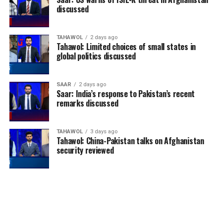
discussed
TAHAWOL
2 days ago
Tahawol: Limited choices of small states in
global politics discussed
SAAR
2 days ago
Saar: India’s response to Pakistan’s recent
remarks discussed
TAHAWOL
3 days ago
Tahawol: China-Pakistan talks on Afghanistan
security reviewed