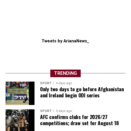
Tweets by ArianaNews_
TRENDING
SPORT
4 days ago
Only two days to go before Afghanistan
and Ireland begin ODI series
SPORT
5 days ago
AFC confirms clubs for 2026/27
competitions; draw set for August 18