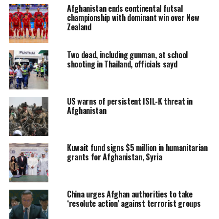
Afghanistan ends continental futsal
championship with dominant win over New
Zealand
Two dead, including gunman, at school
shooting in Thailand, officials sayd
US warns of persistent ISIL-K threat in
Afghanistan
Kuwait fund signs $5 million in humanitarian
grants for Afghanistan, Syria
China urges Afghan authorities to take
‘resolute action’ against terrorist groups