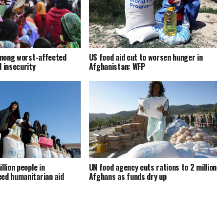
mong worst-affected
US food aid cut to worsen hunger in
d insecurity
Afghanistan: WFP
llion people in
UN food agency cuts rations to 2 million
ed humanitarian aid
Afghans as funds dry up