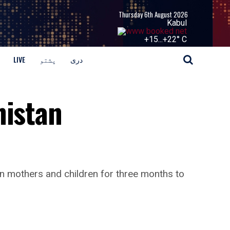
Thursday 6th August 2026
Kabul
+
15...
+
22° C
LIVE
پشتو
دری
nistan
an mothers and children for three months to