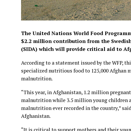
The United Nations World Food Program
$2.2 million contribution from the Swedi
(SIDA) which will provide critical aid to 
According to a statement issued by the WFP, thi
specialized nutritious food to 125,000 Afghan 
malnutrition.
“This year, in Afghanistan, 1.2 million pregnan
malnutrition while 3.5 million young children 
malnutrition ever recorded in the country,” s
Afghanistan.
“It is critical to support mothers and their you