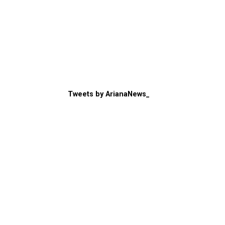
Tweets by ArianaNews_