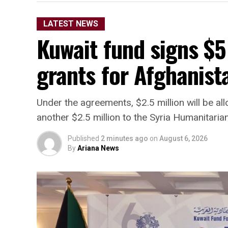
LATEST NEWS
Kuwait fund signs $5
grants for Afghanista
Under the agreements, $2.5 million will be a
another $2.5 million to the Syria Humanitaria
Published
2 minutes ago
on
August 6, 2026
By
Ariana News