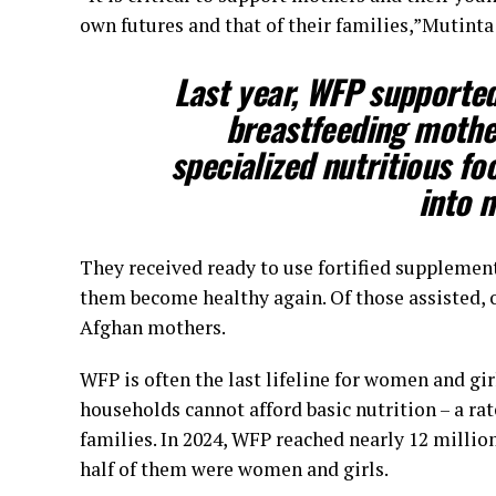
own futures and that of their families,”Mutinta 
Last year, WFP supported
breastfeeding mothe
specialized nutritious fo
into m
They received ready to use fortified supplemen
them become healthy again. Of those assisted, o
Afghan mothers.
WFP is often the last lifeline for women and g
households cannot afford basic nutrition – a ra
families. In 2024, WFP reached nearly 12 millio
half of them were women and girls.