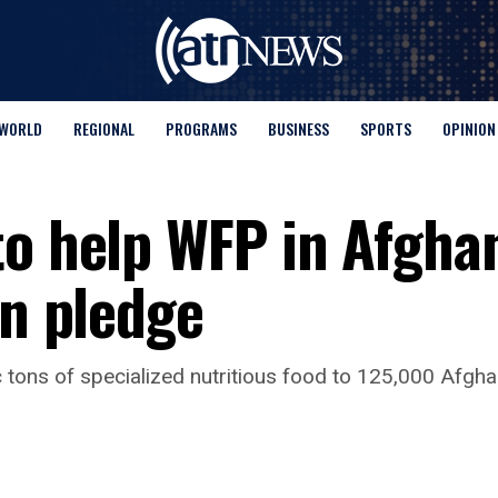
WORLD
REGIONAL
PROGRAMS
BUSINESS
SPORTS
OPINION
to help WFP in Afgha
on pledge
ic tons of specialized nutritious food to 125,000 Afgh