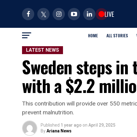
LIVE
HOME
ALL STORIES
LATEST NEWS
Sweden steps in 
with a $2.2 milli
This contribution will provide over 550 metr
prevent malnutrition.
Published
1 year ago
on
April 29, 2025
By
Ariana News