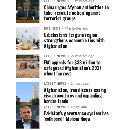
LATEST NEWS
16 minutes ago
China urges Afghan authorities to
take ‘resolute action’ against
terrorist groups
BUSINESS
17 minutes ago
Uzbekistan’s Fergana region
strengthens economic ties with
Afghanistan
LATEST NEWS
22 minutes ago
FAO appeals for $38 million to
safeguard Afghanistan’s 2027
wheat harvest
LATEST NEWS
2 hours ago
Afghanistan, Iran discuss easing
visa procedures and expanding
border trade
LATEST NEWS
6 days ago
Pakistan’s governance system has
‘collapsed’: Mohsin Naqvi