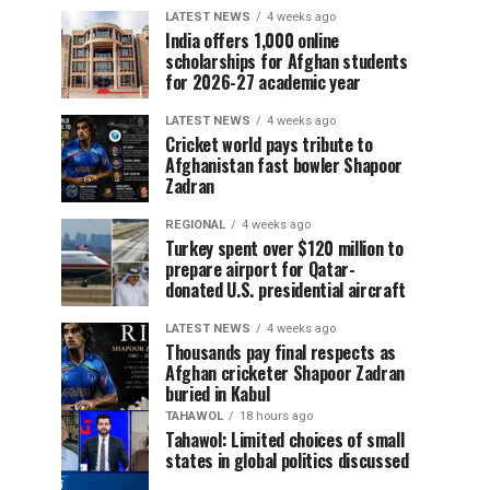
LATEST NEWS
4 weeks ago
India offers 1,000 online
scholarships for Afghan students
for 2026-27 academic year
LATEST NEWS
4 weeks ago
Cricket world pays tribute to
Afghanistan fast bowler Shapoor
Zadran
REGIONAL
4 weeks ago
Turkey spent over $120 million to
prepare airport for Qatar-
donated U.S. presidential aircraft
LATEST NEWS
4 weeks ago
Thousands pay final respects as
Afghan cricketer Shapoor Zadran
buried in Kabul
TAHAWOL
18 hours ago
Tahawol: Limited choices of small
states in global politics discussed