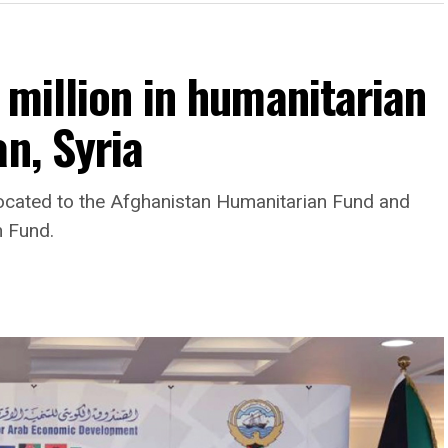
 million in humanitarian
n, Syria
llocated to the Afghanistan Humanitarian Fund and
n Fund.