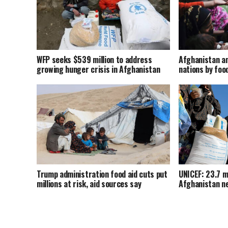
WFP seeks $539 million to address
Afghanistan a
growing hunger crisis in Afghanistan
nations by foo
Trump administration food aid cuts put
UNICEF: 23.7 mi
millions at risk, aid sources say
Afghanistan ne