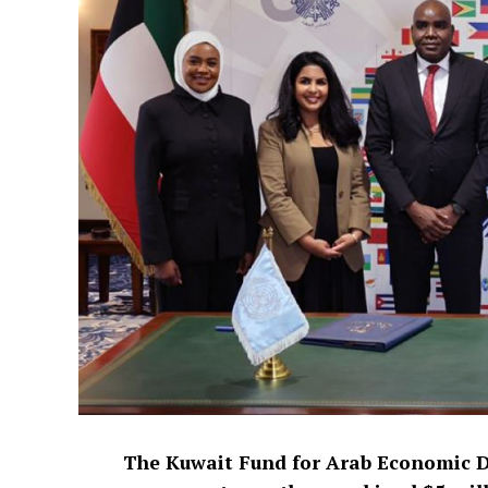
The Kuwait Fund for Arab Economic 