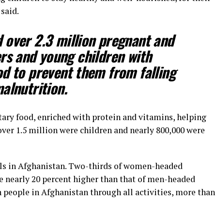
said.
 over 2.3 million pregnant and
rs and young children with
od to prevent them from falling
alnutrition.
tary food, enriched with protein and vitamins, helping
ver 1.5 million were children and nearly 800,000 were
irls in Afghanistan. Two-thirds of women-headed
te nearly 20 percent higher than that of men-headed
n people in Afghanistan through all activities, more than