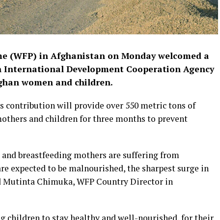
me (WFP) in Afghanistan on Monday welcomed a
sh International Development Cooperation Agency
Afghan women and children.
s contribution will provide over 550 metric tons of
mothers and children for three months to prevent
t and breastfeeding mothers are suffering from
are expected to be malnourished, the sharpest surge in
aid Mutinta Chimuka, WFP Country Director in
ng children to stay healthy and well-nourished, for their