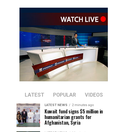
LATEST
POPULAR
VIDEOS
LATEST NEWS
2 minutes ago
Kuwait fund signs $5 million in
humanitarian grants for
Afghanistan, Syria