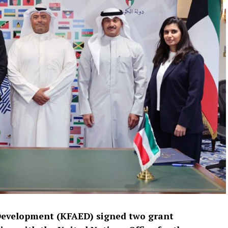
Development (KFAED) signed two grant