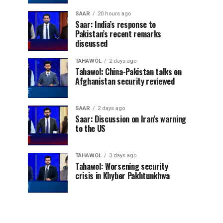
SAAR
20 hours ago
Saar: India’s response to
Pakistan’s recent remarks
discussed
TAHAWOL
2 days ago
Tahawol: China-Pakistan talks on
Afghanistan security reviewed
SAAR
2 days ago
Saar: Discussion on Iran’s warning
to the US
TAHAWOL
3 days ago
Tahawol: Worsening security
crisis in Khyber Pakhtunkhwa