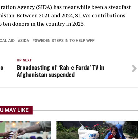
ation Agency (SIDA) has meanwhile been a steadfast
istan. Between 2021 and 2024, SIDA’s contributions
ten donors in the country in 2025.
CAL AID
SIDA
SWEDEN STEPS IN TO HELP WFP
UP NEXT
to
Broadcasting of ‘Rah-e-Farda’ TV in
Afghanistan suspended
U MAY LIKE