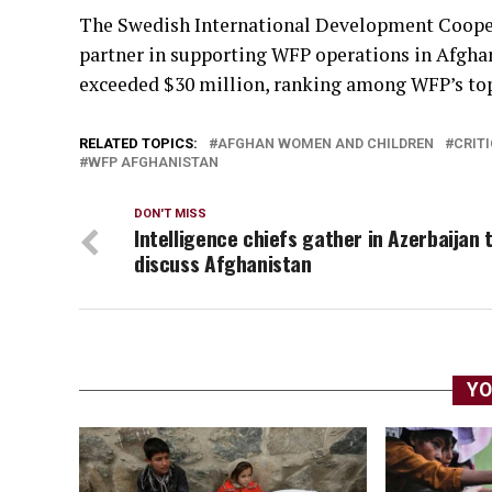
The Swedish International Development Cooper
partner in supporting WFP operations in Afghan
exceeded $30 million, ranking among WFP’s top 
RELATED TOPICS:
AFGHAN WOMEN AND CHILDREN
CRITI
WFP AFGHANISTAN
DON'T MISS
Intelligence chiefs gather in Azerbaijan 
discuss Afghanistan
YO