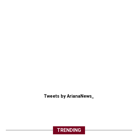
Tweets by ArianaNews_
TRENDING