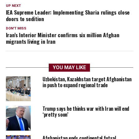
UP NEXT
IEA Supreme Leader: Implementing Sharia rulings close
doors to sedition
DON'T MISS
Iran’s Interior Minister confirms six million Afghan
migrants living in Iran
YOU MAY LIKE
Uzbekistan, Kazakhstan target Afghanistan
in push to expand regional trade
Trump says he thinks war with Iran will end
‘pretty soon’
Afghanistan ends continental futsal