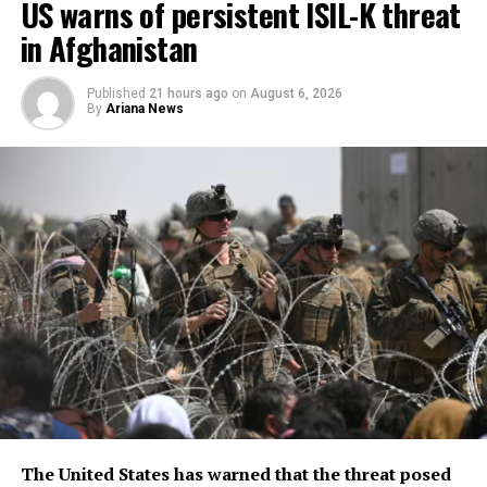
US warns of persistent ISIL-K threat
in Afghanistan
Published
21 hours ago
on
August 6, 2026
By
Ariana News
The United States has warned that the threat posed