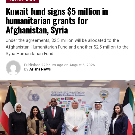
are operating from Afghanistan and said they will not
Kuwait fund signs $5 million in
allow the country’s territory to be used against other
nations.
humanitarian grants for
Afghanistan, Syria
Under the agreements, $2.5 million will be allocated to the
Afghanistan Humanitarian Fund and another $2.5 million to the
Syria Humanitarian Fund.
Published
22 hours ago
on
August 6, 2026
By
Ariana News