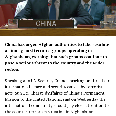
humanitarian efforts and bring its total contributions
to joint projects with OCHA to approximately $16.1
million.
The agreements were signed by KFAED Acting Director
General Rashid Al-Bader and OCHA representative in
Saudi Arabia Mohammad Zaid.
China has urged Afghan authorities to take resolute
action against terrorist groups operating in
Afghanistan, warning that such groups continue to
pose a serious threat to the country and the wider
region.
Speaking at a UN Security Council briefing on threats to
international peace and security caused by terrorist
acts, Sun Lei, Chargé d’Affaires of China’s Permanent
Mission to the United Nations, said on Wednesday the
international community should pay close attention to
the counter-terrorism situation in Afghanistan.