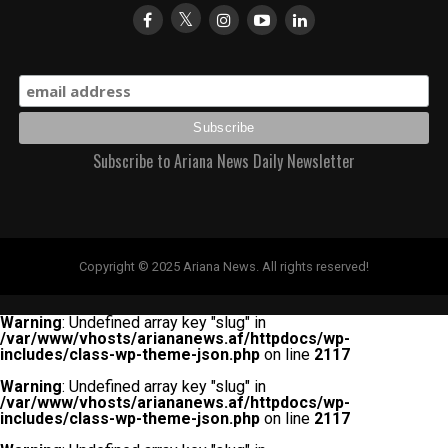
Subscribe to Ariana News Daily Newsletter
Copyright © 2025 Ariana News. All rights reserved!
Warning
: Undefined array key "slug" in
/var/www/vhosts/ariananews.af/httpdocs/wp-
includes/class-wp-theme-json.php
on line
2117
Warning
: Undefined array key "slug" in
/var/www/vhosts/ariananews.af/httpdocs/wp-
includes/class-wp-theme-json.php
on line
2117