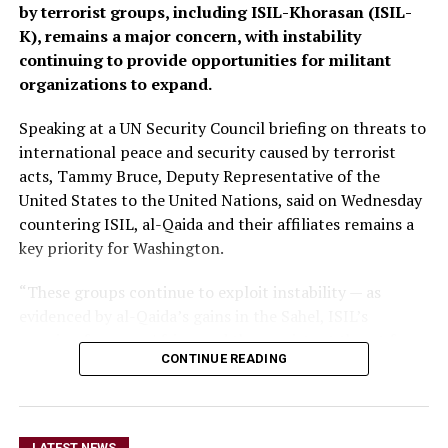
by terrorist groups, including ISIL-Khorasan (ISIL-
K), remains a major concern, with instability
continuing to provide opportunities for militant
organizations to expand.
Speaking at a UN Security Council briefing on threats to
international peace and security caused by terrorist
acts, Tammy Bruce, Deputy Representative of the
United States to the United Nations, said on Wednesday
countering ISIL, al-Qaida and their affiliates remains a
key priority for Washington.
“These groups continue to exploit instability — as
evidenced by al-Qaida’s gains in the Sahel, ISIL’s
growing focus on Africa, and the persistent threat from
CONTINUE READING
ISIL-K in Afghanistan,” Bruce said.
The remarks come as Afghan authorities have
repeatedly rejected claims that terrorist organizations
LATEST NEWS