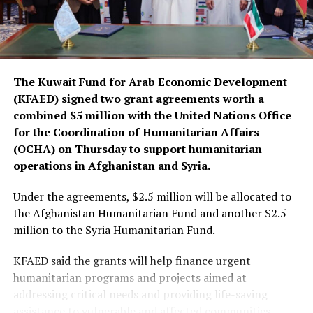
The Kuwait Fund for Arab Economic Development
(KFAED) signed two grant agreements worth a
combined $5 million with the United Nations Office
for the Coordination of Humanitarian Affairs
(OCHA) on Thursday to support humanitarian
operations in Afghanistan and Syria.
Under the agreements, $2.5 million will be allocated to
the Afghanistan Humanitarian Fund and another $2.5
million to the Syria Humanitarian Fund.
KFAED said the grants will help finance urgent
humanitarian programs and projects aimed at
addressing critical needs and providing life-saving
assistance to vulnerable and affected communities.