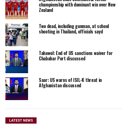
championship with dominant win over New
Zealand
Two dead, including gunman, at school
shooting in Thailand, officials sayd
Tahawol: End of US sanctions waiver for
Chabahar Port discussed
Saar: US warns of ISIL-K threat in
Afghanistan discussed
LATEST NEWS