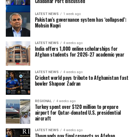
Chabahar Port discussed
LATEST NEWS
1 week ago
Pakistan’s governance system has ‘collapsed’:
Mohsin Naqvi
LATEST NEWS
4 weeks ago
India offers 1,000 online scholarships for
Afghan students for 2026-27 academic year
LATEST NEWS
4 weeks ago
Cricket world pays tribute to Afghanistan fast
bowler Shapoor Zadran
REGIONAL
4 weeks ago
Turkey spent over $120 million to prepare
airport for Qatar-donated U.S. presidential
aircraft
LATEST NEWS
4 weeks ago
Thousands pay final respects as Afghan