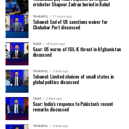
cricketer Shapoor Zadran buried in Kabul
TAHAWOL
17 hours ago
Tahawol: End of US sanctions waiver for
Chabahar Port discussed
SAAR
18 hours ago
Saar: US warns of ISIL-K threat in Afghanistan
discussed
TAHAWOL
2 days ago
Tahawol: Limited choices of small states in
global politics discussed
SAAR
2 days ago
Saar: India’s response to Pakistan’s recent
remarks discussed
TAHAWOL
3 days ago