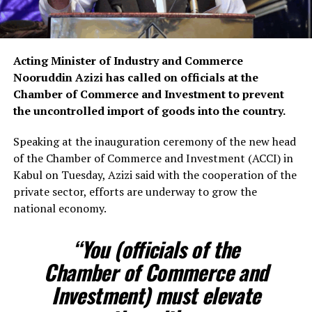
Acting Minister of Industry and Commerce
Nooruddin Azizi has called on officials at the
Chamber of Commerce and Investment to prevent
the uncontrolled import of goods into the country.
Speaking at the inauguration ceremony of the new head
of the Chamber of Commerce and Investment (ACCI) in
Kabul on Tuesday, Azizi said with the cooperation of the
private sector, efforts are underway to grow the
national economy.
“You (officials of the
Chamber of Commerce and
Investment) must elevate