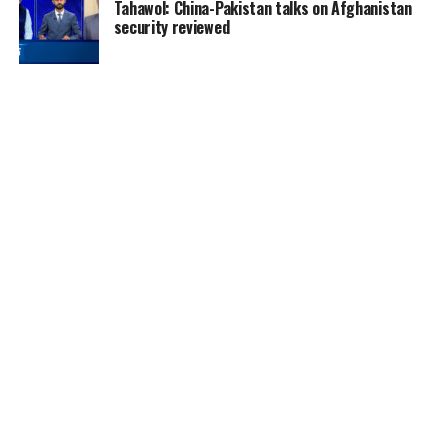
Tahawol: China-Pakistan talks on Afghanistan
security reviewed