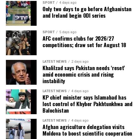
SPORT
4 days ago
Only two days to go before Afghanistan
and Ireland begin ODI series
SPORT
5 days ago
AFC confirms clubs for 2026/27
competitions; draw set for August 18
LATEST NEWS
2 days ago
Khalilzad says Pakistan needs ‘reset’
amid economic crisis and rising
instability
LATEST NEWS
4 days ago
KP chief minister says Islamabad has
lost control of Khyber Pakhtunkhwa and
Balochistan
LATEST NEWS
4 days ago
Afghan agriculture delegation visits
Moldova to boost scientific cooperation