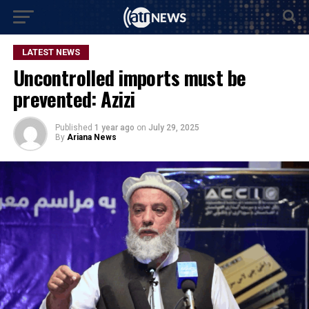
LATEST NEWS
Uncontrolled imports must be
prevented: Azizi
Published
1 year ago
on
July 29, 2025
By
Ariana News