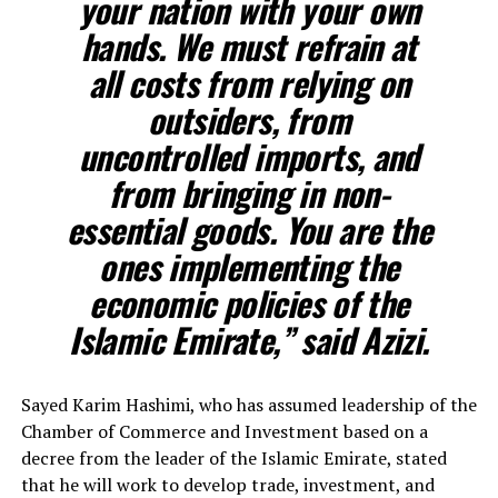
your nation with your own
hands. We must refrain at
all costs from relying on
outsiders, from
uncontrolled imports, and
from bringing in non-
essential goods. You are the
ones implementing the
economic policies of the
Islamic Emirate,” said Azizi.
Sayed Karim Hashimi, who has assumed leadership of the
Chamber of Commerce and Investment based on a
decree from the leader of the Islamic Emirate, stated
that he will work to develop trade, investment, and