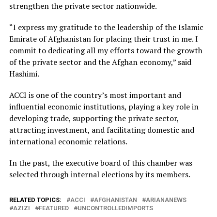
strengthen the private sector nationwide.
“I express my gratitude to the leadership of the Islamic
Emirate of Afghanistan for placing their trust in me. I
commit to dedicating all my efforts toward the growth
of the private sector and the Afghan economy,” said
Hashimi.
ACCI is one of the country’s most important and
influential economic institutions, playing a key role in
developing trade, supporting the private sector,
attracting investment, and facilitating domestic and
international economic relations.
In the past, the executive board of this chamber was
selected through internal elections by its members.
RELATED TOPICS:
ACCI
AFGHANISTAN
ARIANANEWS
AZIZI
FEATURED
UNCONTROLLEDIMPORTS