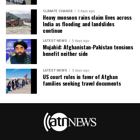
CLIMATE CHANGE
5 days ago
Heavy monsoon rains claim lives across
India as flooding and landslides
continue
LATEST NEWS
5 days ago
Mujahid: Afghanistan-Pakistan tensions
benefit neither side
LATEST NEWS
3 days ago
US court rules in favor of Afghan
families seeking travel documents