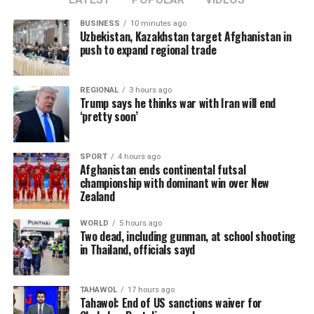
conditions that contribute to the spread of terrorism.
BUSINESS
10 minutes ago
Uzbekistan, Kazakhstan target Afghanistan in
Sun added that China supports greater cooperation
push to expand regional trade
between Afghanistan, Central Asian countries, and
regional organizations, including the Shanghai
REGIONAL
3 hours ago
Cooperation Organization, to jointly address cross-
Trump says he thinks war with Iran will end
border terrorist threats.
‘pretty soon’
The remarks come as the Islamic Emirate has repeatedly
SPORT
4 hours ago
denied the presence of terrorist groups in Afghanistan,
Afghanistan ends continental futsal
saying it will not allow Afghan territory to be used
championship with dominant win over New
against the security of any other country.
Zealand
WORLD
5 hours ago
Two dead, including gunman, at school shooting
in Thailand, officials sayd
TAHAWOL
17 hours ago
Tahawol: End of US sanctions waiver for