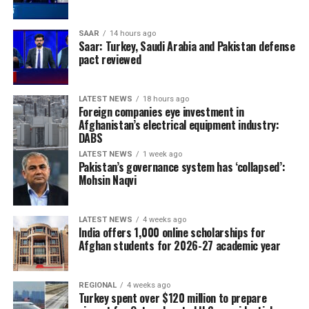
SAAR
14 hours ago
Saar: Turkey, Saudi Arabia and Pakistan defense
pact reviewed
LATEST NEWS
18 hours ago
Foreign companies eye investment in
Afghanistan’s electrical equipment industry:
DABS
LATEST NEWS
1 week ago
Pakistan’s governance system has ‘collapsed’:
Mohsin Naqvi
LATEST NEWS
4 weeks ago
India offers 1,000 online scholarships for
Afghan students for 2026-27 academic year
REGIONAL
4 weeks ago
Turkey spent over $120 million to prepare