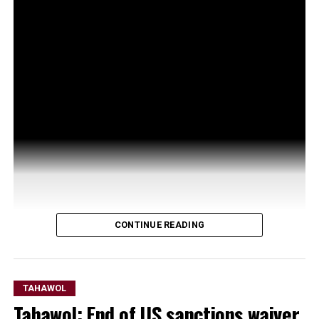
CONTINUE READING
TAHAWOL
Tahawol: End of US sanctions waiver