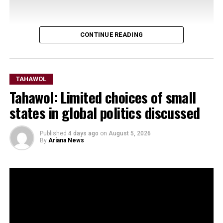
CONTINUE READING
TAHAWOL
Tahawol: Limited choices of small
states in global politics discussed
Published
4 days ago
on
August 5, 2026
By
Ariana News