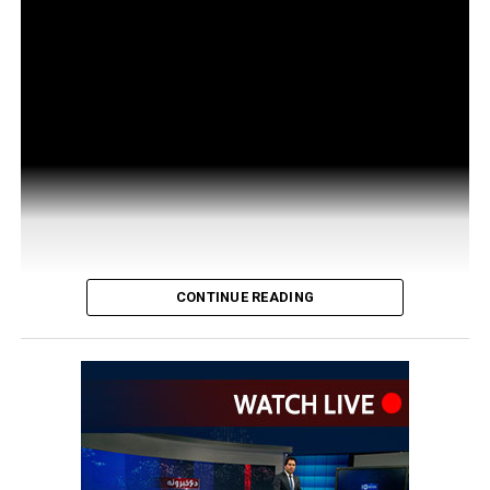
CONTINUE READING