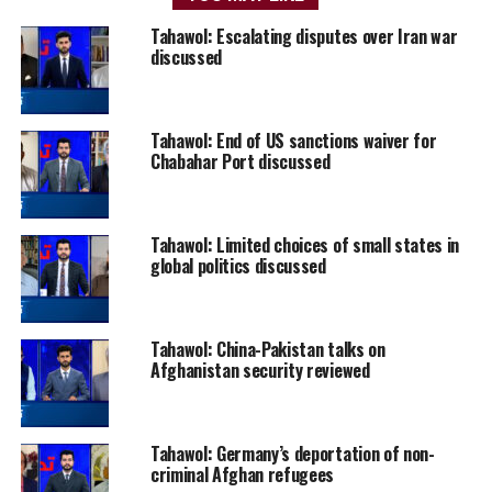
Tahawol: Escalating disputes over Iran war
discussed
Tahawol: End of US sanctions waiver for
Chabahar Port discussed
Tahawol: Limited choices of small states in
global politics discussed
Tahawol: China-Pakistan talks on
Afghanistan security reviewed
Tahawol: Germany’s deportation of non-
criminal Afghan refugees