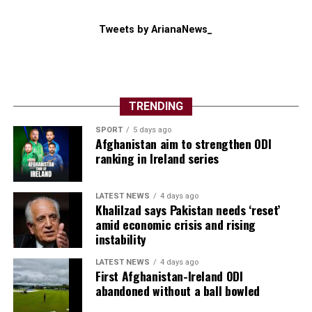
Tweets by ArianaNews_
TRENDING
SPORT
5 days ago
Afghanistan aim to strengthen ODI
ranking in Ireland series
LATEST NEWS
4 days ago
Khalilzad says Pakistan needs ‘reset’
amid economic crisis and rising
instability
LATEST NEWS
4 days ago
First Afghanistan-Ireland ODI
abandoned without a ball bowled