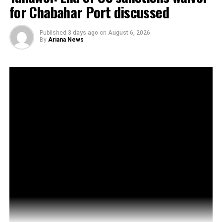
for Chabahar Port discussed
Published
3 days ago
on
August 6, 2026
By
Ariana News