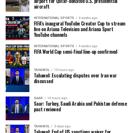
airport for Qatar-donated U.S. presidential
aircraft
INTERNATIONAL SPORTS
4 weeks ago
FIFA’s inaugural YouTube Creator Cup to stream
live on Ariana Television and Ariana Sport
YouTube channels
INTERNATIONAL SPORTS
4 weeks ago
FIFA World Cup semi-final line-up confirmed
TAHAWOL
13 hours ago
Tahawol: Escalating disputes over Iran war
discussed
SAAR
14 hours ago
Saar: Turkey, Saudi Arabia and Pakistan defense
pact reviewed
TAHAWOL
3 days ago
Tahawol: End of US sanctions waiver for