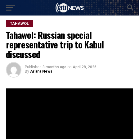
TAHAWOL
Tahawol: Russian special
representative trip to Kabul
discussed
Published
3 months ago
on
April 28, 2026
By
Ariana News