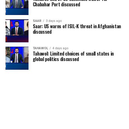
Chabahar Port discussed
SAAR
3 days ago
Saar: US warns of ISIL-K threat in Afghanistan
discussed
TAHAWOL
4 days ago
Tahawol: Limited choices of small states in
global politics discussed