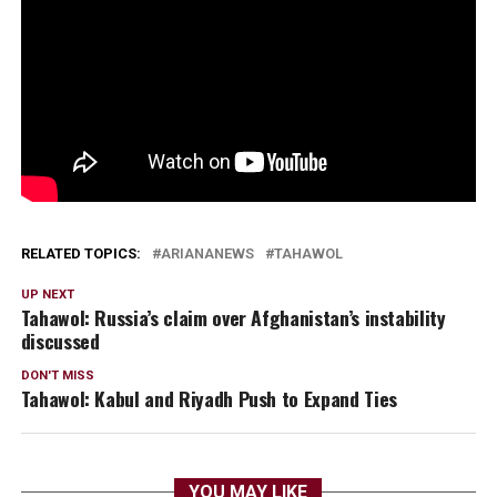
RELATED TOPICS:
ARIANANEWS
TAHAWOL
UP NEXT
Tahawol: Russia’s claim over Afghanistan’s instability
discussed
DON'T MISS
Tahawol: Kabul and Riyadh Push to Expand Ties
YOU MAY LIKE