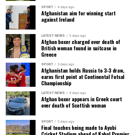
SPORT
4 days ago
Afghanistan aim for winning start
against Ireland
LATEST NEWS
5 days ago
Afghan boxer charged over death of
British woman found in suitcase in
Greece
SPORT
3 days ago
Afghanistan holds Russia to 3-3 draw,
earns first point at Continental Futsal
Championship
LATEST NEWS
4 days ago
Afghan boxer appears in Greek court
over death of Scottish woman
SPORT
5 days ago
Final touches being made to Ayubi
Cricket Stadium ahead of Kabul Premier