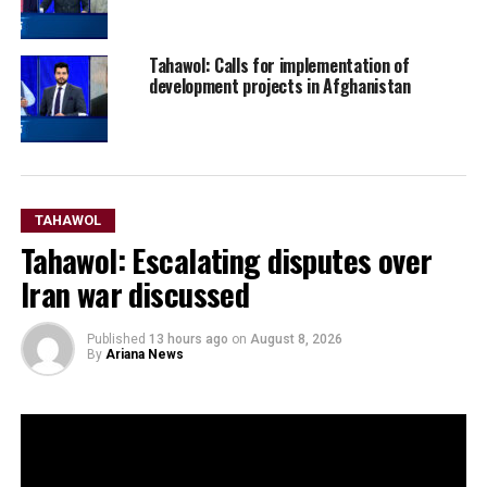
Tahawol: Calls for implementation of
development projects in Afghanistan
TAHAWOL
Tahawol: Escalating disputes over
Iran war discussed
Published
13 hours ago
on
August 8, 2026
By
Ariana News