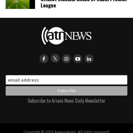
League
Subscribe to Ariana News Daily Newsletter
Copyright © 2025 Ariana News. All rights reserved!