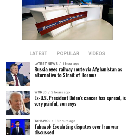
LATEST
POPULAR
VIDEOS
LATEST NEWS
1 hour ago
Russia eyes railway route via Afghanistan as
alternative to Strait of Hormuz
WORLD
2 hours ago
Ex-U.S. President Biden’s cancer has spread, is
very painful, son says
TAHAWOL
13 hours ago
Tahawol: Escalating disputes over Iran war
discussed