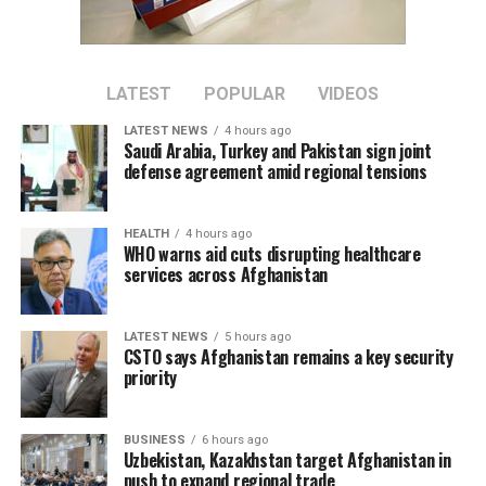
LATEST
POPULAR
VIDEOS
LATEST NEWS
4 hours ago
Saudi Arabia, Turkey and Pakistan sign joint
defense agreement amid regional tensions
HEALTH
4 hours ago
WHO warns aid cuts disrupting healthcare
services across Afghanistan
LATEST NEWS
5 hours ago
CSTO says Afghanistan remains a key security
priority
BUSINESS
6 hours ago
Uzbekistan, Kazakhstan target Afghanistan in
push to expand regional trade