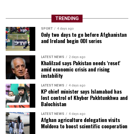
TRENDING
SPORT
4 days ago
Only two days to go before Afghanistan
and Ireland begin ODI series
LATEST NEWS
2 days ago
Khalilzad says Pakistan needs ‘reset’
amid economic crisis and rising
instability
LATEST NEWS
4 days ago
KP chief minister says Islamabad has
lost control of Khyber Pakhtunkhwa and
Balochistan
LATEST NEWS
4 days ago
Afghan agriculture delegation visits
Moldova to boost scientific cooperation