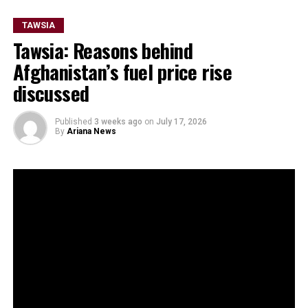
TAWSIA
Tawsia: Reasons behind
Afghanistan’s fuel price rise
discussed
Published
3 weeks ago
on
July 17, 2026
By
Ariana News