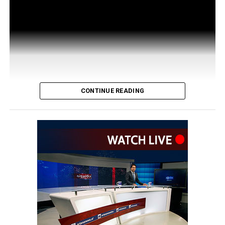
CONTINUE READING