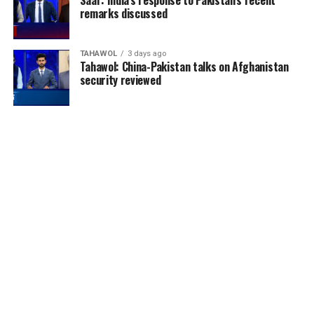
Saar: India’s response to Pakistan’s recent
remarks discussed
TAHAWOL
3 days ago
Tahawol: China-Pakistan talks on Afghanistan
security reviewed