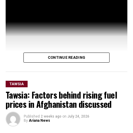
CONTINUE READING
TAWSIA
Tawsia: Factors behind rising fuel
prices in Afghanistan discussed
Published
2 weeks ago
on
July 24, 2026
By
Ariana News