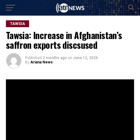
TAWSIA
Tawsia: Increase in Afghanistan’s
saffron exports discsused
Published
2 months ago
on
June 12, 2026
By
Ariana News