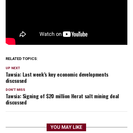
RELATED TOPICS:
UP NEXT
Tawsia: Last week’s key economic developments
discsused
DON'T MISS
Tawsia: Signing of $20 million Herat salt mining deal
discussed
YOU MAY LIKE