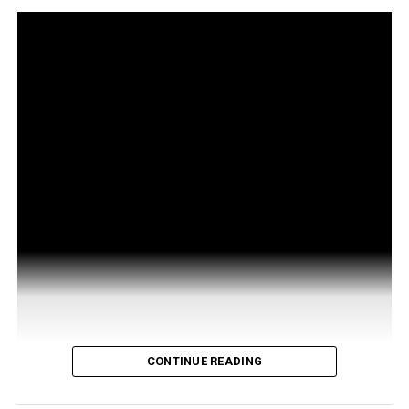
CONTINUE READING