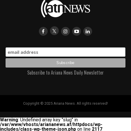
Subscribe to Ariana News Daily Newsletter
Copyright © 2025 Ariana News. All rights reserved!
Warning
: Undefined array key "slug" in
/var/www/vhosts/ariananews.af/httpdocs/wp-
includes/class-wp-theme-json.php
on line
2117