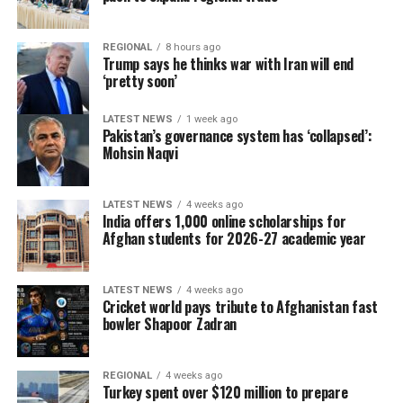
REGIONAL
8 hours ago
Trump says he thinks war with Iran will end
‘pretty soon’
LATEST NEWS
1 week ago
Pakistan’s governance system has ‘collapsed’:
Mohsin Naqvi
LATEST NEWS
4 weeks ago
India offers 1,000 online scholarships for
Afghan students for 2026-27 academic year
LATEST NEWS
4 weeks ago
Cricket world pays tribute to Afghanistan fast
bowler Shapoor Zadran
REGIONAL
4 weeks ago
Turkey spent over $120 million to prepare