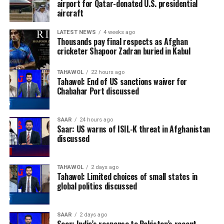
airport for Qatar-donated U.S. presidential
aircraft
LATEST NEWS
4 weeks ago
Thousands pay final respects as Afghan
cricketer Shapoor Zadran buried in Kabul
TAHAWOL
22 hours ago
Tahawol: End of US sanctions waiver for
Chabahar Port discussed
SAAR
24 hours ago
Saar: US warns of ISIL-K threat in Afghanistan
discussed
TAHAWOL
2 days ago
Tahawol: Limited choices of small states in
global politics discussed
SAAR
2 days ago