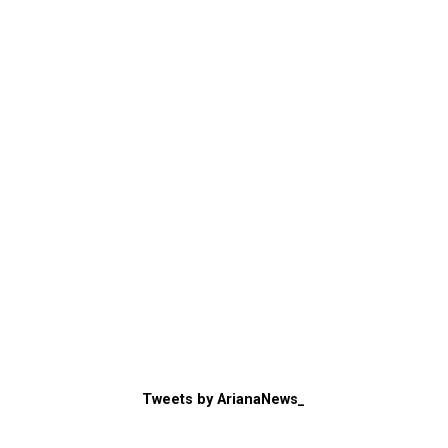
Tweets by ArianaNews_