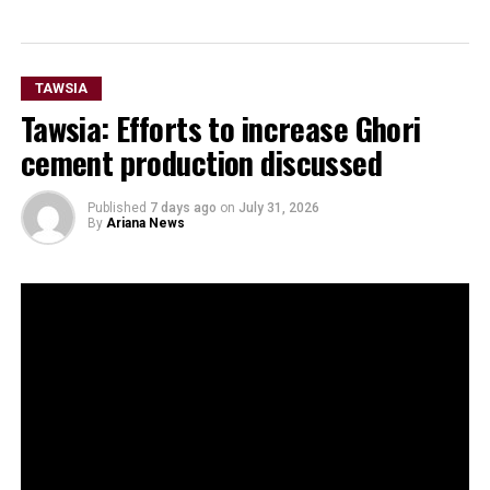
TAWSIA
Tawsia: Efforts to increase Ghori
cement production discussed
Published
7 days ago
on
July 31, 2026
By
Ariana News