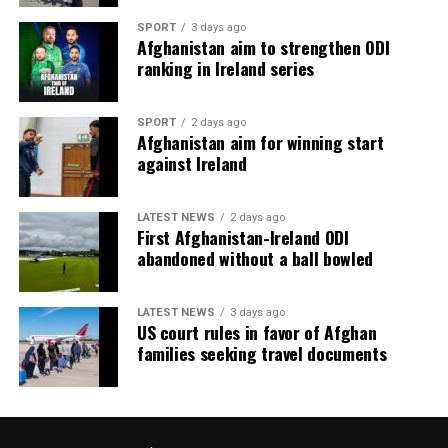
SPORT
3 days ago
Afghanistan aim to strengthen ODI
ranking in Ireland series
SPORT
2 days ago
Afghanistan aim for winning start
against Ireland
LATEST NEWS
2 days ago
First Afghanistan-Ireland ODI
abandoned without a ball bowled
LATEST NEWS
3 days ago
US court rules in favor of Afghan
families seeking travel documents