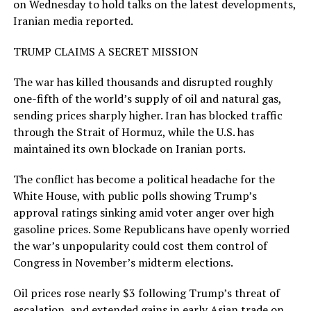
on Wednesday to hold talks on the latest developments,
Iranian media reported.
TRUMP CLAIMS A SECRET MISSION
The war has killed thousands and disrupted roughly
one-fifth of the world’s supply of oil and natural gas,
sending prices sharply higher. Iran has blocked traffic
through the ​Strait of Hormuz, while the U.S. has
maintained its ​own blockade on Iranian ports.
The conflict has become a ⁠political headache for the
White House, with public polls showing Trump’s
approval ratings sinking amid voter anger over high
gasoline prices. Some Republicans have openly worried
the war’s unpopularity could cost them control of
Congress in November’s midterm elections.
Oil prices rose nearly $3 following Trump’s threat of
escalation, and extended gains in early Asian trade on