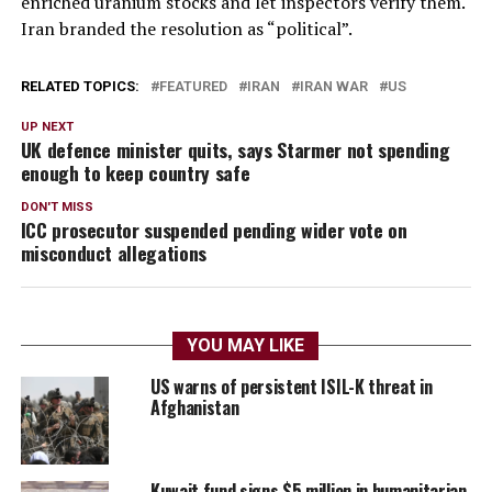
enriched uranium stocks and let inspectors verify them.
Iran branded the resolution as “political”.
RELATED TOPICS:
FEATURED
IRAN
IRAN WAR
US
UP NEXT
UK defence minister quits, says Starmer not spending
enough to keep country safe
DON'T MISS
ICC prosecutor suspended pending wider vote on
misconduct allegations
YOU MAY LIKE
US warns of persistent ISIL-K threat in
Afghanistan
Kuwait fund signs $5 million in humanitarian