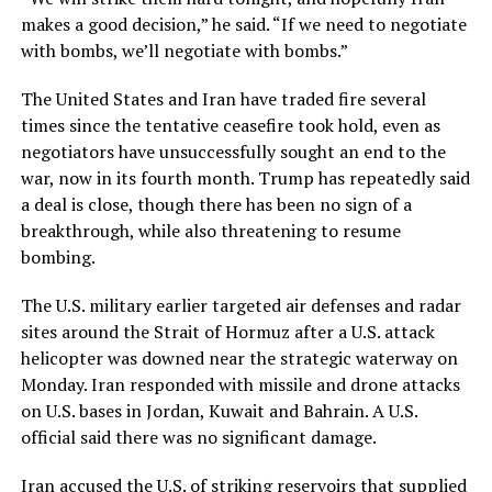
makes a good decision,” he said. “If we need to negotiate
with bombs, we’ll negotiate with bombs.”
The United States and Iran have traded fire several
times since the tentative ceasefire took hold, even as
negotiators have unsuccessfully sought an end to the
war, now in its fourth month. Trump has repeatedly said
a deal is close, though there has ​been no sign of a
breakthrough, while also threatening to resume
bombing.
The U.S. military earlier targeted air defenses and radar
sites around the Strait of Hormuz after a U.S. attack
helicopter was downed near the strategic waterway on
Monday. ​Iran responded with missile and drone attacks
on U.S. bases in Jordan, Kuwait and Bahrain. A U.S.
official said there was no significant damage.
Iran accused the U.S. of striking reservoirs that supplied