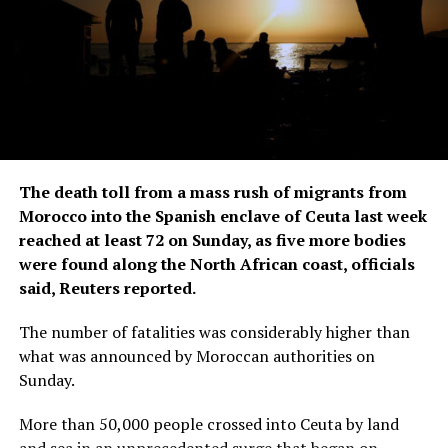
The death toll from a mass rush of migrants from
Morocco into the Spanish enclave of Ceuta last week
reached at least 72 ‌on Sunday, as five more bodies
were found along the North African coast, officials
said, Reuters reported.
The number of fatalities was considerably higher than
what was announced by Moroccan authorities on
Sunday.
More than 50,000 people crossed into Ceuta by land
and sea in an unprecedented surge that began on