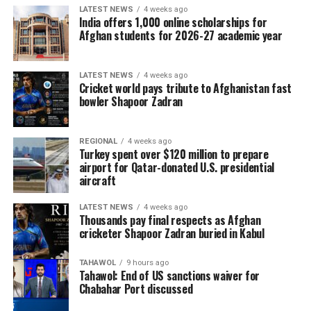
LATEST NEWS
4 weeks ago
India offers 1,000 online scholarships for
Afghan students for 2026-27 academic year
LATEST NEWS
4 weeks ago
Cricket world pays tribute to Afghanistan fast
bowler Shapoor Zadran
REGIONAL
4 weeks ago
Turkey spent over $120 million to prepare
airport for Qatar-donated U.S. presidential
aircraft
LATEST NEWS
4 weeks ago
Thousands pay final respects as Afghan
cricketer Shapoor Zadran buried in Kabul
TAHAWOL
9 hours ago
Tahawol: End of US sanctions waiver for
Chabahar Port discussed