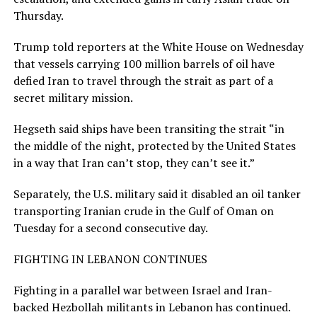
Thursday.
Trump told reporters at the ​White House on Wednesday
that vessels carrying 100 million barrels of oil have
defied Iran to travel through the strait as part of a
secret military mission.
Hegseth ​said ships have been transiting the ⁠strait “in
the middle of the night, protected by the United States
in a way that Iran can’t stop, they can’t see it.”
Separately, the U.S. military said it disabled an oil tanker
transporting Iranian crude in the Gulf of Oman on
Tuesday for a second consecutive day.
FIGHTING IN LEBANON CONTINUES
Fighting in a parallel war between Israel and Iran-
backed Hezbollah militants in Lebanon has continued.