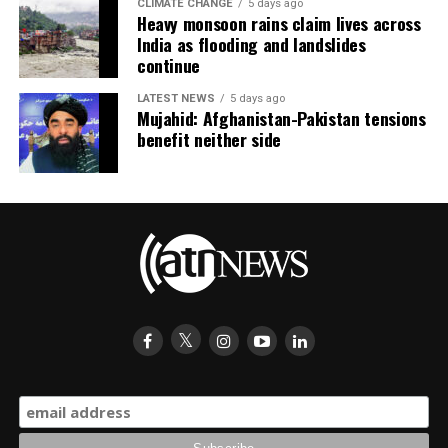
CLIMATE CHANGE
5 days ago
Heavy monsoon rains claim lives across
India as flooding and landslides
continue
LATEST NEWS
5 days ago
Mujahid: Afghanistan-Pakistan tensions
benefit neither side