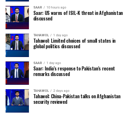
SAAR
10 hours ago
Saar: US warns of ISIL-K threat in Afghanistan
discussed
TAHAWOL
1 day ago
Tahawol: Limited choices of small states in
global politics discussed
SAAR
1 day ago
Saar: India’s response to Pakistan’s recent
remarks discussed
TAHAWOL
2 days ago
Tahawol: China-Pakistan talks on Afghanistan
security reviewed