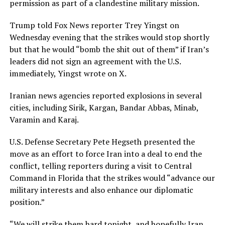
permission as part ⁠of a clandestine military mission.
Trump told Fox News reporter Trey Yingst on
Wednesday evening that the strikes would stop shortly
but that he would “bomb the shit out of them” if Iran’s
leaders did not sign an agreement with the ​U.S.
immediately, Yingst wrote on X.
Iranian news agencies reported explosions in several
cities, including Sirik, Kargan, Bandar Abbas, Minab,
Varamin and Karaj.
U.S. Defense Secretary Pete Hegseth presented the
move as an effort to force Iran into a deal to end ​the
conflict, telling reporters during a visit to Central
Command in Florida that the strikes would “advance our
military interests and also enhance our diplomatic
position.”
“We will strike them hard tonight, and hopefully Iran