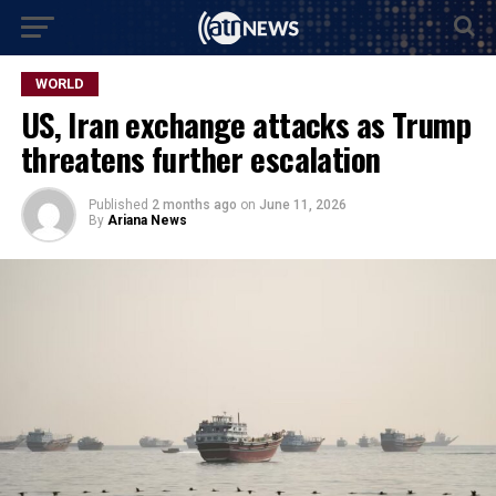
WORLD
US, Iran exchange attacks as Trump
threatens further escalation
Published
2 months ago
on
June 11, 2026
By
Ariana News