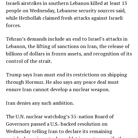
Israeli airstrikes in southern Lebanon killed at least 13
people on Wednesday, Lebanese security sources said,
while Hezbollah claimed fresh attacks against ⁠Israeli
forces.
Tehran’s demands ​include an end to Israel’s attacks in
Lebanon, the lifting of sanctions on Iran, the release of
billions of dollars in frozen assets, ​and recognition of its
control of the strait.
Trump says Iran must end its restrictions on shipping
through Hormuz. He also says any peace deal must
ensure Iran cannot develop a nuclear weapon.
Iran denies any such ambition.
The U.N. nuclear watchdog’s 35-nation Board of
Governors passed a U.S.-backed resolution on
Wednesday telling Iran ​to declare its remaining