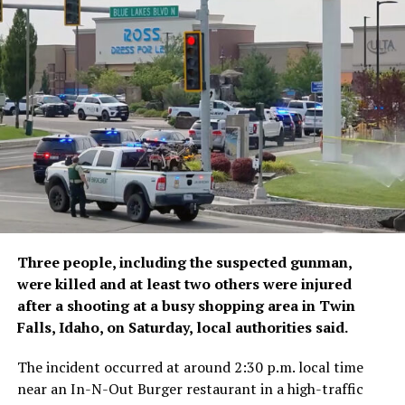
Sunday that 11 people had died, mostly by drowning
while trying to cross into Spanish territory, noting that
it was fact-checking reports on deaths from the other
side of the border, read the report.
The ministry blamed the
rush of migrants on social
media misinformation,
human ​trafficking networks
and misinterpretation of a
Three people, including the suspected gunman,
Spanish ruling banning
were killed and at least two others were injured
immediate returns of
after a shooting at a busy shopping area in Twin
Falls, Idaho, on Saturday, local authorities said.
migrants intercepted at
sea. That statement is
The incident occurred at around 2:30 p.m. local time
near an In-N-Out Burger restaurant in a high-traffic
similar to the Spanish