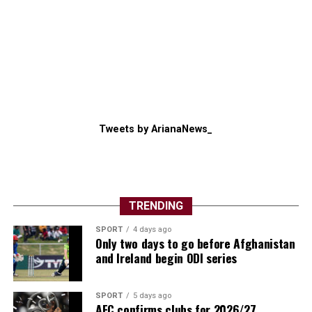
Tweets by ArianaNews_
TRENDING
SPORT
4 days ago
Only two days to go before Afghanistan
and Ireland begin ODI series
SPORT
5 days ago
AFC confirms clubs for 2026/27