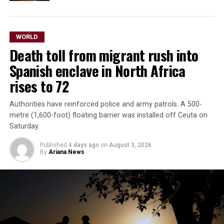
WORLD
Death toll from migrant rush into
Spanish enclave in North Africa
rises to 72
Authorities have reinforced police and army patrols. A 500-
metre (1,600-foot) floating barrier was installed off Ceuta on
Saturday.
Published
4 days ago
on
August 3, 2026
By
Ariana News