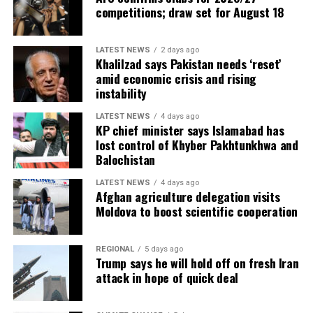
competitions; draw set for August 18
LATEST NEWS
2 days ago
Khalilzad says Pakistan needs ‘reset’
amid economic crisis and rising
instability
LATEST NEWS
4 days ago
KP chief minister says Islamabad has
lost control of Khyber Pakhtunkhwa and
Balochistan
LATEST NEWS
4 days ago
Afghan agriculture delegation visits
Moldova to boost scientific cooperation
REGIONAL
5 days ago
Trump says he will hold off on fresh Iran
attack in hope of quick deal