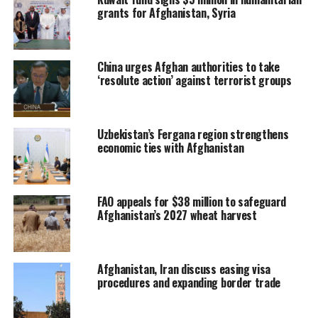
grants for Afghanistan, Syria
China urges Afghan authorities to take
‘resolute action’ against terrorist groups
Uzbekistan’s Fergana region strengthens
economic ties with Afghanistan
FAO appeals for $38 million to safeguard
Afghanistan’s 2027 wheat harvest
Afghanistan, Iran discuss easing visa
procedures and expanding border trade