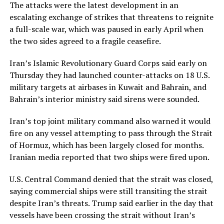
The attacks were the latest development in an
escalating exchange of strikes that threatens to reignite
a full-scale war, which was paused in early April when
the two sides agreed to a fragile ceasefire.
Iran’s Islamic Revolutionary Guard Corps said early on
Thursday they had launched counter-attacks on 18 U.S.
military targets at airbases in Kuwait and Bahrain, and
Bahrain’s interior ministry said sirens were sounded.
Iran’s top joint military command also warned it would ​
fire on any vessel attempting to pass through the Strait
of Hormuz, which has been largely closed for months.
Iranian media reported that two ships were fired upon.
U.S. Central Command denied that the strait was closed,
​saying commercial ships were still transiting the strait
despite Iran’s threats. Trump said earlier in the day that
vessels have been crossing the strait without Iran’s