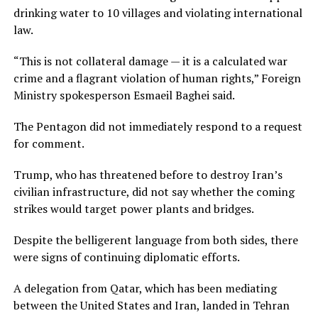
drinking water to 10 villages and violating international
law.
“This is not collateral ‌damage — it is ⁠a calculated war
crime and a flagrant violation of human rights,” Foreign
Ministry spokesperson Esmaeil Baghei said.
The Pentagon did not immediately respond to a request
for comment.
Trump, who has threatened before to destroy Iran’s
civilian infrastructure, did not say whether the coming
strikes would target power plants and bridges.
Despite the belligerent language from both sides, there
were signs of continuing diplomatic efforts.
A delegation from Qatar, which has been mediating
between the United States and Iran, landed in Tehran