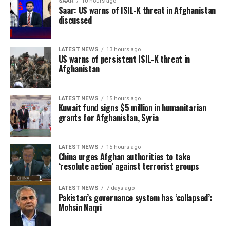
SAAR
10 hours ago
Saar: US warns of ISIL-K threat in Afghanistan
discussed
LATEST NEWS
13 hours ago
US warns of persistent ISIL-K threat in
Afghanistan
LATEST NEWS
15 hours ago
Kuwait fund signs $5 million in humanitarian
grants for Afghanistan, Syria
LATEST NEWS
15 hours ago
China urges Afghan authorities to take
‘resolute action’ against terrorist groups
LATEST NEWS
7 days ago
Pakistan’s governance system has ‘collapsed’:
Mohsin Naqvi