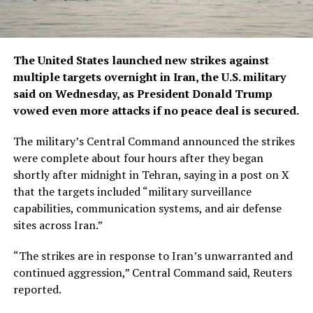
The United States launched new strikes against
multiple targets overnight in Iran, the U.S. military
said on Wednesday, as President Donald Trump
vowed even more attacks if no peace deal is secured.
The ​military’s Central Command announced the strikes
were complete about four hours after they began
shortly after midnight in Tehran, saying in a post on X
that the targets included “military surveillance
capabilities, communication ‌systems, and air defense
sites across Iran.”
“The strikes are in response to Iran’s unwarranted and
continued aggression,” Central Command said, Reuters
reported.