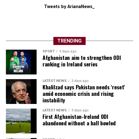
Tweets by ArianaNews_
TRENDING
SPORT
4 days ago
Afghanistan aim to strengthen ODI
ranking in Ireland series
LATEST NEWS
3 days ago
Khalilzad says Pakistan needs ‘reset’
amid economic crisis and rising
instability
LATEST NEWS
3 days ago
First Afghanistan-Ireland ODI
abandoned without a ball bowled