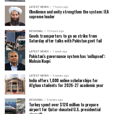
LATEST NEWS
7 hours ago
Obedience and unity strengthen the system: IEA
supreme leader
REGIONAL
10 hours ago
Goods transporters to go on strike from
Saturday after talks with Pakistan govt fail
LATEST NEWS
1 week ago
Pakistan’s governance system has ‘collapsed’:
Mohsin Naqvi
LATEST NEWS
4 weeks ago
India offers 1,000 online scholarships for
Afghan students for 2026-27 academic year
REGIONAL
4 weeks ago
Turkey spent over $120 million to prepare
airport for Qatar-donated U.S. presidential