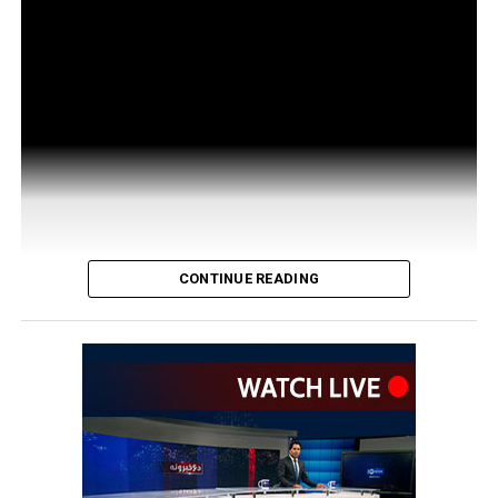
CONTINUE READING