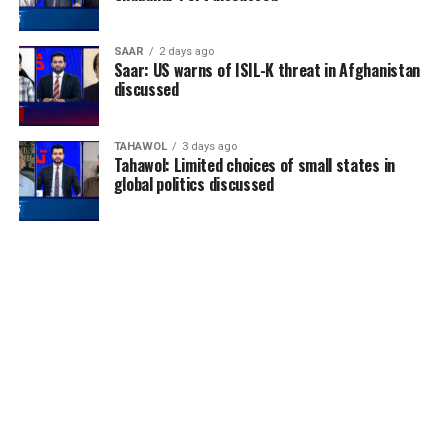
SAAR
2 days ago
Saar: US warns of ISIL-K threat in Afghanistan
discussed
TAHAWOL
3 days ago
Tahawol: Limited choices of small states in
global politics discussed