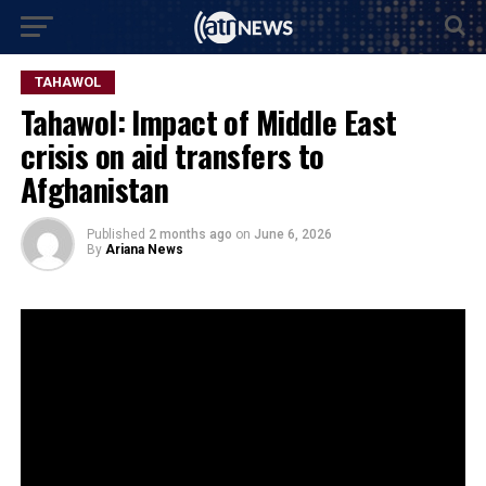
TAHAWOL
Tahawol: Impact of Middle East
crisis on aid transfers to
Afghanistan
Published
2 months ago
on
June 6, 2026
By
Ariana News