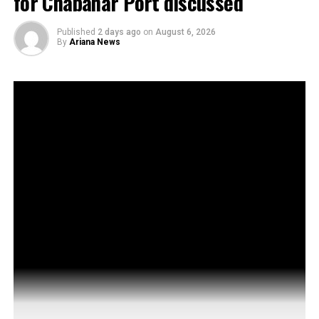
for Chabahar Port discussed
Published
2 days ago
on
August 6, 2026
By
Ariana News