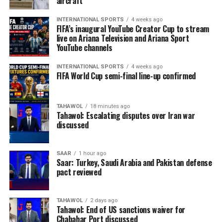
aircraft
INTERNATIONAL SPORTS
4 weeks ago
FIFA’s inaugural YouTube Creator Cup to stream
live on Ariana Television and Ariana Sport
YouTube channels
INTERNATIONAL SPORTS
4 weeks ago
FIFA World Cup semi-final line-up confirmed
TAHAWOL
18 minutes ago
Tahawol: Escalating disputes over Iran war
discussed
SAAR
1 hour ago
Saar: Turkey, Saudi Arabia and Pakistan defense
pact reviewed
TAHAWOL
2 days ago
Tahawol: End of US sanctions waiver for
Chabahar Port discussed