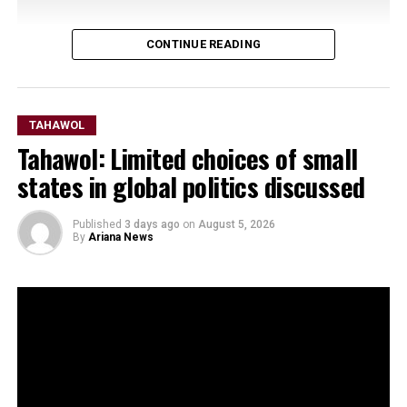
CONTINUE READING
TAHAWOL
Tahawol: Limited choices of small
states in global politics discussed
Published
3 days ago
on
August 5, 2026
By
Ariana News