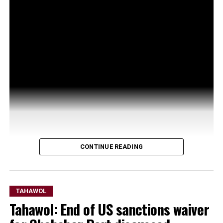
CONTINUE READING
TAHAWOL
Tahawol: End of US sanctions waiver