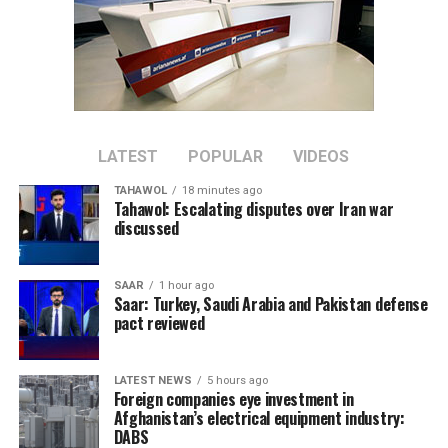
LATEST
POPULAR
VIDEOS
TAHAWOL
18 minutes ago
Tahawol: Escalating disputes over Iran war
discussed
SAAR
1 hour ago
Saar: Turkey, Saudi Arabia and Pakistan defense
pact reviewed
LATEST NEWS
5 hours ago
Foreign companies eye investment in
Afghanistan’s electrical equipment industry:
DABS