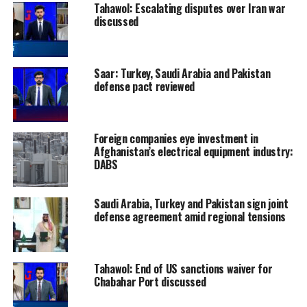
Tahawol: Escalating disputes over Iran war
discussed
Saar: Turkey, Saudi Arabia and Pakistan
defense pact reviewed
Foreign companies eye investment in
Afghanistan’s electrical equipment industry:
DABS
Saudi Arabia, Turkey and Pakistan sign joint
defense agreement amid regional tensions
Tahawol: End of US sanctions waiver for
Chabahar Port discussed