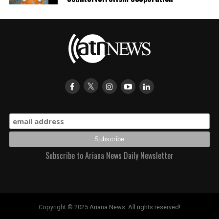
Subscribe to Ariana News Daily Newsletter
Copyright © 2025 Ariana News. All rights reserved!