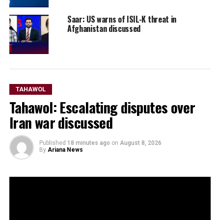
Saar: US warns of ISIL-K threat in
Afghanistan discussed
TAHAWOL
Tahawol: Escalating disputes over
Iran war discussed
Published
18 minutes ago
on
August 8, 2026
By
Ariana News