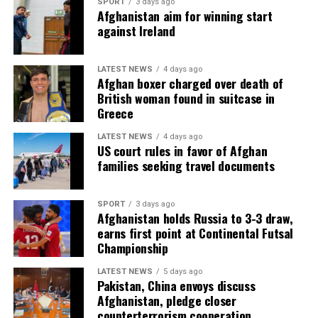
SPORT
3 days ago
Afghanistan aim for winning start
against Ireland
LATEST NEWS
4 days ago
Afghan boxer charged over death of
British woman found in suitcase in
Greece
LATEST NEWS
4 days ago
US court rules in favor of Afghan
families seeking travel documents
SPORT
3 days ago
Afghanistan holds Russia to 3-3 draw,
earns first point at Continental Futsal
Championship
LATEST NEWS
5 days ago
Pakistan, China envoys discuss
Afghanistan, pledge closer
counterterrorism cooperation