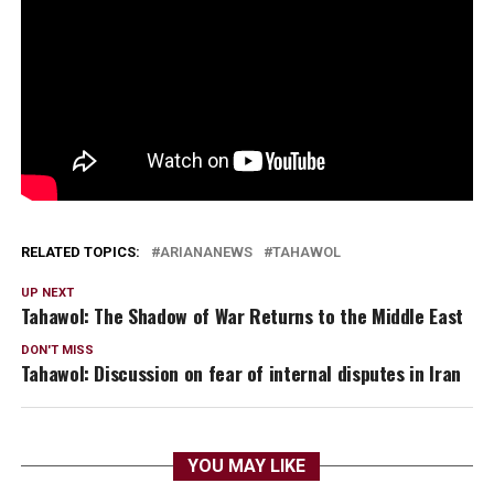
RELATED TOPICS:
ARIANANEWS
TAHAWOL
UP NEXT
Tahawol: The Shadow of War Returns to the Middle East
DON'T MISS
Tahawol: Discussion on fear of internal disputes in Iran
YOU MAY LIKE