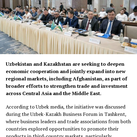
Uzbekistan and Kazakhstan are seeking to deepen
economic cooperation and jointly expand into new
regional markets, including Afghanistan, as part of
broader efforts to strengthen trade and investment
across Central Asia and the Middle East.
According to Uzbek media, the initiative was discussed
during the Uzbek-Kazakh Business Forum in Tashkent,
where business leaders and trade associations from both
countries explored opportunities to promote their
products in third-country markets, particularly