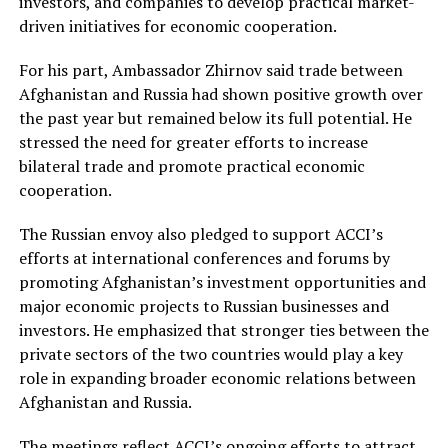
investors, and companies to develop practical market-
driven initiatives for economic cooperation.
For his part, Ambassador Zhirnov said trade between
Afghanistan and Russia had shown positive growth over
the past year but remained below its full potential. He
stressed the need for greater efforts to increase
bilateral trade and promote practical economic
cooperation.
The Russian envoy also pledged to support ACCI’s
efforts at international conferences and forums by
promoting Afghanistan’s investment opportunities and
major economic projects to Russian businesses and
investors. He emphasized that stronger ties between the
private sectors of the two countries would play a key
role in expanding broader economic relations between
Afghanistan and Russia.
The meetings reflect ACCI’s ongoing efforts to attract