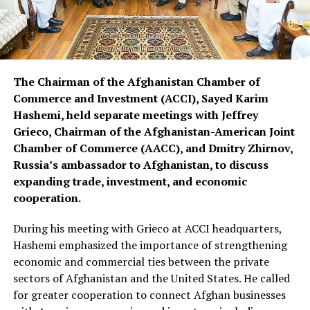
The Chairman of the Afghanistan Chamber of
Commerce and Investment (ACCI), Sayed Karim
Hashemi, held separate meetings with Jeffrey
Grieco, Chairman of the Afghanistan-American Joint
Chamber of Commerce (AACC), and Dmitry Zhirnov,
Russia’s ambassador to Afghanistan, to discuss
expanding trade, investment, and economic
cooperation.
During his meeting with Grieco at ACCI headquarters,
Hashemi emphasized the importance of strengthening
economic and commercial ties between the private
sectors of Afghanistan and the United States. He called
for greater cooperation to connect Afghan businesses