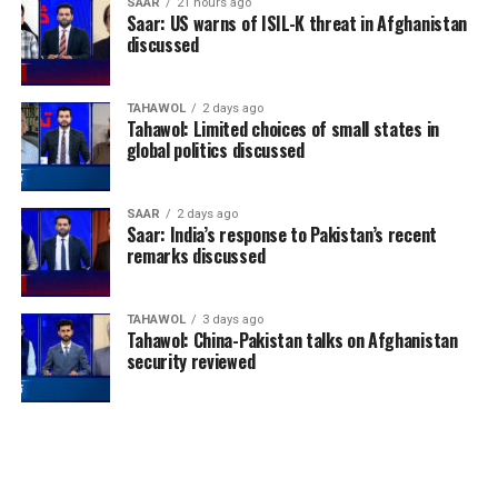
SAAR
21 hours ago
Saar: US warns of ISIL-K threat in Afghanistan
discussed
TAHAWOL
2 days ago
Tahawol: Limited choices of small states in
global politics discussed
SAAR
2 days ago
Saar: India’s response to Pakistan’s recent
remarks discussed
TAHAWOL
3 days ago
Tahawol: China-Pakistan talks on Afghanistan
security reviewed