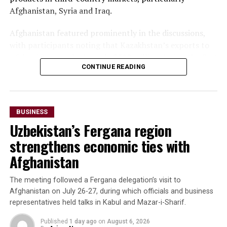
Afghanistan, Syria and Iraq.
Afghanistan featured prominently in the discussions,
with participants noting that Kazakhstan’s exports to
Afghanistan reached nearly $500 million during the first
CONTINUE READING
seven months of 2025—almost matching the country’s
total exports to Afghanistan for all of 2024. Officials
said the long-term goal is to increase exports to $3
billion.
BUSINESS
Uzbekistan’s Fergana region
The forum also highlighted growing imports of mineral
raw materials from Afghanistan. Participants discussed
strengthens economic ties with
a proposed agreement to supply Afghan zinc ore to the
Afghanistan
Almalyk Mining and Metallurgical Complex in
Uzbekistan.
The meeting followed a Fergana delegation’s visit to
Afghanistan on July 26-27, during which officials and business
Beyond Afghanistan,
representatives held talks in Kabul and Mazar-i-Sharif.
delegates examined
Published
1 day ago
on
August 6, 2026