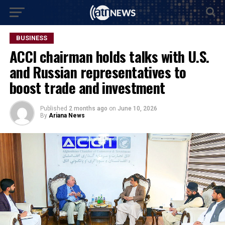
BUSINESS
ACCI chairman holds talks with U.S.
and Russian representatives to
boost trade and investment
Published
2 months ago
on
June 10, 2026
By
Ariana News