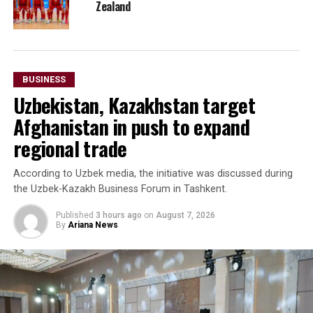
Zealand
BUSINESS
Uzbekistan, Kazakhstan target
Afghanistan in push to expand
regional trade
According to Uzbek media, the initiative was discussed during
the Uzbek-Kazakh Business Forum in Tashkent.
Published
3 hours ago
on
August 7, 2026
By
Ariana News