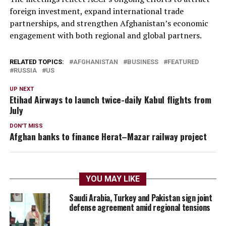
foreign investment, expand international trade
partnerships, and strengthen Afghanistan’s economic
engagement with both regional and global partners.
RELATED TOPICS:
AFGHANISTAN
BUSINESS
FEATURED
RUSSIA
US
UP NEXT
Etihad Airways to launch twice-daily Kabul flights from
July
DON'T MISS
Afghan banks to finance Herat–Mazar railway project
YOU MAY LIKE
Saudi Arabia, Turkey and Pakistan sign joint
defense agreement amid regional tensions