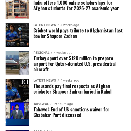
India offers 1,000 online scholarships for
Afghan students for 2026-27 academic year
LATEST NEWS
4 weeks ago
Cricket world pays tribute to Afghanistan fast
bowler Shapoor Zadran
REGIONAL
4 weeks ago
Turkey spent over $120 million to prepare
airport for Qatar-donated U.S. presidential
aircraft
LATEST NEWS
4 weeks ago
Thousands pay final respects as Afghan
cricketer Shapoor Zadran buried in Kabul
TAHAWOL
19 hours ago
Tahawol: End of US sanctions waiver for
Chabahar Port discussed