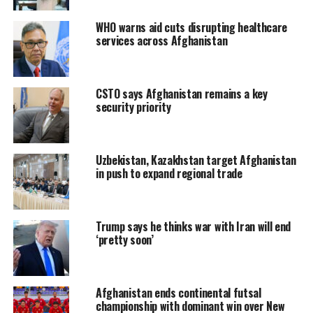
WHO warns aid cuts disrupting healthcare
services across Afghanistan
CSTO says Afghanistan remains a key
security priority
Uzbekistan, Kazakhstan target Afghanistan
in push to expand regional trade
Trump says he thinks war with Iran will end
‘pretty soon’
Afghanistan ends continental futsal
championship with dominant win over New