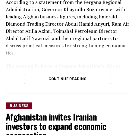
According to a statement from the Fergana Regional
At the conclusion of the forum, both sides agreed to
Administration, Governor Khayrullo Bozorov met with
organise joint business missions to third-country
leading Afghan business figures, including Emerald
markets, including Aleppo, Syria, in late September and
Diamond Trading Director Abdul Hamid Anyuri, Kam Air
Erbil, Iraq, in early October, with the aim of
Director Atilla Azimi, Tojmahal Petroleum Director
strengthening commercial partnerships and identifying
Abdul Latif Nawruzi, and their regional partners to
new investment opportunities.
discuss practical measures for strengthening economic
The discussions reflect growing economic cooperation
ties.
between Uzbekistan and Kazakhstan as both countries
The meeting followed a Fergana delegation’s visit to
seek to expand regional connectivity, diversify exports
Afghanistan on July 26-27, during which officials and
and strengthen trade links with neighbouring markets,
CONTINUE READING
business representatives held talks in Kabul and Mazar-
including Afghanistan.
i-Sharif. The delegation also inaugurated Fergana Trade
Houses in both cities to promote trade and commercial
cooperation.
BUSINESS
Afghanistan invites Iranian
“The parties agreed to
investors to expand economic
accelerate the