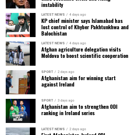
instability
LATEST NEWS
4 days ago
KP chief minister says Islamabad has
lost control of Khyber Pakhtunkhwa and
Balochistan
LATEST NEWS
4 days ago
Afghan agriculture delegation visits
Moldova to boost scientific cooperation
SPORT
2 days ago
Afghanistan aim for winning start
against Ireland
SPORT
3 days ago
Afghanistan aim to strengthen ODI
ranking in Ireland series
LATEST NEWS
2 days ago
First Afghanistan-Ireland ODI