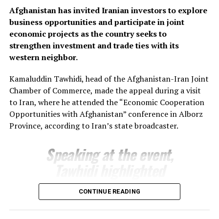
Bozorov reaffirmed Fergana’s commitment to
Afghanistan has invited Iranian investors to explore
strengthening economic relations with Afghanistan,
business opportunities and participate in joint
saying the regional administration stands ready to
economic projects as the country seeks to
support joint projects and create favourable conditions
strengthen investment and trade ties with its
for closer business cooperation.
western neighbor.
The regional administration said the meeting reflects
Kamaluddin Tawhidi, head of the Afghanistan-Iran Joint
growing momentum in economic engagement between
Chamber of Commerce, made the appeal during a visit
Uzbekistan and Afghanistan, with both sides seeking to
to Iran, where he attended the “Economic Cooperation
expand cross-border trade, attract investment and
Opportunities with Afghanistan” conference in Alborz
develop new commercial partnerships as part of
Province, according to Iran’s state broadcaster.
broader efforts to strengthen regional economic
connectivity.
Speaking at the event,
Tawhidi highlighted
Afghanistan’s investment
CONTINUE READING
potential and encouraged
Iranian businesses to take