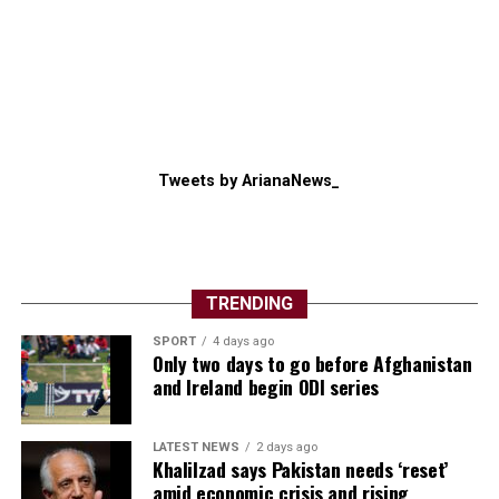
Tweets by ArianaNews_
TRENDING
SPORT
4 days ago
Only two days to go before Afghanistan
and Ireland begin ODI series
LATEST NEWS
2 days ago
Khalilzad says Pakistan needs ‘reset’
amid economic crisis and rising