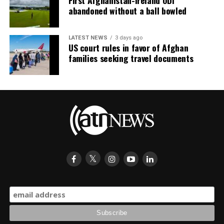
abandoned without a ball bowled
LATEST NEWS
3 days ago
US court rules in favor of Afghan
families seeking travel documents