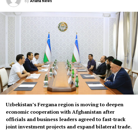
By
Ariana News
emerging business
opportunities in Syria and
Iraq, where reconstruction
efforts are expected to
drive demand for food
products, construction
materials and industrial
goods.
The forum also focused on improving regional logistics.
Uzbekistan’s Fergana region is moving to deepen
Officials discussed using available capacity on Turkish
economic cooperation with Afghanistan after
freight trucks transiting Uzbekistan, a move expected to
officials and business leaders agreed to fast-track
reduce transport costs and improve access to regional
joint investment projects and expand bilateral trade.
markets.