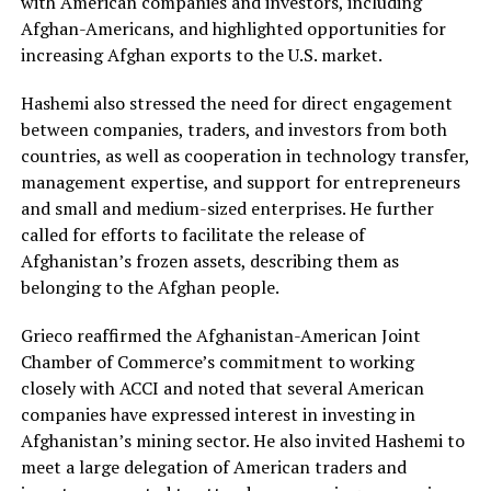
with American companies and investors, including
Afghan-Americans, and highlighted opportunities for
increasing Afghan exports to the U.S. market.
Hashemi also stressed the need for direct engagement
between companies, traders, and investors from both
countries, as well as cooperation in technology transfer,
management expertise, and support for entrepreneurs
and small and medium-sized enterprises. He further
called for efforts to facilitate the release of
Afghanistan’s frozen assets, describing them as
belonging to the Afghan people.
Grieco reaffirmed the Afghanistan-American Joint
Chamber of Commerce’s commitment to working
closely with ACCI and noted that several American
companies have expressed interest in investing in
Afghanistan’s mining sector. He also invited Hashemi to
meet a large delegation of American traders and