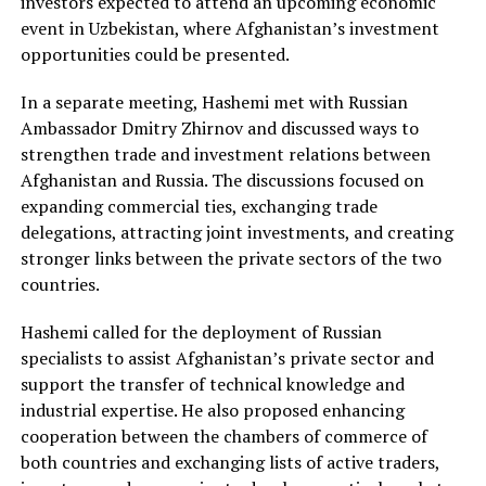
investors expected to attend an upcoming economic
event in Uzbekistan, where Afghanistan’s investment
opportunities could be presented.
In a separate meeting, Hashemi met with Russian
Ambassador Dmitry Zhirnov and discussed ways to
strengthen trade and investment relations between
Afghanistan and Russia. The discussions focused on
expanding commercial ties, exchanging trade
delegations, attracting joint investments, and creating
stronger links between the private sectors of the two
countries.
Hashemi called for the deployment of Russian
specialists to assist Afghanistan’s private sector and
support the transfer of technical knowledge and
industrial expertise. He also proposed enhancing
cooperation between the chambers of commerce of
both countries and exchanging lists of active traders,