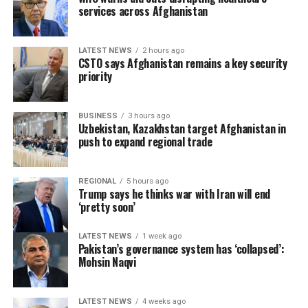
services across Afghanistan
LATEST NEWS
2 hours ago
CSTO says Afghanistan remains a key security
priority
BUSINESS
3 hours ago
Uzbekistan, Kazakhstan target Afghanistan in
push to expand regional trade
REGIONAL
5 hours ago
Trump says he thinks war with Iran will end
‘pretty soon’
LATEST NEWS
1 week ago
Pakistan’s governance system has ‘collapsed’:
Mohsin Naqvi
LATEST NEWS
4 weeks ago