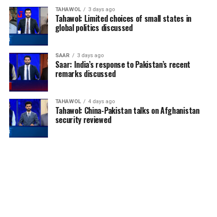
TAHAWOL
3 days ago
Tahawol: Limited choices of small states in
global politics discussed
SAAR
3 days ago
Saar: India’s response to Pakistan’s recent
remarks discussed
TAHAWOL
4 days ago
Tahawol: China-Pakistan talks on Afghanistan
security reviewed