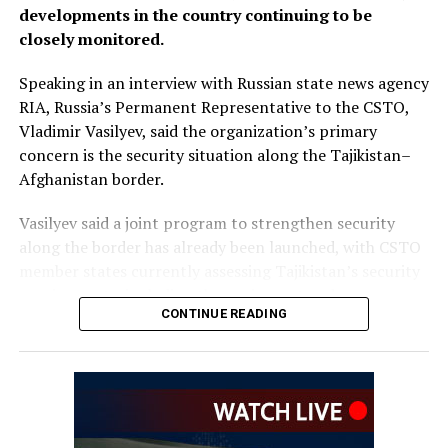
developments in the country continuing to be
closely monitored.
Speaking in an interview with Russian state news agency
RIA, Russia’s Permanent Representative to the CSTO,
Vladimir Vasilyev, said the organization’s primary
concern is the security situation along the Tajikistan–
Afghanistan border.
Vasilyev said a joint program to strengthen security
along the border has already been launched, with CSTO
member states currently assessing Tajikistan’s security
requirements, including the equipment and resources
CONTINUE READING
needed to support the initiative.
He did not provide further
details on the timeline for
the program’s