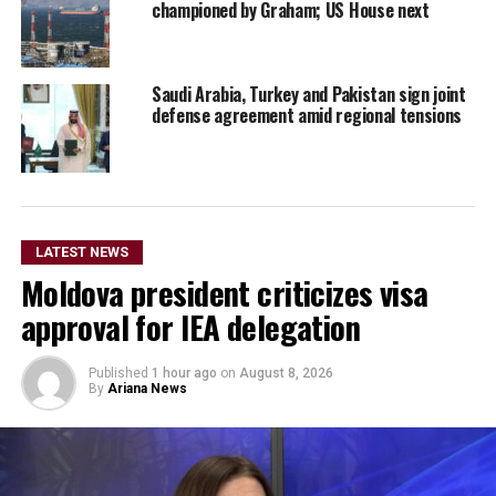
championed by Graham; US House next
Saudi Arabia, Turkey and Pakistan sign joint
defense agreement amid regional tensions
LATEST NEWS
Moldova president criticizes visa
approval for IEA delegation
Published
1 hour ago
on
August 8, 2026
By
Ariana News