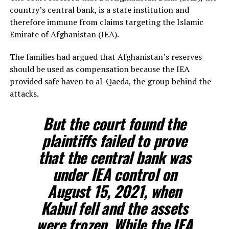
country’s central bank, is a state institution and
therefore immune from claims targeting the Islamic
Emirate of Afghanistan (IEA).
The families had argued that Afghanistan’s reserves
should be used as compensation because the IEA
provided safe haven to al-Qaeda, the group behind the
attacks.
But the court found the
plaintiffs failed to prove
that the central bank was
under IEA control on
August 15, 2021, when
Kabul fell and the assets
were frozen. While the IEA