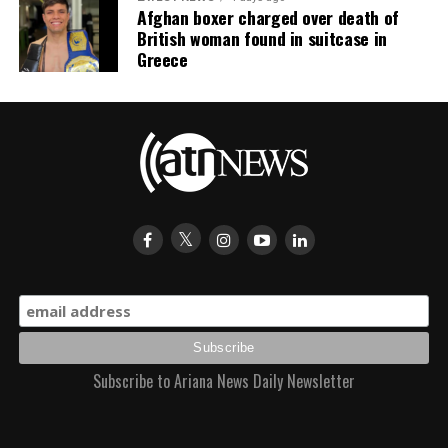
Afghan boxer charged over death of
British woman found in suitcase in
Greece
Subscribe to Ariana News Daily Newsletter