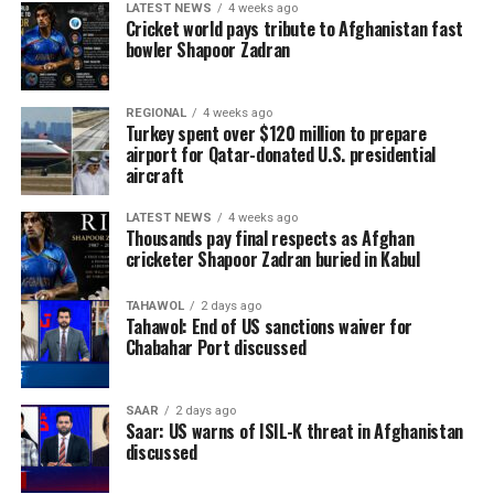
LATEST NEWS
4 weeks ago
Cricket world pays tribute to Afghanistan fast
bowler Shapoor Zadran
REGIONAL
4 weeks ago
Turkey spent over $120 million to prepare
airport for Qatar-donated U.S. presidential
aircraft
LATEST NEWS
4 weeks ago
Thousands pay final respects as Afghan
cricketer Shapoor Zadran buried in Kabul
TAHAWOL
2 days ago
Tahawol: End of US sanctions waiver for
Chabahar Port discussed
SAAR
2 days ago
Saar: US warns of ISIL-K threat in Afghanistan
discussed