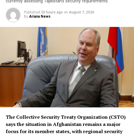
saying it is not directed against any particular country,
currently assessing Tajikistan’s security requirements.
remains open to other regional states, and does not
Published
20 hours ago
on
August 7, 2026
replace or override existing bilateral or multilateral
By
Ariana News
defense arrangements.
The three countries are said to share concerns over the
increasingly assertive military posture of both Israel
and Iran, as regional instability deepens despite efforts
by the United States to contain the crisis.
The Collective Security Treaty Organization (CSTO)
says the situation in Afghanistan remains a major
focus for its member states, with regional security