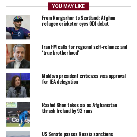
YOU MAY LIKE
From Nangarhar to Scotland: Afghan
refugee cricketer eyes ODI debut
Iran FM calls for regional self-reliance and
‘true brotherhood’
Moldova president criticizes visa approval
for IEA delegation
Rashid Khan takes six as Afghanistan
thrash Ireland by 92 runs
US Senate passes Russia sanctions