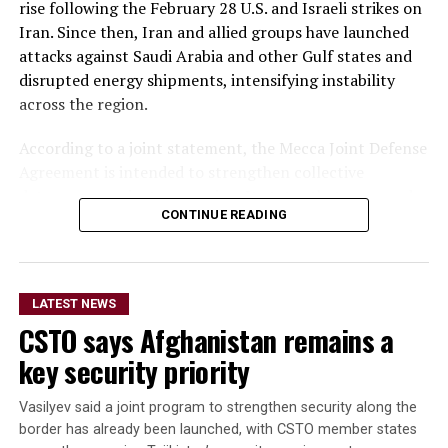
rise following the February 28 U.S. and Israeli strikes on
The delegation that travelled to Moldova was led by
Iran. Since then, Iran and allied groups have launched
Deputy Agriculture Minister Sadr Azam Osmani.
attacks against Saudi Arabia and other Gulf states and
disrupted energy shipments, intensifying instability
across the region.
According to a joint statement, the Mecca Joint Defense
Agreement is intended to strengthen collective
deterrence against aggression. It states that an armed
CONTINUE READING
attack on any one of the three countries would be
considered an attack on all.
The statement did not provide details on the specific
LATEST NEWS
military commitments or obligations undertaken by
CSTO says Afghanistan remains a
each country. It said the agreement aims to enhance
collective security and promote peace, security and
key security priority
stability in the region and beyond.
Vasilyev said a joint program to strengthen security along the
A Turkish official described the pact as purely defensive,
border has already been launched, with CSTO member states