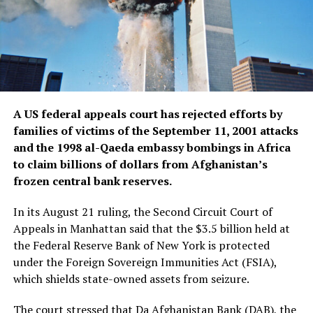
A US federal appeals court has rejected efforts by
families of victims of the September 11, 2001 attacks
and the 1998 al-Qaeda embassy bombings in Africa
to claim billions of dollars from Afghanistan’s
frozen central bank reserves.
In its August 21 ruling, the Second Circuit Court of
Appeals in Manhattan said that the $3.5 billion held at
the Federal Reserve Bank of New York is protected
under the Foreign Sovereign Immunities Act (FSIA),
which shields state-owned assets from seizure.
The court stressed that Da Afghanistan Bank (DAB), the