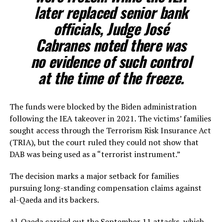
later replaced senior bank
officials, Judge José
Cabranes noted there was
no evidence of such control
at the time of the freeze.
The funds were blocked by the Biden administration
following the IEA takeover in 2021. The victims’ families
sought access through the Terrorism Risk Insurance Act
(TRIA), but the court ruled they could not show that
DAB was being used as a “terrorist instrument.”
The decision marks a major setback for families
pursuing long-standing compensation claims against
al-Qaeda and its backers.
Al-Qaeda carried out the September 11 attacks, which