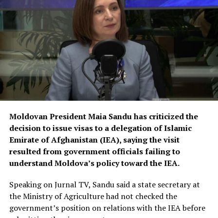
Moldovan President Maia Sandu has criticized the
decision to issue visas to a delegation of Islamic
Emirate of Afghanistan (IEA), saying the visit
resulted from government officials failing to
understand Moldova’s policy toward the IEA.
Speaking on Jurnal TV, Sandu said a state secretary at
the Ministry of Agriculture had not checked the
government’s position on relations with the IEA before