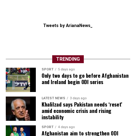
Tweets by ArianaNews_
TRENDING
SPORT
5 days ago
Only two days to go before Afghanistan
and Ireland begin ODI series
LATEST NEWS
3 days ago
Khalilzad says Pakistan needs ‘reset’
amid economic crisis and rising
instability
SPORT
4 days ago
Afghanistan aim to strengthen ODI