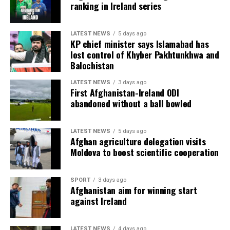
ranking in Ireland series
LATEST NEWS
5 days ago
KP chief minister says Islamabad has
lost control of Khyber Pakhtunkhwa and
Balochistan
LATEST NEWS
3 days ago
First Afghanistan-Ireland ODI
abandoned without a ball bowled
LATEST NEWS
5 days ago
Afghan agriculture delegation visits
Moldova to boost scientific cooperation
SPORT
3 days ago
Afghanistan aim for winning start
against Ireland
LATEST NEWS
4 days ago