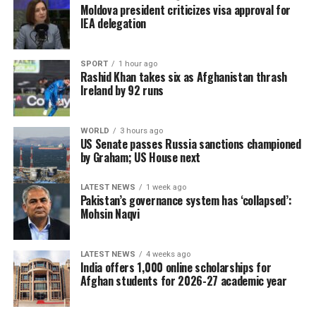
individual or group to use Afghan territory to threaten
Moldova president criticizes visa approval for
or carry out activities against neighbouring countries.
IEA delegation
SPORT
1 hour ago
Rashid Khan takes six as Afghanistan thrash
Ireland by 92 runs
WORLD
3 hours ago
US Senate passes Russia sanctions championed
by Graham; US House next
LATEST NEWS
1 week ago
Pakistan’s governance system has ‘collapsed’:
Mohsin Naqvi
LATEST NEWS
4 weeks ago
India offers 1,000 online scholarships for
Afghan students for 2026-27 academic year