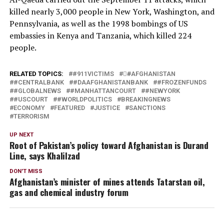
killed nearly 3,000 people in New York, Washington, and
Pennsylvania, as well as the 1998 bombings of US
embassies in Kenya and Tanzania, which killed 224
people.
RELATED TOPICS:
#911VICTIMS
#َAFGHANISTAN
#CENTRALBANK
#DAAFGHANISTANBANK
#FROZENFUNDS
#GLOBALNEWS
#MANHATTANCOURT
#NEWYORK
#USCOURT
#WORLDPOLITICS
BREAKINGNEWS
ECONOMY
FEATURED
JUSTICE
SANCTIONS
TERRORISM
UP NEXT
Root of Pakistan’s policy toward Afghanistan is Durand
Line, says Khalilzad
DON'T MISS
Afghanistan’s minister of mines attends Tatarstan oil,
gas and chemical industry forum