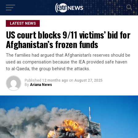
LATEST NEWS
US court blocks 9/11 victims’ bid for
Afghanistan’s frozen funds
The families had argued that Afghanistan’s reserves should be
used as compensation because the IEA provided safe haven
to al-Qaeda, the group behind the attacks.
Published
12 months ago
on
August 27, 2025
By
Ariana News